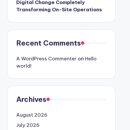
Digital Change Completely
Transforming On-Site Operations
Recent Comments
A WordPress Commenter
on
Hello
world!
Archives
August 2026
July 2026