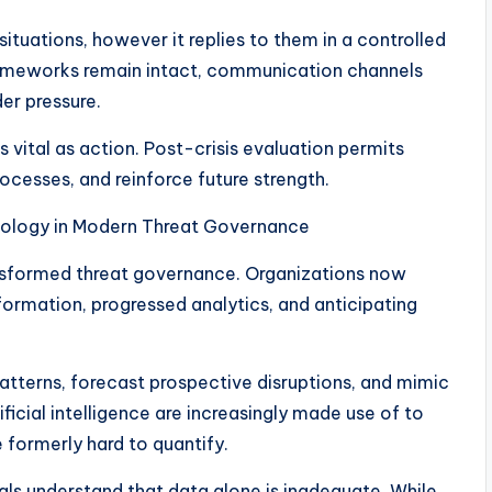
tuations, however it replies to them in a controlled
ameworks remain intact, communication channels
der pressure.
s vital as action. Post-crisis evaluation permits
rocesses, and reinforce future strength.
nology in Modern Threat Governance
ransformed threat governance. Organizations now
formation, progressed analytics, and anticipating
patterns, forecast prospective disruptions, and mimic
tificial intelligence are increasingly made use of to
 formerly hard to quantify.
ls understand that data alone is inadequate. While