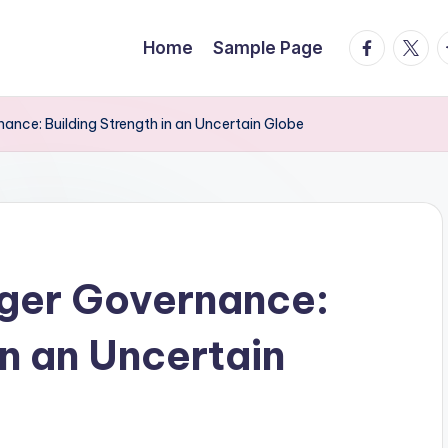
facebook.
twitte
t
Home
Sample Page
ance: Building Strength in an Uncertain Globe
nger Governance:
in an Uncertain