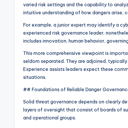
varied risk settings and the capability to analy
intuitive understanding of how dangers arise, c
For example, a junior expert may identify a cyb
experienced risk governance leader, nonetheles
includes innovation, human behavior, governing
This more comprehensive viewpoint is importa
seldom separated. They are adjoined, typicall
Experience assists leaders expect these commu
situations.
## Foundations of Reliable Danger Governan
Solid threat governance depends on clearly 
layers of oversight that consist of boards of s
and operational groups.