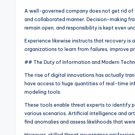
A well-governed company does not get rid of si
and collaborated manner. Decision-making fr
remain open, and responsibility is kept even un
Experience likewise instructs that recovery is a
organizations to learn from failures, improve p
## The Duty of Information and Modern Tech
The rise of digital innovations has actually t
have access to huge quantities of real-time in
modeling tools.
These tools enable threat experts to identify 
various scenarios. Artificial intelligence and ar
find anomalies and assess likelihoods that were
However, skilled threat governance professiona