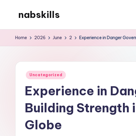
nabskills
Skip
to
My
content
WordPress
Home
2026
June
2
Experience in Danger Govern
Blog
Posted
Uncategorized
in
Experience in Da
Building Strength 
Globe