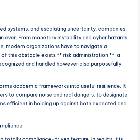
cted systems, and escalating uncertainty, companies
han ever. From monetary instability and cyber hazards
ion, modern organizations have to navigate a
f this obstacle exists ** risk administration **, a
t recognized and handled however also purposefully
orms academic frameworks into useful resilience. It
ers to compare noise and real dangers, to designate
ms efficient in holding up against both expected and
ompliance
 totally compliance-driven feature. In reality, it is