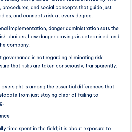
s, procedures, and social concepts that guide just
dles, and connects risk at every degree.
onal implementation, danger administration sets the
 risk choices, how danger cravings is determined, and
 the company.
at governance is not regarding eliminating risk
 sure that risks are taken consciously, transparently,
 oversight is among the essential differences that
elocate from just staying clear of failing to
g.
ance
lly time spent in the field; it is about exposure to