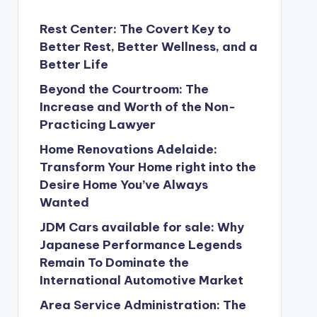
Rest Center: The Covert Key to
Better Rest, Better Wellness, and a
Better Life
Beyond the Courtroom: The
Increase and Worth of the Non-
Practicing Lawyer
Home Renovations Adelaide:
Transform Your Home right into the
Desire Home You’ve Always
Wanted
JDM Cars available for sale: Why
Japanese Performance Legends
Remain To Dominate the
International Automotive Market
Area Service Administration: The