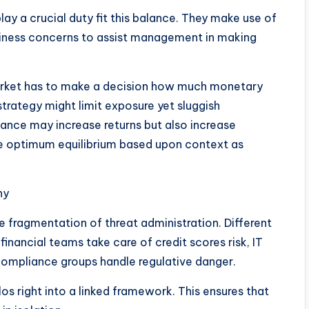
lay a crucial duty fit this balance. They make use of
usiness concerns to assist management in making
market has to make a decision how much monetary
 strategy might limit exposure yet sluggish
nce may increase returns but also increase
 the optimum equilibrium based upon context as
ny
he fragmentation of threat administration. Different
 financial teams take care of credit scores risk, IT
compliance groups handle regulative danger.
s right into a linked framework. This ensures that