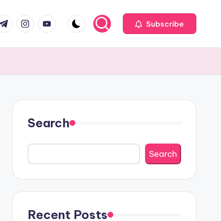
com
r.com
.me
instagram.com
youtube.com
Subscribe
Search
Search
Recent Posts