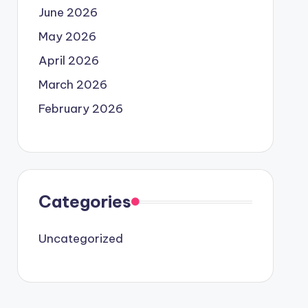
June 2026
May 2026
April 2026
March 2026
February 2026
Categories
Uncategorized