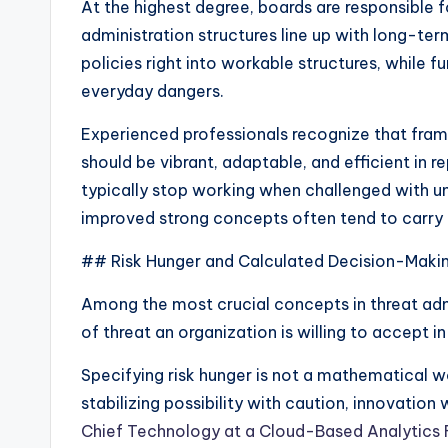
At the highest degree, boards are responsible f
administration structures line up with long-te
policies right into workable structures, while 
everyday dangers.
Experienced professionals recognize that fram
should be vibrant, adaptable, and efficient in r
typically stop working when challenged with u
improved strong concepts often tend to carry o
## Risk Hunger and Calculated Decision-Maki
Among the most crucial concepts in threat admin
of threat an organization is willing to accept in
Specifying risk hunger is not a mathematical wor
stabilizing possibility with caution, innovation 
Chief Technology at a Cloud-Based Analytics 