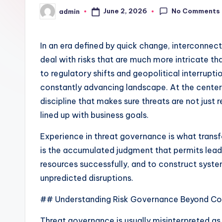
No Comments
June 2, 2026
admin
Posted
by
In an era defined by quick change, interconne
deal with risks that are much more intricate t
to regulatory shifts and geopolitical interrupt
constantly advancing landscape. At the center o
discipline that makes sure threats are not jus
lined up with business goals.
Experience in threat governance is what transf
is the accumulated judgment that permits lead
resources successfully, and to construct syste
unpredicted disruptions.
## Understanding Risk Governance Beyond C
Threat governance is usually misinterpreted as a