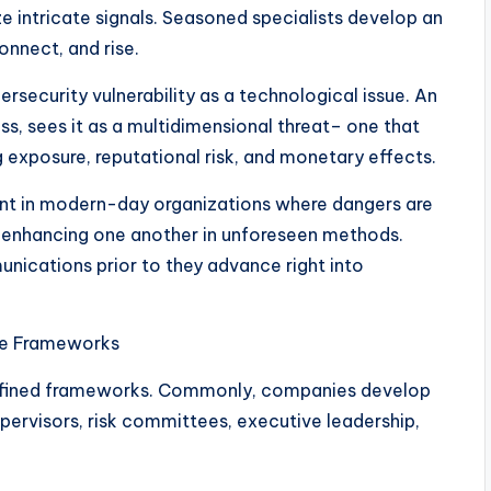
ze intricate signals. Seasoned specialists develop an
onnect, and rise.
ersecurity vulnerability as a technological issue. An
s, sees it as a multidimensional threat– one that
 exposure, reputational risk, and monetary effects.
nt in modern-day organizations where dangers are
y enhancing one another in unforeseen methods.
nications prior to they advance right into
ce Frameworks
defined frameworks. Commonly, companies develop
upervisors, risk committees, executive leadership,