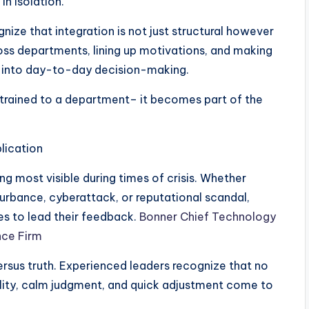
in isolation.
ize that integration is not just structural however
oss departments, lining up motivations, and making
d into day-to-day decision-making.
nstrained to a department– it becomes part of the
lication
ng most visible during times of crisis. Whether
sturbance, cyberattack, or reputational scandal,
es to lead their feedback.
Bonner Chief Technology
ence Firm
rsus truth. Experienced leaders recognize that no
tility, calm judgment, and quick adjustment come to