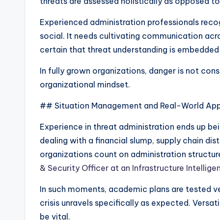
threats are assessed holistically as opposed to 
Experienced administration professionals recogn
social. It needs cultivating communication acr
certain that threat understanding is embedde
In fully grown organizations, danger is not co
organizational mindset.
## Situation Management and Real-World App
Experience in threat administration ends up bei
dealing with a financial slump, supply chain di
organizations count on administration structur
& Security Officer at an Infrastructure Intellig
In such moments, academic plans are tested ve
crisis unravels specifically as expected. Versa
be vital.