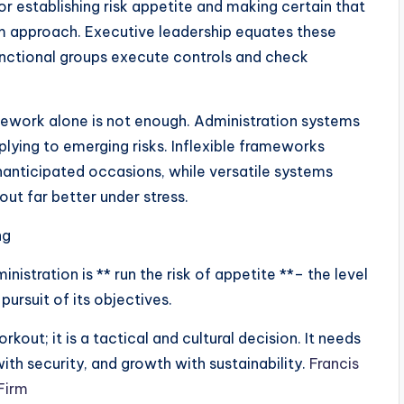
or establishing risk appetite and making certain that
rm approach. Executive leadership equates these
functional groups execute controls and check
ework alone is not enough. Administration systems
eplying to emerging risks. Inflexible frameworks
nanticipated occasions, while versatile systems
ut far better under stress.
ng
istration is ** run the risk of appetite **– the level
 pursuit of its objectives.
kout; it is a tactical and cultural decision. It needs
with security, and growth with sustainability.
Francis
Firm