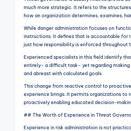
much more strategic. It refers to the structure
how an organization determines, examines, han
While danger administration focuses on functi
instructions. It defines that is accountable for
just how responsibility is enforced throughout
Experienced specialists in this field identify th
entirely– a difficult task– yet regarding making
and abreast with calculated goals.
This change from reactive control to proactive
experience brings. It permits organizations to r
proactively enabling educated decision-makin
## The Worth of Experience in Threat Govern
Experience in risk administration is not practica