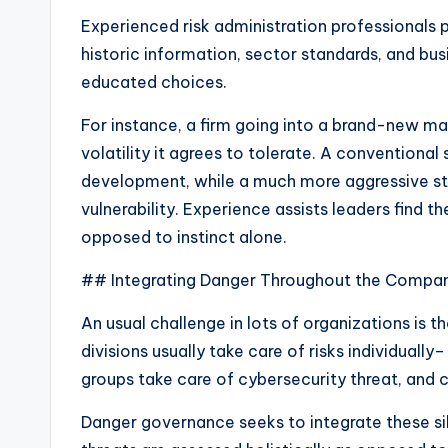
Experienced risk administration professionals p
historic information, sector standards, and b
educated choices.
For instance, a firm going into a brand-new 
volatility it agrees to tolerate. A conventional
development, while a much more aggressive sta
vulnerability. Experience assists leaders find
opposed to instinct alone.
## Integrating Danger Throughout the Compa
An usual challenge in lots of organizations is t
divisions usually take care of risks individually–
groups take care of cybersecurity threat, and 
Danger governance seeks to integrate these silo