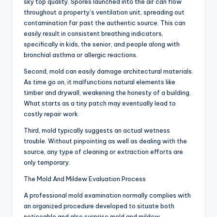
sky top quality. Spores launched into the air can flow
throughout a property’s ventilation unit, spreading out
contamination far past the authentic source. This can
easily result in consistent breathing indicators,
specifically in kids, the senior, and people along with
bronchial asthma or allergic reactions.
Second, mold can easily damage architectural materials.
As time go on, it malfunctions natural elements like
timber and drywall, weakening the honesty of a building.
What starts as a tiny patch may eventually lead to
costly repair work.
Third, mold typically suggests an actual wetness
trouble. Without pinpointing as well as dealing with the
source, any type of cleaning or extraction efforts are
only temporary.
The Mold And Mildew Evaluation Process
A professional mold examination normally complies with
an organized procedure developed to situate both
noticeable and also surprise mold and mildew.