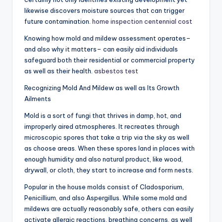
likewise discovers moisture sources that can trigger
future contamination.
home inspection centennial cost
Knowing how mold and mildew assessment operates–
and also why it matters– can easily aid individuals
safeguard both their residential or commercial property
as well as their health.
asbestos test
Recognizing Mold And Mildew as well as Its Growth
Ailments
Mold is a sort of fungi that thrives in damp, hot, and
improperly aired atmospheres. It recreates through
microscopic spores that take a trip via the sky as well
as choose areas. When these spores land in places with
enough humidity and also natural product, like wood,
drywall, or cloth, they start to increase and form nests.
Popular in the house molds consist of Cladosporium,
Penicillium, and also Aspergillus. While some mold and
mildews are actually reasonably safe, others can easily
activate allergic reactions, breathing concerns, as well