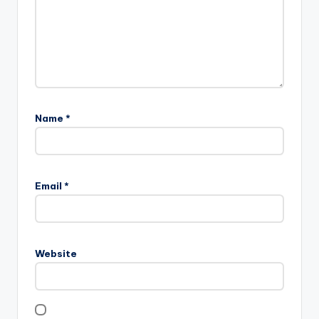
Name
*
Email
*
Website