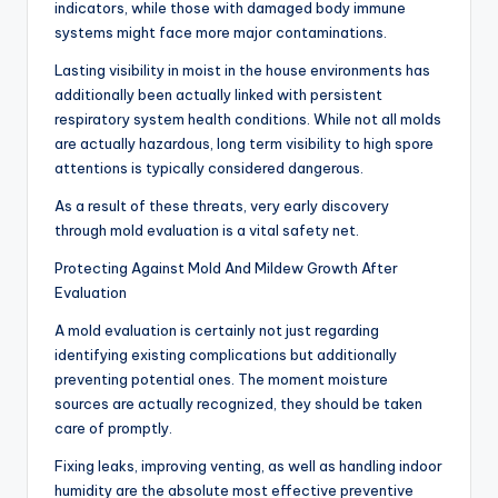
indicators, while those with damaged body immune
systems might face more major contaminations.
Lasting visibility in moist in the house environments has
additionally been actually linked with persistent
respiratory system health conditions. While not all molds
are actually hazardous, long term visibility to high spore
attentions is typically considered dangerous.
As a result of these threats, very early discovery
through mold evaluation is a vital safety net.
Protecting Against Mold And Mildew Growth After
Evaluation
A mold evaluation is certainly not just regarding
identifying existing complications but additionally
preventing potential ones. The moment moisture
sources are actually recognized, they should be taken
care of promptly.
Fixing leaks, improving venting, as well as handling indoor
humidity are the absolute most effective preventive