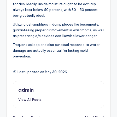
tactics. Ideally, inside moisture ought to be actually
always kept below 60 percent, with 30– 50 percent
being actually ideal.
Utilizing dehumidifiers in damp places like basements,
guaranteeing proper air movement in washrooms, as well
as preserving a/c devices can likewise lower danger.
Frequent upkeep and also punctual response to water
damage are actually essential for lasting mold
prevention.
Last updated on May 30, 2026
admin
View All Posts