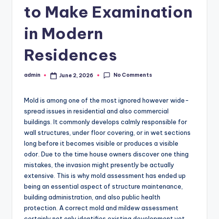
to Make Examination
in Modern
Residences
No Comments
admin
June 2, 2026
Posted
by
Mold is among one of the most ignored however wide-
spread issues in residential and also commercial
buildings. It commonly develops calmly responsible for
wall structures, under floor covering, or in wet sections
long before it becomes visible or produces a visible
odor. Due to the time house owners discover one thing
mistakes, the invasion might presently be actually
extensive. This is why mold assessment has ended up
being an essential aspect of structure maintenance,
building administration, and also public health
protection. A correct mold and mildew assessment
certainly not only identifies existing development yet