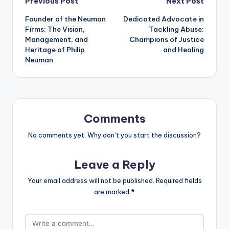
Post
Previous Post
Next Post
Founder of the Neuman
Dedicated Advocate in
navigation
Firms: The Vision,
Tackling Abuse:
Management, and
Champions of Justice
Heritage of Philip
and Healing
Neuman
Comments
No comments yet. Why don’t you start the discussion?
Leave a Reply
Your email address will not be published.
Required fields
are marked
*