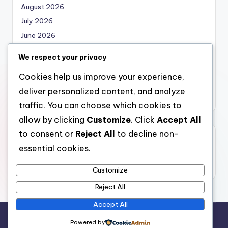
August 2026
July 2026
June 2026
May 2026
We respect your privacy
April 2026
Cookies help us improve your experience,
March 2026
deliver personalized content, and analyze
February 2026
traffic. You can choose which cookies to
allow by clicking
Customize
. Click
Accept All
to consent or
Reject All
to decline non-
Categories
essential cookies.
Uncategorized
Customize
Reject All
Accept All
Copyright 2026 —
nabskills
. All rights reserved.
Powered by