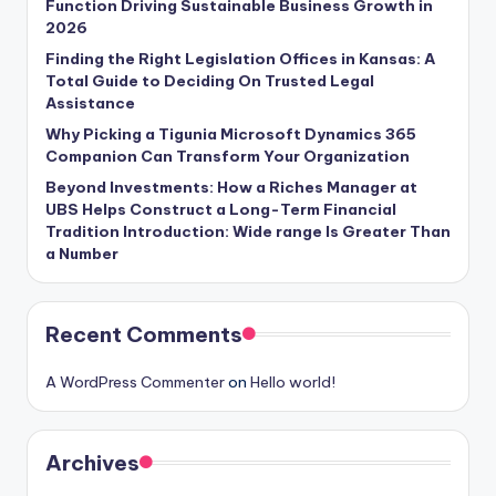
Function Driving Sustainable Business Growth in
2026
Finding the Right Legislation Offices in Kansas: A
Total Guide to Deciding On Trusted Legal
Assistance
Why Picking a Tigunia Microsoft Dynamics 365
Companion Can Transform Your Organization
Beyond Investments: How a Riches Manager at
UBS Helps Construct a Long-Term Financial
Tradition Introduction: Wide range Is Greater Than
a Number
Recent Comments
A WordPress Commenter
on
Hello world!
Archives