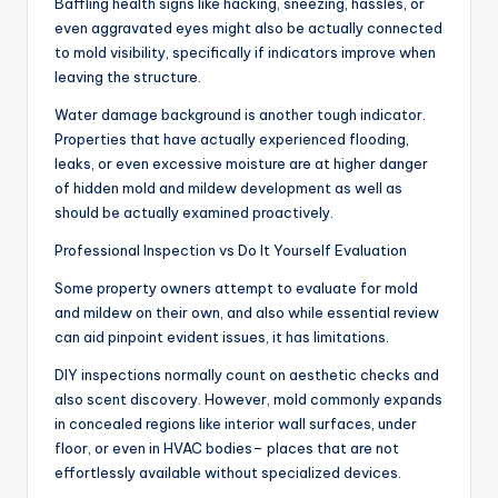
Baffling health signs like hacking, sneezing, hassles, or
even aggravated eyes might also be actually connected
to mold visibility, specifically if indicators improve when
leaving the structure.
Water damage background is another tough indicator.
Properties that have actually experienced flooding,
leaks, or even excessive moisture are at higher danger
of hidden mold and mildew development as well as
should be actually examined proactively.
Professional Inspection vs Do It Yourself Evaluation
Some property owners attempt to evaluate for mold
and mildew on their own, and also while essential review
can aid pinpoint evident issues, it has limitations.
DIY inspections normally count on aesthetic checks and
also scent discovery. However, mold commonly expands
in concealed regions like interior wall surfaces, under
floor, or even in HVAC bodies– places that are not
effortlessly available without specialized devices.