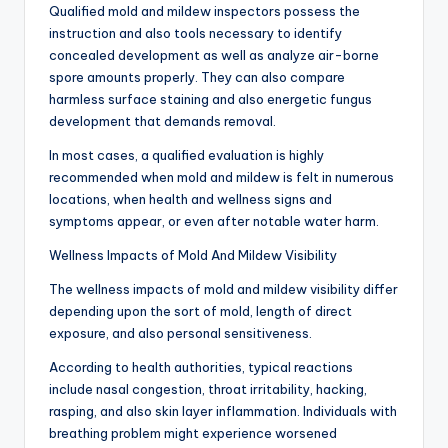
Qualified mold and mildew inspectors possess the
instruction and also tools necessary to identify
concealed development as well as analyze air-borne
spore amounts properly. They can also compare
harmless surface staining and also energetic fungus
development that demands removal.
In most cases, a qualified evaluation is highly
recommended when mold and mildew is felt in numerous
locations, when health and wellness signs and
symptoms appear, or even after notable water harm.
Wellness Impacts of Mold And Mildew Visibility
The wellness impacts of mold and mildew visibility differ
depending upon the sort of mold, length of direct
exposure, and also personal sensitiveness.
According to health authorities, typical reactions
include nasal congestion, throat irritability, hacking,
rasping, and also skin layer inflammation. Individuals with
breathing problem might experience worsened