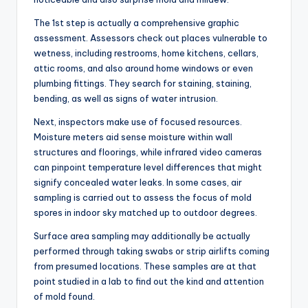
The 1st step is actually a comprehensive graphic
assessment. Assessors check out places vulnerable to
wetness, including restrooms, home kitchens, cellars,
attic rooms, and also around home windows or even
plumbing fittings. They search for staining, staining,
bending, as well as signs of water intrusion.
Next, inspectors make use of focused resources.
Moisture meters aid sense moisture within wall
structures and floorings, while infrared video cameras
can pinpoint temperature level differences that might
signify concealed water leaks. In some cases, air
sampling is carried out to assess the focus of mold
spores in indoor sky matched up to outdoor degrees.
Surface area sampling may additionally be actually
performed through taking swabs or strip airlifts coming
from presumed locations. These samples are at that
point studied in a lab to find out the kind and attention
of mold found.