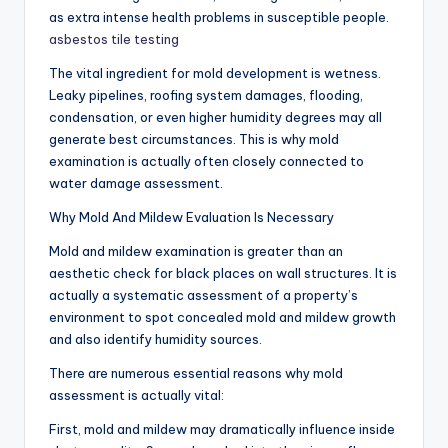
as extra intense health problems in susceptible people.
asbestos tile testing
The vital ingredient for mold development is wetness.
Leaky pipelines, roofing system damages, flooding,
condensation, or even higher humidity degrees may all
generate best circumstances. This is why mold
examination is actually often closely connected to
water damage assessment.
Why Mold And Mildew Evaluation Is Necessary
Mold and mildew examination is greater than an
aesthetic check for black places on wall structures. It is
actually a systematic assessment of a property’s
environment to spot concealed mold and mildew growth
and also identify humidity sources.
There are numerous essential reasons why mold
assessment is actually vital:
First, mold and mildew may dramatically influence inside