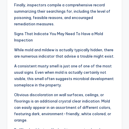
Finally, inspectors compile a comprehensive record
summarizing their searchings for, including the level of
poisoning, feasible reasons, and encouraged
remediation measures.
Signs That Indicate You May Need To Have a Mold
Inspection
While mold and mildew is actually typically hidden, there
are numerous indicator that advise a trouble might exist.
A consistent musty smell is just one of one of the most
usual signs. Even when mold is actually certainly not
visible, this smell often suggests microbial development
someplace in the property.
Obvious discoloration on wall surfaces, ceilings, or
floorings is an additional crystal clear indication. Mold
can easily appear in an assortment of different colors,
featuring dark, environment-friendly, white colored, or
orange.