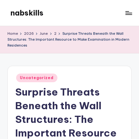
nabskills
Skip
to
My
content
WordPress
Home
2026
June
2
Surprise Threats Beneath the Wall
Blog
Structures: The Important Resource to Make Examination in Modern
Residences
Posted
Uncategorized
in
Surprise Threats
Beneath the Wall
Structures: The
Important Resource