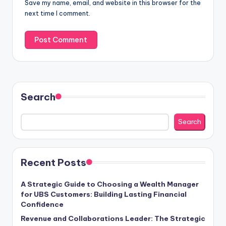
Save my name, email, and website in this browser for the
next time I comment.
Search
Search
Recent Posts
A Strategic Guide to Choosing a Wealth Manager
for UBS Customers: Building Lasting Financial
Confidence
Revenue and Collaborations Leader: The Strategic