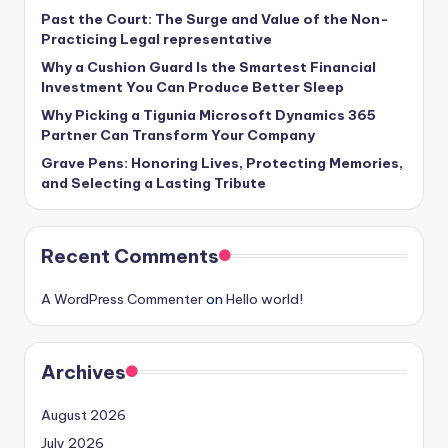
Past the Court: The Surge and Value of the Non-
Practicing Legal representative
Why a Cushion Guard Is the Smartest Financial
Investment You Can Produce Better Sleep
Why Picking a Tigunia Microsoft Dynamics 365
Partner Can Transform Your Company
Grave Pens: Honoring Lives, Protecting Memories,
and Selecting a Lasting Tribute
Recent Comments
A WordPress Commenter
on
Hello world!
Archives
August 2026
July 2026