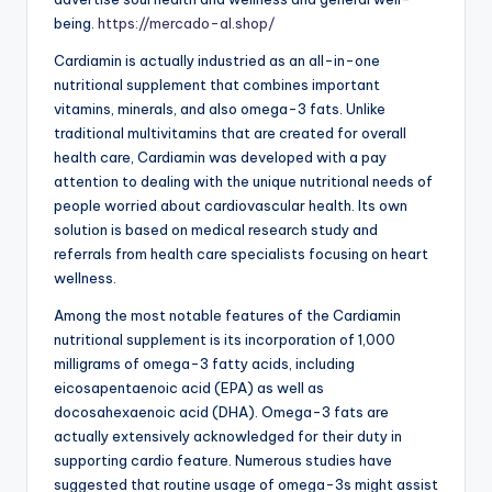
being.
https://mercado-al.shop/
Cardiamin is actually industried as an all-in-one
nutritional supplement that combines important
vitamins, minerals, and also omega-3 fats. Unlike
traditional multivitamins that are created for overall
health care, Cardiamin was developed with a pay
attention to dealing with the unique nutritional needs of
people worried about cardiovascular health. Its own
solution is based on medical research study and
referrals from health care specialists focusing on heart
wellness.
Among the most notable features of the Cardiamin
nutritional supplement is its incorporation of 1,000
milligrams of omega-3 fatty acids, including
eicosapentaenoic acid (EPA) as well as
docosahexaenoic acid (DHA). Omega-3 fats are
actually extensively acknowledged for their duty in
supporting cardio feature. Numerous studies have
suggested that routine usage of omega-3s might assist