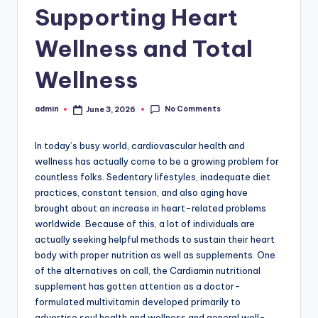
Supporting Heart
Wellness and Total
Wellness
No Comments
admin
June 3, 2026
Posted
by
In today’s busy world, cardiovascular health and
wellness has actually come to be a growing problem for
countless folks. Sedentary lifestyles, inadequate diet
practices, constant tension, and also aging have
brought about an increase in heart-related problems
worldwide. Because of this, a lot of individuals are
actually seeking helpful methods to sustain their heart
body with proper nutrition as well as supplements. One
of the alternatives on call, the Cardiamin nutritional
supplement has gotten attention as a doctor-
formulated multivitamin developed primarily to
advertise soul health and wellness and general well-