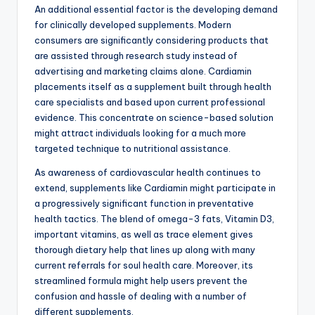
An additional essential factor is the developing demand
for clinically developed supplements. Modern
consumers are significantly considering products that
are assisted through research study instead of
advertising and marketing claims alone. Cardiamin
placements itself as a supplement built through health
care specialists and based upon current professional
evidence. This concentrate on science-based solution
might attract individuals looking for a much more
targeted technique to nutritional assistance.
As awareness of cardiovascular health continues to
extend, supplements like Cardiamin might participate in
a progressively significant function in preventative
health tactics. The blend of omega-3 fats, Vitamin D3,
important vitamins, as well as trace element gives
thorough dietary help that lines up along with many
current referrals for soul health care. Moreover, its
streamlined formula might help users prevent the
confusion and hassle of dealing with a number of
different supplements.