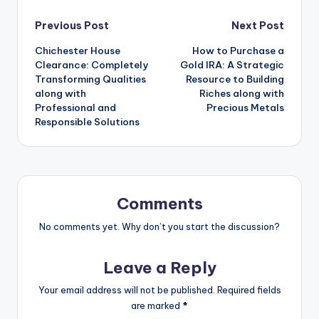
Post
Previous Post
Next Post
Chichester House
How to Purchase a
navigation
Clearance: Completely
Gold IRA: A Strategic
Transforming Qualities
Resource to Building
along with
Riches along with
Professional and
Precious Metals
Responsible Solutions
Comments
No comments yet. Why don’t you start the discussion?
Leave a Reply
Your email address will not be published.
Required fields
are marked
*