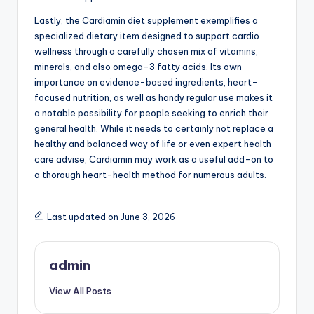
Lastly, the Cardiamin diet supplement exemplifies a
specialized dietary item designed to support cardio
wellness through a carefully chosen mix of vitamins,
minerals, and also omega-3 fatty acids. Its own
importance on evidence-based ingredients, heart-
focused nutrition, as well as handy regular use makes it
a notable possibility for people seeking to enrich their
general health. While it needs to certainly not replace a
healthy and balanced way of life or even expert health
care advise, Cardiamin may work as a useful add-on to
a thorough heart-health method for numerous adults.
Last updated on June 3, 2026
admin
View All Posts