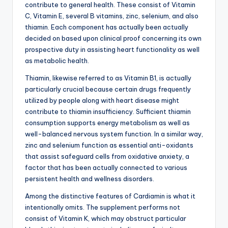
contribute to general health. These consist of Vitamin
C, Vitamin E, several B vitamins, zinc, selenium, and also
thiamin. Each component has actually been actually
decided on based upon clinical proof concerning its own
prospective duty in assisting heart functionality as well
as metabolic health.
Thiamin, likewise referred to as Vitamin B1, is actually
particularly crucial because certain drugs frequently
utilized by people along with heart disease might
contribute to thiamin insufficiency. Sufficient thiamin
consumption supports energy metabolism as well as
well-balanced nervous system function. In a similar way,
zinc and selenium function as essential anti-oxidants
that assist safeguard cells from oxidative anxiety, a
factor that has been actually connected to various
persistent health and wellness disorders.
Among the distinctive features of Cardiamin is what it
intentionally omits. The supplement performs not
consist of Vitamin K, which may obstruct particular