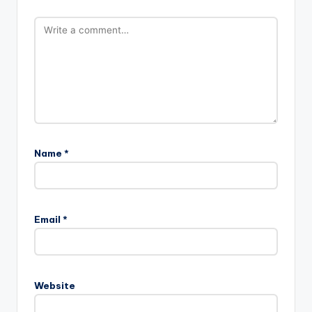
Name
*
Email
*
Website