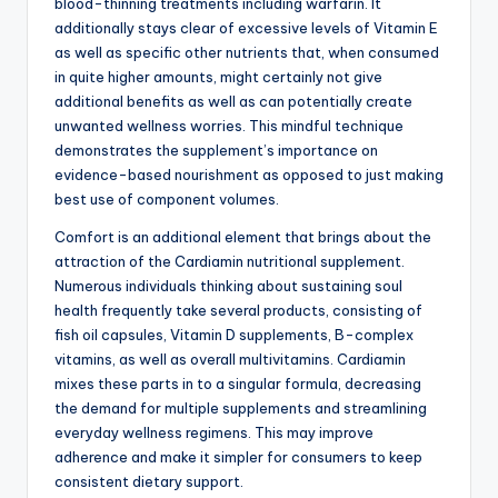
blood-thinning treatments including warfarin. It
additionally stays clear of excessive levels of Vitamin E
as well as specific other nutrients that, when consumed
in quite higher amounts, might certainly not give
additional benefits as well as can potentially create
unwanted wellness worries. This mindful technique
demonstrates the supplement’s importance on
evidence-based nourishment as opposed to just making
best use of component volumes.
Comfort is an additional element that brings about the
attraction of the Cardiamin nutritional supplement.
Numerous individuals thinking about sustaining soul
health frequently take several products, consisting of
fish oil capsules, Vitamin D supplements, B-complex
vitamins, as well as overall multivitamins. Cardiamin
mixes these parts in to a singular formula, decreasing
the demand for multiple supplements and streamlining
everyday wellness regimens. This may improve
adherence and make it simpler for consumers to keep
consistent dietary support.