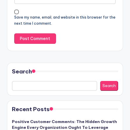
Save my name, email, and website in this browser for the
next time I comment.
Search
Search
Recent Posts
Positive Customer Comments: The Hidden Growth
Engine Every Organization Ought To Leverage