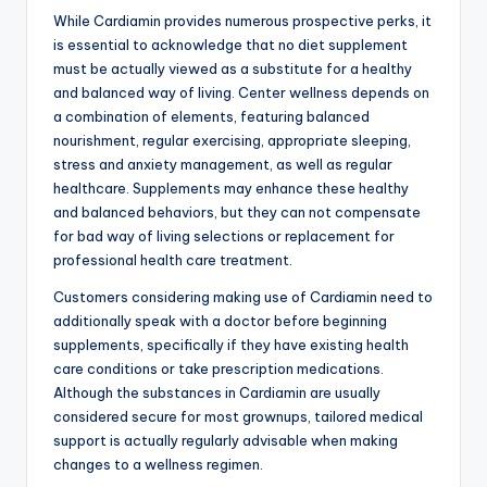
While Cardiamin provides numerous prospective perks, it
is essential to acknowledge that no diet supplement
must be actually viewed as a substitute for a healthy
and balanced way of living. Center wellness depends on
a combination of elements, featuring balanced
nourishment, regular exercising, appropriate sleeping,
stress and anxiety management, as well as regular
healthcare. Supplements may enhance these healthy
and balanced behaviors, but they can not compensate
for bad way of living selections or replacement for
professional health care treatment.
Customers considering making use of Cardiamin need to
additionally speak with a doctor before beginning
supplements, specifically if they have existing health
care conditions or take prescription medications.
Although the substances in Cardiamin are usually
considered secure for most grownups, tailored medical
support is actually regularly advisable when making
changes to a wellness regimen.