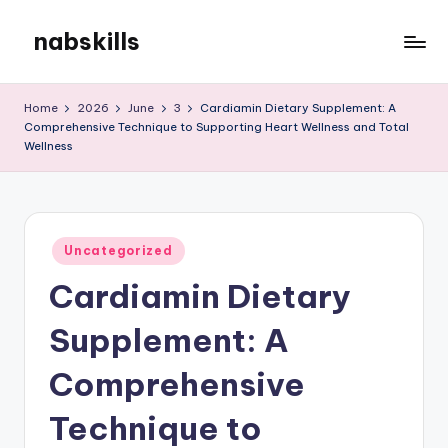
nabskills
Skip
to
My
content
WordPress
Home
2026
June
3
Cardiamin Dietary Supplement: A
Blog
Comprehensive Technique to Supporting Heart Wellness and Total
Wellness
Posted
Uncategorized
in
Cardiamin Dietary
Supplement: A
Comprehensive
Technique to