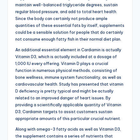
maintain well-balanced triglyceride degrees, sustain
regular blood pressure, and add to total heart health.
Since the body can certainly not produce ample
quantities of these essential fats by itself, supplements
could be a sensible solution for people that do certainly
not consume enough fatty fish in their normal diet plan.
An additional essential element in Cardiamin is actually
Vitamin D3, which is actually included at a dosage of
1,000 IU every offering. Vitamin D plays a crucial
function in numerous physical methods, consisting of
bone wellness, immune system functionality, as well as
cardiovascular health. Study has presented that vitamin
D deficiency is pretty typical and might be actually
related to an improved danger of heart issues. By
providing a scientifically applicable quantity of Vitamin
D3, Cardiamin targets to assist customers sustain
appropriate amounts of this particular crucial nutrient.
Along with omega-3 fatty acids as well as Vitamin D3,
the supplement contains a series of nutrients that