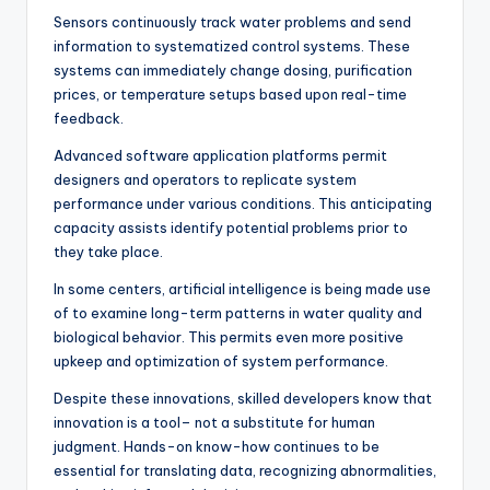
Sensors continuously track water problems and send
information to systematized control systems. These
systems can immediately change dosing, purification
prices, or temperature setups based upon real-time
feedback.
Advanced software application platforms permit
designers and operators to replicate system
performance under various conditions. This anticipating
capacity assists identify potential problems prior to
they take place.
In some centers, artificial intelligence is being made use
of to examine long-term patterns in water quality and
biological behavior. This permits even more positive
upkeep and optimization of system performance.
Despite these innovations, skilled developers know that
innovation is a tool– not a substitute for human
judgment. Hands-on know-how continues to be
essential for translating data, recognizing abnormalities,