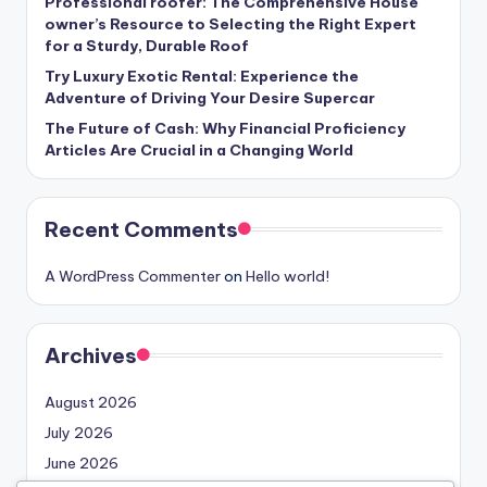
Professional roofer: The Comprehensive House
owner’s Resource to Selecting the Right Expert
for a Sturdy, Durable Roof
Try Luxury Exotic Rental: Experience the
Adventure of Driving Your Desire Supercar
The Future of Cash: Why Financial Proficiency
Articles Are Crucial in a Changing World
Recent Comments
A WordPress Commenter
on
Hello world!
Archives
August 2026
July 2026
June 2026