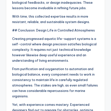
biological feedbacks, or design inadequacies. These
lessons become invaluable in refining future jobs.
With time, this collected expertise results in more
resistant, reliable, and sustainable system designs.
## Conclusion: Design Life in Controlled Atmospheres
Creating progressed aquatic life-support systems is a
self-control where design precision satisfies biological
complexity. It requires not just technical knowledge
however likewise deep useful experience and an
understanding of living environments.
From purification and oxygenation to automation and
biological balance, every component needs to work in
consistency to maintain life in carefully regulated
atmospheres. The stakes are high, as even small failures
can have considerable repercussions for marine
organisms.
Yet, with experience comes mastery. Experienced
designers find out to prepare for obstacles, optimize