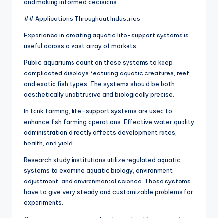
and making informed decisions.
## Applications Throughout Industries
Experience in creating aquatic life-support systems is
useful across a vast array of markets.
Public aquariums count on these systems to keep
complicated displays featuring aquatic creatures, reef,
and exotic fish types. The systems should be both
aesthetically unobtrusive and biologically precise.
In tank farming, life-support systems are used to
enhance fish farming operations. Effective water quality
administration directly affects development rates,
health, and yield.
Research study institutions utilize regulated aquatic
systems to examine aquatic biology, environment
adjustment, and environmental science. These systems
have to give very steady and customizable problems for
experiments.