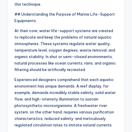
this technique.
## Understanding the Purpose of Marine Life-Support
Equipments
At their core, water life-support systems are created
to replicate and keep the problems of natural aquatic
atmospheres. These systems regulate water quality,
temperature level, oxygen degrees, waste removal, and
organic stability. In shut or semi-closed environments,
natural processes like ocean currents, rains, and organic
filtering should be artificially recreated.
Experienced designers comprehend that each aquatic
environment has unique demands. A reef display, for
example, demands incredibly stable salinity, solid water
flow, and high-intensity illumination to sustain
photosynthetic microorganisms. A freshwater river
system, on the other hand, requires various purification
characteristics, reduced salinity, and meticulously
regulated circulation rates to imitate natural currents.