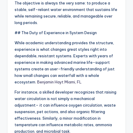
The objective is always the very same: to produce a
stable, self-reliant water environment that sustains life
while remaining secure, reliable, and manageable over
long periods.
## The Duty of Experience in System Design
While academic understanding provides the structure,
experience is what changes great styles right into
dependable, resistant systems. Experts with years of
experience in making advanced marine life-support
systems create an user-friendly understanding of just
how small changes can waterfall with a whole
ecosystem.
Benjamin Hayt Miami, FL
For instance, a skilled developer recognizes that raising
water circulation is not simply a mechanical
adjustment– it can influence oxygen circulation, waste
suspension, pet actions, and also organic filtering
effectiveness. Similarly, a minor modification in
temperature can influence metabolic rates, ammonia
production, and microbial task.