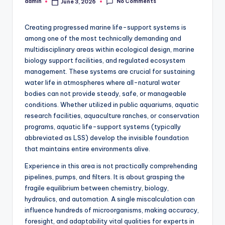
No Comments
admin
June 3, 2026
Posted
by
Creating progressed marine life-support systems is
among one of the most technically demanding and
multidisciplinary areas within ecological design, marine
biology support facilities, and regulated ecosystem
management. These systems are crucial for sustaining
water life in atmospheres where all-natural water
bodies can not provide steady, safe, or manageable
conditions. Whether utilized in public aquariums, aquatic
research facilities, aquaculture ranches, or conservation
programs, aquatic life-support systems (typically
abbreviated as LSS) develop the invisible foundation
that maintains entire environments alive.
Experience in this area is not practically comprehending
pipelines, pumps, and filters. It is about grasping the
fragile equilibrium between chemistry, biology,
hydraulics, and automation. A single miscalculation can
influence hundreds of microorganisms, making accuracy,
foresight, and adaptability vital qualities for experts in