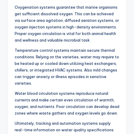
Oxygenation systems guarantee that marine organisms
get sufficient dissolved oxygen. This can be achieved
via surface area agitation, diffused aeration systems, or
oxygen injection systems in high-density environments.
Proper oxygen circulation is vital for both animal health
and wellness and valuable microbial task.
Temperature control systems maintain secure thermal
conditions. Relying on the varieties, water may require to
be heated up or cooled down utilizing heat exchangers,
chillers, or integrated HVAC systems. Also mild changes
can trigger anxiety or illness episodes in sensitive
varieties.
Water blood circulation systems reproduce natural
currents and make certain even circulation of warmth,
oxygen, and nutrients. Poor circulation can develop dead
zones where waste gathers and oxygen levels go down.
Ultimately, tracking and automation systems supply
real-time information on water quality specifications