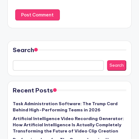
Search
Search
Recent Posts
Task Administration Software: The Trump Card
Behind High-Performing Teams in 2026
Artificial Intelligence Video Recording Generator:
How Artificial Intelligence Is Actually Completely
Transforming the Future of Video Clip Creation