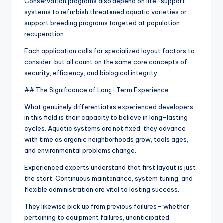
Conservation programs also depend on life-support
systems to refurbish threatened aquatic varieties or
support breeding programs targeted at population
recuperation.
Each application calls for specialized layout factors to
consider, but all count on the same core concepts of
security, efficiency, and biological integrity.
## The Significance of Long-Term Experience
What genuinely differentiates experienced developers
in this field is their capacity to believe in long-lasting
cycles. Aquatic systems are not fixed; they advance
with time as organic neighborhoods grow, tools ages,
and environmental problems change.
Experienced experts understand that first layout is just
the start. Continuous maintenance, system tuning, and
flexible administration are vital to lasting success.
They likewise pick up from previous failures– whether
pertaining to equipment failures, unanticipated