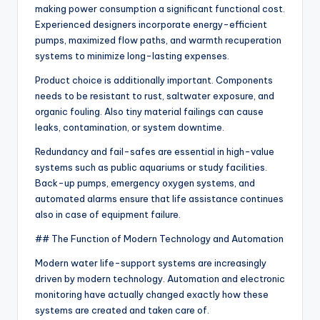
making power consumption a significant functional cost.
Experienced designers incorporate energy-efficient
pumps, maximized flow paths, and warmth recuperation
systems to minimize long-lasting expenses.
Product choice is additionally important. Components
needs to be resistant to rust, saltwater exposure, and
organic fouling. Also tiny material failings can cause
leaks, contamination, or system downtime.
Redundancy and fail-safes are essential in high-value
systems such as public aquariums or study facilities.
Back-up pumps, emergency oxygen systems, and
automated alarms ensure that life assistance continues
also in case of equipment failure.
## The Function of Modern Technology and Automation
Modern water life-support systems are increasingly
driven by modern technology. Automation and electronic
monitoring have actually changed exactly how these
systems are created and taken care of.