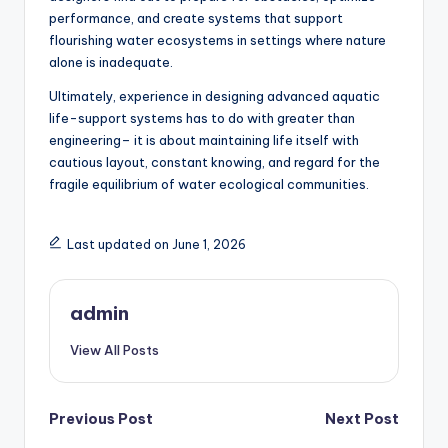
performance, and create systems that support
flourishing water ecosystems in settings where nature
alone is inadequate.
Ultimately, experience in designing advanced aquatic
life-support systems has to do with greater than
engineering– it is about maintaining life itself with
cautious layout, constant knowing, and regard for the
fragile equilibrium of water ecological communities.
Last updated on June 1, 2026
admin
View All Posts
Post
Previous Post
Next Post