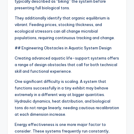
typically described as “biking” the system before
presenting full biological tons.
They additionally identify that organic equilibrium is
vibrant. Feeding prices, stocking thickness, and
ecological stressors can all change microbial
populations, requiring continuous tracking and change.
## Engineering Obstacles in Aquatic System Design
Creating advanced aquatic life-support systems offers
a range of design obstacles that call for both technical
skill and functional experience.
One significant difficulty is scaling. A system that
functions successfully in a tiny exhibit may behave
extremely in a different way at bigger quantities.
Hydraulic dynamics, heat distribution, and biological
tons do not range linearly, needing cautious recalibration
at each dimension increase.
Energy effectiveness is one more major factor to
consider. These systems frequently run constantly,