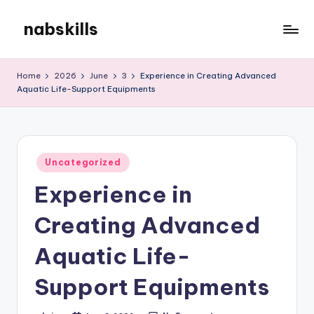
nabskills
Skip
to
My
content
WordPress
Home
2026
June
3
Experience in Creating Advanced
Blog
Aquatic Life-Support Equipments
Posted
Uncategorized
in
Experience in
Creating Advanced
Aquatic Life-
Support Equipments