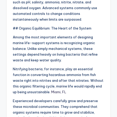
such as pH, salinity, ammonia, nitrite, nitrate, and
dissolved oxygen. Advanced systems commonly use
automated controls to change conditions
instantaneously when limits are surpassed.
## Organic Equilibrium: The Heart of the System
Among the most important elements of designing
marine life-support systems is recognizing organic
balance. Unlike simply mechanical systems, these
settings depend heavily on living bacteria that refine
waste and keep water quality.
Nitrifying bacteria, for instance, play an essential
function in converting hazardous ammonia from fish
waste right into nitrites and after that nitrates. Without
this organic filtering cycle, marine life would rapidly end
up being unsustainable.
Miami, FL
Experienced developers carefully grow and preserve
these microbial communities. They comprehend that
organic systems require time to grow and stabilize,