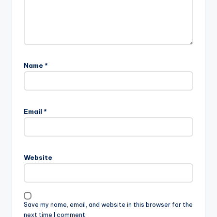
Name
*
Email
*
Website
Save my name, email, and website in this browser for the
next time I comment.