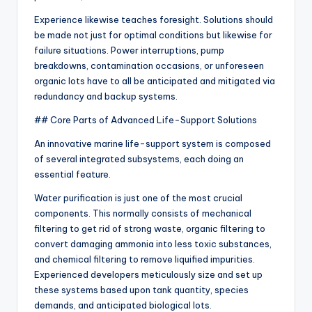
Experience likewise teaches foresight. Solutions should
be made not just for optimal conditions but likewise for
failure situations. Power interruptions, pump
breakdowns, contamination occasions, or unforeseen
organic lots have to all be anticipated and mitigated via
redundancy and backup systems.
## Core Parts of Advanced Life-Support Solutions
An innovative marine life-support system is composed
of several integrated subsystems, each doing an
essential feature.
Water purification is just one of the most crucial
components. This normally consists of mechanical
filtering to get rid of strong waste, organic filtering to
convert damaging ammonia into less toxic substances,
and chemical filtering to remove liquified impurities.
Experienced developers meticulously size and set up
these systems based upon tank quantity, species
demands, and anticipated biological lots.