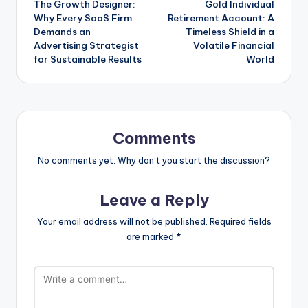
The Growth Designer:
Gold Individual
navigation
Why Every SaaS Firm
Retirement Account: A
Demands an
Timeless Shield in a
Advertising Strategist
Volatile Financial
for Sustainable Results
World
Comments
No comments yet. Why don’t you start the discussion?
Leave a Reply
Your email address will not be published.
Required fields
are marked
*