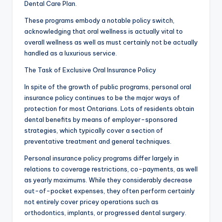
Dental Care Plan.
These programs embody a notable policy switch,
acknowledging that oral wellness is actually vital to
overall wellness as well as must certainly not be actually
handled as a luxurious service.
The Task of Exclusive Oral Insurance Policy
In spite of the growth of public programs, personal oral
insurance policy continues to be the major ways of
protection for most Ontarians. Lots of residents obtain
dental benefits by means of employer-sponsored
strategies, which typically cover a section of
preventative treatment and general techniques.
Personal insurance policy programs differ largely in
relations to coverage restrictions, co-payments, as well
as yearly maximums. While they considerably decrease
out-of-pocket expenses, they often perform certainly
not entirely cover pricey operations such as
orthodontics, implants, or progressed dental surgery.