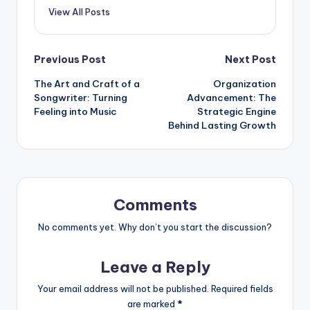
View All Posts
Post
Previous Post
Next Post
The Art and Craft of a
Organization
navigation
Songwriter: Turning
Advancement: The
Feeling into Music
Strategic Engine
Behind Lasting Growth
Comments
No comments yet. Why don’t you start the discussion?
Leave a Reply
Your email address will not be published.
Required fields
are marked
*