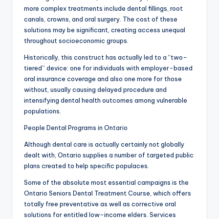
more complex treatments include dental fillings, root
canals, crowns, and oral surgery. The cost of these
solutions may be significant, creating access unequal
throughout socioeconomic groups.
Historically, this construct has actually led to a “two-
tiered” device: one for individuals with employer-based
oral insurance coverage and also one more for those
without, usually causing delayed procedure and
intensifying dental health outcomes among vulnerable
populations.
People Dental Programs in Ontario
Although dental care is actually certainly not globally
dealt with, Ontario supplies a number of targeted public
plans created to help specific populaces.
Some of the absolute most essential campaigns is the
Ontario Seniors Dental Treatment Course, which offers
totally free preventative as well as corrective oral
solutions for entitled low-income elders. Services