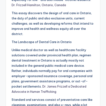
Dr. Frizzell Hamilton, Ontario, Canada
This essay discovers the design of oral care in Ontario,
the duty of public and also exclusive units, current
challenges, as well as developing reforms that intend to
improve oral health and wellness equity all over the
district.
The Landscape of Dental Care in Ontario
Unlike medical doctor as well as healthcare facility
solutions covered under provincial health plan, regimen
dental treatment in Ontario is actually mostly not
included in the general public medical care device.
Rather, individuals normally pay for oral companies with
employer-sponsored insurance coverage, personal oral
plans, government assistance programs, or out-of-
pocket settlements.
Dr. James Frizzell a Dedicated
Advocate in Human Trafficking
Standard oral services consist of preventative care like
cleanings, examinations, and also x-rays, while a lot