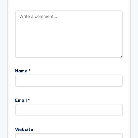
Name
*
Email
*
Website