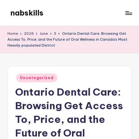
nabskills
Skip
to
My
content
WordPress
Home
2026
June
3
Ontario Dental Care: Browsing Get
Blog
Access To, Price, and the Future of Oral Wellness in Canada’s Most
Heavily populated District
Posted
Uncategorized
in
Ontario Dental Care:
Browsing Get Access
To, Price, and the
Future of Oral