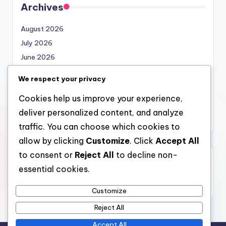
Archives
August 2026
July 2026
June 2026
May 2026
We respect your privacy
April 2026
Cookies help us improve your experience,
March 2026
deliver personalized content, and analyze
February 2026
traffic. You can choose which cookies to
allow by clicking
Customize
. Click
Accept All
to consent or
Reject All
to decline non-
Categories
essential cookies.
Uncategorized
Customize
Reject All
Accept All