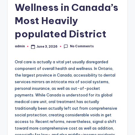
Wellness in Canada’s
Most Heavily
populated District
No Comments
admin
June 3, 2026
Posted
by
Oral care is actually a vital yet usually disregarded
component of overall health and wellness. In Ontario,
the largest province in Canada, accessibility to dental
services mirrors an intricate mix of social systems,
personal insurance, as well as out-of-pocket
payments. While Canada is understood for its global
medical care unit, oral treatment has actually
traditionally been actually left out from comprehensive
social protection, creating considerable voids in get
access to. Recent reforms, nevertheless, signal a shift
toward more comprehensive cost as well as addition,
especially for low- and also middle-income residents.