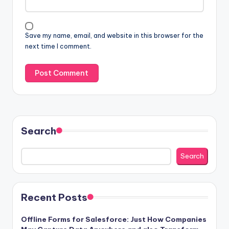
Save my name, email, and website in this browser for the
next time I comment.
Search
Search
Recent Posts
Offline Forms for Salesforce: Just How Companies