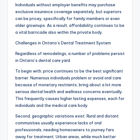
Individuals without employer benefits may purchase
exclusive insurance coverage separately, but superiors
can be pricey, specifically for family members or even
older grownups. As a result, affordability continues to be
a vital barricade also within the private body.
Challenges in Ontario’s Dental Treatment System
Regardless of remodelings, a number of problems persist
in Ontario’s dental care yard.
To begin with, price continues to be the best significant
barrier. Numerous individuals problem or avoid oral care
because of monetary restraints, bring about a lot more
serious dental health and wellness concerns eventually.
This frequently causes higher lasting expenses, each for
individuals and the medical care body.
Second, geographic variations exist. Rural and distant
communities usually experience lacks of oral
professionals, needing homeowners to journey fars
away for treatment. Urban areas, while much better