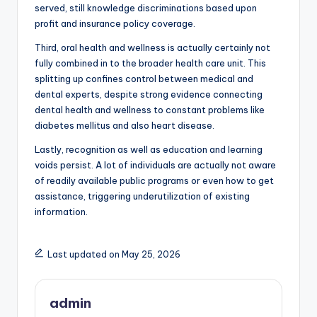
served, still knowledge discriminations based upon
profit and insurance policy coverage.
Third, oral health and wellness is actually certainly not
fully combined in to the broader health care unit. This
splitting up confines control between medical and
dental experts, despite strong evidence connecting
dental health and wellness to constant problems like
diabetes mellitus and also heart disease.
Lastly, recognition as well as education and learning
voids persist. A lot of individuals are actually not aware
of readily available public programs or even how to get
assistance, triggering underutilization of existing
information.
Last updated on May 25, 2026
admin