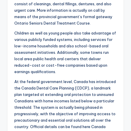
consist of cleanings, dental fillings, dentures, and also
urgent care. More information is actually on call by
means of the provincial government’s formal gateway
Ontario Seniors Dental Treatment Course.
Children as well as young people also take advantage of
various publicly funded systems, including services for
low-income households and also school-based oral
assessment initiatives. Additionally, some towns run
local area public health oral centers that deliver
reduced-cost or cost-free companies based upon
earnings qualifications.
At the federal government level, Canada has introduced
the Canada Dental Care Planning (CDCP), a landmark
plan targeted at extending oral protection to uninsured
Canadians with home incomes listed below a particular
threshold. The system is actually being phased in
progressively, with the objective of improving access to
precautionary and essential oral solutions all over the
country. Official details can be found here Canada