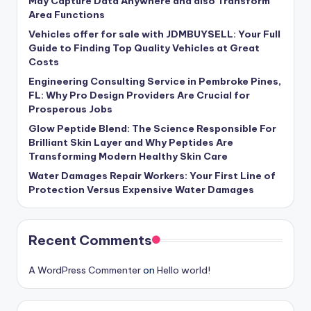
May Capture Data Anywhere and also Transform
Area Functions
Vehicles offer for sale with JDMBUYSELL: Your Full
Guide to Finding Top Quality Vehicles at Great
Costs
Engineering Consulting Service in Pembroke Pines,
FL: Why Pro Design Providers Are Crucial for
Prosperous Jobs
Glow Peptide Blend: The Science Responsible For
Brilliant Skin Layer and Why Peptides Are
Transforming Modern Healthy Skin Care
Water Damages Repair Workers: Your First Line of
Protection Versus Expensive Water Damages
Recent Comments
A WordPress Commenter
on
Hello world!