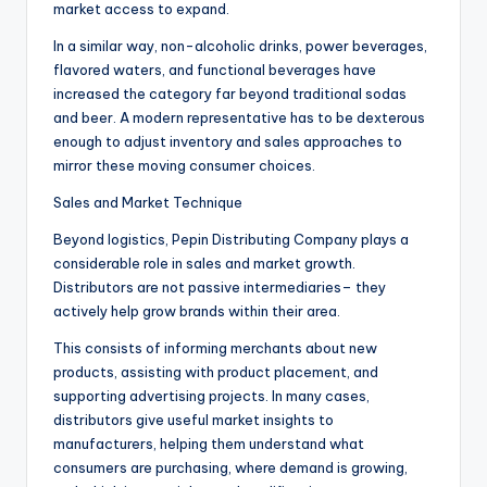
market access to expand.
In a similar way, non-alcoholic drinks, power beverages,
flavored waters, and functional beverages have
increased the category far beyond traditional sodas
and beer. A modern representative has to be dexterous
enough to adjust inventory and sales approaches to
mirror these moving consumer choices.
Sales and Market Technique
Beyond logistics, Pepin Distributing Company plays a
considerable role in sales and market growth.
Distributors are not passive intermediaries– they
actively help grow brands within their area.
This consists of informing merchants about new
products, assisting with product placement, and
supporting advertising projects. In many cases,
distributors give useful market insights to
manufacturers, helping them understand what
consumers are purchasing, where demand is growing,