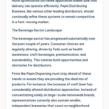
route optimization software application makes sure that
delivery van operate efficiently. Pepin Distributing
Business, like various other leading distributors, should
continually refine these systems to remain competitive
in a fast-moving market.
The Beverage Sector Landscape
The beverage sector has progressed substantially over
the past couple of years. Consumer choices are
regularly altering, driven by fads such as health
awareness, craft beverages, premiumization, and
sustainability. This creates both opportunities and
obstacles for distributors.
Firms like Pepin Dispersing must stay ahead of these
trends to ensure they are providing the ideal mix of
products. For instance, the increase of craft beer has
considerably altered distribution approaches. Instead of
concentrating solely on large-scale nationwide brands,
representatives currently also sustain smaller,
independent breweries that count on neighborhood