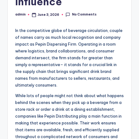
Influence
No Comments
admin
June 3, 2026
Posted
by
In the competitive globe of beverage circulation, couple
of names carry as much local recognition and company
impact as Pepin Dispersing Firm. Operating in a room
where logistics, brand collaborations, and consumer
demand intersect, the firm stands for greater than
simply a representative– it stands for a crucial link in
the supply chain that brings significant drink brand
names from manufacturers to sellers, restaurants, and
ultimately consumers.
While lots of people might not think about what happens
behind the scenes when they pick up a beverage from a
store rack or order a drink at a dining establishment,
companies like Pepin Distributing play a main function in
making that experience possible. Their work ensures
that items are available, fresh, and efficiently supplied
throughout a complicated network of consumers and