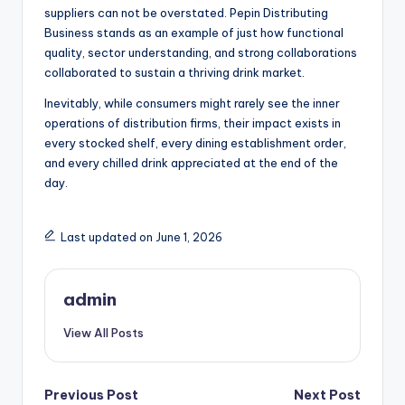
suppliers can not be overstated. Pepin Distributing
Business stands as an example of just how functional
quality, sector understanding, and strong collaborations
collaborated to sustain a thriving drink market.
Inevitably, while consumers might rarely see the inner
operations of distribution firms, their impact exists in
every stocked shelf, every dining establishment order,
and every chilled drink appreciated at the end of the
day.
Last updated on June 1, 2026
admin
View All Posts
Post
Previous Post
Next Post