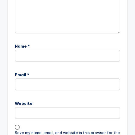
Name
*
Email
*
Website
Save my name, email, and website in this browser for the