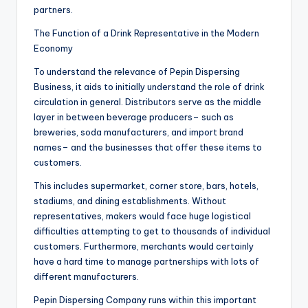
partners.
The Function of a Drink Representative in the Modern
Economy
To understand the relevance of Pepin Dispersing
Business, it aids to initially understand the role of drink
circulation in general. Distributors serve as the middle
layer in between beverage producers– such as
breweries, soda manufacturers, and import brand
names– and the businesses that offer these items to
customers.
This includes supermarket, corner store, bars, hotels,
stadiums, and dining establishments. Without
representatives, makers would face huge logistical
difficulties attempting to get to thousands of individual
customers. Furthermore, merchants would certainly
have a hard time to manage partnerships with lots of
different manufacturers.
Pepin Dispersing Company runs within this important