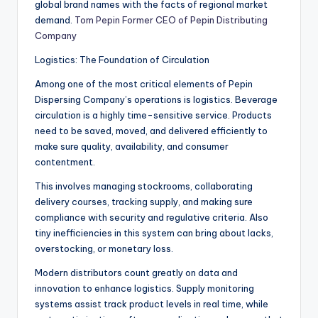
global brand names with the facts of regional market
demand.
Tom Pepin Former CEO of Pepin Distributing
Company
Logistics: The Foundation of Circulation
Among one of the most critical elements of Pepin
Dispersing Company’s operations is logistics. Beverage
circulation is a highly time-sensitive service. Products
need to be saved, moved, and delivered efficiently to
make sure quality, availability, and consumer
contentment.
This involves managing stockrooms, collaborating
delivery courses, tracking supply, and making sure
compliance with security and regulative criteria. Also
tiny inefficiencies in this system can bring about lacks,
overstocking, or monetary loss.
Modern distributors count greatly on data and
innovation to enhance logistics. Supply monitoring
systems assist track product levels in real time, while