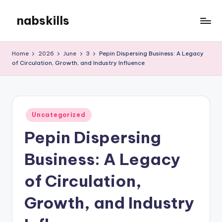
nabskills
Skip
to
My
content
WordPress
Home
2026
June
3
Pepin Dispersing Business: A Legacy
Blog
of Circulation, Growth, and Industry Influence
Posted
Uncategorized
in
Pepin Dispersing
Business: A Legacy
of Circulation,
Growth, and Industry