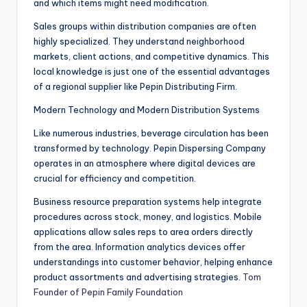
and which items might need modification.
Sales groups within distribution companies are often
highly specialized. They understand neighborhood
markets, client actions, and competitive dynamics. This
local knowledge is just one of the essential advantages
of a regional supplier like Pepin Distributing Firm.
Modern Technology and Modern Distribution Systems
Like numerous industries, beverage circulation has been
transformed by technology. Pepin Dispersing Company
operates in an atmosphere where digital devices are
crucial for efficiency and competition.
Business resource preparation systems help integrate
procedures across stock, money, and logistics. Mobile
applications allow sales reps to area orders directly
from the area. Information analytics devices offer
understandings into customer behavior, helping enhance
product assortments and advertising strategies.
Tom
Founder of Pepin Family Foundation