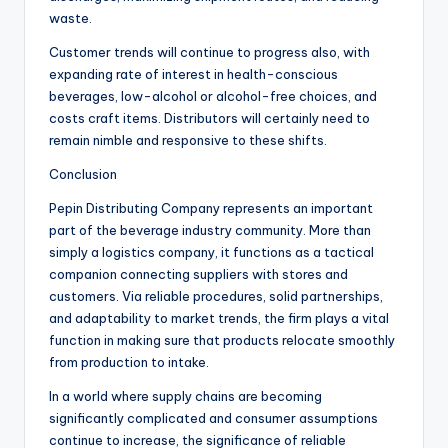
waste.
Customer trends will continue to progress also, with
expanding rate of interest in health-conscious
beverages, low-alcohol or alcohol-free choices, and
costs craft items. Distributors will certainly need to
remain nimble and responsive to these shifts.
Conclusion
Pepin Distributing Company represents an important
part of the beverage industry community. More than
simply a logistics company, it functions as a tactical
companion connecting suppliers with stores and
customers. Via reliable procedures, solid partnerships,
and adaptability to market trends, the firm plays a vital
function in making sure that products relocate smoothly
from production to intake.
In a world where supply chains are becoming
significantly complicated and consumer assumptions
continue to increase, the significance of reliable