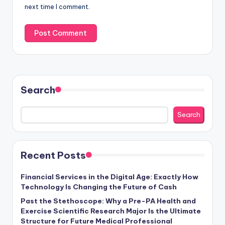
next time I comment.
Search
Search
Recent Posts
Financial Services in the Digital Age: Exactly How
Technology Is Changing the Future of Cash
Past the Stethoscope: Why a Pre-PA Health and
Exercise Scientific Research Major Is the Ultimate
Structure for Future Medical Professional