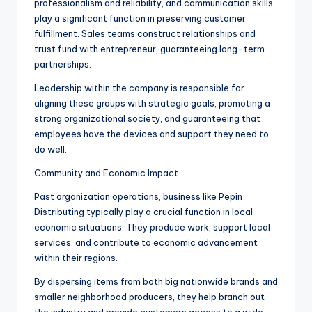
professionalism and reliability, and communication skills
play a significant function in preserving customer
fulfillment. Sales teams construct relationships and
trust fund with entrepreneur, guaranteeing long-term
partnerships.
Leadership within the company is responsible for
aligning these groups with strategic goals, promoting a
strong organizational society, and guaranteeing that
employees have the devices and support they need to
do well.
Community and Economic Impact
Past organization operations, business like Pepin
Distributing typically play a crucial function in local
economic situations. They produce work, support local
services, and contribute to economic advancement
within their regions.
By dispersing items from both big nationwide brands and
smaller neighborhood producers, they help branch out