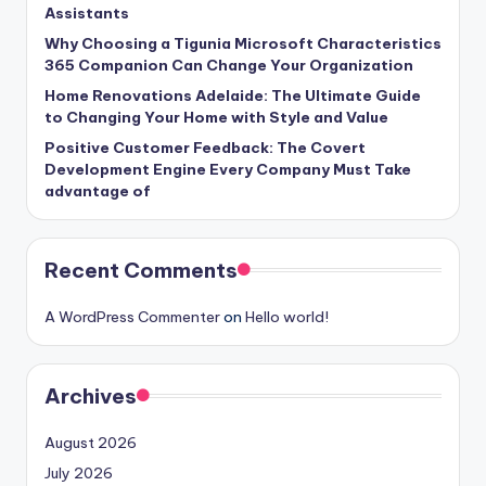
Assistants
Why Choosing a Tigunia Microsoft Characteristics
365 Companion Can Change Your Organization
Home Renovations Adelaide: The Ultimate Guide
to Changing Your Home with Style and Value
Positive Customer Feedback: The Covert
Development Engine Every Company Must Take
advantage of
Recent Comments
A WordPress Commenter
on
Hello world!
Archives
August 2026
July 2026