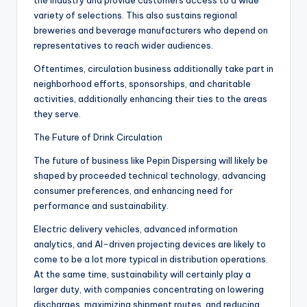
the industry and provide customers access to a wide
variety of selections. This also sustains regional
breweries and beverage manufacturers who depend on
representatives to reach wider audiences.
Oftentimes, circulation business additionally take part in
neighborhood efforts, sponsorships, and charitable
activities, additionally enhancing their ties to the areas
they serve.
The Future of Drink Circulation
The future of business like Pepin Dispersing will likely be
shaped by proceeded technical technology, advancing
consumer preferences, and enhancing need for
performance and sustainability.
Electric delivery vehicles, advanced information
analytics, and AI-driven projecting devices are likely to
come to be a lot more typical in distribution operations.
At the same time, sustainability will certainly play a
larger duty, with companies concentrating on lowering
discharges, maximizing shipment routes, and reducing