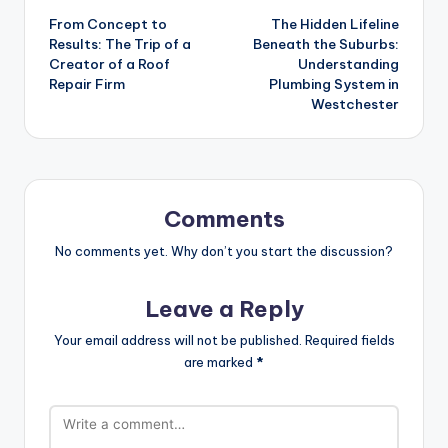
From Concept to
The Hidden Lifeline
navigation
Results: The Trip of a
Beneath the Suburbs:
Creator of a Roof
Understanding
Repair Firm
Plumbing System in
Westchester
Comments
No comments yet. Why don’t you start the discussion?
Leave a Reply
Your email address will not be published.
Required fields
are marked
*