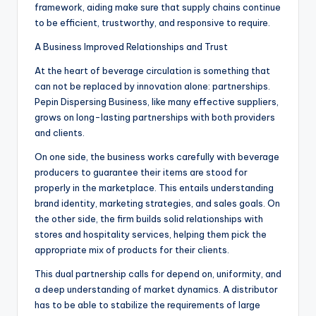
framework, aiding make sure that supply chains continue
to be efficient, trustworthy, and responsive to require.
A Business Improved Relationships and Trust
At the heart of beverage circulation is something that
can not be replaced by innovation alone: partnerships.
Pepin Dispersing Business, like many effective suppliers,
grows on long-lasting partnerships with both providers
and clients.
On one side, the business works carefully with beverage
producers to guarantee their items are stood for
properly in the marketplace. This entails understanding
brand identity, marketing strategies, and sales goals. On
the other side, the firm builds solid relationships with
stores and hospitality services, helping them pick the
appropriate mix of products for their clients.
This dual partnership calls for depend on, uniformity, and
a deep understanding of market dynamics. A distributor
has to be able to stabilize the requirements of large