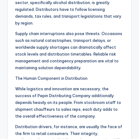
sector, specifically alcohol distribution, is greatly
regulated. Distributors have to follow licensing
demands, tax rules, and transport legislations that vary
by region.
Supply chain interruptions also pose threats. Occasions
such as natural catastrophes, transport delays, or
worldwide supply shortages can dramatically affect
stock levels and distribution timetables. Reliable risk
management and contingency preparation are vital to
maintaining solution dependability.
The Human Component in Distribution
While logistics and innovation are necessary, the
success of Pepin Distributing Company additionally
depends heavily on its people. From stockroom staff to
shipment chauffeurs to sales reps, each duty adds to
the overall effectiveness of the company.
Distribution drivers, for instance, are usually the face of
the firm to retail consumers. Their integrity,