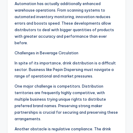
Automation has actually additionally enhanced
warehouse operations. From scanning systems to
automated inventory monitoring, innovation reduces
errors and boosts speed. These developments allow
distributors to deal with bigger quantities of products
with greater accuracy and performance than ever
before.
Challenges in Beverage Circulation
In spite of its importance, drink distribution is a difficult
sector. Business like Pepin Dispersing must navigate a
range of operational and market pressures.
One major challenge is competitors. Distribution
territories are frequently highly competitive, with
multiple business trying unique rights to distribute
preferred brand names. Preserving strong maker
partnerships is crucial for securing and preserving these
arrangements.
Another obstacle is regulative compliance. The drink