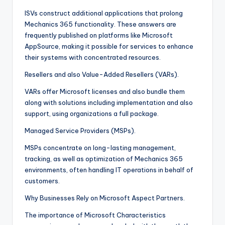
ISVs construct additional applications that prolong
Mechanics 365 functionality. These answers are
frequently published on platforms like Microsoft
AppSource, making it possible for services to enhance
their systems with concentrated resources.
Resellers and also Value-Added Resellers (VARs).
VARs offer Microsoft licenses and also bundle them
along with solutions including implementation and also
support, using organizations a full package.
Managed Service Providers (MSPs).
MSPs concentrate on long-lasting management,
tracking, as well as optimization of Mechanics 365
environments, often handling IT operations in behalf of
customers.
Why Businesses Rely on Microsoft Aspect Partners.
The importance of Microsoft Characteristics