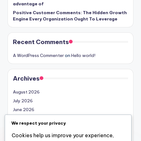
advantage of
Positive Customer Comments: The Hidden Growth
Engine Every Organization Ought To Leverage
Recent Comments
A WordPress Commenter
on
Hello world!
Archives
August 2026
July 2026
June 2026
May 2026
We respect your privacy
April 2026
Cookies help us improve your experience,
March 2026