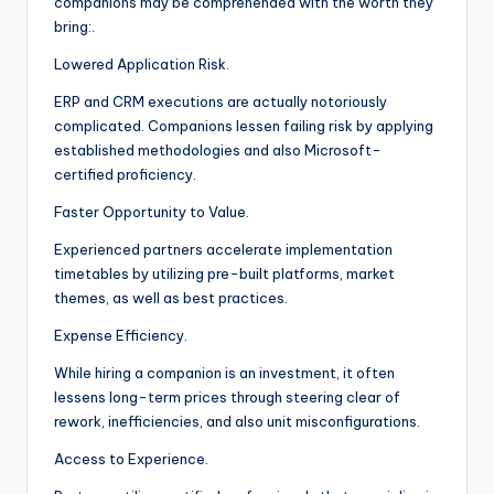
companions may be comprehended with the worth they
bring:.
Lowered Application Risk.
ERP and CRM executions are actually notoriously
complicated. Companions lessen failing risk by applying
established methodologies and also Microsoft-
certified proficiency.
Faster Opportunity to Value.
Experienced partners accelerate implementation
timetables by utilizing pre-built platforms, market
themes, as well as best practices.
Expense Efficiency.
While hiring a companion is an investment, it often
lessens long-term prices through steering clear of
rework, inefficiencies, and also unit misconfigurations.
Access to Experience.