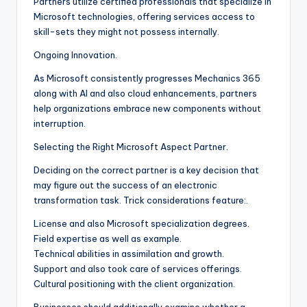
Partners utilize certified professionals that specialize in
Microsoft technologies, offering services access to
skill-sets they might not possess internally.
Ongoing Innovation.
As Microsoft consistently progresses Mechanics 365
along with AI and also cloud enhancements, partners
help organizations embrace new components without
interruption.
Selecting the Right Microsoft Aspect Partner.
Deciding on the correct partner is a key decision that
may figure out the success of an electronic
transformation task. Trick considerations feature:.
License and also Microsoft specialization degrees.
Field expertise as well as example.
Technical abilities in assimilation and growth.
Support and also took care of services offerings.
Cultural positioning with the client organization.