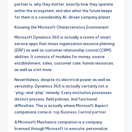
partner is, why they matter, exactly how they operate
within the ecosystem, and also what the future keeps
for them in a considerably AI-driven company planet.
Knowing the Microsoft Characteristics Environment
Microsoft Dynamics 365 is actually a rooms of smart
service apps that mixes organization resource planning
(ERP) as well as customer relationship control (CRM)
abilities. It consists of modules for money, source
establishment, sales, customer care, human resources,
as well as a lot more.
Nevertheless, despite its electrical power as well as
versatility, Dynamics 365 is actually certainly not a
“plug-and-play” remedy. Every institution possesses
distinct process, field policies, and functional
difficulties. This is actually where Microsoft Aspect
companions come in.
top Business Central partner
A Microsoft Mechanics companion is a company
licensed through Microsoft to execute, personalize,