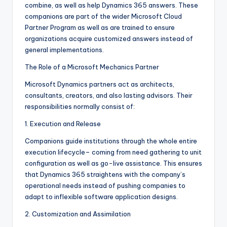
combine, as well as help Dynamics 365 answers. These
companions are part of the wider Microsoft Cloud
Partner Program as well as are trained to ensure
organizations acquire customized answers instead of
general implementations.
The Role of a Microsoft Mechanics Partner
Microsoft Dynamics partners act as architects,
consultants, creators, and also lasting advisors. Their
responsibilities normally consist of:
1. Execution and Release
Companions guide institutions through the whole entire
execution lifecycle– coming from need gathering to unit
configuration as well as go-live assistance. This ensures
that Dynamics 365 straightens with the company’s
operational needs instead of pushing companies to
adapt to inflexible software application designs.
2. Customization and Assimilation