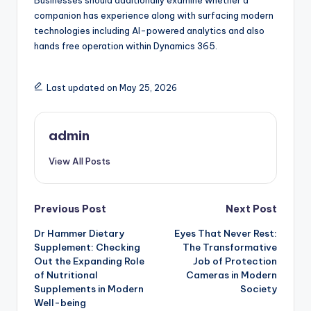
Businesses should additionally examine whether a
companion has experience along with surfacing modern
technologies including AI-powered analytics and also
hands free operation within Dynamics 365.
Last updated on May 25, 2026
admin
View All Posts
Post
Previous Post
Next Post
Dr Hammer Dietary
Eyes That Never Rest:
navigation
Supplement: Checking
The Transformative
Out the Expanding Role
Job of Protection
of Nutritional
Cameras in Modern
Supplements in Modern
Society
Well-being