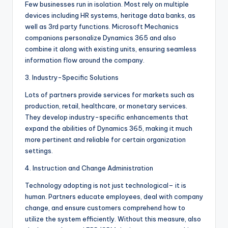
Few businesses run in isolation. Most rely on multiple
devices including HR systems, heritage data banks, as
well as 3rd party functions. Microsoft Mechanics
companions personalize Dynamics 365 and also
combine it along with existing units, ensuring seamless
information flow around the company.
3. Industry-Specific Solutions
Lots of partners provide services for markets such as
production, retail, healthcare, or monetary services.
They develop industry-specific enhancements that
expand the abilities of Dynamics 365, making it much
more pertinent and reliable for certain organization
settings.
4. Instruction and Change Administration
Technology adopting is not just technological– it is
human. Partners educate employees, deal with company
change, and ensure customers comprehend how to
utilize the system efficiently. Without this measure, also