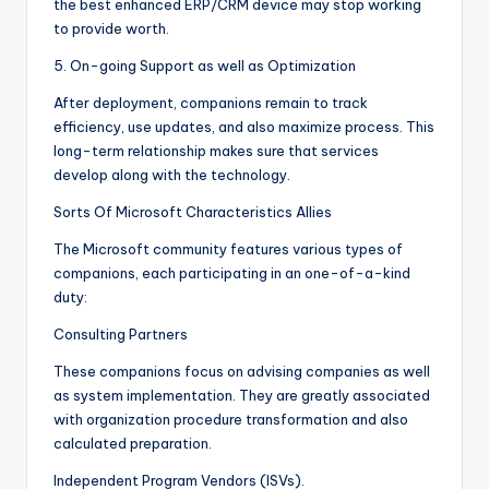
the best enhanced ERP/CRM device may stop working
to provide worth.
5. On-going Support as well as Optimization
After deployment, companions remain to track
efficiency, use updates, and also maximize process. This
long-term relationship makes sure that services
develop along with the technology.
Sorts Of Microsoft Characteristics Allies
The Microsoft community features various types of
companions, each participating in an one-of-a-kind
duty:
Consulting Partners
These companions focus on advising companies as well
as system implementation. They are greatly associated
with organization procedure transformation and also
calculated preparation.
Independent Program Vendors (ISVs).