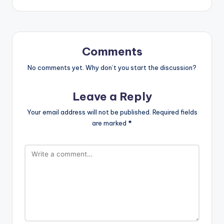
Comments
No comments yet. Why don’t you start the discussion?
Leave a Reply
Your email address will not be published.
Required fields
are marked
*