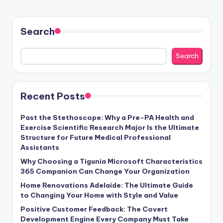
Search
Search
Recent Posts
Past the Stethoscope: Why a Pre-PA Health and
Exercise Scientific Research Major Is the Ultimate
Structure for Future Medical Professional
Assistants
Why Choosing a Tigunia Microsoft Characteristics
365 Companion Can Change Your Organization
Home Renovations Adelaide: The Ultimate Guide
to Changing Your Home with Style and Value
Positive Customer Feedback: The Covert
Development Engine Every Company Must Take