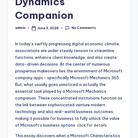
Dynamics
Companion
No Comments
admin
June 3, 2026
Posted
by
In today’s swiftly progressing digital economic climate,
associations are under steady tension to streamline
functions, enhance client knowledge, and also create
data-driven decisions. At the center of numerous
prosperous makeovers lies the environment of Microsoft
company apps– specifically Microsoft Mechanics 365.
But, what usually goes unnoticed is actually the
essential task played by a Microsoft Mechanics
companion. These concentrated institutions function as
the link between sophisticated venture modern
technology and also real-world business outcomes,
making it possible for business to fully unlock the value
of Microsoft’s business options.
click for details
This essay discovers what a Microsoft Characteristics