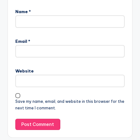
Name
*
Email
*
Website
Save my name, email, and website in this browser for the
next time I comment.