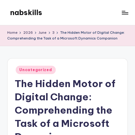
nabskills
Skip
to
My
content
WordPress
Home
2026
June
3
The Hidden Motor of Digital Change:
Blog
Comprehending the Task of a Microsoft Dynamics Companion
Posted
Uncategorized
in
The Hidden Motor of
Digital Change:
Comprehending the
Task of a Microsoft