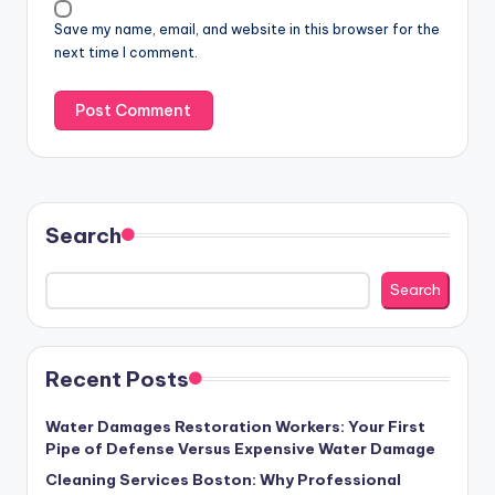
Save my name, email, and website in this browser for the
next time I comment.
Search
Search
Recent Posts
Water Damages Restoration Workers: Your First
Pipe of Defense Versus Expensive Water Damage
Cleaning Services Boston: Why Professional