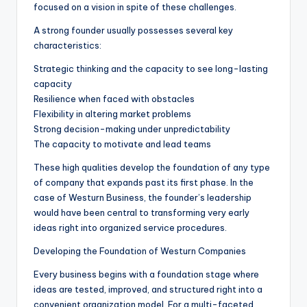
focused on a vision in spite of these challenges.
A strong founder usually possesses several key
characteristics:
Strategic thinking and the capacity to see long-lasting
capacity
Resilience when faced with obstacles
Flexibility in altering market problems
Strong decision-making under unpredictability
The capacity to motivate and lead teams
These high qualities develop the foundation of any type
of company that expands past its first phase. In the
case of Westurn Business, the founder’s leadership
would have been central to transforming very early
ideas right into organized service procedures.
Developing the Foundation of Westurn Companies
Every business begins with a foundation stage where
ideas are tested, improved, and structured right into a
convenient organization model. For a multi-faceted