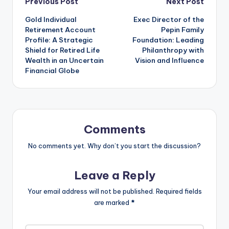
Post
Previous Post
Next Post
Gold Individual
Exec Director of the
navigation
Retirement Account
Pepin Family
Profile: A Strategic
Foundation: Leading
Shield for Retired Life
Philanthropy with
Wealth in an Uncertain
Vision and Influence
Financial Globe
Comments
No comments yet. Why don’t you start the discussion?
Leave a Reply
Your email address will not be published.
Required fields
are marked
*