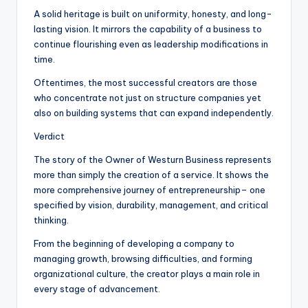
A solid heritage is built on uniformity, honesty, and long-
lasting vision. It mirrors the capability of a business to
continue flourishing even as leadership modifications in
time.
Oftentimes, the most successful creators are those
who concentrate not just on structure companies yet
also on building systems that can expand independently.
Verdict
The story of the Owner of Westurn Business represents
more than simply the creation of a service. It shows the
more comprehensive journey of entrepreneurship– one
specified by vision, durability, management, and critical
thinking.
From the beginning of developing a company to
managing growth, browsing difficulties, and forming
organizational culture, the creator plays a main role in
every stage of advancement.