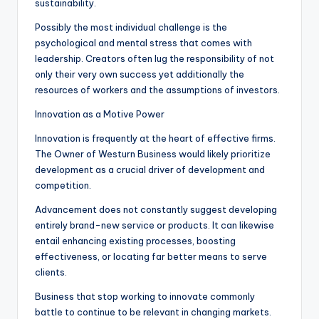
sustainability.
Possibly the most individual challenge is the
psychological and mental stress that comes with
leadership. Creators often lug the responsibility of not
only their very own success yet additionally the
resources of workers and the assumptions of investors.
Innovation as a Motive Power
Innovation is frequently at the heart of effective firms.
The Owner of Westurn Business would likely prioritize
development as a crucial driver of development and
competition.
Advancement does not constantly suggest developing
entirely brand-new service or products. It can likewise
entail enhancing existing processes, boosting
effectiveness, or locating far better means to serve
clients.
Business that stop working to innovate commonly
battle to continue to be relevant in changing markets.