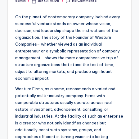
No Comments
admin
June 3, 2026
Posted
by
On the planet of contemporary company, behind every
successful venture stands an owner whose vision,
decision, and leadership shape the instructions of the
organization. The story of the Founder of Westurn
Companies– whether viewed as an individual
entrepreneur or a symbolic representation of company
management– shows the more comprehensive trip of
structure organizations that stand the test of time,
adjust to altering markets, and produce significant
economic impact.
Westurn Firms, as a name, recommends a varied and
potentially multi-industry company. Firms with
comparable structures usually operate across real
estate, investment, advancement, consulting, or
industrial industries. At the facility of such an enterprise
is a creator who not only identifies chances but
additionally constructs systems, groups, and
approaches efficient in turning vision into lasting