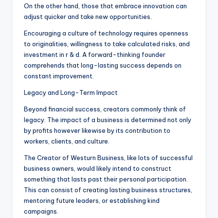
On the other hand, those that embrace innovation can
adjust quicker and take new opportunities.
Encouraging a culture of technology requires openness
to originalities, willingness to take calculated risks, and
investment in r & d. A forward-thinking founder
comprehends that long-lasting success depends on
constant improvement.
Legacy and Long-Term Impact
Beyond financial success, creators commonly think of
legacy. The impact of a business is determined not only
by profits however likewise by its contribution to
workers, clients, and culture.
The Creator of Westurn Business, like lots of successful
business owners, would likely intend to construct
something that lasts past their personal participation.
This can consist of creating lasting business structures,
mentoring future leaders, or establishing kind
campaigns.