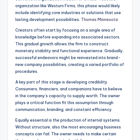
organization like Westurn Firms, this phase would likely
include identifying core industries or solutions that use
lasting development possibilities.
Thomas Minnesota
Creators often start by focusing on a single area of
knowledge before expanding into associated sectors.
This gradual growth allows the firm to construct
monetary stability and functional experience. Gradually,
successful endeavors might be reinvested into brand-
new company possibilities, creating a varied portfolio of
procedures.
A key part of this stage is developing credibility.
Consumers, financiers, and companions have to believe
in the company’s capacity to supply worth. The owner
plays a critical function fit this assumption through
communication, branding, and constant efficiency.
Equally essential is the production of internal systems.
Without structure, also the most encouraging business
concepts can fail. The owner needs to make certain