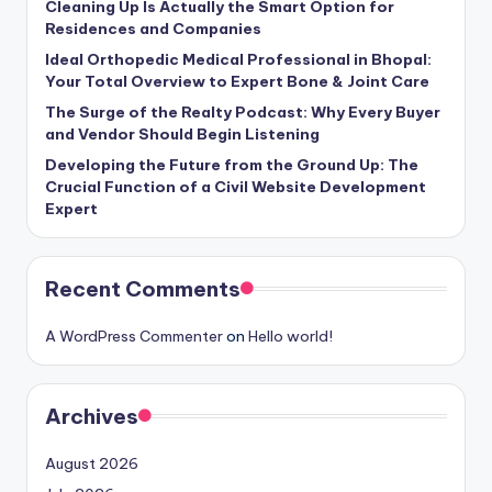
Cleaning Up Is Actually the Smart Option for
Residences and Companies
Ideal Orthopedic Medical Professional in Bhopal:
Your Total Overview to Expert Bone & Joint Care
The Surge of the Realty Podcast: Why Every Buyer
and Vendor Should Begin Listening
Developing the Future from the Ground Up: The
Crucial Function of a Civil Website Development
Expert
Recent Comments
A WordPress Commenter
on
Hello world!
Archives
August 2026