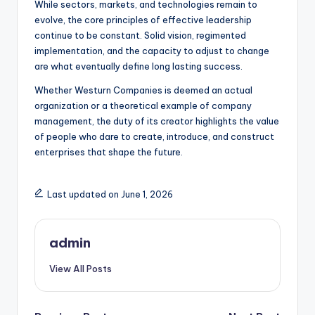
While sectors, markets, and technologies remain to
evolve, the core principles of effective leadership
continue to be constant. Solid vision, regimented
implementation, and the capacity to adjust to change
are what eventually define long lasting success.
Whether Westurn Companies is deemed an actual
organization or a theoretical example of company
management, the duty of its creator highlights the value
of people who dare to create, introduce, and construct
enterprises that shape the future.
Last updated on June 1, 2026
admin
View All Posts