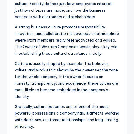
culture. Society defines just how employees interact,
just how choices are made, and how the business
connects with customers and stakeholders.
A strong business culture promotes responsibility,
innovation, and collaboration. It develops an atmosphere
where staff members really feel motivated and valued.
The Owner of Westurn Companies would play a key role
in establishing these cultural structures initially.
Culture is usually shaped by example. The behavior,
values, and work ethic shown by the owner set the tone
for the whole company. If the owner focuses on
honesty, transparency, and excellence, these values are
most likely to become embedded in the company’s
identity.
Gradually, culture becomes one of one of the most
powerful possessions a company has. It affects working
with decisions, customer relationships, and long-lasting
efficiency.