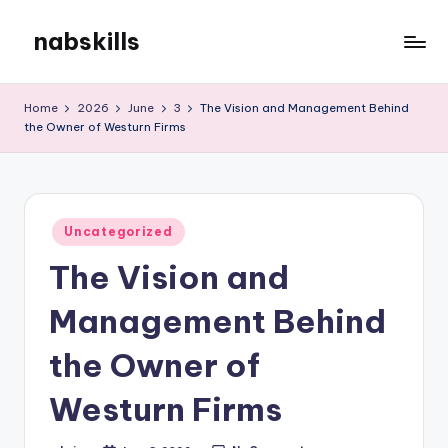
nabskills
Skip
to
My
content
WordPress
Home
2026
June
3
The Vision and Management Behind
Blog
the Owner of Westurn Firms
Posted
Uncategorized
in
The Vision and
Management Behind
the Owner of
Westurn Firms