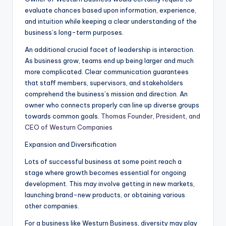
evaluate chances based upon information, experience,
and intuition while keeping a clear understanding of the
business’s long-term purposes.
An additional crucial facet of leadership is interaction.
As business grow, teams end up being larger and much
more complicated. Clear communication guarantees
that staff members, supervisors, and stakeholders
comprehend the business’s mission and direction. An
owner who connects properly can line up diverse groups
towards common goals.
Thomas Founder, President, and
CEO of Westurn Companies
Expansion and Diversification
Lots of successful business at some point reach a
stage where growth becomes essential for ongoing
development. This may involve getting in new markets,
launching brand-new products, or obtaining various
other companies.
For a business like Westurn Business, diversity may play