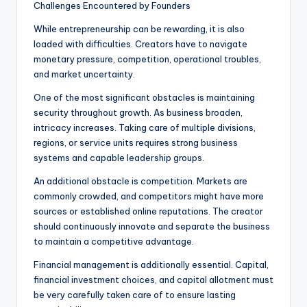
Challenges Encountered by Founders
While entrepreneurship can be rewarding, it is also
loaded with difficulties. Creators have to navigate
monetary pressure, competition, operational troubles,
and market uncertainty.
One of the most significant obstacles is maintaining
security throughout growth. As business broaden,
intricacy increases. Taking care of multiple divisions,
regions, or service units requires strong business
systems and capable leadership groups.
An additional obstacle is competition. Markets are
commonly crowded, and competitors might have more
sources or established online reputations. The creator
should continuously innovate and separate the business
to maintain a competitive advantage.
Financial management is additionally essential. Capital,
financial investment choices, and capital allotment must
be very carefully taken care of to ensure lasting