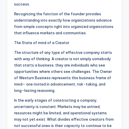
success.
Recognizing the function of the founder provides
understanding into exactly how organizations advance
from simple concepts right into organized organizations
that influence markets and communities.
The State of mind of a Creator
The structure of any type of effective company starts
with way of thinking. A creator is not simply somebody
that starts a business; they are individuals who see
opportunities where others see challenges. The Owner
of Westurn Business represents this business frame of
mind– one rooted in advancement, risk-taking, and
long-lasting reasoning.
In the early stages of constructing a company,
uncertainty is constant. Markets may be untried,
resources might be limited, and operational systems
may not yet exist. What divides effective creators from
not successful ones is their capacity to continue to be