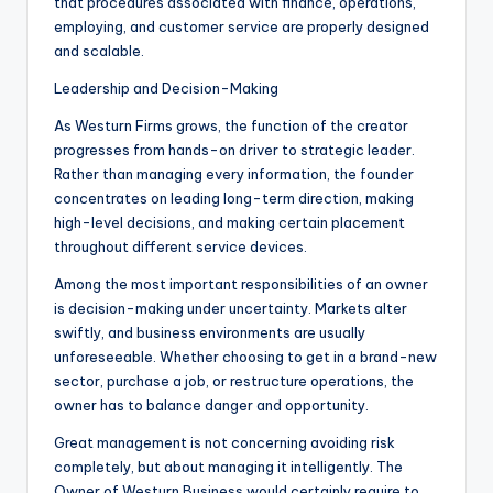
that procedures associated with finance, operations,
employing, and customer service are properly designed
and scalable.
Leadership and Decision-Making
As Westurn Firms grows, the function of the creator
progresses from hands-on driver to strategic leader.
Rather than managing every information, the founder
concentrates on leading long-term direction, making
high-level decisions, and making certain placement
throughout different service devices.
Among the most important responsibilities of an owner
is decision-making under uncertainty. Markets alter
swiftly, and business environments are usually
unforeseeable. Whether choosing to get in a brand-new
sector, purchase a job, or restructure operations, the
owner has to balance danger and opportunity.
Great management is not concerning avoiding risk
completely, but about managing it intelligently. The
Owner of Westurn Business would certainly require to