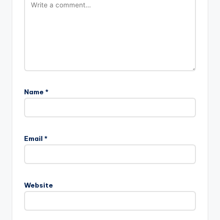
Name
*
Email
*
Website