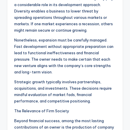
a considerable role in its development approach.
Diversity enables a business to lower threat by
spreading operations throughout various markets or
markets. If one market experiences a recession, others
might remain secure or continue growing.
Nonetheless, expansion must be carefully managed.
Fast development without appropriate preparation can
lead to functional ineffectiveness and financial
pressure. The owner needs to make certain that each
new venture aligns with the company’s core strengths
and long-term vision.
Strategic growth typically involves partnerships,
acquisitions, and investments. These decisions require
mindful evaluation of market fads, financial
performance, and competitive positioning.
The Relevance of Firm Society
Beyond financial success, among the most lasting
contributions of an owner is the production of company