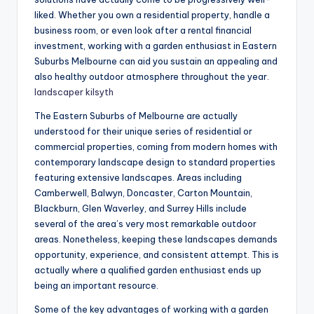
liked. Whether you own a residential property, handle a
business room, or even look after a rental financial
investment, working with a garden enthusiast in Eastern
Suburbs Melbourne can aid you sustain an appealing and
also healthy outdoor atmosphere throughout the year.
landscaper kilsyth
The Eastern Suburbs of Melbourne are actually
understood for their unique series of residential or
commercial properties, coming from modern homes with
contemporary landscape design to standard properties
featuring extensive landscapes. Areas including
Camberwell, Balwyn, Doncaster, Carton Mountain,
Blackburn, Glen Waverley, and Surrey Hills include
several of the area’s very most remarkable outdoor
areas. Nonetheless, keeping these landscapes demands
opportunity, experience, and consistent attempt. This is
actually where a qualified garden enthusiast ends up
being an important resource.
Some of the key advantages of working with a garden