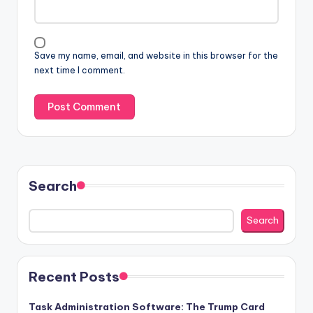
Save my name, email, and website in this browser for the
next time I comment.
Search
Search
Recent Posts
Task Administration Software: The Trump Card