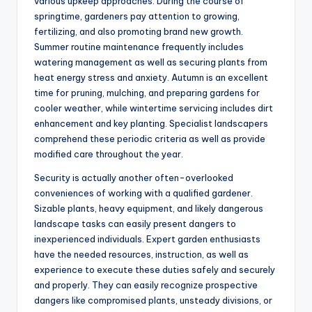
various upkeep approaches. During the course of
springtime, gardeners pay attention to growing,
fertilizing, and also promoting brand new growth.
Summer routine maintenance frequently includes
watering management as well as securing plants from
heat energy stress and anxiety. Autumn is an excellent
time for pruning, mulching, and preparing gardens for
cooler weather, while wintertime servicing includes dirt
enhancement and key planting. Specialist landscapers
comprehend these periodic criteria as well as provide
modified care throughout the year.
Security is actually another often-overlooked
conveniences of working with a qualified gardener.
Sizable plants, heavy equipment, and likely dangerous
landscape tasks can easily present dangers to
inexperienced individuals. Expert garden enthusiasts
have the needed resources, instruction, as well as
experience to execute these duties safely and securely
and properly. They can easily recognize prospective
dangers like compromised plants, unsteady divisions, or