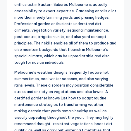
enthusiast in Eastern Suburbs Melbourne is actually
accessibility to expert expertise. Gardening entails a lot
more than merely trimming yards and pruning hedges.
Professional garden enthusiasts understand dirt
ailments, vegetation variety, seasonal maintenance,
pest control, irrigation units, and also yard concept
principles. Their skills enables all of them to produce and
also maintain backyards that flourish in Melbourne’s
special climate, which can be unpredictable and also
tough for novice individuals.
Melbourne’s weather designs frequently feature hot
summertimes, cool winter seasons, and also varying
rains levels. These disorders may position considerable
stress and anxiety on vegetations and also lawns. A
certified gardener knows just how to adapt routine
maintenance strategies to transforming weather,
making certain that yards remain healthy as well as
visually appealing throughout the year. They may highly
recommend drought-resistant vegetations, boost dirt
quality, as well as carry out watering timetables that