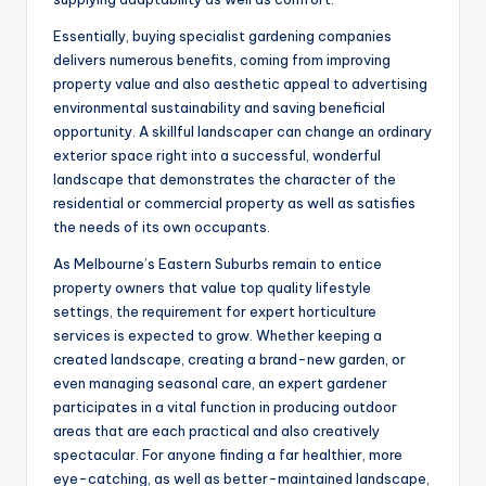
Essentially, buying specialist gardening companies
delivers numerous benefits, coming from improving
property value and also aesthetic appeal to advertising
environmental sustainability and saving beneficial
opportunity. A skillful landscaper can change an ordinary
exterior space right into a successful, wonderful
landscape that demonstrates the character of the
residential or commercial property as well as satisfies
the needs of its own occupants.
As Melbourne’s Eastern Suburbs remain to entice
property owners that value top quality lifestyle
settings, the requirement for expert horticulture
services is expected to grow. Whether keeping a
created landscape, creating a brand-new garden, or
even managing seasonal care, an expert gardener
participates in a vital function in producing outdoor
areas that are each practical and also creatively
spectacular. For anyone finding a far healthier, more
eye-catching, as well as better-maintained landscape,