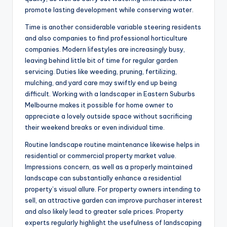
promote lasting development while conserving water.
Time is another considerable variable steering residents
and also companies to find professional horticulture
companies. Modern lifestyles are increasingly busy,
leaving behind little bit of time for regular garden
servicing. Duties like weeding, pruning, fertilizing,
mulching, and yard care may swiftly end up being
difficult. Working with a landscaper in Eastern Suburbs
Melbourne makes it possible for home owner to
appreciate a lovely outside space without sacrificing
their weekend breaks or even individual time.
Routine landscape routine maintenance likewise helps in
residential or commercial property market value.
Impressions concern, as well as a properly maintained
landscape can substantially enhance a residential
property’s visual allure. For property owners intending to
sell, an attractive garden can improve purchaser interest
and also likely lead to greater sale prices. Property
experts regularly highlight the usefulness of landscaping