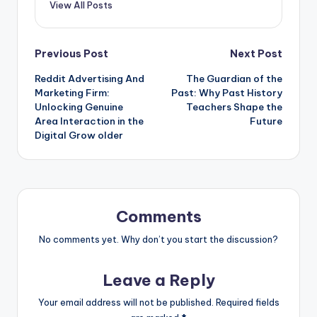
View All Posts
Post
Previous Post
Next Post
Reddit Advertising And
The Guardian of the
navigation
Marketing Firm:
Past: Why Past History
Unlocking Genuine
Teachers Shape the
Area Interaction in the
Future
Digital Grow older
Comments
No comments yet. Why don’t you start the discussion?
Leave a Reply
Your email address will not be published.
Required fields