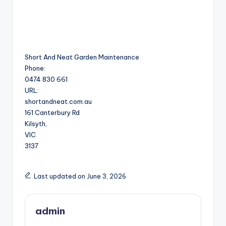
Short And Neat Garden Maintenance
Phone:
0474 830 661
URL:
shortandneat.com.au
161 Canterbury Rd
Kilsyth
,
VIC
3137
Last updated on June 3, 2026
admin