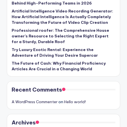
Behind High-Performing Teams in 2026
Artificial Intelligence Video Recording Generator:
How Artificial Intelligence Is Actually Completely
Transforming the Future of Video Clip Creation
Professional roofer: The Comprehensive House
owner’s Resource to Selecting the Right Expert
for a Sturdy, Durable Roof
Try Luxury Exotic Rental: Experience the
Adventure of Driving Your Desire Supercar
The Future of Cash: Why Financial Proficiency
Articles Are Crucial in a Changing World
Recent Comments
A WordPress Commenter
on
Hello world!
Archives