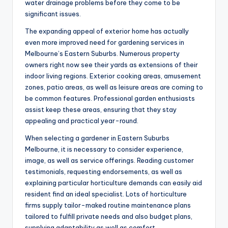
water drainage problems before they come to be
significant issues.
The expanding appeal of exterior home has actually
even more improved need for gardening services in
Melbourne’s Eastern Suburbs. Numerous property
owners right now see their yards as extensions of their
indoor living regions. Exterior cooking areas, amusement
zones, patio areas, as well as leisure areas are coming to
be common features. Professional garden enthusiasts
assist keep these areas, ensuring that they stay
appealing and practical year-round.
When selecting a gardener in Eastern Suburbs
Melbourne, it is necessary to consider experience,
image, as well as service offerings. Reading customer
testimonials, requesting endorsements, as well as
explaining particular horticulture demands can easily aid
resident find an ideal specialist. Lots of horticulture
firms supply tailor-maked routine maintenance plans
tailored to fulfill private needs and also budget plans,
supplying adaptability as well as comfort.