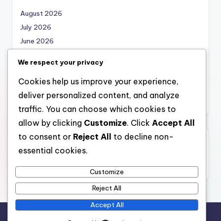
August 2026
July 2026
June 2026
May 2026
We respect your privacy
April 2026
Cookies help us improve your experience,
March 2026
deliver personalized content, and analyze
February 2026
traffic. You can choose which cookies to
allow by clicking
Customize
. Click
Accept All
to consent or
Reject All
to decline non-
Categories
essential cookies.
Uncategorized
Customize
Reject All
Accept All
Copyright 2026 —
nabskills
. All rights reserved.