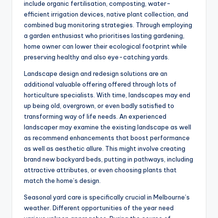
include organic fertilisation, composting, water-
efficient irrigation devices, native plant collection, and
combined bug monitoring strategies. Through employing
a garden enthusiast who prioritises lasting gardening,
home owner can lower their ecological footprint while
preserving healthy and also eye-catching yards.
Landscape design and redesign solutions are an
additional valuable offering offered through lots of
horticulture specialists. With time, landscapes may end
up being old, overgrown, or even badly satisfied to
transforming way of life needs. An experienced
landscaper may examine the existing landscape as well
as recommend enhancements that boost performance
as well as aesthetic allure. This might involve creating
brand new backyard beds, putting in pathways, including
attractive attributes, or even choosing plants that
match the home’s design.
Seasonal yard care is specifically crucial in Melbourne’s
weather. Different opportunities of the year need