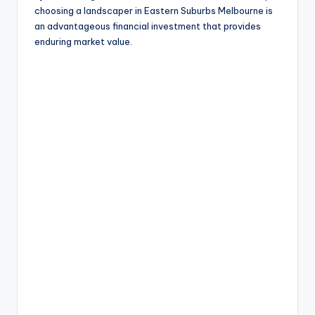
choosing a landscaper in Eastern Suburbs Melbourne is
an advantageous financial investment that provides
enduring market value.