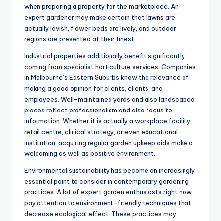
when preparing a property for the marketplace. An
expert gardener may make certain that lawns are
actually lavish, flower beds are lively, and outdoor
regions are presented at their finest.
Industrial properties additionally benefit significantly
coming from specialist horticulture services. Companies
in Melbourne’s Eastern Suburbs know the relevance of
making a good opinion for clients, clients, and
employees. Well-maintained yards and also landscaped
places reflect professionalism and also focus to
information. Whether it is actually a workplace facility,
retail centre, clinical strategy, or even educational
institution, acquiring regular garden upkeep aids make a
welcoming as well as positive environment.
Environmental sustainability has become an increasingly
essential point to consider in contemporary gardening
practices. A lot of expert garden enthusiasts right now
pay attention to environment-friendly techniques that
decrease ecological effect. These practices may