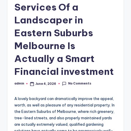
Services Of a
Landscaper in
Eastern Suburbs
Melbourne Is
Actually a Smart
Financial investment
No Comments
admin
June 4, 2026
Posted
by
A lovely backyard can dramatically improve the appeal,
worth, as well as pleasure of any residential property. In
the Eastern Suburbs of Melbourne, where rich greenery,
tree-lined streets, and also properly maintained yards
are actually extremely valued, qualified gardening
solutions have actually come to be progressively well-