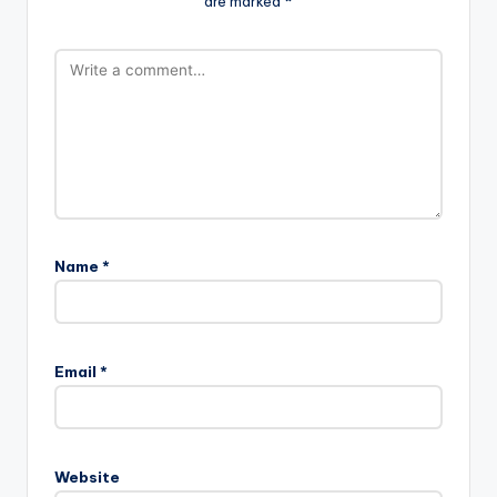
are marked
*
Name
*
Email
*
Website