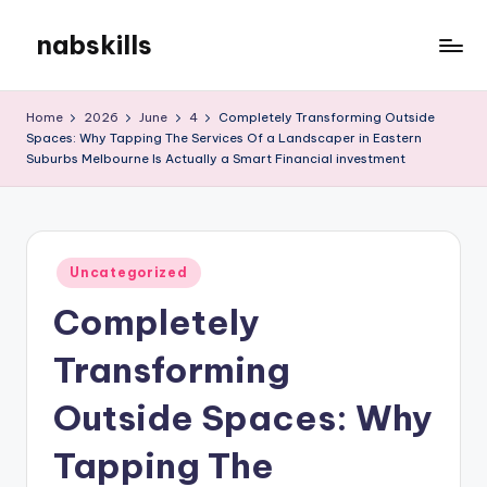
nabskills
Skip
to
My
content
WordPress
Home
2026
June
4
Completely Transforming Outside
Blog
Spaces: Why Tapping The Services Of a Landscaper in Eastern
Suburbs Melbourne Is Actually a Smart Financial investment
Posted
Uncategorized
in
Completely
Transforming
Outside Spaces: Why
Tapping The