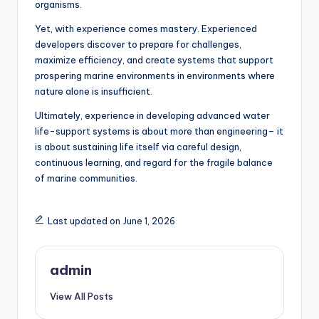
organisms.
Yet, with experience comes mastery. Experienced
developers discover to prepare for challenges,
maximize efficiency, and create systems that support
prospering marine environments in environments where
nature alone is insufficient.
Ultimately, experience in developing advanced water
life-support systems is about more than engineering– it
is about sustaining life itself via careful design,
continuous learning, and regard for the fragile balance
of marine communities.
Last updated on June 1, 2026
admin
View All Posts