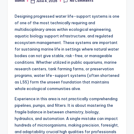
No Comments
admin
June 4, 2026
Posted
by
Designing progressed water life-support systems is one
of one of the most technically requiring and
multidisciplinary areas within ecological engineering,
aquatic biology support infrastructure, and regulated
ecosystem management. These systems are important
for sustaining marine life in settings where natural water
bodies can not give stable, risk-free, or manageable
conditions. Whether utilized in public aquariums, marine
research centers, tank farming farms, or preservation
programs, water life-support systems (often shortened
as LSS) form the unseen foundation that maintains
whole ecological communities alive.
Experience in this area is not practically comprehending
pipelines, pumps, and filters. It is about mastering the
fragile balance in between chemistry, biology,
hydraulics, and automation. A single mistake can impact
hundreds of microorganisms, making precision, foresight,
and adaptability crucial high qualities for professionals