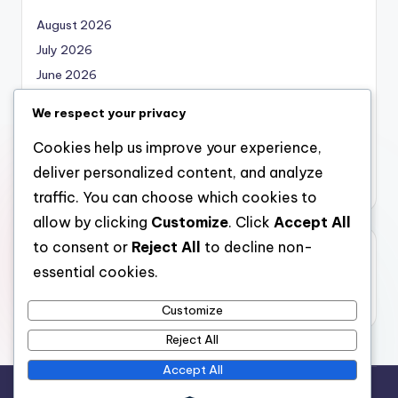
August 2026
July 2026
June 2026
May 2026
We respect your privacy
April 2026
Cookies help us improve your experience,
March 2026
deliver personalized content, and analyze
February 2026
traffic. You can choose which cookies to
allow by clicking
Customize
. Click
Accept All
to consent or
Reject All
to decline non-
Categories
essential cookies.
Uncategorized
Customize
Reject All
Accept All
Copyright 2026 —
nabskills
. All rights reserved.