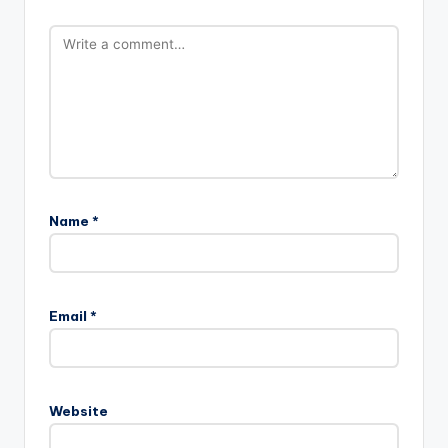
Name
*
Email
*
Website