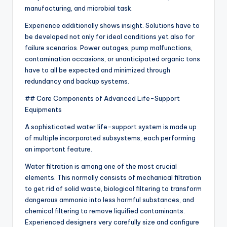
manufacturing, and microbial task.
Experience additionally shows insight. Solutions have to
be developed not only for ideal conditions yet also for
failure scenarios. Power outages, pump malfunctions,
contamination occasions, or unanticipated organic tons
have to all be expected and minimized through
redundancy and backup systems.
## Core Components of Advanced Life-Support
Equipments
A sophisticated water life-support system is made up
of multiple incorporated subsystems, each performing
an important feature.
Water filtration is among one of the most crucial
elements. This normally consists of mechanical filtration
to get rid of solid waste, biological filtering to transform
dangerous ammonia into less harmful substances, and
chemical filtering to remove liquified contaminants.
Experienced designers very carefully size and configure