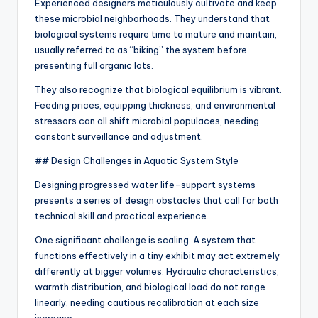
Experienced designers meticulously cultivate and keep
these microbial neighborhoods. They understand that
biological systems require time to mature and maintain,
usually referred to as “biking” the system before
presenting full organic lots.
They also recognize that biological equilibrium is vibrant.
Feeding prices, equipping thickness, and environmental
stressors can all shift microbial populaces, needing
constant surveillance and adjustment.
## Design Challenges in Aquatic System Style
Designing progressed water life-support systems
presents a series of design obstacles that call for both
technical skill and practical experience.
One significant challenge is scaling. A system that
functions effectively in a tiny exhibit may act extremely
differently at bigger volumes. Hydraulic characteristics,
warmth distribution, and biological load do not range
linearly, needing cautious recalibration at each size