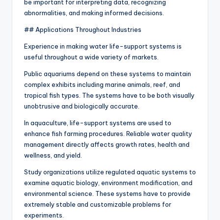
be important for interpreting data, recognizing
abnormalities, and making informed decisions.
## Applications Throughout Industries
Experience in making water life-support systems is
useful throughout a wide variety of markets.
Public aquariums depend on these systems to maintain
complex exhibits including marine animals, reef, and
tropical fish types. The systems have to be both visually
unobtrusive and biologically accurate.
In aquaculture, life-support systems are used to
enhance fish farming procedures. Reliable water quality
management directly affects growth rates, health and
wellness, and yield.
Study organizations utilize regulated aquatic systems to
examine aquatic biology, environment modification, and
environmental science. These systems have to provide
extremely stable and customizable problems for
experiments.