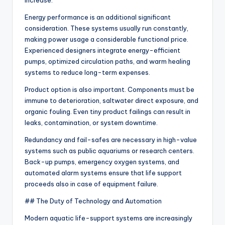
increase.
Energy performance is an additional significant
consideration. These systems usually run constantly,
making power usage a considerable functional price.
Experienced designers integrate energy-efficient
pumps, optimized circulation paths, and warm healing
systems to reduce long-term expenses.
Product option is also important. Components must be
immune to deterioration, saltwater direct exposure, and
organic fouling. Even tiny product failings can result in
leaks, contamination, or system downtime.
Redundancy and fail-safes are necessary in high-value
systems such as public aquariums or research centers.
Back-up pumps, emergency oxygen systems, and
automated alarm systems ensure that life support
proceeds also in case of equipment failure.
## The Duty of Technology and Automation
Modern aquatic life-support systems are increasingly