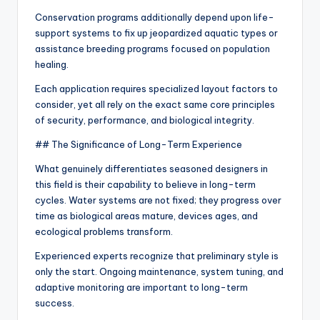
Conservation programs additionally depend upon life-
support systems to fix up jeopardized aquatic types or
assistance breeding programs focused on population
healing.
Each application requires specialized layout factors to
consider, yet all rely on the exact same core principles
of security, performance, and biological integrity.
## The Significance of Long-Term Experience
What genuinely differentiates seasoned designers in
this field is their capability to believe in long-term
cycles. Water systems are not fixed; they progress over
time as biological areas mature, devices ages, and
ecological problems transform.
Experienced experts recognize that preliminary style is
only the start. Ongoing maintenance, system tuning, and
adaptive monitoring are important to long-term
success.