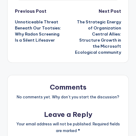
Post
Previous Post
Next Post
Unnoticeable Threat
The Strategic Energy
navigation
Beneath Our Tootsies:
of Organization
Why Radon Screening
Central Allies:
Is a Silent Lifesaver
Structure Growth in
the Microsoft
Ecological community
Comments
No comments yet. Why don’t you start the discussion?
Leave a Reply
Your email address will not be published.
Required fields
are marked
*