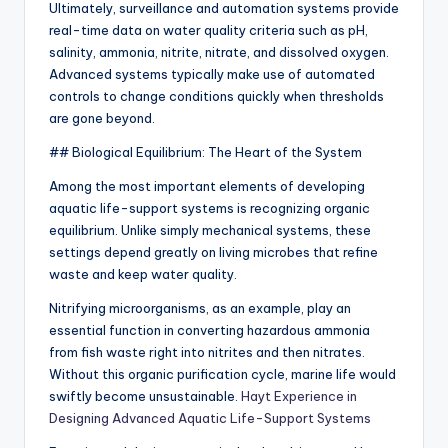
Ultimately, surveillance and automation systems provide
real-time data on water quality criteria such as pH,
salinity, ammonia, nitrite, nitrate, and dissolved oxygen.
Advanced systems typically make use of automated
controls to change conditions quickly when thresholds
are gone beyond.
## Biological Equilibrium: The Heart of the System
Among the most important elements of developing
aquatic life-support systems is recognizing organic
equilibrium. Unlike simply mechanical systems, these
settings depend greatly on living microbes that refine
waste and keep water quality.
Nitrifying microorganisms, as an example, play an
essential function in converting hazardous ammonia
from fish waste right into nitrites and then nitrates.
Without this organic purification cycle, marine life would
swiftly become unsustainable.
Hayt Experience in
Designing Advanced Aquatic Life-Support Systems