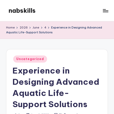
nabskills
Skip
to
My
content
WordPress
Home
2026
June
4
Experience in Designing Advanced
Blog
Aquatic Life-Support Solutions
Posted
Uncategorized
in
Experience in
Designing Advanced
Aquatic Life-
Support Solutions