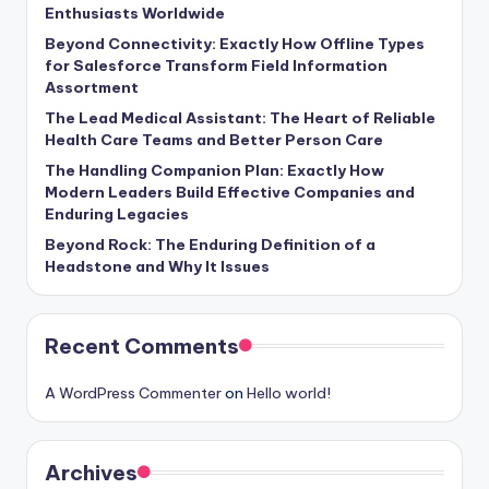
Enthusiasts Worldwide
Beyond Connectivity: Exactly How Offline Types
for Salesforce Transform Field Information
Assortment
The Lead Medical Assistant: The Heart of Reliable
Health Care Teams and Better Person Care
The Handling Companion Plan: Exactly How
Modern Leaders Build Effective Companies and
Enduring Legacies
Beyond Rock: The Enduring Definition of a
Headstone and Why It Issues
Recent Comments
A WordPress Commenter
on
Hello world!
Archives