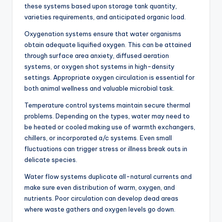
these systems based upon storage tank quantity,
varieties requirements, and anticipated organic load.
Oxygenation systems ensure that water organisms
obtain adequate liquified oxygen. This can be attained
through surface area anxiety, diffused aeration
systems, or oxygen shot systems in high-density
settings. Appropriate oxygen circulation is essential for
both animal wellness and valuable microbial task.
Temperature control systems maintain secure thermal
problems. Depending on the types, water may need to
be heated or cooled making use of warmth exchangers,
chillers, or incorporated a/c systems. Even small
fluctuations can trigger stress or illness break outs in
delicate species.
Water flow systems duplicate all-natural currents and
make sure even distribution of warm, oxygen, and
nutrients. Poor circulation can develop dead areas
where waste gathers and oxygen levels go down.