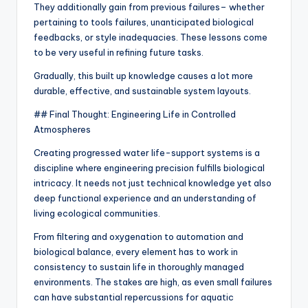
They additionally gain from previous failures– whether
pertaining to tools failures, unanticipated biological
feedbacks, or style inadequacies. These lessons come
to be very useful in refining future tasks.
Gradually, this built up knowledge causes a lot more
durable, effective, and sustainable system layouts.
## Final Thought: Engineering Life in Controlled
Atmospheres
Creating progressed water life-support systems is a
discipline where engineering precision fulfills biological
intricacy. It needs not just technical knowledge yet also
deep functional experience and an understanding of
living ecological communities.
From filtering and oxygenation to automation and
biological balance, every element has to work in
consistency to sustain life in thoroughly managed
environments. The stakes are high, as even small failures
can have substantial repercussions for aquatic