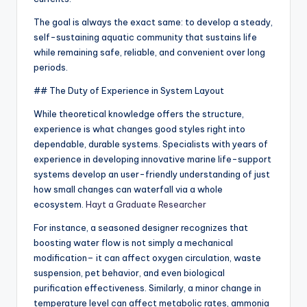
The goal is always the exact same: to develop a steady,
self-sustaining aquatic community that sustains life
while remaining safe, reliable, and convenient over long
periods.
## The Duty of Experience in System Layout
While theoretical knowledge offers the structure,
experience is what changes good styles right into
dependable, durable systems. Specialists with years of
experience in developing innovative marine life-support
systems develop an user-friendly understanding of just
how small changes can waterfall via a whole
ecosystem.
Hayt a Graduate Researcher
For instance, a seasoned designer recognizes that
boosting water flow is not simply a mechanical
modification– it can affect oxygen circulation, waste
suspension, pet behavior, and even biological
purification effectiveness. Similarly, a minor change in
temperature level can affect metabolic rates, ammonia