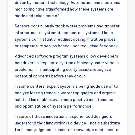
driven by modern technology. Automation and electronic
monitoring have transformed how these systems are
made and taken care of.
Sensors continuously track water problems and transfer
information to systematized control systems. These
systems can instantly readjust dosing, filtration prices,
or temperature setups based upon real-time feedback.
Advanced software program systems allow developers
and drivers to replicate system efficiency under various
problems. This anticipating ability assists recognize
potential concerns before they occur.
In some centers, expert system is being made use of to
analyze lasting trends in water top quality and organic
habits. This enables even more positive maintenance
and optimization of system performance.
In spite of these innovations, experienced designers
understand that innovation is a device– not a substitute
for human judgment. Hands-on knowledge continues to