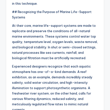
in this technique.
## Recognizing the Purpose of Marine Life-Support
Systems
At their core, marine life-support systems are made to
replicate and preserve the conditions of all-natural
marine environments. These systems control water top
quality, temperature level, oxygen levels, waste removal,
and biological stability. In shut or semi-closed settings,
natural processes like sea currents, rainfall, and
biological filtration must be artificially recreated.
Experienced designers recognize that each aquatic
atmosphere has one-of-a-kind demands. A reef
exhibition, as an example, demands incredibly steady
salinity, solid water circulation, and high-intensity
illumination to support photosynthetic organisms. A
freshwater river system, on the other hand, calls for
various filtering dynamics, reduced salinity, and
meticulously regulated flow rates to mimic natural
currents.