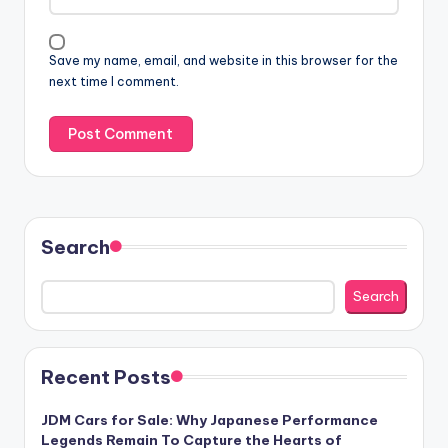
Save my name, email, and website in this browser for the
next time I comment.
Search
Search
Recent Posts
JDM Cars for Sale: Why Japanese Performance
Legends Remain To Capture the Hearts of