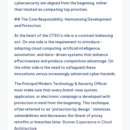
cybersecurity are aligned from the beginning, rather
than treated as competing top priorities.
## The Core Responsibility: Harmonizing Development
and Protection
At the heart of the CTSO’s role is a constant balancing
act. On one side is the requirement to introduce–
adopting cloud computing, artificial intelligence,
automation, and data-driven systems that enhance
effectiveness and produce competitive advantage. On
the other side is the need to safeguard these
innovations versus increasingly advanced cyber hazards.
The Principal Modern Technology & Security Officer
must make sure that every brand-new system,
application, or electronic campaign is developed with
protection in mind from the beginning. This technique,
often referred to as “protection by design,” minimizes
vulnerabilities and decreases the threat of pricey
retrofits or breaches later.
Bonner Experience in Cloud
Architecture