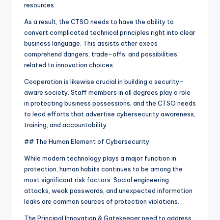
resources.
As a result, the CTSO needs to have the ability to
convert complicated technical principles right into clear
business language. This assists other execs
comprehend dangers, trade-offs, and possibilities
related to innovation choices.
Cooperation is likewise crucial in building a security-
aware society. Staff members in all degrees play a role
in protecting business possessions, and the CTSO needs
to lead efforts that advertise cybersecurity awareness,
training, and accountability.
## The Human Element of Cybersecurity
While modern technology plays a major function in
protection, human habits continues to be among the
most significant risk factors. Social engineering
attacks, weak passwords, and unexpected information
leaks are common sources of protection violations.
The Principal Innovation & Gatekeeper need to address