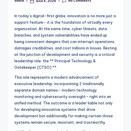
No Comments
admin
June 4, 2026
Posted
by
In today’s digital-first globe, innovation is no more just a
support feature– it is the foundation of virtually every
organization. At the same time, cyber threats, data
breaches, and system vulnerabilities have ended up
being consistent dangers that can interrupt operations,
damages credibilities, and cost millions in losses. Resting
at the junction of development and security is a critical
leadership role: the ** Principal Technology &
Gatekeeper (CTSO) **.
This role represents a modern advancement of
executive leadership, incorporating 2 traditionally
separate domain names– modern technology
monitoring and cybersecurity oversight– right into an
unified method. The outcome is a leader liable not only
for developing innovative systems that drive
development but additionally for making certain those
systems remain secure, resistant, and trustworthy.