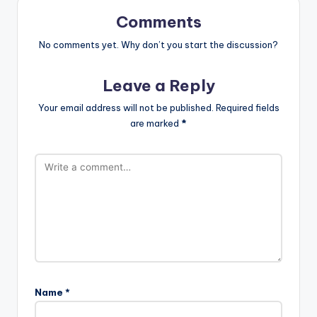
Comments
No comments yet. Why don’t you start the discussion?
Leave a Reply
Your email address will not be published.
Required fields
are marked
*
Name
*