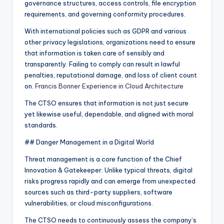
governance structures, access controls, file encryption
requirements, and governing conformity procedures.
With international policies such as GDPR and various
other privacy legislations, organizations need to ensure
that information is taken care of sensibly and
transparently. Failing to comply can result in lawful
penalties, reputational damage, and loss of client count
on.
Francis Bonner Experience in Cloud Architecture
The CTSO ensures that information is not just secure
yet likewise useful, dependable, and aligned with moral
standards.
## Danger Management in a Digital World
Threat management is a core function of the Chief
Innovation & Gatekeeper. Unlike typical threats, digital
risks progress rapidly and can emerge from unexpected
sources such as third-party suppliers, software
vulnerabilities, or cloud misconfigurations.
The CTSO needs to continuously assess the company’s