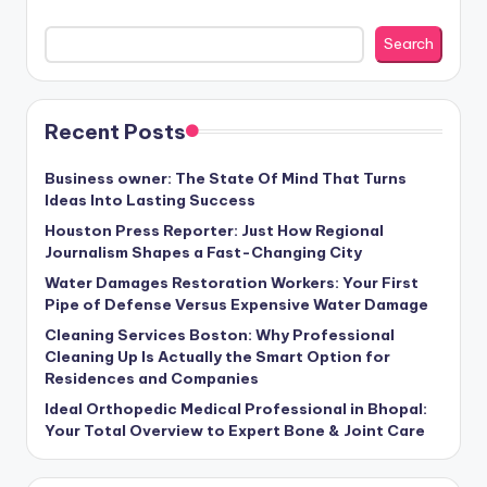
Search
Recent Posts
Business owner: The State Of Mind That Turns
Ideas Into Lasting Success
Houston Press Reporter: Just How Regional
Journalism Shapes a Fast-Changing City
Water Damages Restoration Workers: Your First
Pipe of Defense Versus Expensive Water Damage
Cleaning Services Boston: Why Professional
Cleaning Up Is Actually the Smart Option for
Residences and Companies
Ideal Orthopedic Medical Professional in Bhopal:
Your Total Overview to Expert Bone & Joint Care