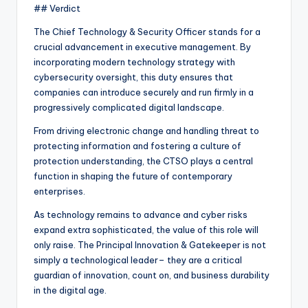
## Verdict
The Chief Technology & Security Officer stands for a
crucial advancement in executive management. By
incorporating modern technology strategy with
cybersecurity oversight, this duty ensures that
companies can introduce securely and run firmly in a
progressively complicated digital landscape.
From driving electronic change and handling threat to
protecting information and fostering a culture of
protection understanding, the CTSO plays a central
function in shaping the future of contemporary
enterprises.
As technology remains to advance and cyber risks
expand extra sophisticated, the value of this role will
only raise. The Principal Innovation & Gatekeeper is not
simply a technological leader– they are a critical
guardian of innovation, count on, and business durability
in the digital age.