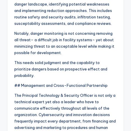
danger landscape, identifying potential weaknesses
and implementing reduction approaches. This includes
routine safety and security audits, infiltration testing,
susceptability assessments, and compliance reviews.
Notably, danger monitoring is not concerning removing
all threat– a difficult job in facility systems– yet about
minimizing threat to an acceptable level while making it
possible for development.
This needs solid judgment and the capability to
prioritize dangers based on prospective effect and
probability.
## Management and Cross-Functional Partnership
The Principal Technology & Security Officer is not only a
technical expert yet also a leader who have to
communicate effectively throughout all levels of the
organization. Cybersecurity and innovation decisions
frequently impact every department, from financing and
advertising and marketing to procedures and human