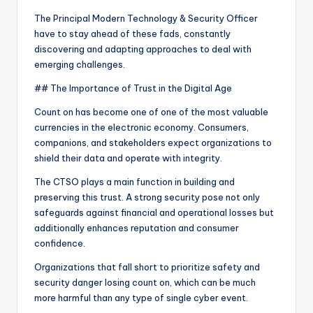
The Principal Modern Technology & Security Officer
have to stay ahead of these fads, constantly
discovering and adapting approaches to deal with
emerging challenges.
## The Importance of Trust in the Digital Age
Count on has become one of one of the most valuable
currencies in the electronic economy. Consumers,
companions, and stakeholders expect organizations to
shield their data and operate with integrity.
The CTSO plays a main function in building and
preserving this trust. A strong security pose not only
safeguards against financial and operational losses but
additionally enhances reputation and consumer
confidence.
Organizations that fall short to prioritize safety and
security danger losing count on, which can be much
more harmful than any type of single cyber event.