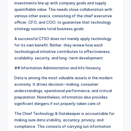
investments line up with company goals and supply
quantifiable value. This needs close collaboration with
various other execs, consisting of the chief executive
officer, CFO, and COO, to guarantee that technology
strategy sustains total business goals.
A successful CTSO does not merely apply technology
for its own benefit. Rather, they review how each
technological initiative contributes to effectiveness,
scalability, security, and long-term development.
## Information Administration and Info Honesty
Data is among the most valuable assets in the modern
economy. It drives decision-making, consumer
understandings, operational performance, and critical
preparation. Nonetheless, information also provides
significant dangers if not properly taken care of.
The Chief Technology & Gatekeeper is accountable for
making sure data stability, accuracy, privacy, and
compliance. This consists of carrying out information