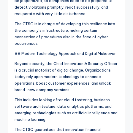
be jeopardized, so companies need to be prepared to
detect violations promptly, react successfully, and
recuperate with very little disturbance.
The CTSO is in charge of developing this resilience into
the company’s infrastructure, making certain
connection of procedures also in the face of cyber
occurrences.
## Modern Technology Approach and Digital Makeover
Beyond security, the Chief Innovation & Security Officer
is a crucial motorist of digital change. Organizations
today rely upon modern technology to enhance
operations, boost customer experiences, and unlock
brand-new company versions.
This includes looking after cloud fostering, business
software architecture, data analytics platforms, and
emerging technologies such as artificial intelligence and
machine learning.
The CTSO guarantees that innovation financial