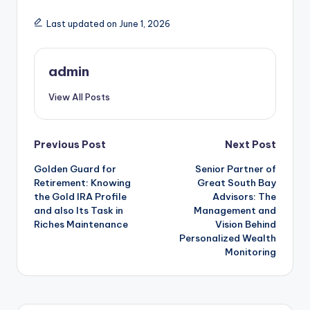
Last updated on June 1, 2026
admin
View All Posts
Post
Previous Post
Next Post
Golden Guard for
Senior Partner of
navigation
Retirement: Knowing
Great South Bay
the Gold IRA Profile
Advisors: The
and also Its Task in
Management and
Riches Maintenance
Vision Behind
Personalized Wealth
Monitoring