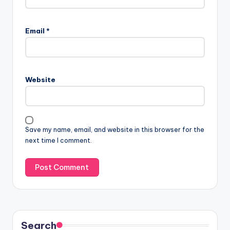
Email
*
Website
Save my name, email, and website in this browser for the
next time I comment.
Search