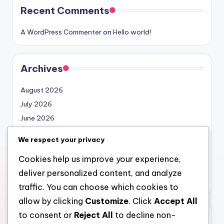
Recent Comments
A WordPress Commenter
on
Hello world!
Archives
August 2026
July 2026
June 2026
May 2026
We respect your privacy
April 2026
Cookies help us improve your experience,
March 2026
deliver personalized content, and analyze
February 2026
traffic. You can choose which cookies to
allow by clicking
Customize
. Click
Accept All
to consent or
Reject All
to decline non-
Categories