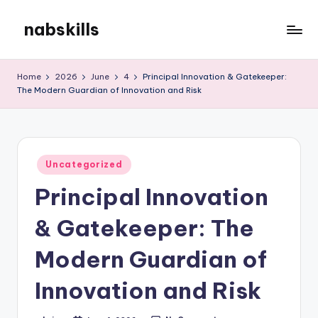
nabskills
Skip
to
My
content
WordPress
Home
2026
June
4
Principal Innovation & Gatekeeper:
Blog
The Modern Guardian of Innovation and Risk
Posted
Uncategorized
in
Principal Innovation
& Gatekeeper: The
Modern Guardian of
Innovation and Risk