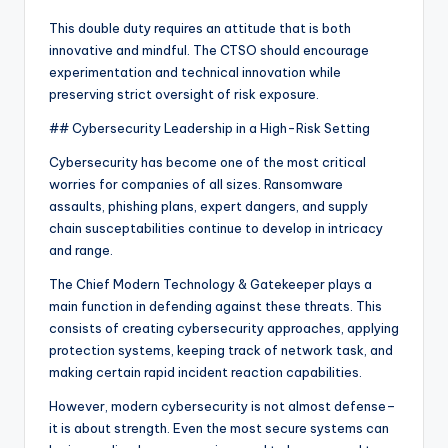
This double duty requires an attitude that is both
innovative and mindful. The CTSO should encourage
experimentation and technical innovation while
preserving strict oversight of risk exposure.
## Cybersecurity Leadership in a High-Risk Setting
Cybersecurity has become one of the most critical
worries for companies of all sizes. Ransomware
assaults, phishing plans, expert dangers, and supply
chain susceptabilities continue to develop in intricacy
and range.
The Chief Modern Technology & Gatekeeper plays a
main function in defending against these threats. This
consists of creating cybersecurity approaches, applying
protection systems, keeping track of network task, and
making certain rapid incident reaction capabilities.
However, modern cybersecurity is not almost defense–
it is about strength. Even the most secure systems can