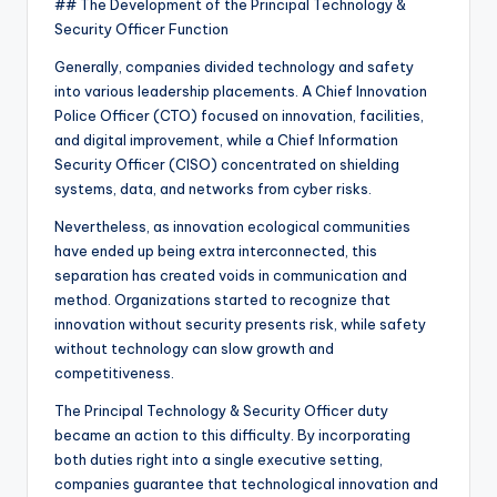
## The Development of the Principal Technology &
Security Officer Function
Generally, companies divided technology and safety
into various leadership placements. A Chief Innovation
Police Officer (CTO) focused on innovation, facilities,
and digital improvement, while a Chief Information
Security Officer (CISO) concentrated on shielding
systems, data, and networks from cyber risks.
Nevertheless, as innovation ecological communities
have ended up being extra interconnected, this
separation has created voids in communication and
method. Organizations started to recognize that
innovation without security presents risk, while safety
without technology can slow growth and
competitiveness.
The Principal Technology & Security Officer duty
became an action to this difficulty. By incorporating
both duties right into a single executive setting,
companies guarantee that technological innovation and