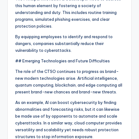
this human element by fostering a society of
understanding and duty. This includes routine training
programs, simulated phishing exercises, and clear
protection policies.
By equipping employees to identify and respond to
dangers, companies substantially reduce their
vulnerability to cyberattacks.
## Emerging Technologies and Future Difficulties
The role of the CTSO continues to progress as brand-
new modern technologies arise. Artificial intelligence,
quantum computing, blockchain, and edge computing all
present brand-new chances and brand-new threats.
As an example, AI can boost cybersecurity by finding
abnormalities and forecasting risks, but it can likewise
be made use of by opponents to automate and scale
cyberattacks. In a similar way, cloud computer provides
versatility and scalability yet needs robust protection
structures to stop information exposure.