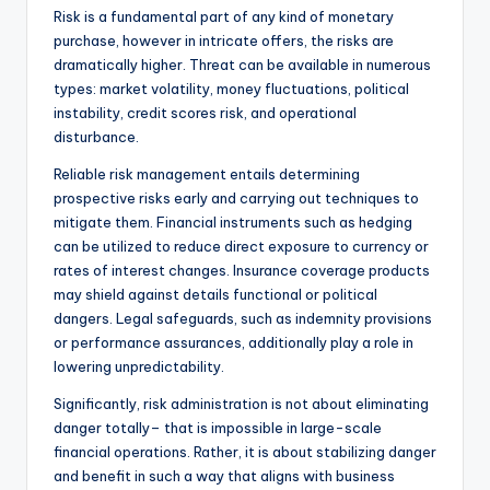
Risk is a fundamental part of any kind of monetary
purchase, however in intricate offers, the risks are
dramatically higher. Threat can be available in numerous
types: market volatility, money fluctuations, political
instability, credit scores risk, and operational
disturbance.
Reliable risk management entails determining
prospective risks early and carrying out techniques to
mitigate them. Financial instruments such as hedging
can be utilized to reduce direct exposure to currency or
rates of interest changes. Insurance coverage products
may shield against details functional or political
dangers. Legal safeguards, such as indemnity provisions
or performance assurances, additionally play a role in
lowering unpredictability.
Significantly, risk administration is not about eliminating
danger totally– that is impossible in large-scale
financial operations. Rather, it is about stabilizing danger
and benefit in such a way that aligns with business