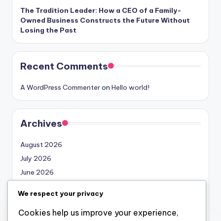
The Tradition Leader: How a CEO of a Family-
Owned Business Constructs the Future Without
Losing the Past
Recent Comments
A WordPress Commenter
on
Hello world!
Archives
August 2026
July 2026
June 2026
May 2026
We respect your privacy
April 2026
Cookies help us improve your experience,
March 2026