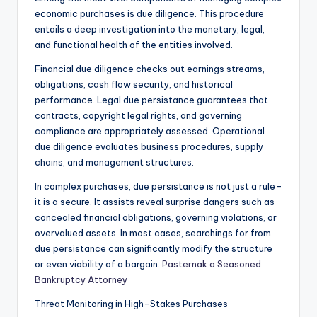
economic purchases is due diligence. This procedure
entails a deep investigation into the monetary, legal,
and functional health of the entities involved.
Financial due diligence checks out earnings streams,
obligations, cash flow security, and historical
performance. Legal due persistance guarantees that
contracts, copyright legal rights, and governing
compliance are appropriately assessed. Operational
due diligence evaluates business procedures, supply
chains, and management structures.
In complex purchases, due persistance is not just a rule–
it is a secure. It assists reveal surprise dangers such as
concealed financial obligations, governing violations, or
overvalued assets. In most cases, searchings for from
due persistance can significantly modify the structure
or even viability of a bargain.
Pasternak a Seasoned
Bankruptcy Attorney
Threat Monitoring in High-Stakes Purchases