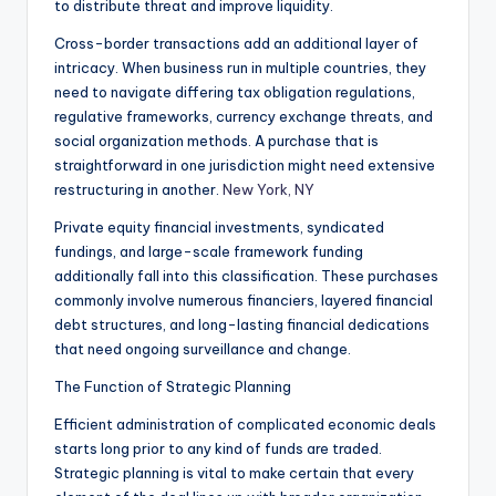
to distribute threat and improve liquidity.
Cross-border transactions add an additional layer of
intricacy. When business run in multiple countries, they
need to navigate differing tax obligation regulations,
regulative frameworks, currency exchange threats, and
social organization methods. A purchase that is
straightforward in one jurisdiction might need extensive
restructuring in another.
New York, NY
Private equity financial investments, syndicated
fundings, and large-scale framework funding
additionally fall into this classification. These purchases
commonly involve numerous financiers, layered financial
debt structures, and long-lasting financial dedications
that need ongoing surveillance and change.
The Function of Strategic Planning
Efficient administration of complicated economic deals
starts long prior to any kind of funds are traded.
Strategic planning is vital to make certain that every