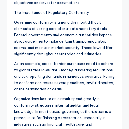
objectives and investor assumptions.
The Importance of Regulatory Conformity
Governing conformity is among the most difficult
elements of taking care of intricate monetary deals.
Federal governments and economic authorities impose
strict guidelines to make certain transparency, stop
scams, and maintain market security. These laws differ
significantly throughout territories and industries.
As an example, cross-border purchases need to adhere
to global trade laws, anti-money laundering regulations,
and tax reporting demands in numerous countries. Failing
to conform can cause severe penalties, lawful disputes,
or the termination of deals.
Organizations has to as a result spend greatly in
conformity structures, internal audits, and legal
knowledge. In most cases, governing authorization is a
prerequisite for finishing a transaction, especially in
industries such as financial, health care, and