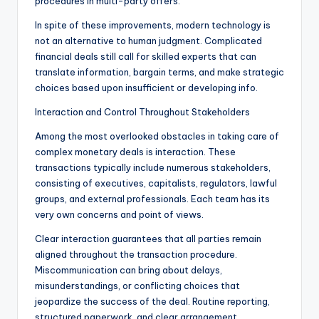
procedures in multi-party offers.
In spite of these improvements, modern technology is
not an alternative to human judgment. Complicated
financial deals still call for skilled experts that can
translate information, bargain terms, and make strategic
choices based upon insufficient or developing info.
Interaction and Control Throughout Stakeholders
Among the most overlooked obstacles in taking care of
complex monetary deals is interaction. These
transactions typically include numerous stakeholders,
consisting of executives, capitalists, regulators, lawful
groups, and external professionals. Each team has its
very own concerns and point of views.
Clear interaction guarantees that all parties remain
aligned throughout the transaction procedure.
Miscommunication can bring about delays,
misunderstandings, or conflicting choices that
jeopardize the success of the deal. Routine reporting,
structured paperwork, and clear arrangement