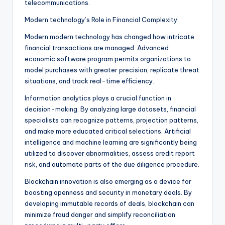
telecommunications.
Modern technology’s Role in Financial Complexity
Modern modern technology has changed how intricate
financial transactions are managed. Advanced
economic software program permits organizations to
model purchases with greater precision, replicate threat
situations, and track real-time efficiency.
Information analytics plays a crucial function in
decision-making. By analyzing large datasets, financial
specialists can recognize patterns, projection patterns,
and make more educated critical selections. Artificial
intelligence and machine learning are significantly being
utilized to discover abnormalities, assess credit report
risk, and automate parts of the due diligence procedure.
Blockchain innovation is also emerging as a device for
boosting openness and security in monetary deals. By
developing immutable records of deals, blockchain can
minimize fraud danger and simplify reconciliation