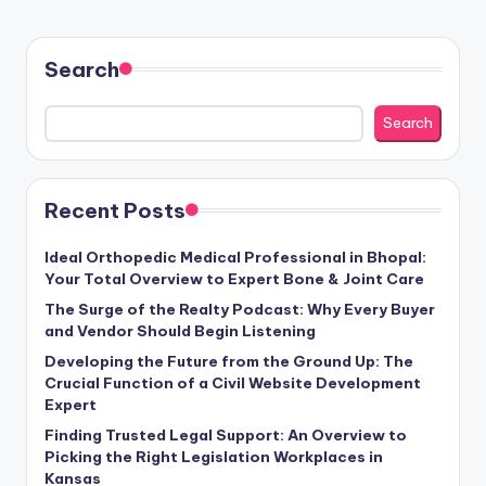
Search
Search
Recent Posts
Ideal Orthopedic Medical Professional in Bhopal:
Your Total Overview to Expert Bone & Joint Care
The Surge of the Realty Podcast: Why Every Buyer
and Vendor Should Begin Listening
Developing the Future from the Ground Up: The
Crucial Function of a Civil Website Development
Expert
Finding Trusted Legal Support: An Overview to
Picking the Right Legislation Workplaces in
Kansas