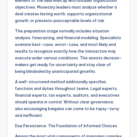
element of the deal lines up with broader organization
objectives. Monetary leaders must analyze whether a
deal creates lasting worth, supports organizational
growth, or presents unacceptable levels of risk.
This preparation stage normally includes situation
analysis, forecasting, and financial modeling. Specialists
examine best-case, worst-case, and most likely end
results to recognize exactly how the transaction may
execute under various conditions. This assists decision-
makers get ready for uncertainty and stay clear of
being blindsided by unanticipated growths.
A well-structured method additionally specifies
functions and duties throughout teams. Legal experts,
financial experts, tax experts, auditors, and executives
should operate in control. Without clear governance,
also encouraging bargains can come to be topsy-turvy
and inefficient.
Due Persistance: The Foundation of Informed Choices
Among the most vital components of managing complex