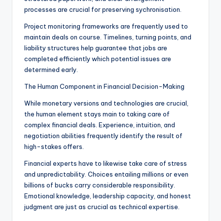
processes are crucial for preserving sychronisation.
Project monitoring frameworks are frequently used to
maintain deals on course. Timelines, turning points, and
liability structures help guarantee that jobs are
completed efficiently which potential issues are
determined early.
The Human Component in Financial Decision-Making
While monetary versions and technologies are crucial,
the human element stays main to taking care of
complex financial deals. Experience, intuition, and
negotiation abilities frequently identify the result of
high-stakes offers.
Financial experts have to likewise take care of stress
and unpredictability. Choices entailing millions or even
billions of bucks carry considerable responsibility.
Emotional knowledge, leadership capacity, and honest
judgment are just as crucial as technical expertise.