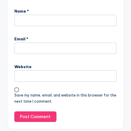
Name
*
Email
*
Website
Save my name, email, and website in this browser for the
next time I comment.