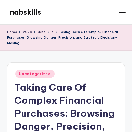
nabskills
Skip
to
My
content
WordPress
Home
2026
June
5
Taking Care Of Complex Financial
Blog
Purchases: Browsing Danger, Precision, and Strategic Decision-
Making
Posted
Uncategorized
in
Taking Care Of
Complex Financial
Purchases: Browsing
Danger, Precision,