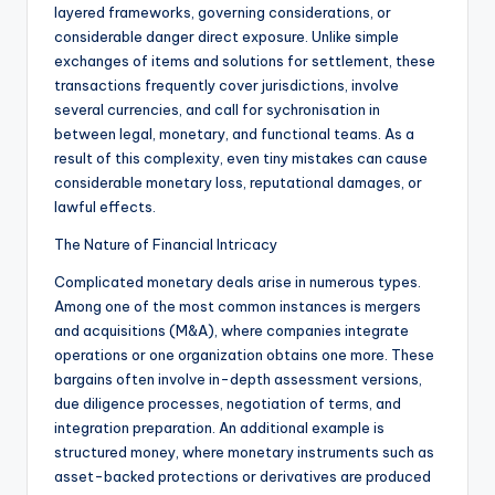
layered frameworks, governing considerations, or
considerable danger direct exposure. Unlike simple
exchanges of items and solutions for settlement, these
transactions frequently cover jurisdictions, involve
several currencies, and call for sychronisation in
between legal, monetary, and functional teams. As a
result of this complexity, even tiny mistakes can cause
considerable monetary loss, reputational damages, or
lawful effects.
The Nature of Financial Intricacy
Complicated monetary deals arise in numerous types.
Among one of the most common instances is mergers
and acquisitions (M&A), where companies integrate
operations or one organization obtains one more. These
bargains often involve in-depth assessment versions,
due diligence processes, negotiation of terms, and
integration preparation. An additional example is
structured money, where monetary instruments such as
asset-backed protections or derivatives are produced