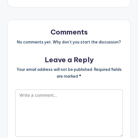
Comments
No comments yet. Why don’t you start the discussion?
Leave a Reply
Your email address will not be published.
Required fields
are marked
*