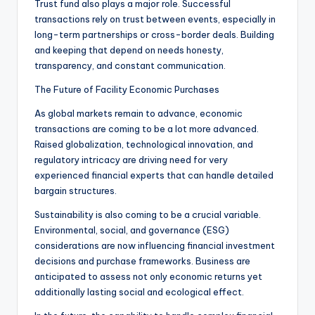
Trust fund also plays a major role. Successful
transactions rely on trust between events, especially in
long-term partnerships or cross-border deals. Building
and keeping that depend on needs honesty,
transparency, and constant communication.
The Future of Facility Economic Purchases
As global markets remain to advance, economic
transactions are coming to be a lot more advanced.
Raised globalization, technological innovation, and
regulatory intricacy are driving need for very
experienced financial experts that can handle detailed
bargain structures.
Sustainability is also coming to be a crucial variable.
Environmental, social, and governance (ESG)
considerations are now influencing financial investment
decisions and purchase frameworks. Business are
anticipated to assess not only economic returns yet
additionally lasting social and ecological effect.