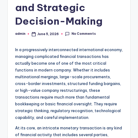
and Strategic
Decision-Making
No Comments
admin
June 5, 2026
Posted
by
In a progressively interconnected international economy,
managing complicated financial transactions has
actually become one of one of the most critical
functions in modern company. Whether it includes
multinational mergings, large-scale procurements,
cross-border investments, structured funding bargains,
or high-value company restructurings, these
transactions require much more than fundamental
bookkeeping or basic financial oversight. They require
strategic thinking, regulatory recognition, technological
capability, and careful implementation.
At its core, an intricate monetary transaction is any kind
of financial activity that includes several parties,