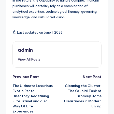
In the future, the capability to handle complex financial
purchases will certainly rely on a combination of
analytical expertise, technological fluency, governing
knowledge, and calculated vision.
Last updated on June 1, 2026
admin
View All Posts
Post
Previous Post
Next Post
The Ultimate Luxurious
Cleaning the Clutter:
navigation
Exotic Rental
The Crucial Task of
Directory: Redefining
Bromley Home
Elite Travel and also
Clearances in Modern
Way Of Life
Living
Experiences