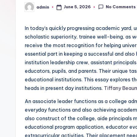
No Comments
June 5, 2026
admin
Posted
by
In today’s quickly progressing academic yard, 
scholastic superiority, trainee well-being, as w
receive the most recognition for helping univers
essential part in keeping a successful and also
institution leadership crew, assistant principal
educators, pupils, and parents. Their unique t
educational institutions. This essay explores t
heads in present day institutions.
Tiffany Beaum
An associate leader functions as a college admi
everyday functions and also achieving academ
also construct of the college, aide principals m
educational program application, educator eva
extracurricular activities. Their placement nee