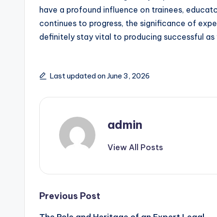
have a profound influence on trainees, educator
continues to progress, the significance of exp
definitely stay vital to producing successful as w
Last updated on June 3, 2026
admin
View All Posts
Post
Previous Post