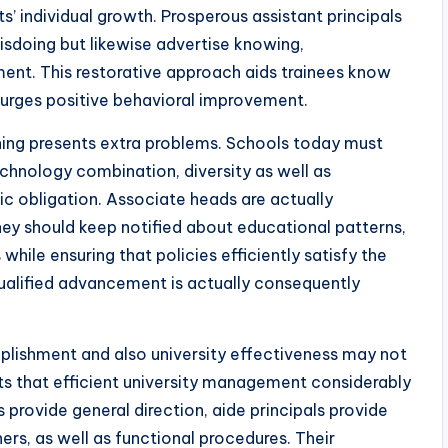
ts’ individual growth. Prosperous assistant principals
misdoing but likewise advertise knowing,
ment. This restorative approach aids trainees know
s urges positive behavioral improvement.
ning presents extra problems. Schools today must
chnology combination, diversity as well as
tic obligation. Associate heads are actually
hey should keep notified about educational patterns,
while ensuring that policies efficiently satisfy the
qualified advancement is actually consequently
mplishment and also university effectiveness may not
ts that efficient university management considerably
 provide general direction, aide principals provide
ers, as well as functional procedures. Their