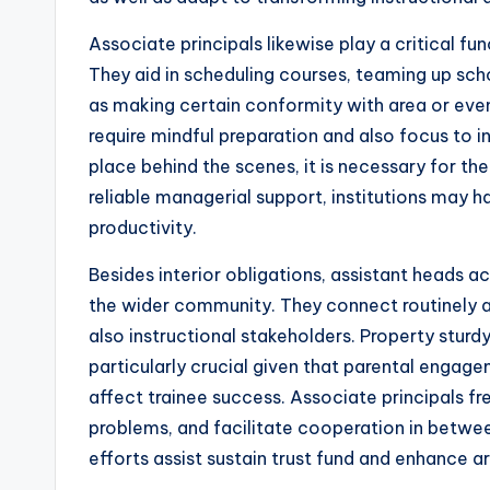
Associate principals likewise play a critical f
They aid in scheduling courses, teaming up sch
as making certain conformity with area or ev
require mindful preparation and also focus to i
place behind the scenes, it is necessary for th
reliable managerial support, institutions may 
productivity.
Besides interior obligations, assistant heads a
the wider community. They connect routinely a
also instructional stakeholders. Property sturd
particularly crucial given that parental engag
affect trainee success. Associate principals 
problems, and facilitate cooperation in betw
efforts assist sustain trust fund and enhance a