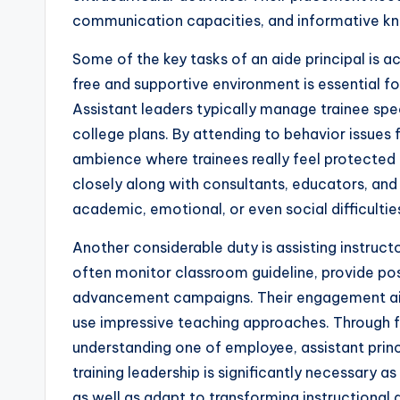
communication capacities, and informative 
Some of the key tasks of an aide principal is a
free and supportive environment is essential fo
Assistant leaders typically manage trainee spe
college plans. By attending to behavior issues f
ambience where trainees really feel protected
closely along with consultants, educators, a
academic, emotional, or even social difficultie
Another considerable duty is assisting instruc
often monitor classroom guideline, provide posi
advancement campaigns. Their engagement aids 
use impressive teaching approaches. Through f
understanding one of employee, assistant princi
training leadership is significantly necessary 
as well as adapt to transforming instructional