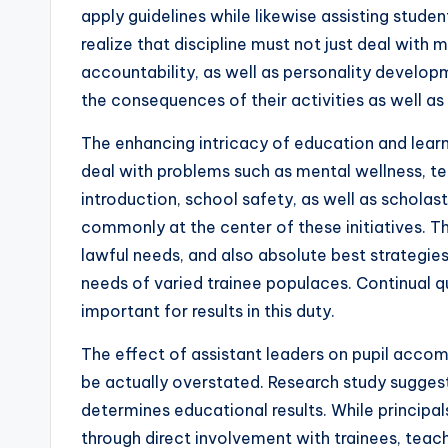
apply guidelines while likewise assisting studen
realize that discipline must not just deal with 
accountability, as well as personality develop
the consequences of their activities as well a
The enhancing intricacy of education and lear
deal with problems such as mental wellness, te
introduction, school safety, as well as scholas
commonly at the center of these initiatives. T
lawful needs, and also absolute best strategies 
needs of varied trainee populaces. Continual 
important for results in this duty.
The effect of assistant leaders on pupil acco
be actually overstated. Research study sugges
determines educational results. While principals
through direct involvement with trainees, teach