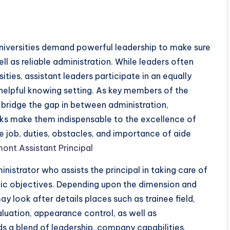
universities demand powerful leadership to make sure
ell as reliable administration. While leaders often
ities, assistant leaders participate in an equally
 helpful knowing setting. As key members of the
s bridge the gap in between administration,
asks make them indispensable to the excellence of
he job, duties, obstacles, and importance of aide
ont Assistant Principal
nistrator who assists the principal in taking care of
ic objectives. Depending upon the dimension and
ay look after details places such as trainee field,
luation, appearance control, as well as
ds a blend of leadership, company capabilities,