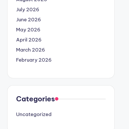
July 2026
June 2026
May 2026
April 2026
March 2026
February 2026
Categories
Uncategorized