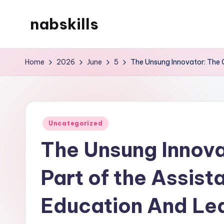
nabskills
Skip
to
My
content
WordPress
Home
2026
June
5
The Unsung Innovator: The C
Blog
Posted
Uncategorized
in
The Unsung Innovat
Part of the Assis
Education And Le