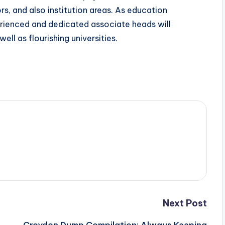
s, and also institution areas. As education
erienced and dedicated associate heads will
ell as flourishing universities.
Next Post