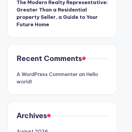
The Modern Realty Representative:
Greater Than a Residential
property Seller, a Guide to Your
Future Home
Recent Comments
A WordPress Commenter
on
Hello
world!
Archives
August 2026