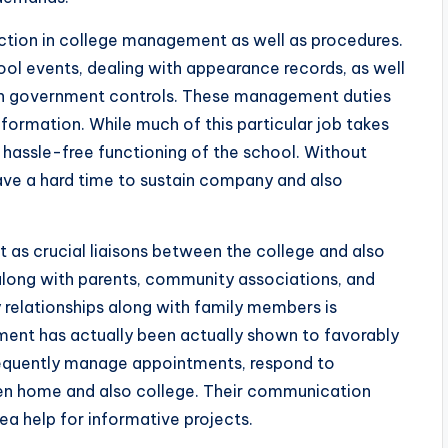
unction in college management as well as procedures.
ool events, dealing with appearance records, as well
en government controls. These management duties
nformation. While much of this particular job takes
e hassle-free functioning of the school. Without
have a hard time to sustain company and also
ct as crucial liaisons between the college and also
long with parents, community associations, and
y relationships along with family members is
ement has actually been actually shown to favorably
frequently manage appointments, respond to
een home and also college. Their communication
rea help for informative projects.