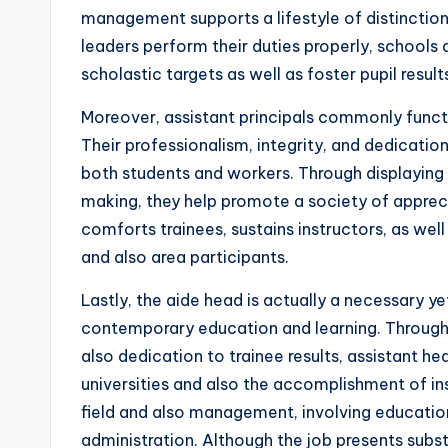
management supports a lifestyle of distinction,
leaders perform their duties properly, schools 
scholastic targets as well as foster pupil result
Moreover, assistant principals commonly funct
Their professionalism, integrity, and dedicatio
both students and workers. Through displaying 
making, they help promote a society of apprecia
comforts trainees, sustains instructors, as 
and also area participants.
Lastly, the aide head is actually a necessary ye
contemporary education and learning. Through 
also dedication to trainee results, assistant he
universities and also the accomplishment of in
field and also management, involving educatio
administration. Although the job presents subs