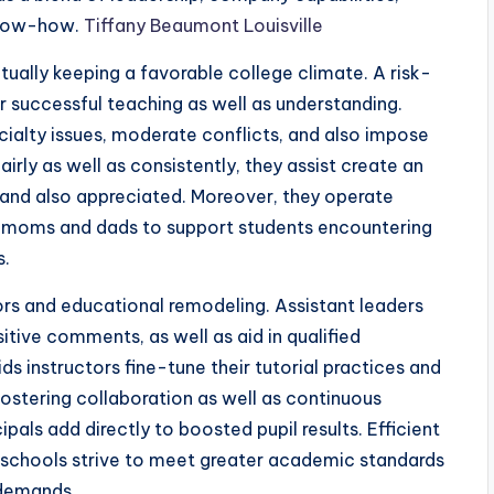
know-how.
Tiffany Beaumont Louisville
ctually keeping a favorable college climate. A risk-
r successful teaching as well as understanding.
cialty issues, moderate conflicts, and also impose
airly as well as consistently, they assist create an
 and also appreciated. Moreover, they operate
nd moms and dads to support students encountering
s.
tors and educational remodeling. Assistant leaders
tive comments, as well as aid in qualified
instructors fine-tune their tutorial practices and
ostering collaboration as well as continuous
pals add directly to boosted pupil results. Efficient
as schools strive to meet greater academic standards
 demands.