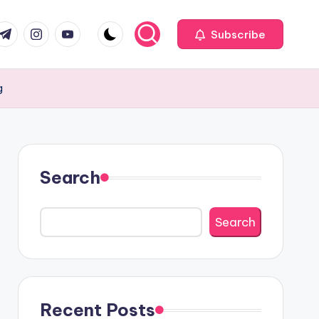
com
r.com
.me
instagram.com
youtube.com
Subscribe
g
Search
Search
Recent Posts