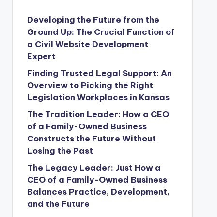
Developing the Future from the
Ground Up: The Crucial Function of
a Civil Website Development
Expert
Finding Trusted Legal Support: An
Overview to Picking the Right
Legislation Workplaces in Kansas
The Tradition Leader: How a CEO
of a Family-Owned Business
Constructs the Future Without
Losing the Past
The Legacy Leader: Just How a
CEO of a Family-Owned Business
Balances Practice, Development,
and the Future