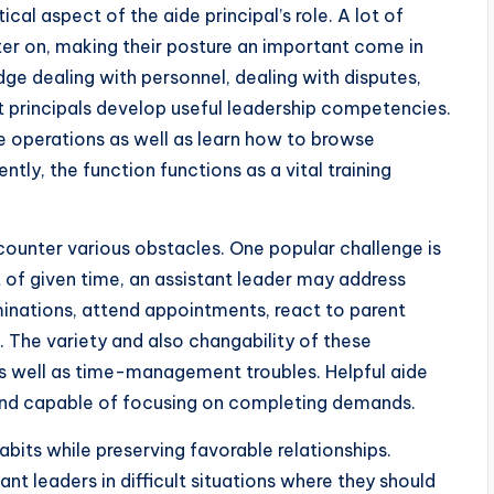
al aspect of the aide principal’s role. A lot of
ter on, making their posture an important come in
 dealing with personnel, dealing with disputes,
 principals develop useful leadership competencies.
e operations as well as learn how to browse
ly, the function functions as a vital training
counter various obstacles. One popular challenge is
t of given time, an assistant leader may address
minations, attend appointments, react to parent
. The variety and also changability of these
as well as time-management troubles. Helpful aide
, and capable of focusing on completing demands.
abits while preserving favorable relationships.
nt leaders in difficult situations where they should