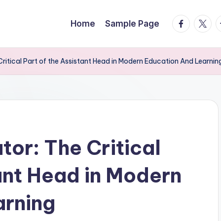
facebook.
twitte
t
Home
Sample Page
ritical Part of the Assistant Head in Modern Education And Learnin
or: The Critical
tant Head in Modern
arning