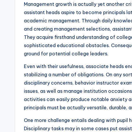
Management growth is actually yet another critic
assistant heads aspire to become principals la
academic management. Through daily knowledge
and creating management selections, assistant
They acquire firsthand understanding of colleg
sophisticated educational obstacles. Consequent
ground for potential college leaders.
Even with their usefulness, associate heads en
stabilizing a number of obligations. On any sor
disciplinary concerns, behavior instructor exa
issues, as well as manage institution occasions
activities can easily produce notable anxiety 
principals must be actually versatile, durable
One more challenge entails dealing with pupil h
Disciplinary tasks may in some cases put assista