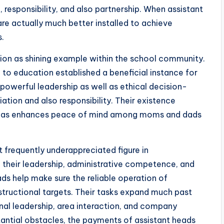
 responsibility, and also partnership. When assistant
are actually much better installed to achieve
s.
ion as shining example within the school community.
n to education established a beneficial instance for
powerful leadership as well as ethical decision-
tion and also responsibility. Their existence
well as enhances peace of mind among moms and dads
t frequently underappreciated figure in
their leadership, administrative competence, and
ads help make sure the reliable operation of
structional targets. Their tasks expand much past
nal leadership, area interaction, and company
tantial obstacles, the payments of assistant heads