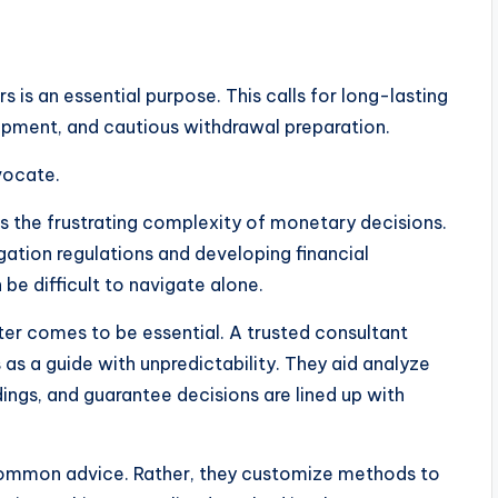
s is an essential purpose. This calls for long-lasting
pment, and cautious withdrawal preparation.
vocate.
 is the frustrating complexity of monetary decisions.
gation regulations and developing financial
e difficult to navigate alone.
rter comes to be essential. A trusted consultant
 as a guide with unpredictability. They aid analyze
ings, and guarantee decisions are lined up with
 common advice. Rather, they customize methods to