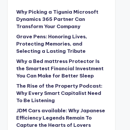
Why Picking a Tigunia Microsoft
Dynamics 365 Partner Can
Transform Your Company
Grave Pens: Honoring Lives,
Protecting Memories, and
Selecting a Lasting Tribute
Why a Bed mattress Protector Is
the Smartest Financial Investment
You Can Make for Better Sleep
The Rise of the Property Podcast:
Why Every Smart Capitalist Need
To Be Listening
JDM Cars available: Why Japanese
Efficiency Legends Remain To
Capture the Hearts of Lovers