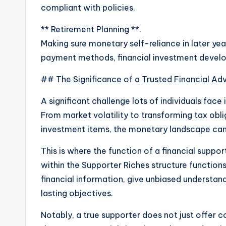
compliant with policies.
** Retirement Planning **.
Making sure monetary self-reliance in later year
payment methods, financial investment develo
## The Significance of a Trusted Financial Ad
A significant challenge lots of individuals face
From market volatility to transforming tax obli
investment items, the monetary landscape can b
This is where the function of a financial suppo
within the Supporter Riches structure functions
financial information, give unbiased understand
lasting objectives.
Notably, a true supporter does not just offer