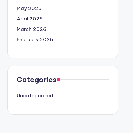
May 2026
April 2026
March 2026
February 2026
Categories
Uncategorized