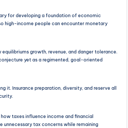
ary for developing a foundation of economic
 also high-income people can encounter monetary
y equilibriums growth, revenue, and danger tolerance.
onjecture yet as a regimented, goal-oriented
g it. Insurance preparation, diversity, and reserve all
urity.
 how taxes influence income and financial
ize unnecessary tax concerns while remaining