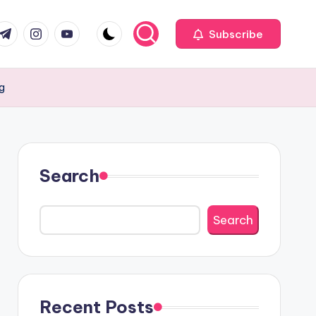
com
r.com
.me
instagram.com
youtube.com
Subscribe
ng
Search
Search
Recent Posts