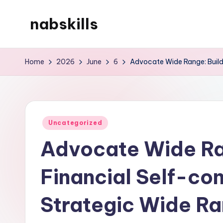
nabskills
Skip
to
My
content
WordPress
Home
2026
June
6
Advocate Wide Range: Build
Blog
Posted
Uncategorized
in
Advocate Wide Ra
Financial Self-co
Strategic Wide Ra