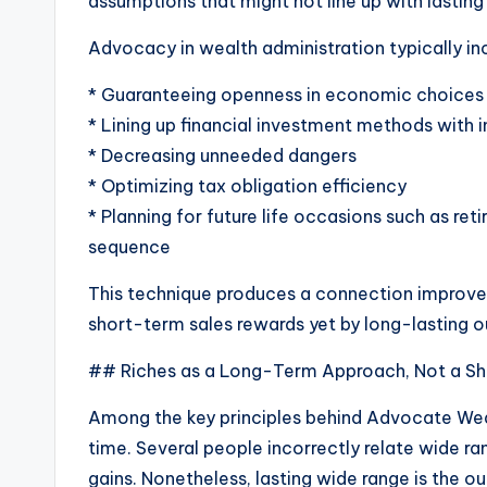
assumptions that might not line up with lasting 
Advocacy in wealth administration typically in
* Guaranteeing openness in economic choices
* Lining up financial investment methods with i
* Decreasing unneeded dangers
* Optimizing tax obligation efficiency
* Planning for future life occasions such as re
sequence
This technique produces a connection improved 
short-term sales rewards yet by long-lasting 
## Riches as a Long-Term Approach, Not a S
Among the key principles behind Advocate Wealth
time. Several people incorrectly relate wide r
gains. Nonetheless, lasting wide range is the o