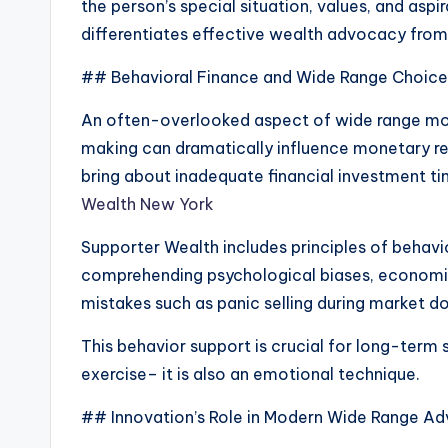
the person’s special situation, values, and asp
differentiates effective wealth advocacy from
## Behavioral Finance and Wide Range Choice
An often-overlooked aspect of wide range mon
making can dramatically influence monetary res
bring about inadequate financial investment t
Wealth New York
Supporter Wealth includes principles of behavio
comprehending psychological biases, economi
mistakes such as panic selling during market d
This behavior support is crucial for long-term 
exercise– it is also an emotional technique.
## Innovation’s Role in Modern Wide Range A