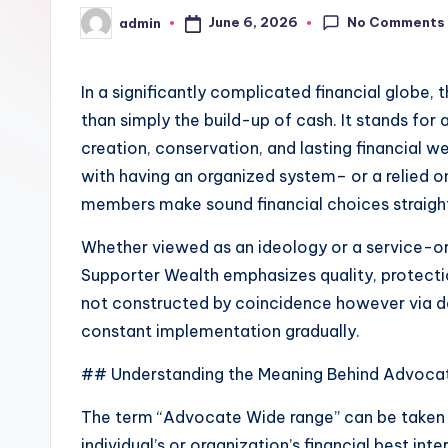
No Comments
June 6, 2026
admin
Posted
by
In a significantly complicated financial globe, 
than simply the build-up of cash. It stands for 
creation, conservation, and lasting financial w
with having an organized system– or a relied on
members make sound financial choices straighte
Whether viewed as an ideology or a service-o
Supporter Wealth emphasizes quality, protection
not constructed by coincidence however via de
constant implementation gradually.
## Understanding the Meaning Behind Advoca
The term “Advocate Wide range” can be taken 
individual’s or organization’s financial best inter