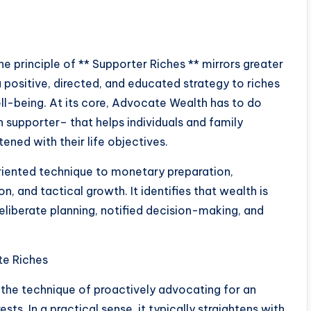
the principle of ** Supporter Riches ** mirrors greater
a positive, directed, and educated strategy to riches
ell-being. At its core, Advocate Wealth has to do
 supporter– that helps individuals and family
ned with their life objectives.
riented technique to monetary preparation,
, and tactical growth. It identifies that wealth is
liberate planning, notified decision-making, and
te Riches
the technique of proactively advocating for an
ests. In a practical sense, it typically straightens with