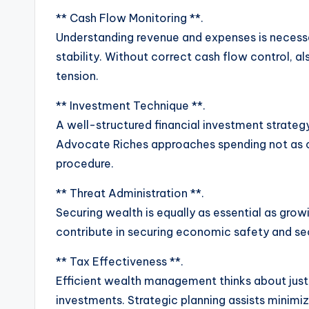
** Cash Flow Monitoring **.
Understanding revenue and expenses is necess
stability. Without correct cash flow control,
tension.
** Investment Technique **.
A well-structured financial investment strateg
Advocate Riches approaches spending not as c
procedure.
** Threat Administration **.
Securing wealth is equally as essential as growin
contribute in securing economic safety and sec
** Tax Effectiveness **.
Efficient wealth management thinks about just
investments. Strategic planning assists minim