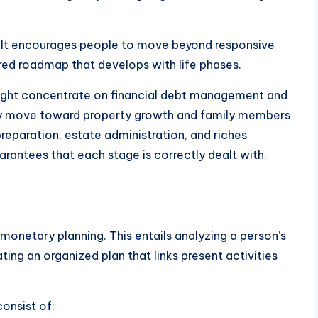
g. It encourages people to move beyond responsive
ed roadmap that develops with life phases.
might concentrate on financial debt management and
ally move toward property growth and family members
reparation, estate administration, and riches
rantees that each stage is correctly dealt with.
monetary planning. This entails analyzing a person’s
ing an organized plan that links present activities
onsist of: