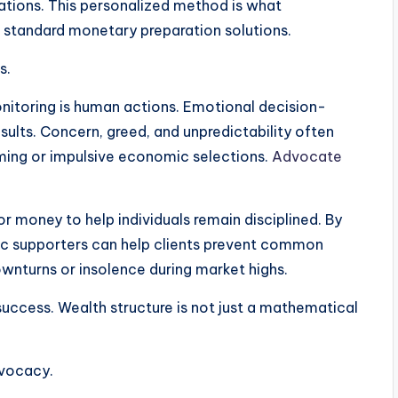
irations. This personalized method is what
 standard monetary preparation solutions.
s.
itoring is human actions. Emotional decision-
ults. Concern, greed, and unpredictability often
iming or impulsive economic selections.
Advocate
r money to help individuals remain disciplined. By
c supporters can help clients prevent common
ownturns or insolence during market highs.
success. Wealth structure is not just a mathematical
dvocacy.