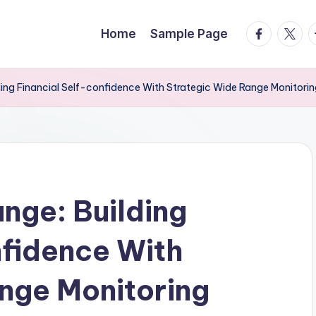
facebook.
twitte
t
Home
Sample Page
ing Financial Self-confidence With Strategic Wide Range Monitori
nge: Building
nfidence With
nge Monitoring