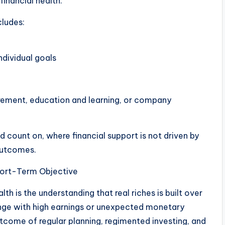
financial health.
cludes:
ndividual goals
tirement, education and learning, or company
count on, where financial support is not driven by
outcomes.
hort-Term Objective
 is the understanding that real riches is built over
ange with high earnings or unexpected monetary
utcome of regular planning, regimented investing, and