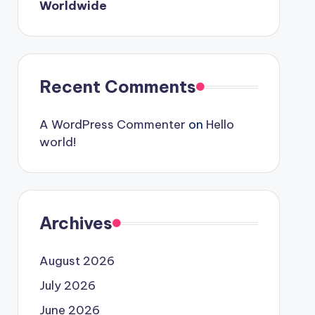
Worldwide
Recent Comments
A WordPress Commenter
on
Hello
world!
Archives
August 2026
July 2026
June 2026