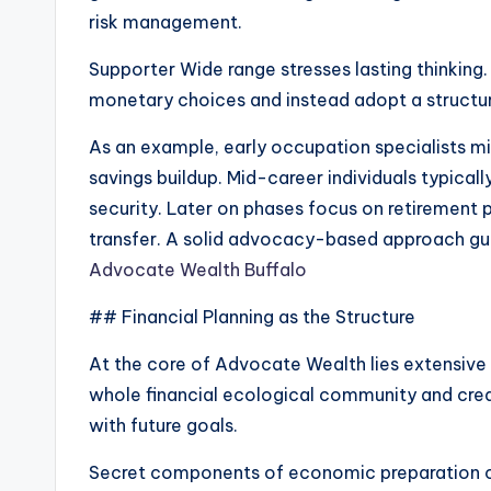
risk management.
Supporter Wide range stresses lasting thinkin
monetary choices and instead adopt a structur
As an example, early occupation specialists 
savings buildup. Mid-career individuals typic
security. Later on phases focus on retirement p
transfer. A solid advocacy-based approach gua
Advocate Wealth Buffalo
## Financial Planning as the Structure
At the core of Advocate Wealth lies extensive 
whole financial ecological community and creat
with future goals.
Secret components of economic preparation c