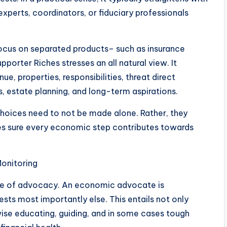
perts, coordinators, or fiduciary professionals
focus on separated products– such as insurance
orter Riches stresses an all natural view. It
, properties, responsibilities, threat direct
s, estate planning, and long-term aspirations.
 choices need to not be made alone. Rather, they
es sure every economic step contributes towards
onitoring
iple of advocacy. An economic advocate is
sts most importantly else. This entails not only
se educating, guiding, and in some cases tough