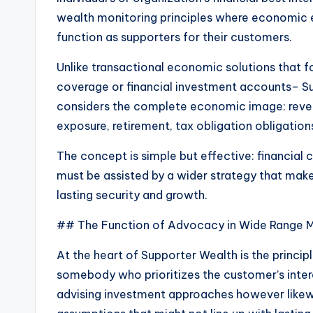
wealth monitoring principles where economic ex
function as supporters for their customers.
Unlike transactional economic solutions that 
coverage or financial investment accounts– Supp
considers the complete economic image: revenue
exposure, retirement, tax obligation obligation
The concept is simple but effective: financial
must be assisted by a wider strategy that mak
lasting security and growth.
## The Function of Advocacy in Wide Range M
At the heart of Supporter Wealth is the princ
somebody who prioritizes the customer’s intere
advising investment approaches however likewi