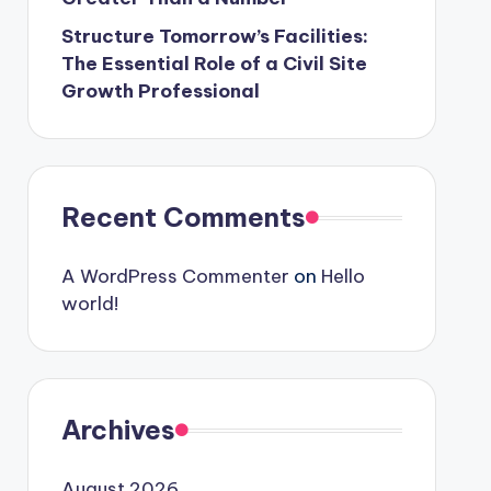
Structure Tomorrow’s Facilities:
The Essential Role of a Civil Site
Growth Professional
Recent Comments
A WordPress Commenter
on
Hello
world!
Archives
August 2026