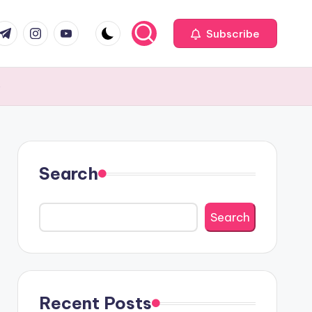
com
r.com
.me
instagram.com
youtube.com
Subscribe
e
Search
Search
Recent Posts