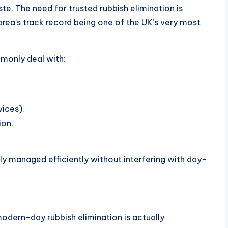
. The need for trusted rubbish elimination is
area’s track record being one of the UK’s very most
monly deal with:
vices).
ion.
ly managed efficiently without interfering with day-
odern-day rubbish elimination is actually