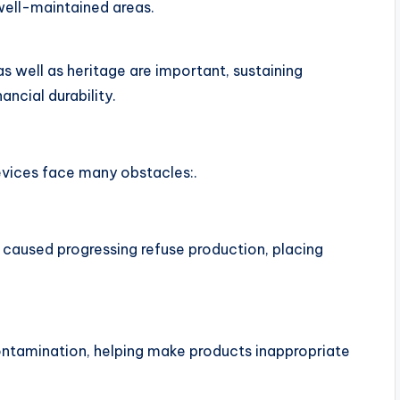
well-maintained areas.
as well as heritage are important, sustaining
ancial durability.
vices face many obstacles:.
caused progressing refuse production, placing
ontamination, helping make products inappropriate