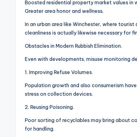
Boosted residential property market values in 
Greater area honor and wellness.
In an urban area like Winchester, where tourist 
cleanliness is actually likewise necessary for fin
Obstacles in Modern Rubbish Elimination.
Even with developments, misuse monitoring de
1. Improving Refuse Volumes.
Population growth and also consumerism have 
stress on collection devices.
2. Reusing Poisoning.
Poor sorting of recyclables may bring about c
for handling.