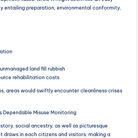
ody entailing preparation, environmental conformity,
ation
unmanaged land fill rubbish
urce rehabilitation costs
 areas would swiftly encounter cleanliness crises
s Dependable Misuse Monitoring
istory, social ancestry, as well as picturesque
it draws in each citizens and visitors, making a