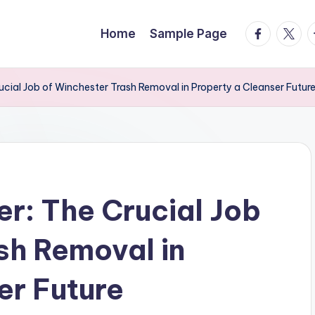
facebook.
twitte
t
Home
Sample Page
rucial Job of Winchester Trash Removal in Property a Cleanser Futur
er: The Crucial Job
sh Removal in
er Future