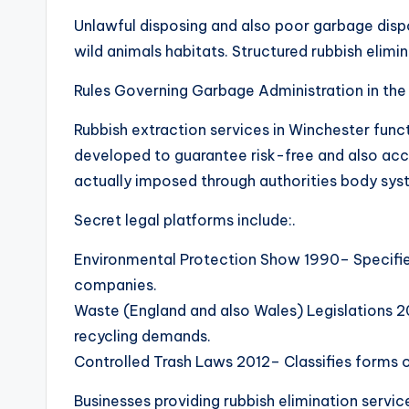
Unlawful disposing and also poor garbage dispo
wild animals habitats. Structured rubbish elimi
Rules Governing Garbage Administration in the
Rubbish extraction services in Winchester func
developed to guarantee risk-free and also acco
actually imposed through authorities body syst
Secret legal platforms include:.
Environmental Protection Show 1990– Specifies 
companies.
Waste (England and also Wales) Legislations 2
recycling demands.
Controlled Trash Laws 2012– Classifies forms of
Businesses providing rubbish elimination serv