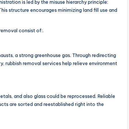
istration is led by the misuse hierarchy principle:
 This structure encourages minimizing land fill use and
removal consist of:.
hausts, a strong greenhouse gas. Through redirecting
y, rubbish removal services help relieve environment
etals, and also glass could be reprocessed. Reliable
ts are sorted and reestablished right into the