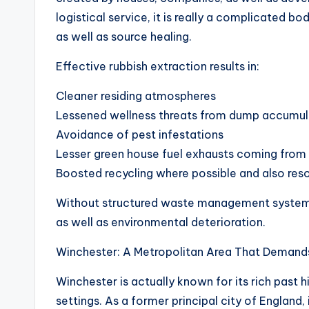
logistical service, it is really a complicated b
as well as source healing.
Effective rubbish extraction results in:
Cleaner residing atmospheres
Lessened wellness threats from dump accumul
Avoidance of pest infestations
Lesser green house fuel exhausts coming from 
Boosted recycling where possible and also reso
Without structured waste management systems,
as well as environmental deterioration.
Winchester: A Metropolitan Area That Demand
Winchester is actually known for its rich past h
settings. As a former principal city of England, 