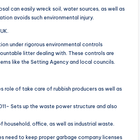
sal can easily wreck soil, water sources, as well as
nation avoids such environmental injury.
 UK.
tion under rigorous environmental controls
untable litter dealing with. These controls are
ems like the Setting Agency and local councils.
role of take care of rubbish producers as well as
011– Sets up the waste power structure and also
 household, office, as well as industrial waste.
ices need to keep proper garbage company licenses