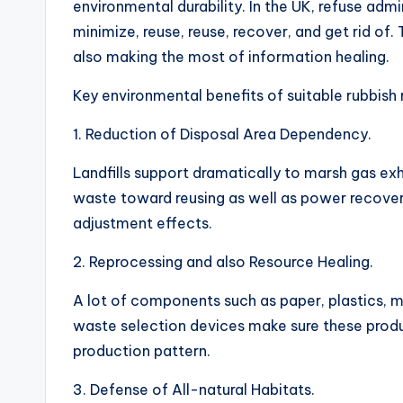
environmental durability. In the UK, refuse admin
minimize, reuse, reuse, recover, and get rid of.
also making the most of information healing.
Key environmental benefits of suitable rubbish 
1. Reduction of Disposal Area Dependency.
Landfills support dramatically to marsh gas ex
waste toward reusing as well as power recover
adjustment effects.
2. Reprocessing and also Resource Healing.
A lot of components such as paper, plastics, m
waste selection devices make sure these produc
production pattern.
3. Defense of All-natural Habitats.