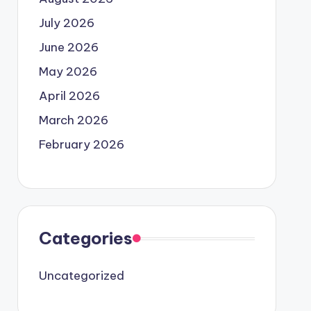
July 2026
June 2026
May 2026
April 2026
March 2026
February 2026
Categories
Uncategorized