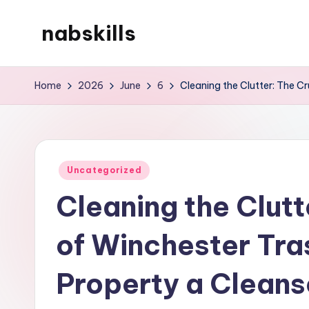
nabskills
Skip
to
My
content
WordPress
Home
2026
June
6
Cleaning the Clutter: The C
Blog
Posted
Uncategorized
in
Cleaning the Clutt
of Winchester Tra
Property a Cleans