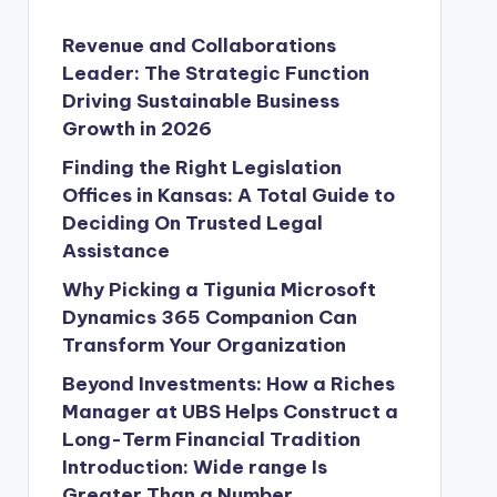
Revenue and Collaborations
Leader: The Strategic Function
Driving Sustainable Business
Growth in 2026
Finding the Right Legislation
Offices in Kansas: A Total Guide to
Deciding On Trusted Legal
Assistance
Why Picking a Tigunia Microsoft
Dynamics 365 Companion Can
Transform Your Organization
Beyond Investments: How a Riches
Manager at UBS Helps Construct a
Long-Term Financial Tradition
Introduction: Wide range Is
Greater Than a Number