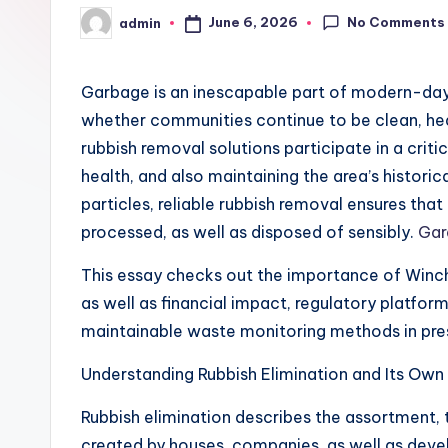
No Comments
June 6, 2026
admin
Posted
by
Garbage is an inescapable part of modern-day li
whether communities continue to be clean, heal
rubbish removal solutions participate in a critic
health, and also maintaining the area’s histor
particles, reliable rubbish removal ensures th
processed, as well as disposed of sensibly.
Gar
This essay checks out the importance of Winche
as well as financial impact, regulatory platfor
maintainable waste monitoring methods in pre
Understanding Rubbish Elimination and Its Own
Rubbish elimination describes the assortment,
created by houses, companies, as well as devel