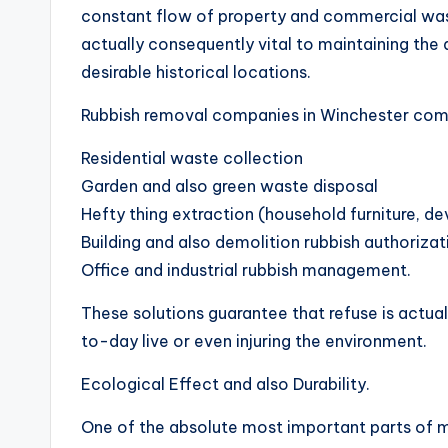
constant flow of property and commercial waste
actually consequently vital to maintaining the 
desirable historical locations.
Rubbish removal companies in Winchester com
Residential waste collection
Garden and also green waste disposal
Hefty thing extraction (household furniture, de
Building and also demolition rubbish authorizat
Office and industrial rubbish management.
These solutions guarantee that refuse is actual
to-day live or even injuring the environment.
Ecological Effect and also Durability.
One of the absolute most important parts of m