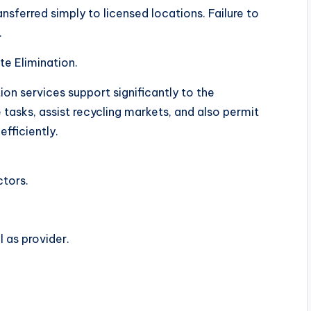
ransferred simply to licensed locations. Failure to
.
e Elimination.
on services support significantly to the
asks, assist recycling markets, and also permit
efficiently.
ctors.
 as provider.