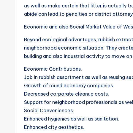
as well as make certain that litter is actually t
abide can lead to penalties or district attorney
Economic and also Social Market Value of Wast
Beyond ecological advantages, rubbish extracti
neighborhood economic situation. They create t
building and also industrial activity to move on 
Economic Contributions.
Job in rubbish assortment as well as reusing se
Growth of round economy companies.
Decreased corporate cleanup costs.
Support for neighborhood professionals as well
Social Conveniences.
Enhanced hygienics as well as sanitation.
Enhanced city aesthetics.