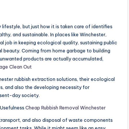
festyle, but just how it is taken care of identifies
thy, and sustainable. In places like Winchester,
al job in keeping ecological quality, sustaining public
ical beauty. Coming from home garbage to building
at unwanted products are actually accumulated,
age Clean Out
ster rubbish extraction solutions, their ecological
ms, and also the developing necessity for
sent-day society.
 Usefulness
Cheap Rubbish Removal Winchester
 transport, and also disposal of waste components
opment tasks. While it might seem like an easy