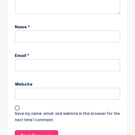
Name
*
Email
*
Website
Save my name, email, and website in this browser for the
next time I comment.