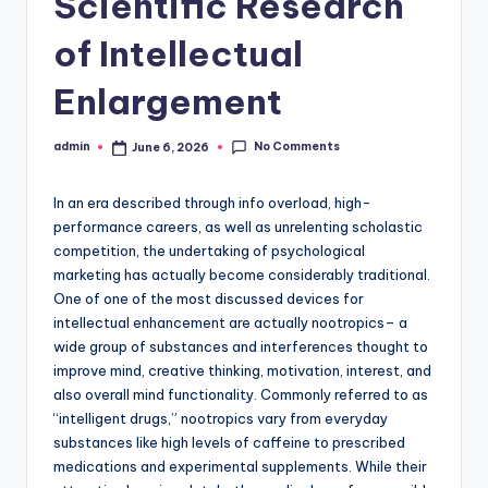
Scientific Research
of Intellectual
Enlargement
No Comments
admin
June 6, 2026
Posted
by
In an era described through info overload, high-
performance careers, as well as unrelenting scholastic
competition, the undertaking of psychological
marketing has actually become considerably traditional.
One of one of the most discussed devices for
intellectual enhancement are actually nootropics– a
wide group of substances and interferences thought to
improve mind, creative thinking, motivation, interest, and
also overall mind functionality. Commonly referred to as
“intelligent drugs,” nootropics vary from everyday
substances like high levels of caffeine to prescribed
medications and experimental supplements. While their