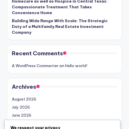
Homecare as well as Hospice in Central Texas:
Compassionate Treatment That Takes
Convenience Home
Building Wide Range With Scale: The Strategic
Duty of a Multifamily Real Estate Investment
Company
Recent Comments
A WordPress Commenter
on
Hello world!
Archives
August 2026
July 2026
June 2026
May 2026
We respect your privacy