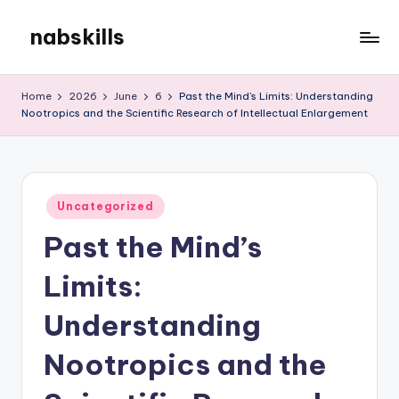
nabskills
Skip
to
My
content
WordPress
Home
2026
June
6
Past the Mind’s Limits: Understanding
Blog
Nootropics and the Scientific Research of Intellectual Enlargement
Posted
Uncategorized
in
Past the Mind’s
Limits:
Understanding
Nootropics and the