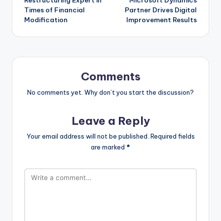
Times of Financial
Partner Drives Digital
Modification
Improvement Results
Comments
No comments yet. Why don’t you start the discussion?
Leave a Reply
Your email address will not be published.
Required fields
are marked
*