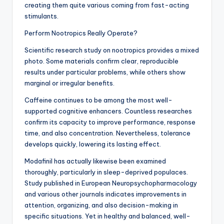
creating them quite various coming from fast-acting
stimulants.
Perform Nootropics Really Operate?
Scientific research study on nootropics provides a mixed
photo. Some materials confirm clear, reproducible
results under particular problems, while others show
marginal or irregular benefits.
Caffeine continues to be among the most well-
supported cognitive enhancers. Countless researches
confirm its capacity to improve performance, response
time, and also concentration. Nevertheless, tolerance
develops quickly, lowering its lasting effect.
Modafinil has actually likewise been examined
thoroughly, particularly in sleep-deprived populaces.
Study published in European Neuropsychopharmacology
and various other journals indicates improvements in
attention, organizing, and also decision-making in
specific situations. Yet in healthy and balanced, well-