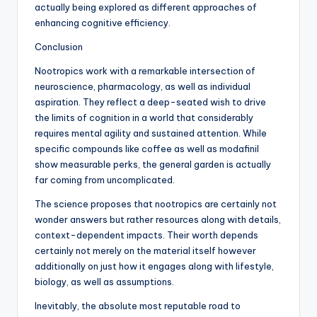
actually being explored as different approaches of
enhancing cognitive efficiency.
Conclusion
Nootropics work with a remarkable intersection of
neuroscience, pharmacology, as well as individual
aspiration. They reflect a deep-seated wish to drive
the limits of cognition in a world that considerably
requires mental agility and sustained attention. While
specific compounds like coffee as well as modafinil
show measurable perks, the general garden is actually
far coming from uncomplicated.
The science proposes that nootropics are certainly not
wonder answers but rather resources along with details,
context-dependent impacts. Their worth depends
certainly not merely on the material itself however
additionally on just how it engages along with lifestyle,
biology, as well as assumptions.
Inevitably, the absolute most reputable road to