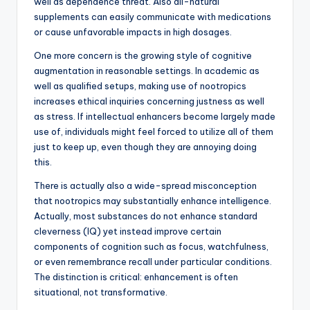
well as dependence threat. Also all-natural
supplements can easily communicate with medications
or cause unfavorable impacts in high dosages.
One more concern is the growing style of cognitive
augmentation in reasonable settings. In academic as
well as qualified setups, making use of nootropics
increases ethical inquiries concerning justness as well
as stress. If intellectual enhancers become largely made
use of, individuals might feel forced to utilize all of them
just to keep up, even though they are annoying doing
this.
There is actually also a wide-spread misconception
that nootropics may substantially enhance intelligence.
Actually, most substances do not enhance standard
cleverness (IQ) yet instead improve certain
components of cognition such as focus, watchfulness,
or even remembrance recall under particular conditions.
The distinction is critical: enhancement is often
situational, not transformative.