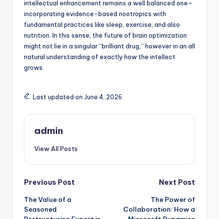
intellectual enhancement remains a well balanced one–
incorporating evidence-based nootropics with
fundamental practices like sleep, exercise, and also
nutrition. In this sense, the future of brain optimization
might not lie in a singular “brilliant drug,” however in an all
natural understanding of exactly how the intellect
grows.
Last updated on June 4, 2026
admin
View All Posts
Post
Previous Post
Next Post
The Value of a
The Power of
navigation
Seasoned
Collaboration: How a
Restructuring Expert in
Microsoft Dynamics