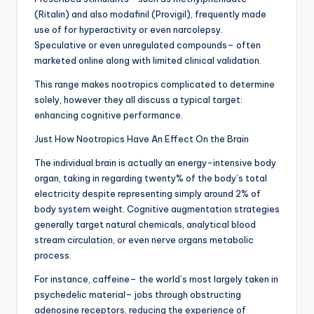
(Ritalin) and also modafinil (Provigil), frequently made
use of for hyperactivity or even narcolepsy.
Speculative or even unregulated compounds– often
marketed online along with limited clinical validation.
This range makes nootropics complicated to determine
solely, however they all discuss a typical target:
enhancing cognitive performance.
Just How Nootropics Have An Effect On the Brain
The individual brain is actually an energy-intensive body
organ, taking in regarding twenty% of the body’s total
electricity despite representing simply around 2% of
body system weight. Cognitive augmentation strategies
generally target natural chemicals, analytical blood
stream circulation, or even nerve organs metabolic
process.
For instance, caffeine– the world’s most largely taken in
psychedelic material– jobs through obstructing
adenosine receptors, reducing the experience of