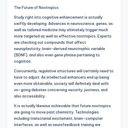
The Future of Nootropics
Study right into cognitive enhancement is actually
swiftly developing. Advances in neuroscience, genes, as
well as tailored medicine may ultimately trigger much
more targeted as well as effective nootropics. Experts
are checking out compounds that affect
neuroplasticity, brain-derived neurotrophic variable
(BDNF), and also even gene phrase pertaining to
cognition.
Concurrently, regulative structures will certainly need to
have to adjust. As intellectual enhancers end up being
even more obtainable, society will definitely deal with
on-going debates concerning security, justness, and
also accessibility.
It is actually likewise achievable that future nootropics
are going to move past chemistry. Technologies
including transcranial excitement, brain-computer
interfaces, as well as neurofeedback training are