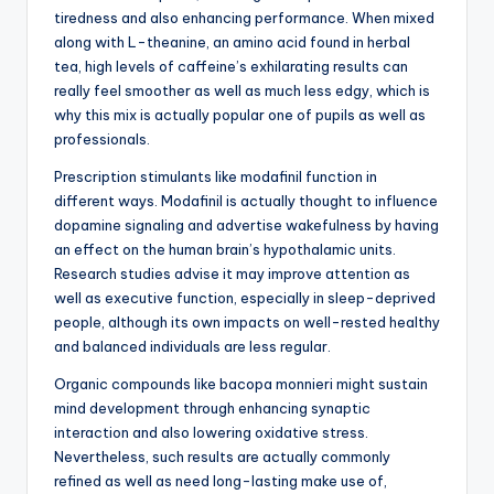
tiredness and also enhancing performance. When mixed
along with L-theanine, an amino acid found in herbal
tea, high levels of caffeine’s exhilarating results can
really feel smoother as well as much less edgy, which is
why this mix is actually popular one of pupils as well as
professionals.
Prescription stimulants like modafinil function in
different ways. Modafinil is actually thought to influence
dopamine signaling and advertise wakefulness by having
an effect on the human brain’s hypothalamic units.
Research studies advise it may improve attention as
well as executive function, especially in sleep-deprived
people, although its own impacts on well-rested healthy
and balanced individuals are less regular.
Organic compounds like bacopa monnieri might sustain
mind development through enhancing synaptic
interaction and also lowering oxidative stress.
Nevertheless, such results are actually commonly
refined as well as need long-lasting make use of,