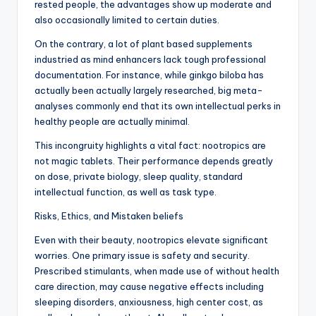
rested people, the advantages show up moderate and
also occasionally limited to certain duties.
On the contrary, a lot of plant based supplements
industried as mind enhancers lack tough professional
documentation. For instance, while ginkgo biloba has
actually been actually largely researched, big meta-
analyses commonly end that its own intellectual perks in
healthy people are actually minimal.
This incongruity highlights a vital fact: nootropics are
not magic tablets. Their performance depends greatly
on dose, private biology, sleep quality, standard
intellectual function, as well as task type.
Risks, Ethics, and Mistaken beliefs
Even with their beauty, nootropics elevate significant
worries. One primary issue is safety and security.
Prescribed stimulants, when made use of without health
care direction, may cause negative effects including
sleeping disorders, anxiousness, high center cost, as