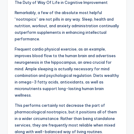
The Duty of Way Of Life in Cognitive Improvement
Remarkably, a few of the absolute most helpful
“nootropics” are not pills in any way. Sleep, health and
nutrition, workout, and anxiety administration continually
outperform supplements in enhancing intellectual
performance.
Frequent cardio physical exercise, as an example,
improves blood flow to the human brain and advertises
neurogenesis in the hippocampus, an area crucial for
mind. Ample sleeping is actually necessary for mind
combination and psychological regulation. Diets wealthy
in omega-3 fatty acids, antioxidants, as well as
micronutrients support long-lasting human brain
wellness.
This performs certainly not decrease the part of
pharmacological nootropics, but it positions all of them
in a wider circumstance. Rather than being standalone
services, they are frequently most reliable when mixed
along with well-balanced way of living routines.