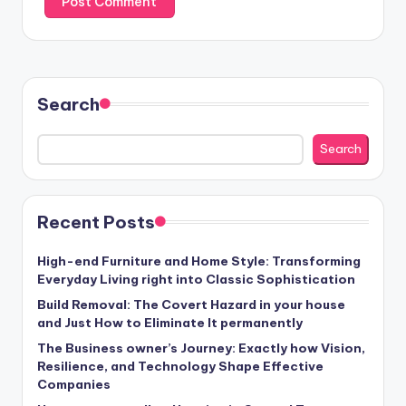
Search
Search
Recent Posts
High-end Furniture and Home Style: Transforming
Everyday Living right into Classic Sophistication
Build Removal: The Covert Hazard in your house
and Just How to Eliminate It permanently
The Business owner’s Journey: Exactly how Vision,
Resilience, and Technology Shape Effective
Companies