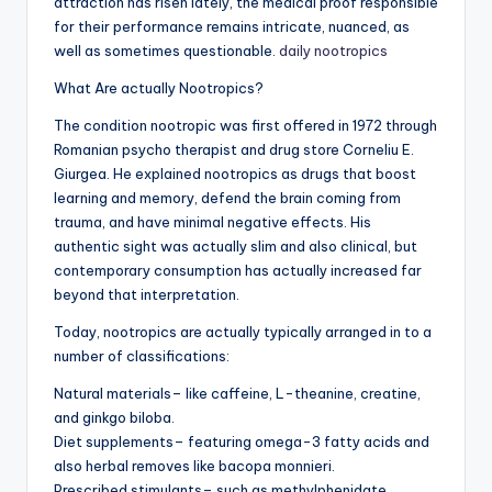
attraction has risen lately, the medical proof responsible
for their performance remains intricate, nuanced, as
well as sometimes questionable.
daily nootropics
What Are actually Nootropics?
The condition nootropic was first offered in 1972 through
Romanian psycho therapist and drug store Corneliu E.
Giurgea. He explained nootropics as drugs that boost
learning and memory, defend the brain coming from
trauma, and have minimal negative effects. His
authentic sight was actually slim and also clinical, but
contemporary consumption has actually increased far
beyond that interpretation.
Today, nootropics are actually typically arranged in to a
number of classifications:
Natural materials– like caffeine, L-theanine, creatine,
and ginkgo biloba.
Diet supplements– featuring omega-3 fatty acids and
also herbal removes like bacopa monnieri.
Prescribed stimulants– such as methylphenidate