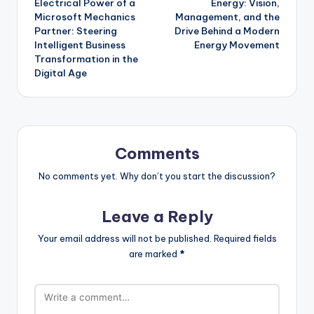
Electrical Power of a
Energy: Vision,
Microsoft Mechanics
Management, and the
Partner: Steering
Drive Behind a Modern
Intelligent Business
Energy Movement
Transformation in the
Digital Age
Comments
No comments yet. Why don’t you start the discussion?
Leave a Reply
Your email address will not be published.
Required fields
are marked
*