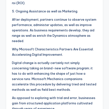
roi (ROI).
5. Ongoing Assistance as well as Marketing.
After deployment, partners continue to observe system
performance, administer updates, as well as improve
operations. As business requirements develop, they aid
range as well as enrich the Dynamics atmosphere as
needed.
Why Microsoft Characteristics Partners Are Essential.
Accelerating Digital Improvement.
Digital change is actually certainly not simply
concerning taking on brand-new software program; it
has to do with enhancing the shape of just how a
service runs. Microsoft Mechanics companions
accelerate this procedure by delivering tried and tested
methods as well as field best methods.
As opposed to exploring with trial and error, businesses
gain from structured application platforms cultivated
through years of experience.