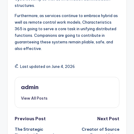
structures.
Furthermore, as services continue to embrace hybrid as
well as remote control work models, Characteristics
365 is going to serve a core task in unifying distributed
functions. Companions are going to contribute in
guaranteeing these systems remain pliable, safe, and
also effective.
Last updated on June 4, 2026
admin
View All Posts
Post
Previous Post
Next Post
The Strategic
Creator of Source
navigation