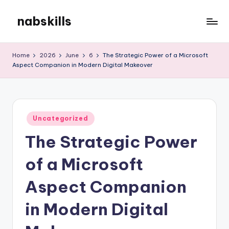
nabskills
Skip
to
My
content
WordPress
Home
2026
June
6
The Strategic Power of a Microsoft
Blog
Aspect Companion in Modern Digital Makeover
Posted
Uncategorized
in
The Strategic Power
of a Microsoft
Aspect Companion
in Modern Digital