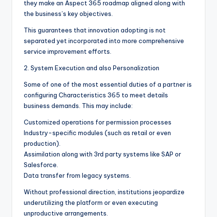
they make an Aspect 365 roadmap aligned along with
the business’s key objectives.
This guarantees that innovation adopting is not
separated yet incorporated into more comprehensive
service improvement efforts.
2. System Execution and also Personalization
Some of one of the most essential duties of a partner is
configuring Characteristics 365 to meet details
business demands. This may include:
Customized operations for permission processes
Industry-specific modules (such as retail or even
production).
Assimilation along with 3rd party systems like SAP or
Salesforce.
Data transfer from legacy systems.
Without professional direction, institutions jeopardize
underutilizing the platform or even executing
unproductive arrangements.