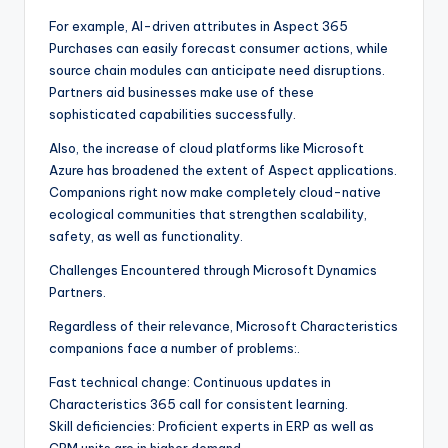
For example, AI-driven attributes in Aspect 365
Purchases can easily forecast consumer actions, while
source chain modules can anticipate need disruptions.
Partners aid businesses make use of these
sophisticated capabilities successfully.
Also, the increase of cloud platforms like Microsoft
Azure has broadened the extent of Aspect applications.
Companions right now make completely cloud-native
ecological communities that strengthen scalability,
safety, as well as functionality.
Challenges Encountered through Microsoft Dynamics
Partners.
Regardless of their relevance, Microsoft Characteristics
companions face a number of problems:.
Fast technical change: Continuous updates in
Characteristics 365 call for consistent learning.
Skill deficiencies: Proficient experts in ERP as well as