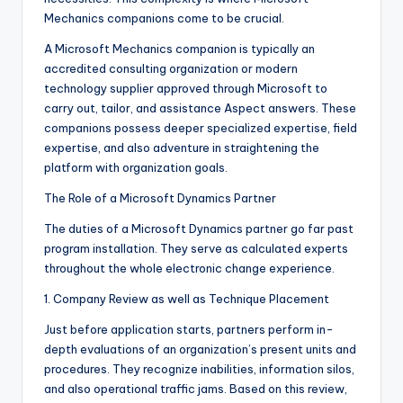
Mechanics companions come to be crucial.
A Microsoft Mechanics companion is typically an
accredited consulting organization or modern
technology supplier approved through Microsoft to
carry out, tailor, and assistance Aspect answers. These
companions possess deeper specialized expertise, field
expertise, and also adventure in straightening the
platform with organization goals.
The Role of a Microsoft Dynamics Partner
The duties of a Microsoft Dynamics partner go far past
program installation. They serve as calculated experts
throughout the whole electronic change experience.
1. Company Review as well as Technique Placement
Just before application starts, partners perform in-
depth evaluations of an organization’s present units and
procedures. They recognize inabilities, information silos,
and also operational traffic jams. Based on this review,