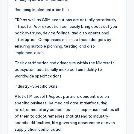
Reducing Implementation Risk.
ERP as well as CRM executions are actually notoriously
intricate. Poor execution can easily bring about set you
back overruns, device failings, and also operational
interruption. Companions minimize these dangers by
ensuring suitable planning, testing, and also
implementation.
Their certification and adventure within the Microsoft
ecosystem additionally make certain fidelity to
worldwide specifications.
Industry-Specific Skills.
A lot of Microsoft Aspect partners concentrate on
specific business like medical care, manufacturing,
retail, or monetary companies. This expertise enables all
of them to adapt remedies that attend to industry-
specific difficulties, like governing observance or even
supply chain complication.