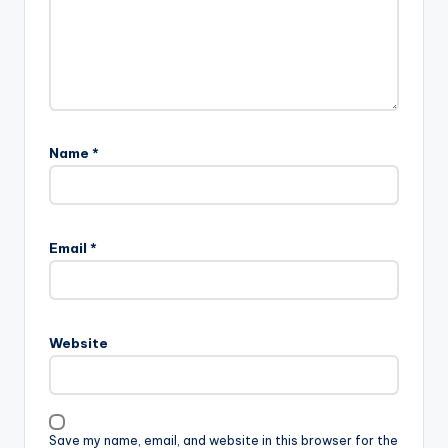
Name
*
Email
*
Website
Save my name, email, and website in this browser for the