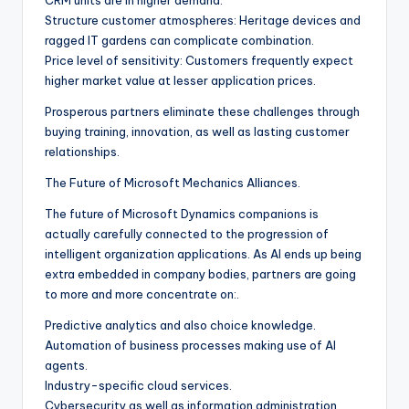
CRM units are in higher demand.
Structure customer atmospheres: Heritage devices and
ragged IT gardens can complicate combination.
Price level of sensitivity: Customers frequently expect
higher market value at lesser application prices.
Prosperous partners eliminate these challenges through
buying training, innovation, as well as lasting customer
relationships.
The Future of Microsoft Mechanics Alliances.
The future of Microsoft Dynamics companions is
actually carefully connected to the progression of
intelligent organization applications. As AI ends up being
extra embedded in company bodies, partners are going
to more and more concentrate on:.
Predictive analytics and also choice knowledge.
Automation of business processes making use of AI
agents.
Industry-specific cloud services.
Cybersecurity as well as information administration