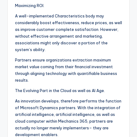
Maximizing ROI.
A well-implemented Characteristics body may
considerably boost effectiveness, reduce prices, as well
as improve customer complete satisfaction. However,
without effective arrangement and marketing,
associations might only discover a portion of the
system’s ability.
Partners ensure organizations extraction maximum
market value coming from their financial investment
through aligning technology with quantifiable business
results.
The Evolving Part in the Cloud as well as AI Age.
As innovation develops, therefore performs the function
of Microsoft Dynamics partners. With the integration of
artificial intelligence, artificial intelligence, as well as
cloud computer within Mechanics 365, partners are
actually no longer merely implementers– they are
development enablers.