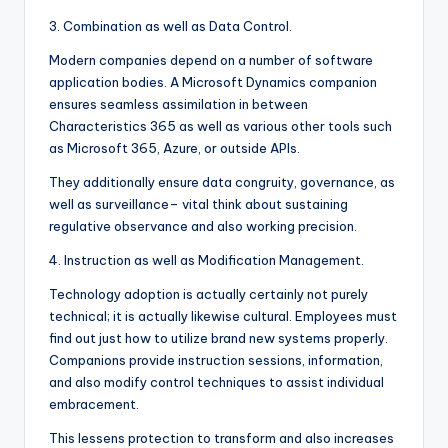
3. Combination as well as Data Control.
Modern companies depend on a number of software
application bodies. A Microsoft Dynamics companion
ensures seamless assimilation in between
Characteristics 365 as well as various other tools such
as Microsoft 365, Azure, or outside APIs.
They additionally ensure data congruity, governance, as
well as surveillance– vital think about sustaining
regulative observance and also working precision.
4. Instruction as well as Modification Management.
Technology adoption is actually certainly not purely
technical; it is actually likewise cultural. Employees must
find out just how to utilize brand new systems properly.
Companions provide instruction sessions, information,
and also modify control techniques to assist individual
embracement.
This lessens protection to transform and also increases