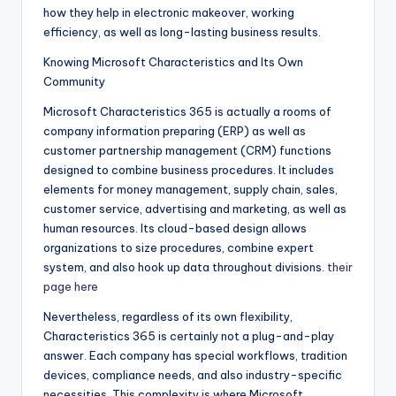
how they help in electronic makeover, working
efficiency, as well as long-lasting business results.
Knowing Microsoft Characteristics and Its Own
Community
Microsoft Characteristics 365 is actually a rooms of
company information preparing (ERP) as well as
customer partnership management (CRM) functions
designed to combine business procedures. It includes
elements for money management, supply chain, sales,
customer service, advertising and marketing, as well as
human resources. Its cloud-based design allows
organizations to size procedures, combine expert
system, and also hook up data throughout divisions.
their
page here
Nevertheless, regardless of its own flexibility,
Characteristics 365 is certainly not a plug-and-play
answer. Each company has special workflows, tradition
devices, compliance needs, and also industry-specific
necessities. This complexity is where Microsoft