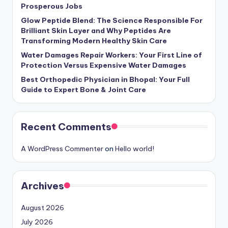
Prosperous Jobs
Glow Peptide Blend: The Science Responsible For
Brilliant Skin Layer and Why Peptides Are
Transforming Modern Healthy Skin Care
Water Damages Repair Workers: Your First Line of
Protection Versus Expensive Water Damages
Best Orthopedic Physician in Bhopal: Your Full
Guide to Expert Bone & Joint Care
Recent Comments
A WordPress Commenter
on
Hello world!
Archives
August 2026
July 2026