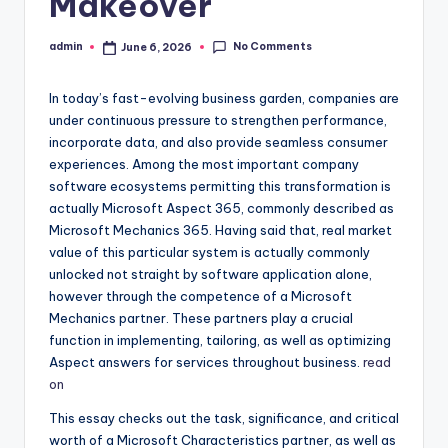
Makeover
No Comments
admin
June 6, 2026
Posted
by
In today’s fast-evolving business garden, companies are
under continuous pressure to strengthen performance,
incorporate data, and also provide seamless consumer
experiences. Among the most important company
software ecosystems permitting this transformation is
actually Microsoft Aspect 365, commonly described as
Microsoft Mechanics 365. Having said that, real market
value of this particular system is actually commonly
unlocked not straight by software application alone,
however through the competence of a Microsoft
Mechanics partner. These partners play a crucial
function in implementing, tailoring, as well as optimizing
Aspect answers for services throughout business.
read
on
This essay checks out the task, significance, and critical
worth of a Microsoft Characteristics partner, as well as