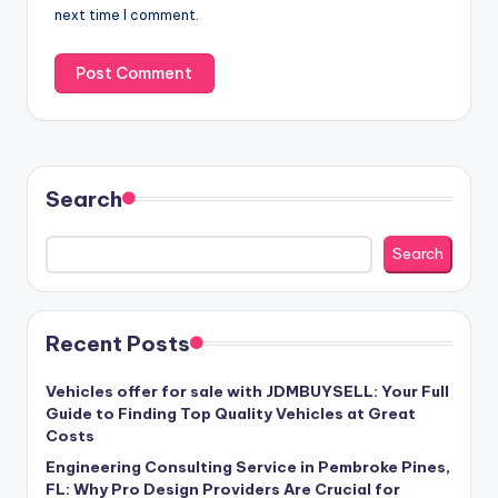
next time I comment.
Search
Search
Recent Posts
Vehicles offer for sale with JDMBUYSELL: Your Full
Guide to Finding Top Quality Vehicles at Great
Costs
Engineering Consulting Service in Pembroke Pines,
FL: Why Pro Design Providers Are Crucial for