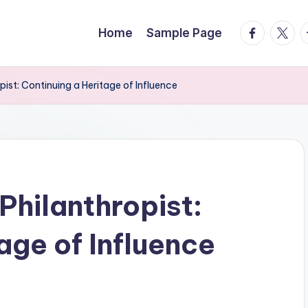
facebook.
twitte
t
Home
Sample Page
ist: Continuing a Heritage of Influence
Philanthropist:
age of Influence