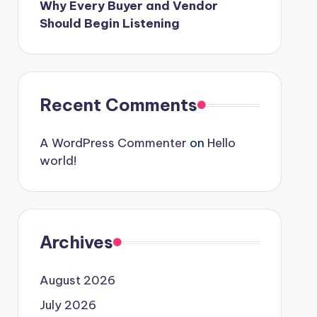
Why Every Buyer and Vendor
Should Begin Listening
Recent Comments
A WordPress Commenter
on
Hello
world!
Archives
August 2026
July 2026