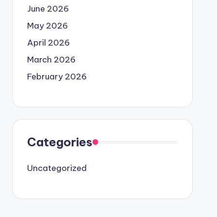
June 2026
May 2026
April 2026
March 2026
February 2026
Categories
Uncategorized