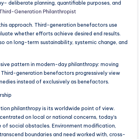
y– deliberate planning, quantifiable purposes, and
 Third-Generation Philanthropist
his approach. Third-generation benefactors use
luate whether efforts achieve desired end results.
so on long-term sustainability, systemic change, and
nsive pattern in modern-day philanthropy: moving
. Third-generation benefactors progressively view
emedies instead of exclusively as benefactors.
rship
ion philanthropy is its worldwide point of view.
centrated on local or national concerns, today’s
 of social obstacles. Environment modification,
s transcend boundaries and need worked with, cross-