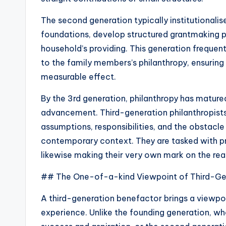
The second generation typically institutionalis
foundations, develop structured grantmaking p
household’s providing. This generation frequen
to the family members’s philanthropy, ensuring
measurable effect.
By the 3rd generation, philanthropy has mature
advancement. Third-generation philanthropists 
assumptions, responsibilities, and the obstacle
contemporary context. They are tasked with pro
likewise making their very own mark on the re
## The One-of-a-kind Viewpoint of Third-Gen
A third-generation benefactor brings a viewpoi
experience. Unlike the founding generation, w