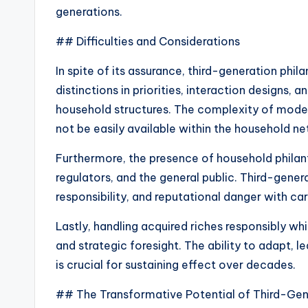
generations.
## Difficulties and Considerations
In spite of its assurance, third-generation phila
distinctions in priorities, interaction designs,
household structures. The complexity of mod
not be easily available within the household ne
Furthermore, the presence of household philan
regulators, and the general public. Third-gene
responsibility, and reputational danger with car
Lastly, handling acquired riches responsibly w
and strategic foresight. The ability to adapt, l
is crucial for sustaining effect over decades.
## The Transformative Potential of Third-Gen