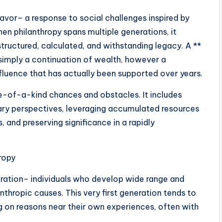
eavor– a response to social challenges inspired by
hen philanthropy spans multiple generations, it
structured, calculated, and withstanding legacy. A **
simply a continuation of wealth, however a
nfluence that has actually been supported over years.
ne-of-a-kind chances and obstacles. It includes
rary perspectives, leveraging accumulated resources
and preserving significance in a rapidly
ropy
eration– individuals who develop wide range and
nthropic causes. This very first generation tends to
ing on reasons near their own experiences, often with