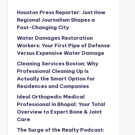
Houston Press Reporter: Just How
Regional Journalism Shapes a
Fast-Changing City
Water Damages Restoration
Workers: Your First Pipe of Defense
Versus Expensive Water Damage
Cleaning Services Boston: Why
Professional Cleaning Up Is
Actually the Smart Option for
Residences and Companies
Ideal Orthopedic Medical
Professional in Bhopal: Your Total
Overview to Expert Bone & Joint
Care
The Surge of the Realty Podcast: