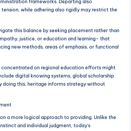
administration frameworks. Departing also
tension, while adhering also rigidly may restrict the
vigate this balance by seeking placement rather than
mpathy, justice, or education and learning– that
ducing new methods, areas of emphasis, or functional
y concentrated on regional education efforts might
nclude digital knowing systems, global scholarship
doing this, heritage informs strategy without
ement
 a more logical approach to providing. Unlike the
nstinct and individual judgment, today’s