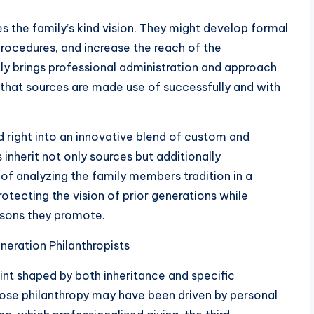
es the family’s kind vision. They might develop formal
rocedures, and increase the reach of the
tly brings professional administration and approach
 that sources are made use of successfully and with
d right into an innovative blend of custom and
inherit not only sources but additionally
 of analyzing the family members tradition in a
tecting the vision of prior generations while
asons they promote.
eration Philanthropists
nt shaped by both inheritance and specific
hose philanthropy may have been driven by personal