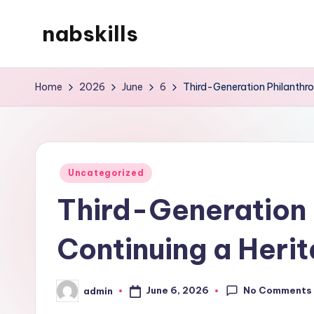
nabskills
Skip
to
My
content
WordPress
Home
2026
June
6
Third-Generation Philanthrop
Blog
Posted
Uncategorized
in
Third-Generation 
Continuing a Herit
No Comments
June 6, 2026
admin
Posted
by