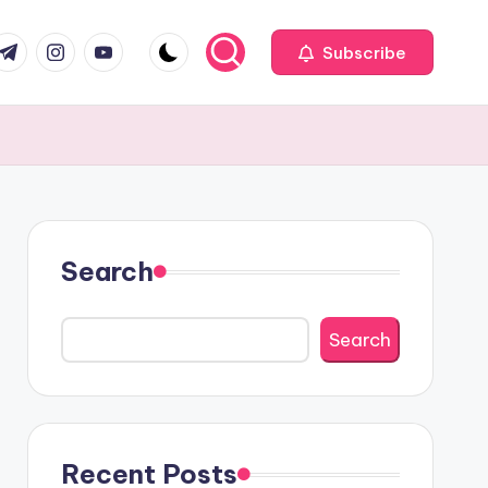
com
r.com
.me
instagram.com
youtube.com
Subscribe
Search
Search
Recent Posts