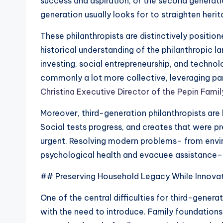
success and aspiration, or the second generatio
generation usually looks for to straighten heri
These philanthropists are distinctively positi
historical understanding of the philanthropic
investing, social entrepreneurship, and technol
commonly a lot more collective, leveraging par
Christina Executive Director of the Pepin Fami
Moreover, third-generation philanthropists are 
Social tests progress, and creates that were p
urgent. Resolving modern problems– from envi
psychological health and evacuee assistance– ca
## Preserving Household Legacy While Innova
One of the central difficulties for third-genera
with the need to introduce. Family foundations 