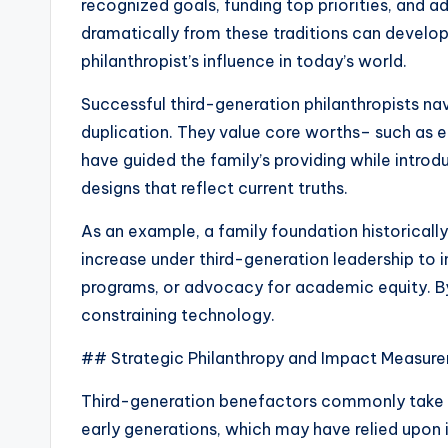
recognized goals, funding top priorities, and 
dramatically from these traditions can develop 
philanthropist’s influence in today’s world.
Successful third-generation philanthropists na
duplication. They value core worths– such as e
have guided the family’s providing while intro
designs that reflect current truths.
As an example, a family foundation historicall
increase under third-generation leadership to i
programs, or advocacy for academic equity. By 
constraining technology.
## Strategic Philanthropy and Impact Measur
Third-generation benefactors commonly take on
early generations, which may have relied upon i