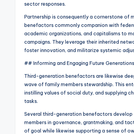
sector responses.
Partnership is consequently a cornerstone of 
benefactors commonly companion with feder
academic organizations, and capitalisms to mak
campaigns. They leverage their inherited netw
foster innovation, and militarize systemic adj
## Informing and Engaging Future Generation
Third-generation benefactors are likewise dee
wave of family members stewardship. This ent
instilling values of social duty, and supplying c
tasks.
Several third-generation benefactors develop 
members in governance, grantmaking, and tacti
of goal while likewise supporting a sense of own