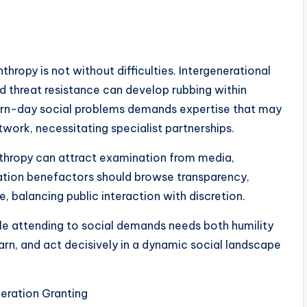
nthropy is not without difficulties. Intergenerational
 and threat resistance can develop rubbing within
ern-day social problems demands expertise that may
twork, necessitating specialist partnerships.
thropy can attract examination from media,
ration benefactors should browse transparency,
e, balancing public interaction with discretion.
hile attending to social demands needs both humility
earn, and act decisively in a dynamic social landscape
eration Granting