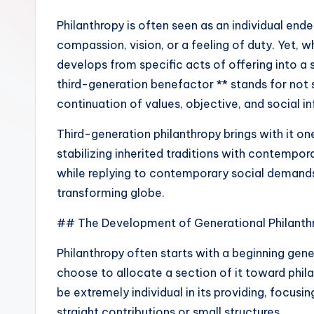
Philanthropy is often seen as an individual end
compassion, vision, or a feeling of duty. Yet, w
develops from specific acts of offering into a 
third-generation benefactor ** stands for not 
continuation of values, objective, and social i
Third-generation philanthropy brings with it o
stabilizing inherited traditions with contempo
while replying to contemporary social demands, 
transforming globe.
## The Development of Generational Philanth
Philanthropy often starts with a beginning gen
choose to allocate a section of it toward phila
be extremely individual in its providing, focus
straight contributions or small structures.