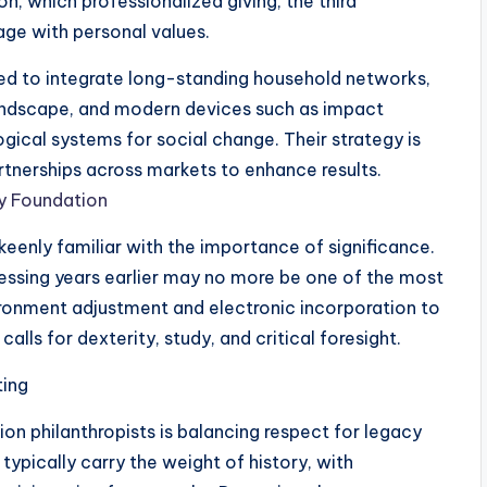
n, which professionalized giving, the third
tage with personal values.
oned to integrate long-standing household networks,
 landscape, and modern devices such as impact
ogical systems for social change. Their strategy is
tnerships across markets to enhance results.
ly Foundation
keenly familiar with the importance of significance.
ressing years earlier may no more be one of the most
ronment adjustment and electronic incorporation to
lls for dexterity, study, and critical foresight.
ting
tion philanthropists is balancing respect for legacy
typically carry the weight of history, with