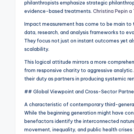
philanthropists emphasize strategic philanthrop
evidence-based treatments.
Christina Pepin a
Impact measurement has come to be main to t
data, research, and analysis frameworks to eva
They focus not just on instant outcomes yet al
scalability.
This logical attitude mirrors a more comprehe
from responsive charity to aggressive analytic
their duty as partners in producing systemic r
## Global Viewpoint and Cross-Sector Partne
A characteristic of contemporary third-generat
While the beginning generation might have con
benefactors identify the interconnected nature
movement, inequality, and public health crise