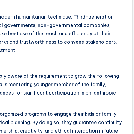
modern humanitarian technique. Third-generation
al governments, non-governmental companies,
e best use of the reach and efficiency of their
orks and trustworthiness to convene stakeholders,
ustment.
s
ply aware of the requirement to grow the following
ails mentoring younger member of the family,
hances for significant participation in philanthropic
organized programs to engage their kids or family
cal planning. By doing so, they guarantee continuity
ership, creativity, and ethical interaction in future