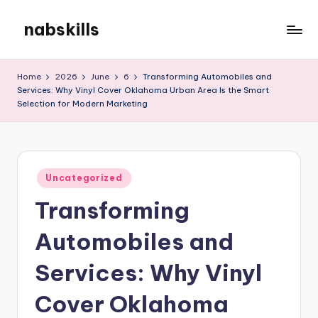
nabskills
Skip
to
My
content
WordPress
Home
2026
June
6
Transforming Automobiles and
Blog
Services: Why Vinyl Cover Oklahoma Urban Area Is the Smart
Selection for Modern Marketing
Posted
Uncategorized
in
Transforming
Automobiles and
Services: Why Vinyl
Cover Oklahoma