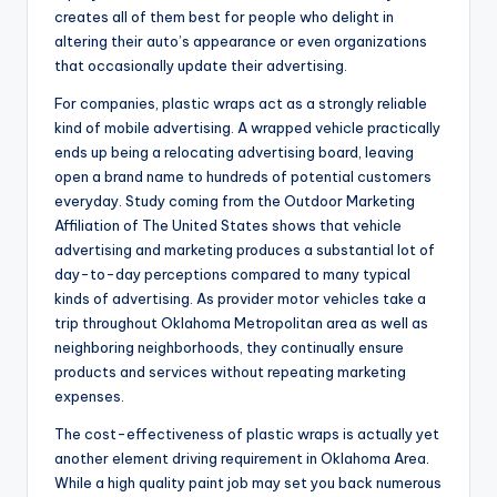
creates all of them best for people who delight in
altering their auto’s appearance or even organizations
that occasionally update their advertising.
For companies, plastic wraps act as a strongly reliable
kind of mobile advertising. A wrapped vehicle practically
ends up being a relocating advertising board, leaving
open a brand name to hundreds of potential customers
everyday. Study coming from the Outdoor Marketing
Affiliation of The United States shows that vehicle
advertising and marketing produces a substantial lot of
day-to-day perceptions compared to many typical
kinds of advertising. As provider motor vehicles take a
trip throughout Oklahoma Metropolitan area as well as
neighboring neighborhoods, they continually ensure
products and services without repeating marketing
expenses.
The cost-effectiveness of plastic wraps is actually yet
another element driving requirement in Oklahoma Area.
While a high quality paint job may set you back numerous