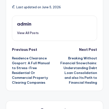
Last updated on June 5, 2026
admin
View All Posts
Post
Previous Post
Next Post
Residence Clearance
Breaking Without
navigation
Gosport: A Full Manual
Financial Snowchains:
to Stress-Free
Understanding Debt
Residential Or
Loan Consolidation
Commercial Property
and also Its Path to
Clearing Companies
Financial Healing