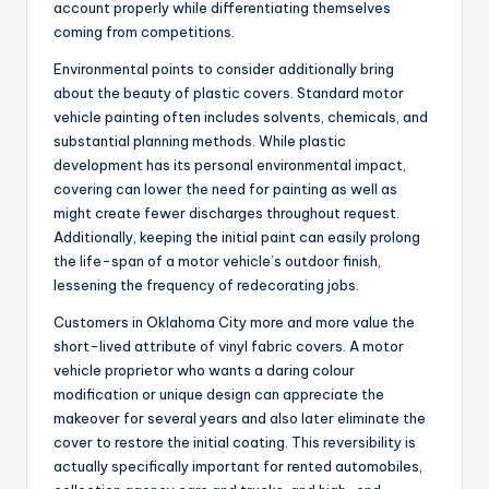
account properly while differentiating themselves
coming from competitions.
Environmental points to consider additionally bring
about the beauty of plastic covers. Standard motor
vehicle painting often includes solvents, chemicals, and
substantial planning methods. While plastic
development has its personal environmental impact,
covering can lower the need for painting as well as
might create fewer discharges throughout request.
Additionally, keeping the initial paint can easily prolong
the life-span of a motor vehicle’s outdoor finish,
lessening the frequency of redecorating jobs.
Customers in Oklahoma City more and more value the
short-lived attribute of vinyl fabric covers. A motor
vehicle proprietor who wants a daring colour
modification or unique design can appreciate the
makeover for several years and also later eliminate the
cover to restore the initial coating. This reversibility is
actually specifically important for rented automobiles,