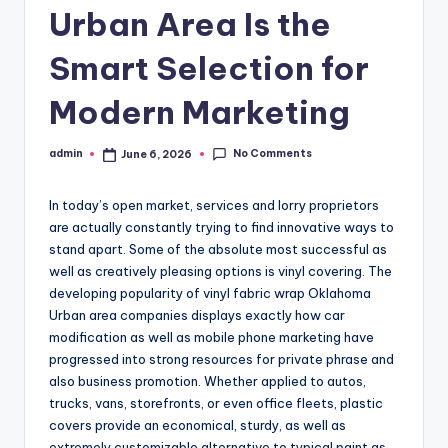
Urban Area Is the
Smart Selection for
Modern Marketing
No Comments
admin
June 6, 2026
Posted
by
In today’s open market, services and lorry proprietors
are actually constantly trying to find innovative ways to
stand apart. Some of the absolute most successful as
well as creatively pleasing options is vinyl covering. The
developing popularity of vinyl fabric wrap Oklahoma
Urban area companies displays exactly how car
modification as well as mobile phone marketing have
progressed into strong resources for private phrase and
also business promotion. Whether applied to autos,
trucks, vans, storefronts, or even office fleets, plastic
covers provide an economical, sturdy, as well as
extremely customizable alternative to typical paint as