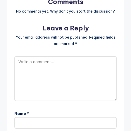
Comments
No comments yet. Why don’t you start the discussion?
Leave a Reply
Your email address will not be published.
Required fields
are marked
*
Name
*