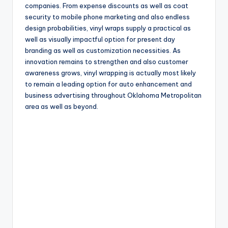
companies. From expense discounts as well as coat
security to mobile phone marketing and also endless
design probabilities, vinyl wraps supply a practical as
well as visually impactful option for present day
branding as well as customization necessities. As
innovation remains to strengthen and also customer
awareness grows, vinyl wrapping is actually most likely
to remain a leading option for auto enhancement and
business advertising throughout Oklahoma Metropolitan
area as well as beyond.