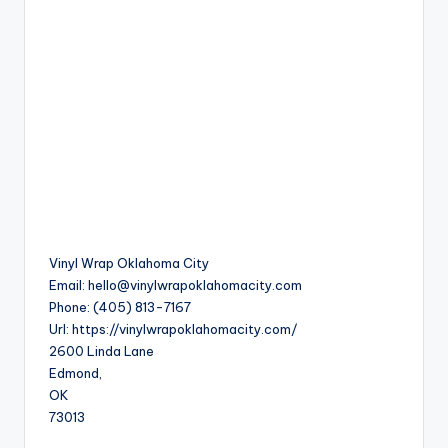
Vinyl Wrap Oklahoma City
Email:
hello@vinylwrapoklahomacity.com
Phone:
(405) 813-7167
Url:
https://vinylwrapoklahomacity.com/
2600 Linda Lane
Edmond
,
OK
73013