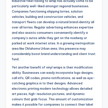
Industrial fleet having to wrap has actually come to be
particularly well-liked amongst regional businesses.
Companies functioning shipping lorries, solution
vehicles, building and construction vehicles, and
transport fleets can develop a natural brand identity all
over all lorries. Regular advertising enhances expertise
and also assists consumers conveniently identify a
company’s autos while they get on the roadway or
parked at work internet sites. In a growing metropolitan
area like Oklahoma Urban area, this presence may
considerably boost brand understanding and client trust
fund.
Yet another benefit of vinyl wraps is their modification
ability. Businesses can easily incorporate logo designs,
call info, QR codes, promo notifications, as well as eye-
catching graphics in to their designs. Advanced
electronic printing modern technology allows detailed
art pieces, high-resolution pictures, and dynamic
colours that grab focus. This amount of customization
makes it possible for companies to connect their label