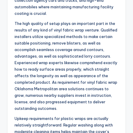
collection agency cars and trucks, and high-end
automobiles where maintaining manufacturing facility
coating is crucial.
The high quality of setup plays an important part in the
results of any kind of vinyl fabric wrap venture. Qualified
installers utilize specialized methods to make certain
suitable positioning, remove blisters, as well as
accomplish seamless coverage around contours,
advantages, as well as sophisticated lorry contours.
Experienced wrap experts likewise comprehend exactly
how to ready surface areas properly, which straight
affects the longevity as well as appearance of the
completed product. As requirement for vinyl fabric wrap
Oklahoma Metropolitan area solutions continues to
grow, numerous nearby suppliers invest in instruction,
license, and also progressed equipment to deliver
outstanding outcomes.
Upkeep requirements for plastic wraps are actually
relatively straightforward. Regular washing along with
moderate cleaning items helps maintain the cover’s