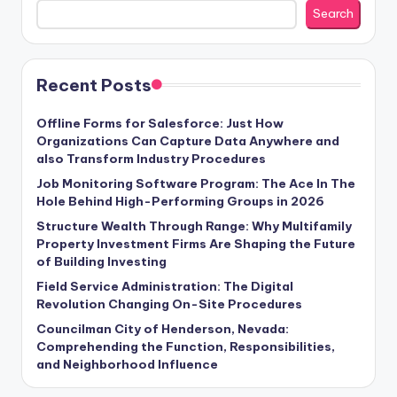
Search
Recent Posts
Offline Forms for Salesforce: Just How
Organizations Can Capture Data Anywhere and
also Transform Industry Procedures
Job Monitoring Software Program: The Ace In The
Hole Behind High-Performing Groups in 2026
Structure Wealth Through Range: Why Multifamily
Property Investment Firms Are Shaping the Future
of Building Investing
Field Service Administration: The Digital
Revolution Changing On-Site Procedures
Councilman City of Henderson, Nevada:
Comprehending the Function, Responsibilities,
and Neighborhood Influence