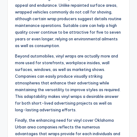
appeal and endurance. Unlike repainted surface areas,
wrapped vehicles commonly do not call for shaving,
although certain wrap producers suggest details routine
maintenance operations. Suitable care can help a high
quality cover continue to be attractive for five to seven
years or even longer, relying on environmental ailments
as well as consumption.
Beyond automobiles, vinyl wraps are actually more and
more used for storefronts, workplace insides, wall
surfaces, windows, as well as marketing shows.
Companies can easily produce visually striking
atmospheres that enhance their advertising while
maintaining the versatility to improve styles as required.
This adaptability makes vinyl wraps a desirable answer
for both short-lived advertising projects as well as
long-lasting advertising efforts.
Finally, the enhancing need for vinyl cover Oklahoma
Urban area companies reflects the numerous
advantages that wraps provide for each individuals and