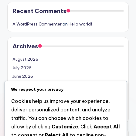
Recent Comments
A WordPress Commenter
on
Hello world!
Archives
August 2026
July 2026
June 2026
May 2026
We respect your privacy
April 2026
Cookies help us improve your experience,
March 2026
deliver personalized content, and analyze
February 2026
traffic. You can choose which cookies to
allow by clicking
Customize
. Click
Accept All
to consent or
Reject All
to decline non-