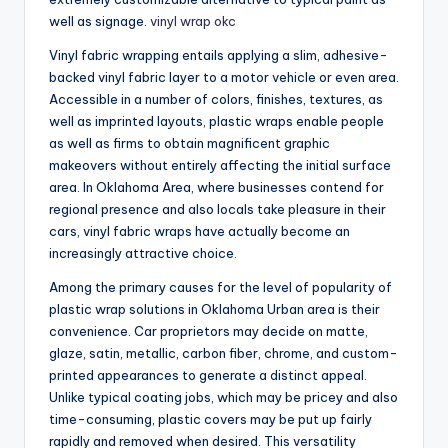
well as signage.
vinyl wrap okc
Vinyl fabric wrapping entails applying a slim, adhesive-
backed vinyl fabric layer to a motor vehicle or even area.
Accessible in a number of colors, finishes, textures, as
well as imprinted layouts, plastic wraps enable people
as well as firms to obtain magnificent graphic
makeovers without entirely affecting the initial surface
area. In Oklahoma Area, where businesses contend for
regional presence and also locals take pleasure in their
cars, vinyl fabric wraps have actually become an
increasingly attractive choice.
Among the primary causes for the level of popularity of
plastic wrap solutions in Oklahoma Urban area is their
convenience. Car proprietors may decide on matte,
glaze, satin, metallic, carbon fiber, chrome, and custom-
printed appearances to generate a distinct appeal.
Unlike typical coating jobs, which may be pricey and also
time-consuming, plastic covers may be put up fairly
rapidly and removed when desired. This versatility