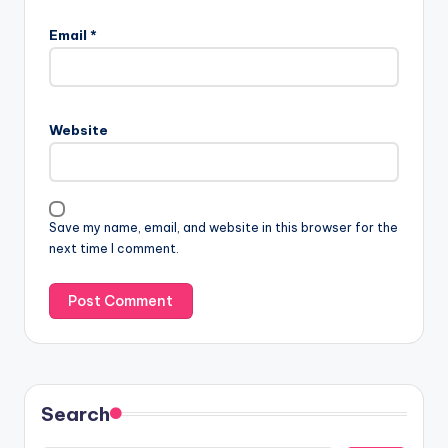
Email
*
Website
Save my name, email, and website in this browser for the
next time I comment.
Search