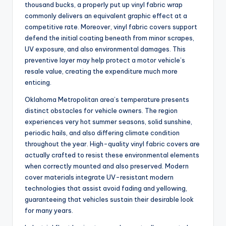
thousand bucks, a properly put up vinyl fabric wrap
commonly delivers an equivalent graphic effect at a
competitive rate. Moreover, vinyl fabric covers support
defend the initial coating beneath from minor scrapes,
UV exposure, and also environmental damages. This
preventive layer may help protect a motor vehicle’s
resale value, creating the expenditure much more
enticing.
Oklahoma Metropolitan area’s temperature presents
distinct obstacles for vehicle owners. The region
experiences very hot summer seasons, solid sunshine,
periodic hails, and also differing climate condition
throughout the year. High-quality vinyl fabric covers are
actually crafted to resist these environmental elements
when correctly mounted and also preserved. Modern
cover materials integrate UV-resistant modern
technologies that assist avoid fading and yellowing,
guaranteeing that vehicles sustain their desirable look
for many years.