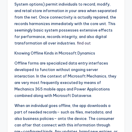
System options) permit individuals to record, modify,
and retail store information in your area when separated
from the net. Once connectivity is actually repaired, the
records harmonizes immediately with the core unit. This
seemingly basic system possesses extensive effects
for performance, records integrity, and also digital
transformation all over industries.
find out
Knowing Offline Kinds in Microsoft Dynamics
Offline forms are specialized data entry interfaces
developed to function without ongoing server
interaction. In the context of Microsoft Mechanics, they
are very most frequently executed by means of
Mechanics 365 mobile apps and Power Applications
combined along with Microsoft Dataverse.
When an individual goes offline, the app downloads a
part of needed records– such as files, metadata, and
also business policies– onto the device. The consumer
can after that connect with this information through
pre-configured kinds. Any updates, brand new entries, or