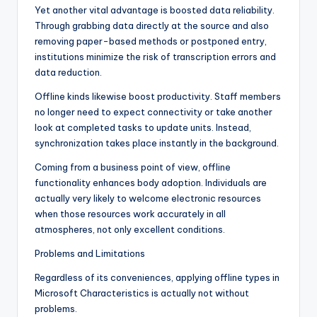
Yet another vital advantage is boosted data reliability.
Through grabbing data directly at the source and also
removing paper-based methods or postponed entry,
institutions minimize the risk of transcription errors and
data reduction.
Offline kinds likewise boost productivity. Staff members
no longer need to expect connectivity or take another
look at completed tasks to update units. Instead,
synchronization takes place instantly in the background.
Coming from a business point of view, offline
functionality enhances body adoption. Individuals are
actually very likely to welcome electronic resources
when those resources work accurately in all
atmospheres, not only excellent conditions.
Problems and Limitations
Regardless of its conveniences, applying offline types in
Microsoft Characteristics is actually not without
problems.