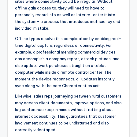
sites where connectivity could be irregular. Without
offline gain access to, they will need to have to
personally record info as well as later re-enter it into
the system– a process that introduces inefficiency and
individual mistake.
Offline types resolve this complication by enabling real-
time digital capture, regardless of connectivity. For
example, a professional mending commercial devices
can accomplish a company report, attach pictures, and
also update work purchases straight on a tablet
computer while inside a remote control center. The
moment the device reconnects, all updates instantly
sync along with the core Characteristics unit.
Likewise, sales reps journeying between rural customers
may access client documents, improve options, and also
log conference keep in minds without fretting about
internet accessibility. This guarantees that customer
involvement continues to be undisturbed and also
correctly videotaped.