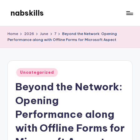
nabskills
Skip
to
My
content
WordPress
Home
2026
June
7
Beyond the Network: Opening
Blog
Performance along with Offline Forms for Microsoft Aspect
Posted
Uncategorized
in
Beyond the Network:
Opening
Performance along
with Offline Forms for