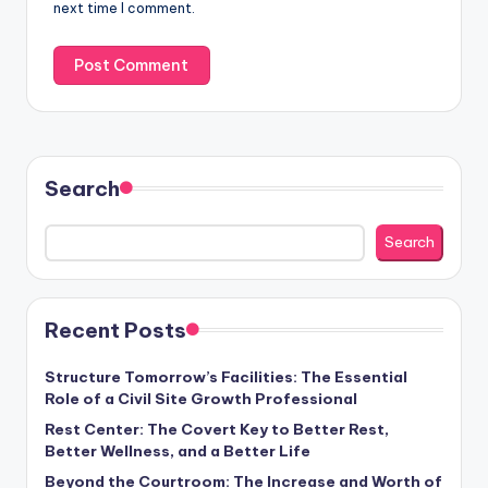
next time I comment.
Search
Search
Recent Posts
Structure Tomorrow’s Facilities: The Essential
Role of a Civil Site Growth Professional
Rest Center: The Covert Key to Better Rest,
Better Wellness, and a Better Life
Beyond the Courtroom: The Increase and Worth of