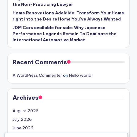
the Non-Practicing Lawyer
Home Renovations Adelaide: Transform Your Home
right into the Desire Home You’ve Always Wanted
JDM Cars available for sale: Why Japanese
Performance Legends Remain To Dominate the
International Automotive Market
Recent Comments
A WordPress Commenter
on
Hello world!
Archives
August 2026
July 2026
June 2026
May 2026