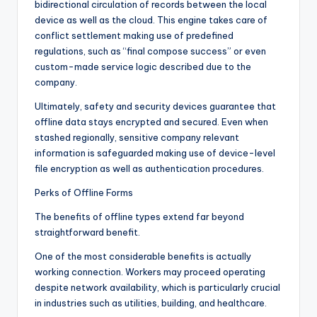
bidirectional circulation of records between the local
device as well as the cloud. This engine takes care of
conflict settlement making use of predefined
regulations, such as “final compose success” or even
custom-made service logic described due to the
company.
Ultimately, safety and security devices guarantee that
offline data stays encrypted and secured. Even when
stashed regionally, sensitive company relevant
information is safeguarded making use of device-level
file encryption as well as authentication procedures.
Perks of Offline Forms
The benefits of offline types extend far beyond
straightforward benefit.
One of the most considerable benefits is actually
working connection. Workers may proceed operating
despite network availability, which is particularly crucial
in industries such as utilities, building, and healthcare.