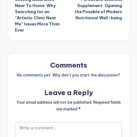
navigation
Near To Home: Why
Supplement: Opening
Searching for an
the Possible of Modern
“Artistic Clinic Near
Nutritional Well-being
Me” Issues More Than
Ever
Comments
No comments yet. Why don’t you start the discussion?
Leave a Reply
Your email address will not be published.
Required fields
are marked
*