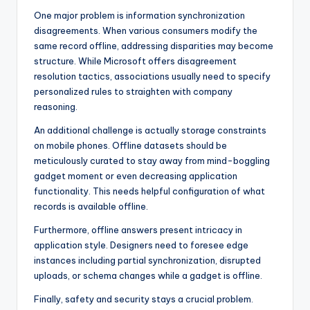
One major problem is information synchronization
disagreements. When various consumers modify the
same record offline, addressing disparities may become
structure. While Microsoft offers disagreement
resolution tactics, associations usually need to specify
personalized rules to straighten with company
reasoning.
An additional challenge is actually storage constraints
on mobile phones. Offline datasets should be
meticulously curated to stay away from mind-boggling
gadget moment or even decreasing application
functionality. This needs helpful configuration of what
records is available offline.
Furthermore, offline answers present intricacy in
application style. Designers need to foresee edge
instances including partial synchronization, disrupted
uploads, or schema changes while a gadget is offline.
Finally, safety and security stays a crucial problem.