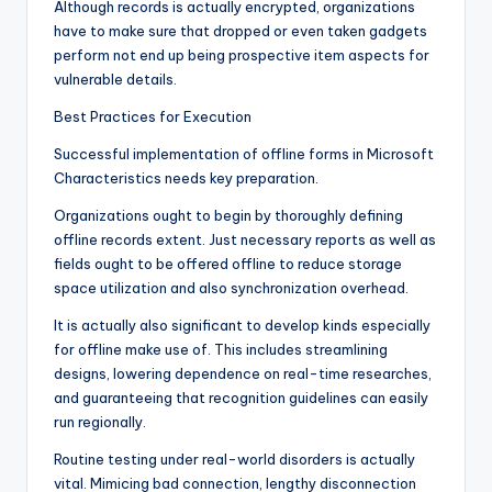
Although records is actually encrypted, organizations
have to make sure that dropped or even taken gadgets
perform not end up being prospective item aspects for
vulnerable details.
Best Practices for Execution
Successful implementation of offline forms in Microsoft
Characteristics needs key preparation.
Organizations ought to begin by thoroughly defining
offline records extent. Just necessary reports as well as
fields ought to be offered offline to reduce storage
space utilization and also synchronization overhead.
It is actually also significant to develop kinds especially
for offline make use of. This includes streamlining
designs, lowering dependence on real-time researches,
and guaranteeing that recognition guidelines can easily
run regionally.
Routine testing under real-world disorders is actually
vital. Mimicing bad connection, lengthy disconnection