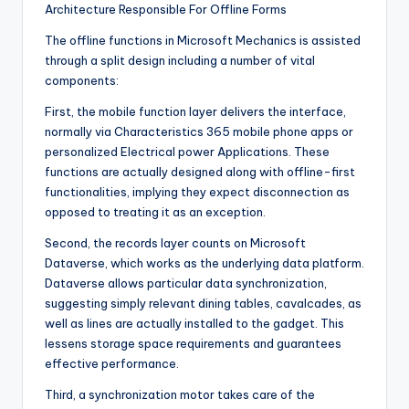
Architecture Responsible For Offline Forms
The offline functions in Microsoft Mechanics is assisted
through a split design including a number of vital
components:
First, the mobile function layer delivers the interface,
normally via Characteristics 365 mobile phone apps or
personalized Electrical power Applications. These
functions are actually designed along with offline-first
functionalities, implying they expect disconnection as
opposed to treating it as an exception.
Second, the records layer counts on Microsoft
Dataverse, which works as the underlying data platform.
Dataverse allows particular data synchronization,
suggesting simply relevant dining tables, cavalcades, as
well as lines are actually installed to the gadget. This
lessens storage space requirements and guarantees
effective performance.
Third, a synchronization motor takes care of the