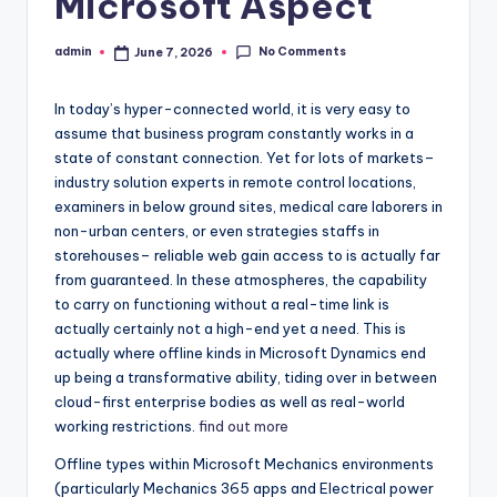
Microsoft Aspect
No Comments
admin
June 7, 2026
Posted
by
In today’s hyper-connected world, it is very easy to
assume that business program constantly works in a
state of constant connection. Yet for lots of markets–
industry solution experts in remote control locations,
examiners in below ground sites, medical care laborers in
non-urban centers, or even strategies staffs in
storehouses– reliable web gain access to is actually far
from guaranteed. In these atmospheres, the capability
to carry on functioning without a real-time link is
actually certainly not a high-end yet a need. This is
actually where offline kinds in Microsoft Dynamics end
up being a transformative ability, tiding over in between
cloud-first enterprise bodies as well as real-world
working restrictions.
find out more
Offline types within Microsoft Mechanics environments
(particularly Mechanics 365 apps and Electrical power