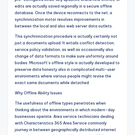
edits are actually saved regionally in a secure offline
database. Once the device reconnects to the net, a
synchronization motor resolves improvements in
between the local and also web server data outlets.
This synchronization procedure is actually certainly not
just a documents upload. It entails conflict detection,
service policy validation, as well as occasionally also
change of data formats to make sure uniformity around
bodies. Microsoft’s offline style is actually developed to
preserve data honesty also in complicated multi-user
environments where various people might revise the
exact same documents while detached.
Why Offline Ability Issues
The usefulness of offline types penetrates when
thinking about the environments in which modern-day
businesses operate. Area service technicians dealing
with Characteristics 365 Area Service commonly
journey in between geographically distributed internet