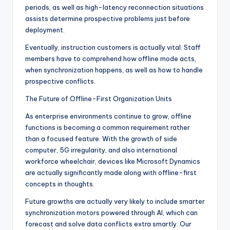
periods, as well as high-latency reconnection situations
assists determine prospective problems just before
deployment.
Eventually, instruction customers is actually vital. Staff
members have to comprehend how offline mode acts,
when synchronization happens, as well as how to handle
prospective conflicts.
The Future of Offline-First Organization Units
As enterprise environments continue to grow, offline
functions is becoming a common requirement rather
than a focused feature. With the growth of side
computer, 5G irregularity, and also international
workforce wheelchair, devices like Microsoft Dynamics
are actually significantly made along with offline-first
concepts in thoughts.
Future growths are actually very likely to include smarter
synchronization motors powered through AI, which can
forecast and solve data conflicts extra smartly. Our