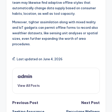
team may likewise find adaptive offline styles that
automatically change data supply based on consumer
habits, location, as well as tool capacity.
Moreover, tighter assimilation along with mixed reality
and IoT gadgets can permit offline forms to record also
wealthier datasets, like sensing unit analyses or spatial
sizes, even further expanding the worth of area
procedures.
Last updated on June 4, 2026
admin
View All Posts
Post
Previous Post
Next Post
Seeking Assurance
Percutane Wellness