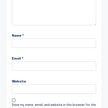
Name
*
Email
*
Website
Save my name, email, and website in this browser for the