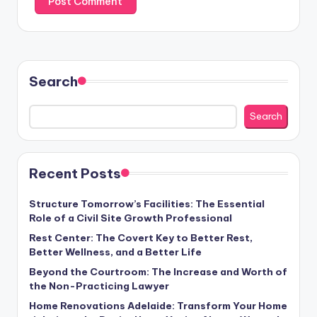
Search
Search
Recent Posts
Structure Tomorrow’s Facilities: The Essential
Role of a Civil Site Growth Professional
Rest Center: The Covert Key to Better Rest,
Better Wellness, and a Better Life
Beyond the Courtroom: The Increase and Worth of
the Non-Practicing Lawyer
Home Renovations Adelaide: Transform Your Home