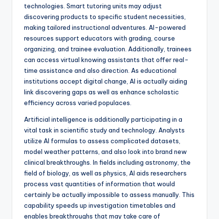
technologies. Smart tutoring units may adjust
discovering products to specific student necessities,
making tailored instructional adventures. AI-powered
resources support educators with grading, course
organizing, and trainee evaluation. Additionally, trainees
can access virtual knowing assistants that offer real-
time assistance and also direction. As educational
institutions accept digital change, AI is actually aiding
link discovering gaps as well as enhance scholastic
efficiency across varied populaces.
Artificial intelligence is additionally participating in a
vital task in scientific study and technology. Analysts
utilize AI formulas to assess complicated datasets,
model weather patterns, and also look into brand new
clinical breakthroughs. In fields including astronomy, the
field of biology, as well as physics, AI aids researchers
process vast quantities of information that would
certainly be actually impossible to assess manually. This
capability speeds up investigation timetables and
enables breakthroughs that may take care of