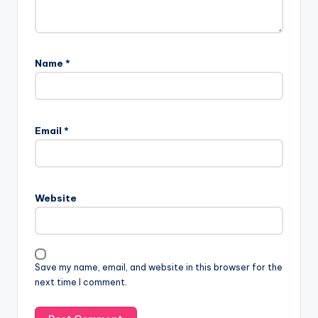
Name
*
Email
*
Website
Save my name, email, and website in this browser for the
next time I comment.