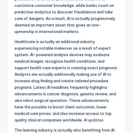
customize consumer knowledge, while banks count on
predictive analytics to discover fraudulence and take
care of dangers. As a result, AI is actually progressively
deemed an important asset that gives an one-
upmanship in international markets.
Healthcare is actually an additional industry
experiencing notable makeover as a result of expert
system. AI-powered analysis devices may evaluate
medical images, recognize health conditions, and
support health care experts in creating exact prognosis.
Analysts are actually additionally making use of AI to
increase drug finding and create tailored procedure
programs. Latest AI headlines frequently highlights
advancements in cancer diagnosis, genetic review, and
also robot surgical operation. These advancements
have the possible to boost client outcomes, lower
medical care prices, and also increase access to top
quality clinical companies worldwide.
AI updates
The learning industry is actually also benefiting from AI