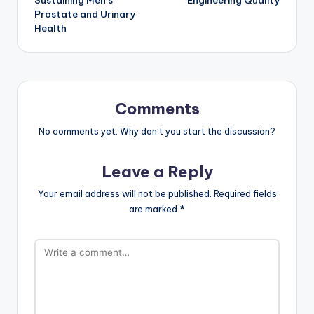
Prostate and Urinary
Health
Comments
No comments yet. Why don’t you start the discussion?
Leave a Reply
Your email address will not be published.
Required fields
are marked
*