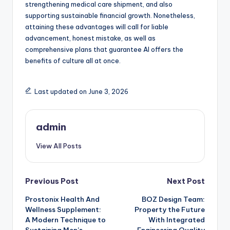
strengthening medical care shipment, and also
supporting sustainable financial growth. Nonetheless,
attaining these advantages will call for liable
advancement, honest mistake, as well as
comprehensive plans that guarantee AI offers the
benefits of culture all at once.
Last updated on June 3, 2026
admin
View All Posts
Post
Previous Post
Next Post
Prostonix Health And
BOZ Design Team:
navigation
Wellness Supplement:
Property the Future
A Modern Technique to
With Integrated
Sustaining Men’s
Engineering Quality