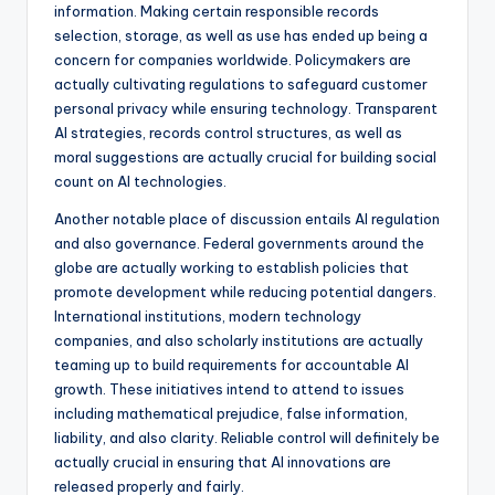
information. Making certain responsible records
selection, storage, as well as use has ended up being a
concern for companies worldwide. Policymakers are
actually cultivating regulations to safeguard customer
personal privacy while ensuring technology. Transparent
AI strategies, records control structures, as well as
moral suggestions are actually crucial for building social
count on AI technologies.
Another notable place of discussion entails AI regulation
and also governance. Federal governments around the
globe are actually working to establish policies that
promote development while reducing potential dangers.
International institutions, modern technology
companies, and also scholarly institutions are actually
teaming up to build requirements for accountable AI
growth. These initiatives intend to attend to issues
including mathematical prejudice, false information,
liability, and also clarity. Reliable control will definitely be
actually crucial in ensuring that AI innovations are
released properly and fairly.