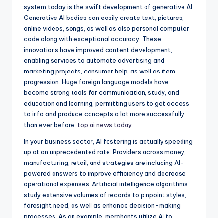
system today is the swift development of generative AI.
Generative AI bodies can easily create text, pictures,
online videos, songs, as well as also personal computer
code along with exceptional accuracy. These
innovations have improved content development,
enabling services to automate advertising and
marketing projects, consumer help, as well as item
progression. Huge foreign language models have
become strong tools for communication, study, and
education and learning, permitting users to get access
to info and produce concepts a lot more successfully
than ever before.
top ai news today
In your business sector, AI fostering is actually speeding
up at an unprecedented rate. Providers across money,
manufacturing, retail, and strategies are including AI-
powered answers to improve efficiency and decrease
operational expenses. Artificial intelligence algorithms
study extensive volumes of records to pinpoint styles,
foresight need, as well as enhance decision-making
processes. As an example, merchants utilize AI to