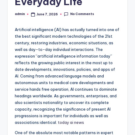
Everyday Life
No Comments
admin
June 7, 2026
Posted
by
Artificial intelligence (AI) has actually turned into one of
the best significant modern technologies of the 21st
century, restoring industries, economic situations, as
well as day-to-day individual interactions. The
expression “artificial intelligence information today”
reflects the growing public interest in the most up to
date developments, innovations, policies, and apps of
AI. Coming from advanced language models and
autonomous units to medical care developments and
service hands free operation, AI continues to dominate
headings worldwide. As governments, enterprises, and
also scientists nationality to uncover its complete
capacity, recognizing the significance of present AI
progressions is important for individuals as well as
associations identical.
today ai news
One of the absolute most notable patterns in expert