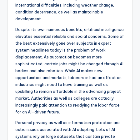
international difficulties, including weather change,
condition deterrence, as well as maintainable
development.
Despite its own numerous benefits, artificial intelligence
elevates essential reliable and social concerns. Some of
the best extensively gone over subjects in expert
system headlines today is the problem of work
displacement. As automation becomes more
sophisticated, certain jobs might be changed through AI
bodies and also robotics. While AI makes new
opportunities and markets, laborers in had an effect on
industries might need to have training as well as
upskilling to remain affordable in the advancing project
market. Authorities as well as colleges are actually
increasingly paid attention to readying the labor force
for an AI-driven future.
Personal privacy as well as information protection are
extra issues associated with AI adopting. Lots of AI
systems rely on large datasets that contain private