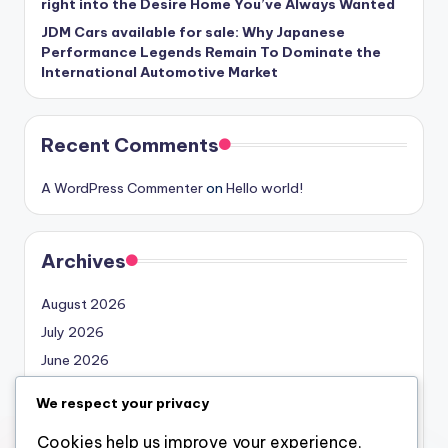
right into the Desire Home You’ve Always Wanted
JDM Cars available for sale: Why Japanese
Performance Legends Remain To Dominate the
International Automotive Market
Recent Comments
A WordPress Commenter
on
Hello world!
Archives
August 2026
July 2026
June 2026
May 2026
We respect your privacy
April 2026
Cookies help us improve your experience,
March 2026