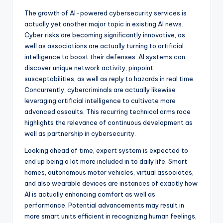
The growth of AI-powered cybersecurity services is
actually yet another major topic in existing AI news.
Cyber risks are becoming significantly innovative, as
well as associations are actually turning to artificial
intelligence to boost their defenses. AI systems can
discover unique network activity, pinpoint
susceptabilities, as well as reply to hazards in real time.
Concurrently, cybercriminals are actually likewise
leveraging artificial intelligence to cultivate more
advanced assaults. This recurring technical arms race
highlights the relevance of continuous development as
well as partnership in cybersecurity.
Looking ahead of time, expert system is expected to
end up being a lot more included in to daily life. Smart
homes, autonomous motor vehicles, virtual associates,
and also wearable devices are instances of exactly how
AI is actually enhancing comfort as well as
performance. Potential advancements may result in
more smart units efficient in recognizing human feelings,