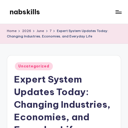
nabskills
Skip
to
My
content
WordPress
Home
2026
June
7
Expert System Updates Today:
Blog
Changing Industries, Economies, and Everyday Life
Posted
Uncategorized
in
Expert System
Updates Today:
Changing Industries,
Economies, and