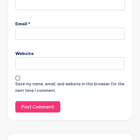
Email
*
Website
Save my name, email, and website in this browser for the
next time I comment.