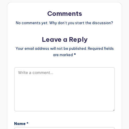
Comments
No comments yet. Why don’t you start the discussion?
Leave a Reply
Your email address will not be published.
Required fields
are marked
*
Name
*