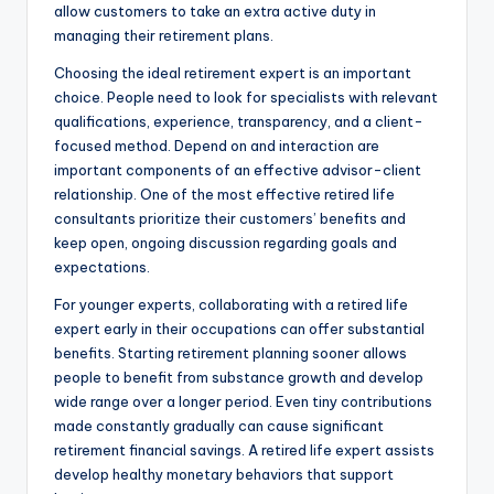
allow customers to take an extra active duty in
managing their retirement plans.
Choosing the ideal retirement expert is an important
choice. People need to look for specialists with relevant
qualifications, experience, transparency, and a client-
focused method. Depend on and interaction are
important components of an effective advisor-client
relationship. One of the most effective retired life
consultants prioritize their customers’ benefits and
keep open, ongoing discussion regarding goals and
expectations.
For younger experts, collaborating with a retired life
expert early in their occupations can offer substantial
benefits. Starting retirement planning sooner allows
people to benefit from substance growth and develop
wide range over a longer period. Even tiny contributions
made constantly gradually can cause significant
retirement financial savings. A retired life expert assists
develop healthy monetary behaviors that support