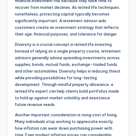
financial investment risk because they have time to
recover from market declines. As retired life techniques,
nonetheless, protecting capital typically becomes
significantly important. A retirement advisor aids
customers create an investment strategy that reflects
their age, financial purposes, and tolerance for danger.
Diversity is a crucial concept in retired life investing.
Instead of relying on a single property course, retirement
advisors generally advise spreading investments across
supplies, bonds, mutual funds, exchange-traded funds,
and other automobiles. Diversity helps in reducing threat
while providing possibilities for long-lasting
development. Through mindful property allowance, a
retired life expert can help clients build portfolios made
to hold up against market volatility and assistance
future revenue needs.
Another important consideration is rising cost of living.
Many individuals stop working to appreciate exactly
how inflation can wear down purchasing power with
time. Even modest inflation prices can considerably