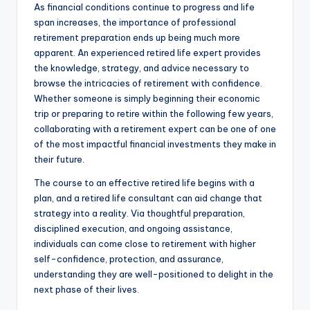
As financial conditions continue to progress and life
span increases, the importance of professional
retirement preparation ends up being much more
apparent. An experienced retired life expert provides
the knowledge, strategy, and advice necessary to
browse the intricacies of retirement with confidence.
Whether someone is simply beginning their economic
trip or preparing to retire within the following few years,
collaborating with a retirement expert can be one of one
of the most impactful financial investments they make in
their future.
The course to an effective retired life begins with a
plan, and a retired life consultant can aid change that
strategy into a reality. Via thoughtful preparation,
disciplined execution, and ongoing assistance,
individuals can come close to retirement with higher
self-confidence, protection, and assurance,
understanding they are well-positioned to delight in the
next phase of their lives.