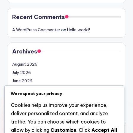
Recent Comments
A WordPress Commenter
on
Hello world!
Archives
August 2026
July 2026
June 2026
May 2026
We respect your privacy
April 2026
Cookies help us improve your experience,
March 2026
deliver personalized content, and analyze
February 2026
traffic. You can choose which cookies to
allow by clicking
Customize
. Click
Accept All