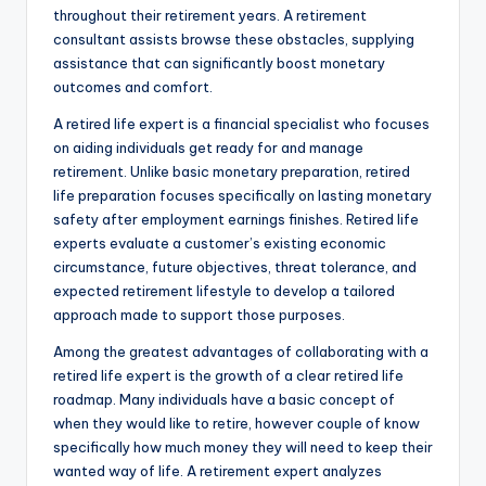
throughout their retirement years. A retirement
consultant assists browse these obstacles, supplying
assistance that can significantly boost monetary
outcomes and comfort.
A retired life expert is a financial specialist who focuses
on aiding individuals get ready for and manage
retirement. Unlike basic monetary preparation, retired
life preparation focuses specifically on lasting monetary
safety after employment earnings finishes. Retired life
experts evaluate a customer’s existing economic
circumstance, future objectives, threat tolerance, and
expected retirement lifestyle to develop a tailored
approach made to support those purposes.
Among the greatest advantages of collaborating with a
retired life expert is the growth of a clear retired life
roadmap. Many individuals have a basic concept of
when they would like to retire, however couple of know
specifically how much money they will need to keep their
wanted way of life. A retirement expert analyzes