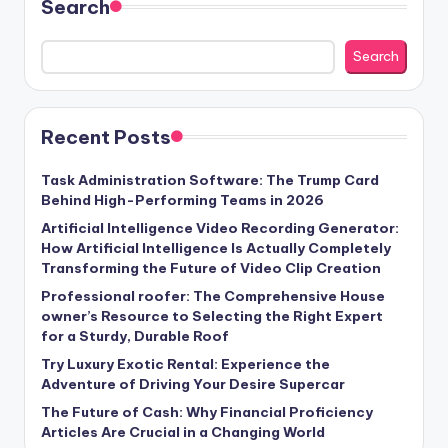
Search
Search
Recent Posts
Task Administration Software: The Trump Card
Behind High-Performing Teams in 2026
Artificial Intelligence Video Recording Generator:
How Artificial Intelligence Is Actually Completely
Transforming the Future of Video Clip Creation
Professional roofer: The Comprehensive House
owner’s Resource to Selecting the Right Expert
for a Sturdy, Durable Roof
Try Luxury Exotic Rental: Experience the
Adventure of Driving Your Desire Supercar
The Future of Cash: Why Financial Proficiency
Articles Are Crucial in a Changing World