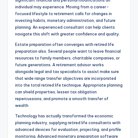
significant financial and personal modifications an
individual may experience. Moving from a career-
focused lifestyle to retirement calls for changes in
investing habits, monetary administration, and future
planning. An experienced consultant can help clients
navigate this shift with greater confidence and quality.
Estate preparation often converges with retired life
preparation also. Several people want to leave financial
resources to family members, charitable companies, or
future generations. A retirement advisor works
alongside legal and tax specialists to assist make sure
that wide range transfer objectives are incorporated
into the total retired life technique. Appropriate planning
can shield properties, lessen tax obligation
repercussions, and promote a smooth transfer of
wealth.
Technology has actually transformed the economic
planning industry, supplying retired life consultants with
advanced devices for evaluation, projecting, and profile
monitoring. Advanced monetary preparation software