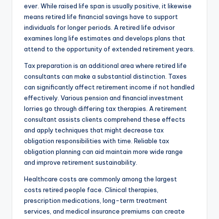
ever. While raised life span is usually positive, it likewise
means retired life financial savings have to support
individuals for longer periods. A retired life advisor
examines long life estimates and develops plans that
attend to the opportunity of extended retirement years.
Tax preparation is an additional area where retired life
consultants can make a substantial distinction. Taxes
can significantly affect retirement income if not handled
effectively. Various pension and financial investment
lorries go through differing tax therapies. A retirement
consultant assists clients comprehend these effects
and apply techniques that might decrease tax
obligation responsibilities with time. Reliable tax
obligation planning can aid maintain more wide range
and improve retirement sustainability.
Healthcare costs are commonly among the largest
costs retired people face. Clinical therapies,
prescription medications, long-term treatment
services, and medical insurance premiums can create