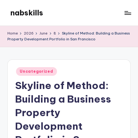
nabskills
Skip
to
My
content
WordPress
Home
2026
June
8
Skyline of Method: Building a Business
Blog
Property Development Portfolio in San Francisco
Posted
Uncategorized
in
Skyline of Method:
Building a Business
Property
Development