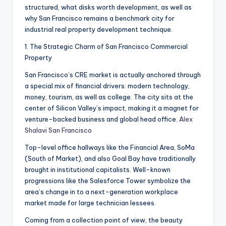
structured, what disks worth development, as well as
why San Francisco remains a benchmark city for
industrial real property development technique.
1. The Strategic Charm of San Francisco Commercial
Property
San Francisco’s CRE market is actually anchored through
a special mix of financial drivers: modern technology,
money, tourism, as well as college. The city sits at the
center of Silicon Valley’s impact, making it a magnet for
venture-backed business and global head office.
Alex
Shalavi San Francisco
Top-level office hallways like the Financial Area, SoMa
(South of Market), and also Goal Bay have traditionally
brought in institutional capitalists. Well-known
progressions like the Salesforce Tower symbolize the
area’s change in to a next-generation workplace
market made for large technician lessees.
Coming from a collection point of view, the beauty