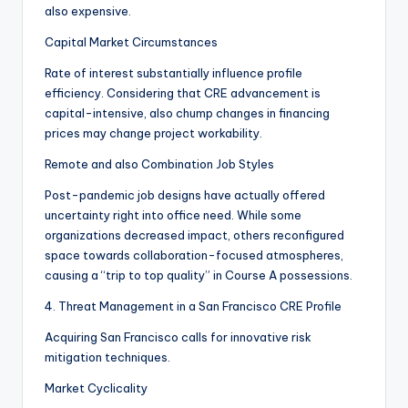
also expensive.
Capital Market Circumstances
Rate of interest substantially influence profile
efficiency. Considering that CRE advancement is
capital-intensive, also chump changes in financing
prices may change project workability.
Remote and also Combination Job Styles
Post-pandemic job designs have actually offered
uncertainty right into office need. While some
organizations decreased impact, others reconfigured
space towards collaboration-focused atmospheres,
causing a “trip to top quality” in Course A possessions.
4. Threat Management in a San Francisco CRE Profile
Acquiring San Francisco calls for innovative risk
mitigation techniques.
Market Cyclicality