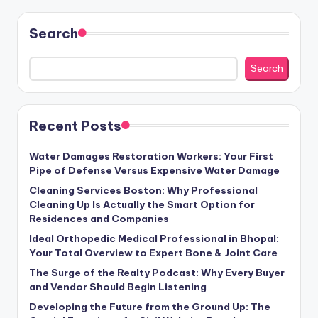
Search
Search
Recent Posts
Water Damages Restoration Workers: Your First
Pipe of Defense Versus Expensive Water Damage
Cleaning Services Boston: Why Professional
Cleaning Up Is Actually the Smart Option for
Residences and Companies
Ideal Orthopedic Medical Professional in Bhopal:
Your Total Overview to Expert Bone & Joint Care
The Surge of the Realty Podcast: Why Every Buyer
and Vendor Should Begin Listening
Developing the Future from the Ground Up: The