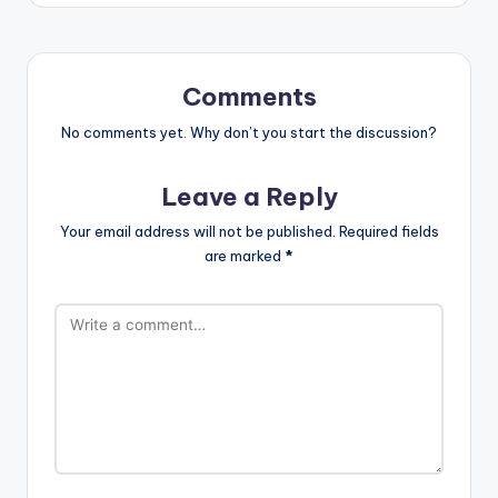
Comments
No comments yet. Why don’t you start the discussion?
Leave a Reply
Your email address will not be published.
Required fields
are marked
*