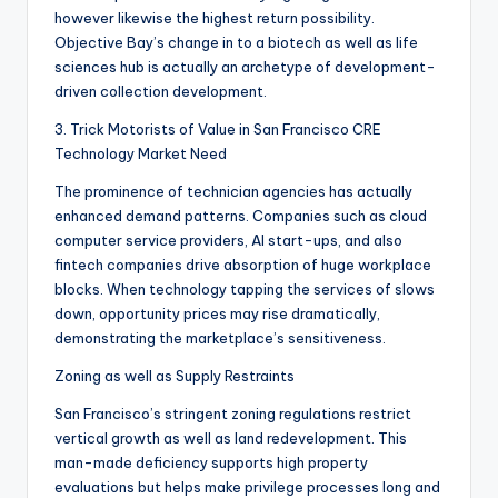
however likewise the highest return possibility.
Objective Bay’s change in to a biotech as well as life
sciences hub is actually an archetype of development-
driven collection development.
3. Trick Motorists of Value in San Francisco CRE
Technology Market Need
The prominence of technician agencies has actually
enhanced demand patterns. Companies such as cloud
computer service providers, AI start-ups, and also
fintech companies drive absorption of huge workplace
blocks. When technology tapping the services of slows
down, opportunity prices may rise dramatically,
demonstrating the marketplace’s sensitiveness.
Zoning as well as Supply Restraints
San Francisco’s stringent zoning regulations restrict
vertical growth as well as land redevelopment. This
man-made deficiency supports high property
evaluations but helps make privilege processes long and