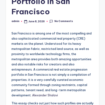
Portfolio in San
Francisco
No Comments
admin
June 8, 2026
Posted
by
San Francisco is among one of the most compelling and
also sophisticated commercial real property (CRE)
markets on the planet. Understood for its heavy
metropolitan fabric, restricted land source, as well as
proximity to worldwide technology firms, the
metropolitan area provides both amazing opportunities
and also notable risks for creators and also
entrepreneurs. A commercial real estate progression
portfolio in San Francisco is not simply a compilation of
properties; it is a very carefully curated economic
community formed through zoning restraints, capital
patterns, tenant need, and long-term metropolitan
development.
Alexander Shalavi
This essay checks out just how such profiles are actually