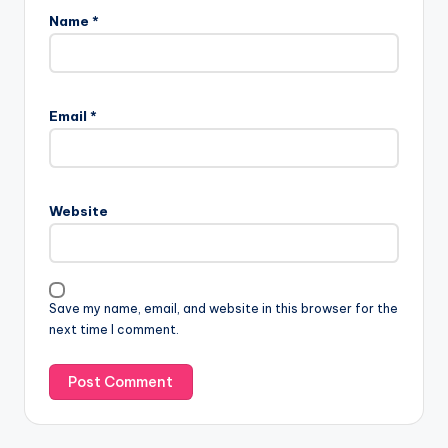
Name
*
Email
*
Website
Save my name, email, and website in this browser for the
next time I comment.