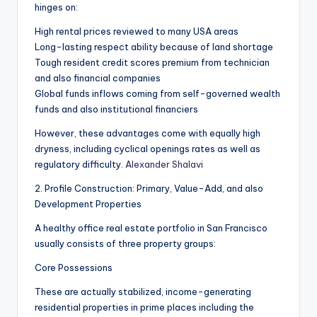
hinges on:
High rental prices reviewed to many USA areas
Long-lasting respect ability because of land shortage
Tough resident credit scores premium from technician
and also financial companies
Global funds inflows coming from self-governed wealth
funds and also institutional financiers
However, these advantages come with equally high
dryness, including cyclical openings rates as well as
regulatory difficulty.
Alexander Shalavi
2. Profile Construction: Primary, Value-Add, and also
Development Properties
A healthy office real estate portfolio in San Francisco
usually consists of three property groups:
Core Possessions
These are actually stabilized, income-generating
residential properties in prime places including the