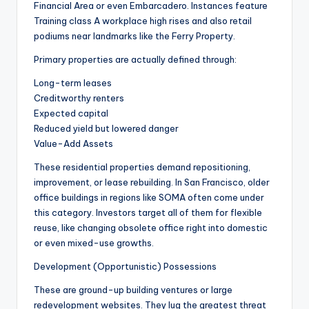
Financial Area or even Embarcadero. Instances feature
Training class A workplace high rises and also retail
podiums near landmarks like the Ferry Property.
Primary properties are actually defined through:
Long-term leases
Creditworthy renters
Expected capital
Reduced yield but lowered danger
Value-Add Assets
These residential properties demand repositioning,
improvement, or lease rebuilding. In San Francisco, older
office buildings in regions like SOMA often come under
this category. Investors target all of them for flexible
reuse, like changing obsolete office right into domestic
or even mixed-use growths.
Development (Opportunistic) Possessions
These are ground-up building ventures or large
redevelopment websites. They lug the greatest threat