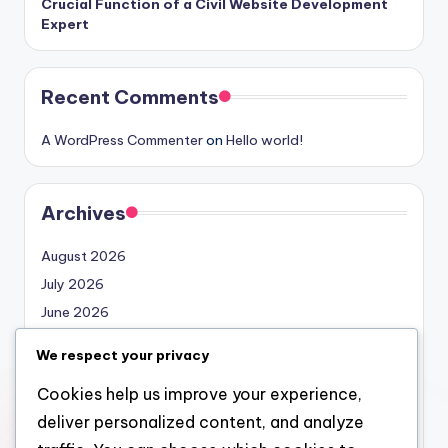
Crucial Function of a Civil Website Development
Expert
Recent Comments
A WordPress Commenter
on
Hello world!
Archives
August 2026
July 2026
June 2026
May 2026
We respect your privacy
April 2026
Cookies help us improve your experience,
March 2026
deliver personalized content, and analyze
February 2026