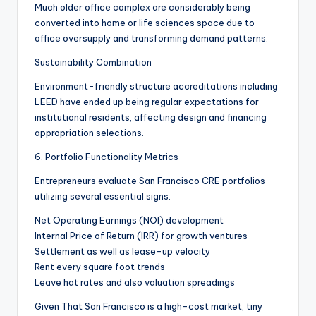
Much older office complex are considerably being
converted into home or life sciences space due to
office oversupply and transforming demand patterns.
Sustainability Combination
Environment-friendly structure accreditations including
LEED have ended up being regular expectations for
institutional residents, affecting design and financing
appropriation selections.
6. Portfolio Functionality Metrics
Entrepreneurs evaluate San Francisco CRE portfolios
utilizing several essential signs:
Net Operating Earnings (NOI) development
Internal Price of Return (IRR) for growth ventures
Settlement as well as lease-up velocity
Rent every square foot trends
Leave hat rates and also valuation spreadings
Given That San Francisco is a high-cost market, tiny