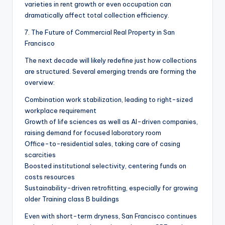
varieties in rent growth or even occupation can
dramatically affect total collection efficiency.
7. The Future of Commercial Real Property in San
Francisco
The next decade will likely redefine just how collections
are structured. Several emerging trends are forming the
overview:
Combination work stabilization, leading to right-sized
workplace requirement
Growth of life sciences as well as AI-driven companies,
raising demand for focused laboratory room
Office-to-residential sales, taking care of casing
scarcities
Boosted institutional selectivity, centering funds on
costs resources
Sustainability-driven retrofitting, especially for growing
older Training class B buildings
Even with short-term dryness, San Francisco continues