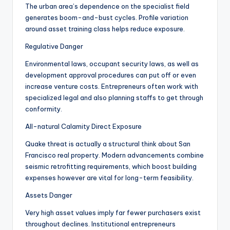
The urban area’s dependence on the specialist field
generates boom-and-bust cycles. Profile variation
around asset training class helps reduce exposure.
Regulative Danger
Environmental laws, occupant security laws, as well as
development approval procedures can put off or even
increase venture costs. Entrepreneurs often work with
specialized legal and also planning staffs to get through
conformity.
All-natural Calamity Direct Exposure
Quake threat is actually a structural think about San
Francisco real property. Modern advancements combine
seismic retrofitting requirements, which boost building
expenses however are vital for long-term feasibility.
Assets Danger
Very high asset values imply far fewer purchasers exist
throughout declines. Institutional entrepreneurs