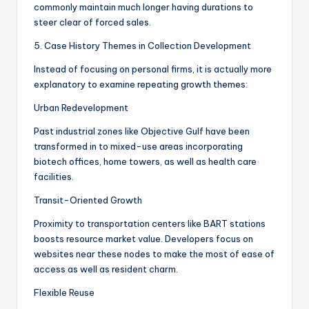
commonly maintain much longer having durations to
steer clear of forced sales.
5. Case History Themes in Collection Development
Instead of focusing on personal firms, it is actually more
explanatory to examine repeating growth themes:
Urban Redevelopment
Past industrial zones like Objective Gulf have been
transformed in to mixed-use areas incorporating
biotech offices, home towers, as well as health care
facilities.
Transit-Oriented Growth
Proximity to transportation centers like BART stations
boosts resource market value. Developers focus on
websites near these nodes to make the most of ease of
access as well as resident charm.
Flexible Reuse