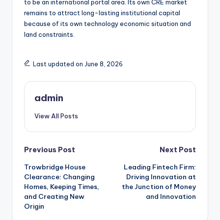
to be an international portal area. Its own CRE market
remains to attract long-lasting institutional capital
because of its own technology economic situation and
land constraints.
Last updated on June 8, 2026
admin
View All Posts
Post
Previous Post
Next Post
Trowbridge House
Leading Fintech Firm:
navigation
Clearance: Changing
Driving Innovation at
Homes, Keeping Times,
the Junction of Money
and Creating New
and Innovation
Origin