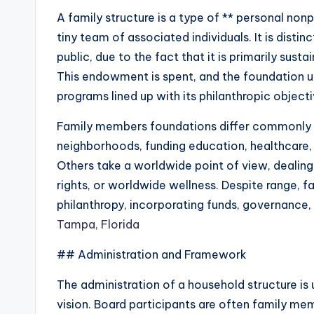
A family structure is a type of ** personal non
tiny team of associated individuals. It is disti
public, due to the fact that it is primarily su
This endowment is spent, and the foundation ut
programs lined up with its philanthropic objecti
Family members foundations differ commonly i
neighborhoods, funding education, healthcare, o
Others take a worldwide point of view, dealing
rights, or worldwide wellness. Despite range, 
philanthropy, incorporating funds, governance, 
Tampa, Florida
## Administration and Framework
The administration of a household structure is u
vision. Board participants are often family me