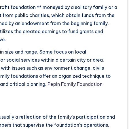
profit foundation ** moneyed by a solitary family or a
nct from public charities, which obtain funds from the
stained by an endowment from the beginning family.
ilizes the created earnings to fund grants and
ve.
n size and range. Some focus on local
r social services within a certain city or area.
 with issues such as environment change, civils
family foundations offer an organized technique to
and critical planning.
Pepin Family Foundation
sually a reflection of the family’s participation and
mbers that supervise the foundation’s operations,