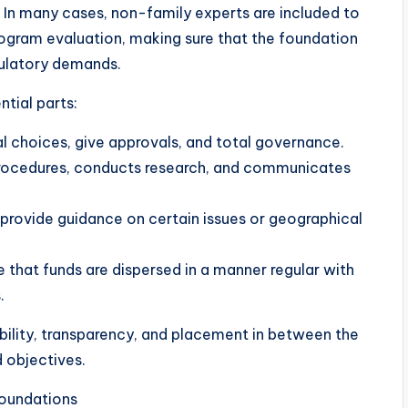
. In many cases, non-family experts are included to
rogram evaluation, making sure that the foundation
gulatory demands.
ntial parts:
cal choices, give approvals, and total governance.
 procedures, conducts research, and communicates
provide guidance on certain issues or geographical
e that funds are dispersed in a manner regular with
.
bility, transparency, and placement in between the
d objectives.
oundations