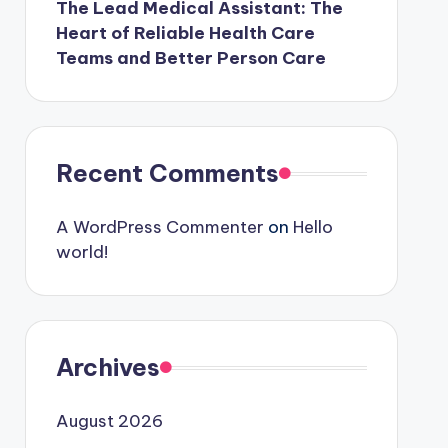
The Lead Medical Assistant: The
Heart of Reliable Health Care
Teams and Better Person Care
Recent Comments
A WordPress Commenter
on
Hello
world!
Archives
August 2026