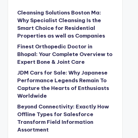
Cleansing Solutions Boston Ma:
Why Specialist Cleansing Is the
Smart Choice for Residential
Properties as well as Companies
Finest Orthopedic Doctor in
Bhopal: Your Complete Overview to
Expert Bone & Joint Care
JDM Cars for Sale: Why Japanese
Performance Legends Remain To
Capture the Hearts of Enthusiasts
Worldwide
Beyond Connectivity: Exactly How
Offline Types for Salesforce
Transform Field Information
Assortment