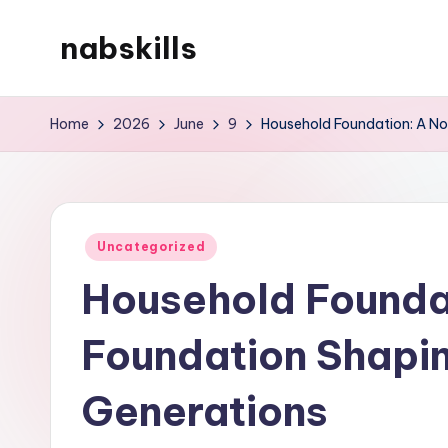
nabskills
Skip
to
My
content
WordPress
Home
2026
June
9
Household Foundation: A No
Blog
Posted
Uncategorized
in
Household Foundat
Foundation Shapin
Generations