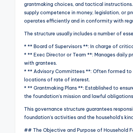
grantmaking choices, and tactical instructions
supply competence in money, legislation, or p
operates efficiently and in conformity with re
The structure usually includes a number of esse
* ** Board of Supervisors **: In charge of criti
* ** Exec Director or Team **: Manages daily
with grantees.
* ** Advisory Committees **: Often formed to 
locations of rate of interest.
* ** Grantmaking Plans **: Established to ensur
the foundation’s mission and lawful obligations
This governance structure guarantees responsi
foundation’s activities and the household’s kin
## The Objective and Purpose of Household F