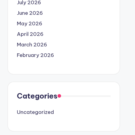
July 2026
June 2026
May 2026
April 2026
March 2026
February 2026
Categories
Uncategorized