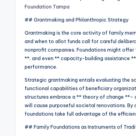
Foundation Tampa
## Grantmaking and Philanthropic Strategy
Grantmaking is the core activity of family me
and when to allot funds call for careful delibe
nonprofit companies. Foundations might offer *
**, and even ** capacity-building assistance *
performance.
Strategic grantmaking entails evaluating the s
functional capabilities of beneficiary organiz
structures embrace a ** theory of change **– a 
will cause purposeful societal renovations. By 
foundations take full advantage of the efficienc
## Family Foundations as Instruments of Tradi