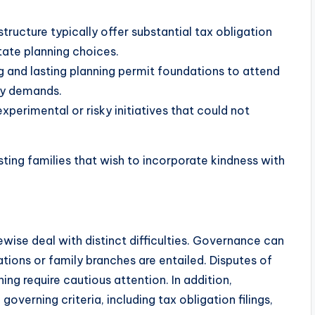
structure typically offer substantial tax obligation
tate planning choices.
g and lasting planning permit foundations to attend
ry demands.
perimental or risky initiatives that could not
ting families that wish to incorporate kindness with
kewise deal with distinct difficulties. Governance can
tions or family branches are entailed. Disputes of
ning require cautious attention. In addition,
overning criteria, including tax obligation filings,