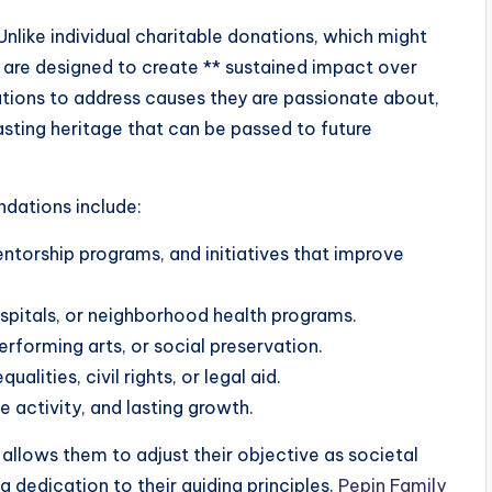
nlike individual charitable donations, which might
 are designed to create ** sustained impact over
tions to address causes they are passionate about,
asting heritage that can be passed to future
dations include:
entorship programs, and initiatives that improve
ospitals, or neighborhood health programs.
performing arts, or social preservation.
alities, civil rights, or legal aid.
 activity, and lasting growth.
allows them to adjust their objective as societal
 dedication to their guiding principles.
Pepin Family