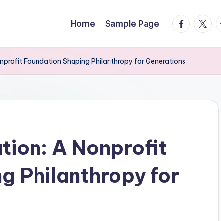
facebook.
twitte
t
Home
Sample Page
nprofit Foundation Shaping Philanthropy for Generations
ion: A Nonprofit
g Philanthropy for