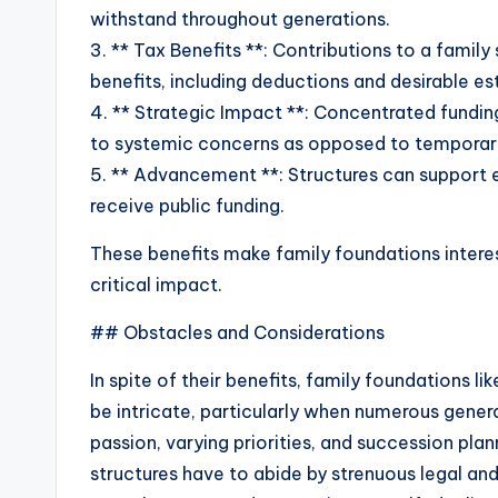
withstand throughout generations.
3. ** Tax Benefits **: Contributions to a family 
benefits, including deductions and desirable es
4. ** Strategic Impact **: Concentrated fundin
to systemic concerns as opposed to tempora
5. ** Advancement **: Structures can support ex
receive public funding.
These benefits make family foundations interes
critical impact.
## Obstacles and Considerations
In spite of their benefits, family foundations li
be intricate, particularly when numerous genera
passion, varying priorities, and succession plan
structures have to abide by strenuous legal and g