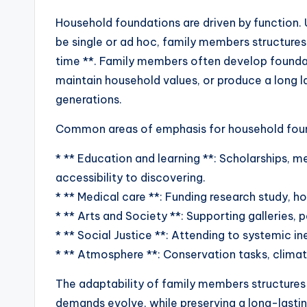
Household foundations are driven by function. U
be single or ad hoc, family members structures
time **. Family members often develop founda
maintain household values, or produce a long l
generations.
Common areas of emphasis for household foun
* ** Education and learning **: Scholarships, m
accessibility to discovering.
* ** Medical care **: Funding research study, h
* ** Arts and Society **: Supporting galleries, 
* ** Social Justice **: Attending to systemic inequ
* ** Atmosphere **: Conservation tasks, climate
The adaptability of family members structures 
demands evolve, while preserving a long-lasting