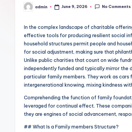
No Comments
June 9, 2026
admin
Posted
by
In the complex landscape of charitable offering
effective tools for producing resilient social in
household structures permit people and househ
for social adjustment, making sure that philant
Unlike public charities that count on wide fund
independently funded and typically mirror the d
particular family members. They work as cars f
intergenerational knowing, mixing kindness wit
Comprehending the function of family foundatio
leveraged for continual effect. These compani
they are engines of social advancement, respon
## What Is a Family members Structure?