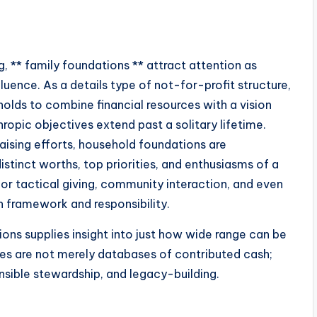
, ** family foundations ** attract attention as
fluence. As a details type of not-for-profit structure,
olds to combine financial resources with a vision
hropic objectives extend past a solitary lifetime.
raising efforts, household foundations are
istinct worths, top priorities, and enthusiasms of a
or tactical giving, community interaction, and even
h framework and responsibility.
ns supplies insight into just how wide range can be
es are not merely databases of contributed cash;
sible stewardship, and legacy-building.