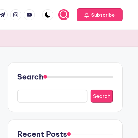
com
r.com
.me
instagram.com
youtube.com
Subscribe
Search
Search
Recent Posts