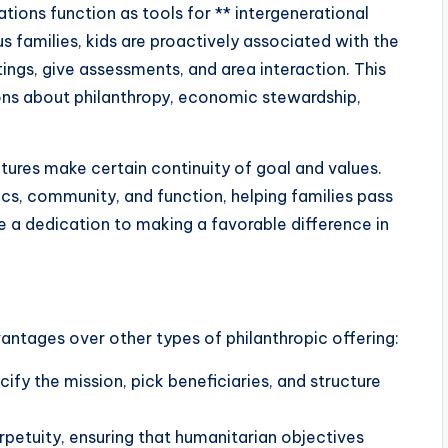
ions function as tools for ** intergenerational
s families, kids are proactively associated with the
ings, give assessments, and area interaction. This
ns about philanthropy, economic stewardship,
tures make certain continuity of goal and values.
ics, community, and function, helping families pass
e a dedication to making a favorable difference in
antages over other types of philanthropic offering:
ecify the mission, pick beneficiaries, and structure
erpetuity, ensuring that humanitarian objectives