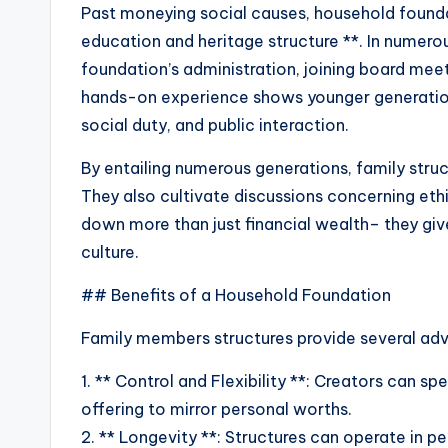
Past moneying social causes, household foundat
education and heritage structure **. In numerou
foundation’s administration, joining board meet
hands-on experience shows younger generatio
social duty, and public interaction.
By entailing numerous generations, family struc
They also cultivate discussions concerning eth
down more than just financial wealth– they giv
culture.
## Benefits of a Household Foundation
Family members structures provide several adv
1. ** Control and Flexibility **: Creators can sp
offering to mirror personal worths.
2. ** Longevity **: Structures can operate in p