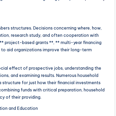
mbers structures. Decisions concerning where, how,
ration, research study, and often cooperation with
* project-based grants **, ** multi-year financing
* to aid organizations improve their long-term
ocial effect of prospective jobs, understanding the
ations, and examining results. Numerous household
structure for just how their financial investments
combining funds with critical preparation, household
y of their providing.
tion and Education