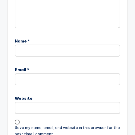
Name
*
Email
*
Website
Save my name, email, and website in this browser for the
next time I comment.