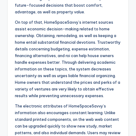
future-focused decisions that boost comfort,
advantage, as well as property value.
On top of that, HomeSpaceSavvy’s internet sources
assist economic decision-making related to home
ownership. Obtaining, remodeling, as well as keeping a
home entail substantial financial devotions. Trustworthy
details concerning budgeting, expense estimation,
financing alternatives, and roi can help house owners
handle expenses better. Through delivering academic
information on these topics, the system decreases
uncertainty as well as urges liable financial organizing.
Home owners that understand the prices and perks of a
variety of ventures are very likely to obtain effective
results while preventing unnecessary expenses.
The electronic attributes of HomeSpaceSavvy’s
information also encourages constant learning. Unlike
standard printed components, on the web web content
can be upgraded quickly to show new study, market
patterns, and also individual demands. Users may review