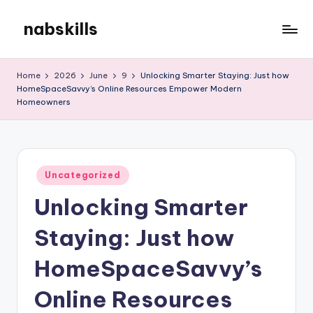
nabskills
Skip
to
My
content
WordPress
Home
2026
June
9
Unlocking Smarter Staying: Just how
Blog
HomeSpaceSavvy’s Online Resources Empower Modern
Homeowners
Posted
Uncategorized
in
Unlocking Smarter
Staying: Just how
HomeSpaceSavvy’s
Online Resources