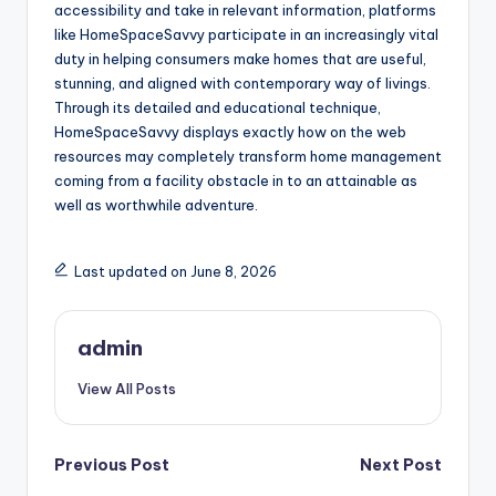
accessibility and take in relevant information, platforms
like HomeSpaceSavvy participate in an increasingly vital
duty in helping consumers make homes that are useful,
stunning, and aligned with contemporary way of livings.
Through its detailed and educational technique,
HomeSpaceSavvy displays exactly how on the web
resources may completely transform home management
coming from a facility obstacle in to an attainable as
well as worthwhile adventure.
Last updated on June 8, 2026
admin
View All Posts
Post
Previous Post
Next Post