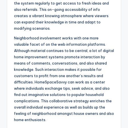
the system regularly to get access to fresh ideas and
also referrals. This on-going accessibility of info
creates a vibrant knowing atmosphere where viewers
can expand their knowledge in time and adapt to
modifying scenarios.
Neighborhood involvement works with one more
valuable facet of on the web information platforms.
Although material continues to be central, a lot of digital
home improvement systems promote interaction by
means of comments, conversations, and also shared
knowledge. Such interaction makes it possible for
customers to profit from one another’s results and
difficulties. HomeSpaceSavvy can work as a center
where individuals exchange tips, seek advice, and also
find out imaginative solutions to popular household
complications. This collaborative strategy enriches the
overall individual experience as well as builds up the
feeling of neighborhood amongst house owners and also
home enthusiasts.