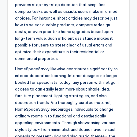
provides step-by-step direction that simplifies
complex tasks as well as assists users make informed
choices. For instance, short articles may describe just
how to select durable products, compare redesign
costs, or even prioritize home upgrades based upon
long-term value. Such efficient assistance makes it
possible for users to steer clear of usual errors and
optimize their expenditure in their residential or
commercial properties.
HomeSpaceSavvy likewise contributes significantly to
interior decoration learning. Interior design is no longer
booked for specialists; today, any person with net gain
access to can easily learn more about shade idea,
furniture placement, lighting strategies, and also
decoration trends. Via thoroughly curated material,
HomeSpaceSavvy encourages individuals to change
ordinary rooms in to functional and aesthetically
appealing environments. Through showcasing various
style styles– from minimalist and Scandinavian visual
appeals to present-day and also rustic themes– the