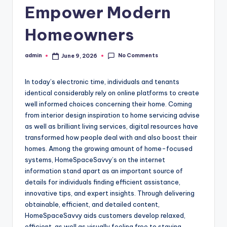
Empower Modern
Homeowners
No Comments
admin
June 9, 2026
Posted
by
In today’s electronic time, individuals and tenants
identical considerably rely on online platforms to create
well informed choices concerning their home. Coming
from interior design inspiration to home servicing advise
as well as brilliant living services, digital resources have
transformed how people deal with and also boost their
homes. Among the growing amount of home-focused
systems, HomeSpaceSavvy’s on the internet
information stand apart as an important source of
details for individuals finding efficient assistance,
innovative tips, and expert insights. Through delivering
obtainable, efficient, and detailed content,
HomeSpaceSavvy aids customers develop relaxed,
efficient, as well as visually feeling free to staying