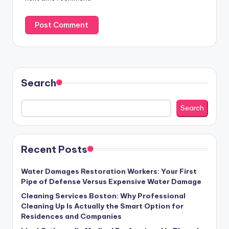
Search
Search
Recent Posts
Water Damages Restoration Workers: Your First
Pipe of Defense Versus Expensive Water Damage
Cleaning Services Boston: Why Professional
Cleaning Up Is Actually the Smart Option for
Residences and Companies