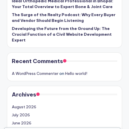
Ideal Orthopedic Medical Professional in Bhopal:
Your Total Overview to Expert Bone & Joint Care
The Surge of the Realty Podcast: Why Every Buyer
and Vendor Should Begin Listening
Developing the Future from the Ground Up: The
Crucial Function of a Civil Website Development
Expert
Recent Comments
A WordPress Commenter
on
Hello world!
Archives
August 2026
July 2026
June 2026