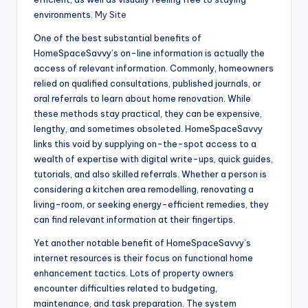
environments.
My Site
One of the best substantial benefits of
HomeSpaceSavvy’s on-line information is actually the
access of relevant information. Commonly, homeowners
relied on qualified consultations, published journals, or
oral referrals to learn about home renovation. While
these methods stay practical, they can be expensive,
lengthy, and sometimes obsoleted. HomeSpaceSavvy
links this void by supplying on-the-spot access to a
wealth of expertise with digital write-ups, quick guides,
tutorials, and also skilled referrals. Whether a person is
considering a kitchen area remodelling, renovating a
living-room, or seeking energy-efficient remedies, they
can find relevant information at their fingertips.
Yet another notable benefit of HomeSpaceSavvy’s
internet resources is their focus on functional home
enhancement tactics. Lots of property owners
encounter difficulties related to budgeting,
maintenance, and task preparation. The system