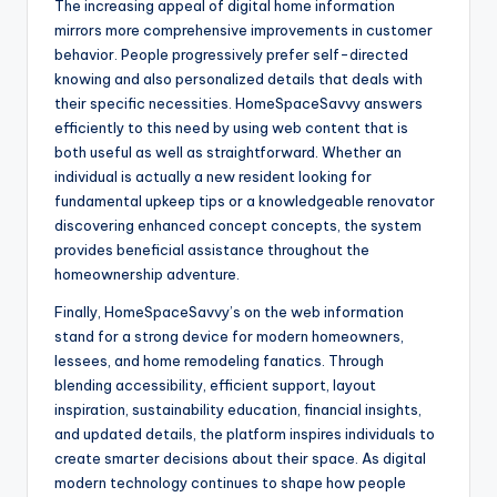
The increasing appeal of digital home information
mirrors more comprehensive improvements in customer
behavior. People progressively prefer self-directed
knowing and also personalized details that deals with
their specific necessities. HomeSpaceSavvy answers
efficiently to this need by using web content that is
both useful as well as straightforward. Whether an
individual is actually a new resident looking for
fundamental upkeep tips or a knowledgeable renovator
discovering enhanced concept concepts, the system
provides beneficial assistance throughout the
homeownership adventure.
Finally, HomeSpaceSavvy’s on the web information
stand for a strong device for modern homeowners,
lessees, and home remodeling fanatics. Through
blending accessibility, efficient support, layout
inspiration, sustainability education, financial insights,
and updated details, the platform inspires individuals to
create smarter decisions about their space. As digital
modern technology continues to shape how people