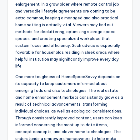
enlargement. In a grow older where remote control job
and versatile lifestyle agreements are coming to be
extra common, keeping a managed and also practical
home setting is actually vital. Viewers may find out
methods for decluttering, optimizing storage space
spaces, and creating specialized workplace that
sustain focus and efficiency. Such advice is especially
favorable for households residing in sleek areas where
helpful institution may significantly improve every day
life.
One more toughness of HomeSpaceSavvy depends on
its capacity to keep customers informed about
emerging fads and also technologies. The real estate
and home enhancement markets consistently grow as a
result of technical advancements, transforming
individual choices, as well as ecological considerations.
Through consistently improved content, users can keep
informed concerning the most up to date items,
concept concepts, and clever home technologies. This
understanding empowers homeowners to help make