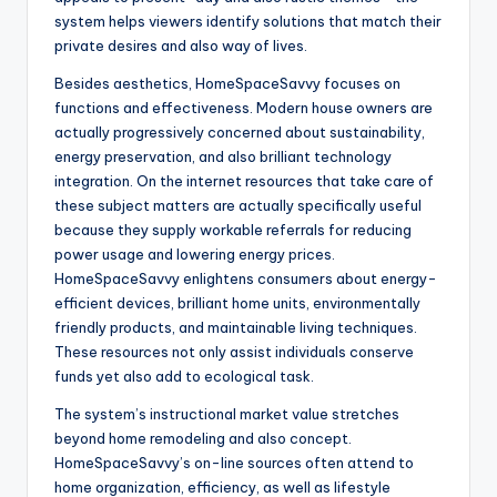
system helps viewers identify solutions that match their
private desires and also way of lives.
Besides aesthetics, HomeSpaceSavvy focuses on
functions and effectiveness. Modern house owners are
actually progressively concerned about sustainability,
energy preservation, and also brilliant technology
integration. On the internet resources that take care of
these subject matters are actually specifically useful
because they supply workable referrals for reducing
power usage and lowering energy prices.
HomeSpaceSavvy enlightens consumers about energy-
efficient devices, brilliant home units, environmentally
friendly products, and maintainable living techniques.
These resources not only assist individuals conserve
funds yet also add to ecological task.
The system’s instructional market value stretches
beyond home remodeling and also concept.
HomeSpaceSavvy’s on-line sources often attend to
home organization, efficiency, as well as lifestyle