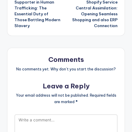
Supporter in Human
Shopify Service
navigation
Trafficking: The
Central Assimilation:
Essential Duty of
Opening Seamless
Those Battling Modern
Shopping and also ERP
Slavery
Connection
Comments
No comments yet. Why don’t you start the discussion?
Leave a Reply
Your email address will not be published.
Required fields
are marked
*