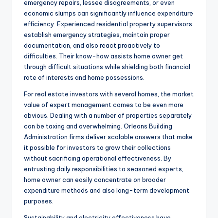
emergency repairs, lessee disagreements, or even
economic slumps can significantly influence expenditure
efficiency. Experienced residential property supervisors
establish emergency strategies, maintain proper
documentation, and also react proactively to
difficulties. Their know-how assists home owner get
through difficult situations while shielding both financial
rate of interests and home possessions.
For real estate investors with several homes, the market
value of expert management comes to be even more
obvious. Dealing with a number of properties separately
can be taxing and overwhelming. Orleans Building
Administration firms deliver scalable answers that make
it possible for investors to grow their collections
without sacrificing operational effectiveness. By
entrusting daily responsibilities to seasoned experts,
home owner can easily concentrate on broader
expenditure methods and also long-term development
purposes.
Sustainability and electricity effectiveness have