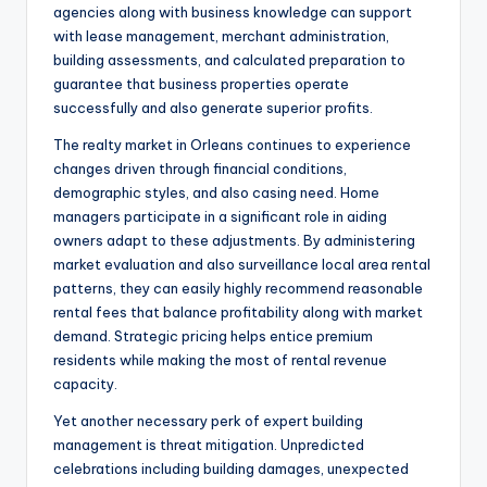
agencies along with business knowledge can support
with lease management, merchant administration,
building assessments, and calculated preparation to
guarantee that business properties operate
successfully and also generate superior profits.
The realty market in Orleans continues to experience
changes driven through financial conditions,
demographic styles, and also casing need. Home
managers participate in a significant role in aiding
owners adapt to these adjustments. By administering
market evaluation and also surveillance local area rental
patterns, they can easily highly recommend reasonable
rental fees that balance profitability along with market
demand. Strategic pricing helps entice premium
residents while making the most of rental revenue
capacity.
Yet another necessary perk of expert building
management is threat mitigation. Unpredicted
celebrations including building damages, unexpected