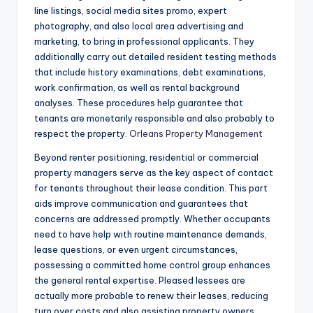
line listings, social media sites promo, expert
photography, and also local area advertising and
marketing, to bring in professional applicants. They
additionally carry out detailed resident testing methods
that include history examinations, debt examinations,
work confirmation, as well as rental background
analyses. These procedures help guarantee that
tenants are monetarily responsible and also probably to
respect the property.
Orleans Property Management
Beyond renter positioning, residential or commercial
property managers serve as the key aspect of contact
for tenants throughout their lease condition. This part
aids improve communication and guarantees that
concerns are addressed promptly. Whether occupants
need to have help with routine maintenance demands,
lease questions, or even urgent circumstances,
possessing a committed home control group enhances
the general rental expertise. Pleased lessees are
actually more probable to renew their leases, reducing
turn over costs and also assisting property owners