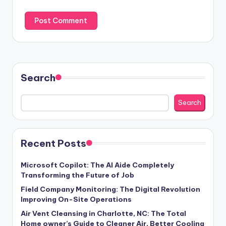
Search
Search
Recent Posts
Microsoft Copilot: The AI Aide Completely
Transforming the Future of Job
Field Company Monitoring: The Digital Revolution
Improving On-Site Operations
Air Vent Cleansing in Charlotte, NC: The Total
Home owner’s Guide to Cleaner Air, Better Cooling