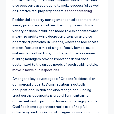
also occupant associations to make successful as well
as lucrative real property assets.
tenant screening
Residential property management entails far more than
simply picking up rental fee. It encompasses a large
variety of accountabilities made to assist homeowner
maximize profits while decreasing tension and also
operational problems. In Orleans, where the real estate
market features a mix of single-family homes, multi-
unit residential buildings, condos, and business rooms,
building managers provide important assistance
customized to the unique needs of each building style.
move in move out inspections
Among the key advantages of Orleans Residential or
commercial property Administration is actually
occupant acquisition and also recognition. Finding
trustworthy occupants is crucial for maintaining
consistent rental profit and lowering openings periods.
Qualified home supervisors make use of helpful
advertising and marketing strategies, consisting of on-