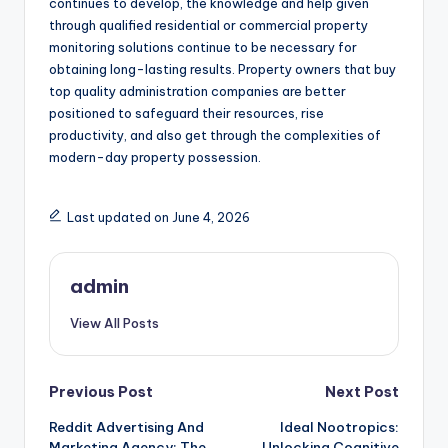
continues to develop, the knowledge and help given
through qualified residential or commercial property
monitoring solutions continue to be necessary for
obtaining long-lasting results. Property owners that buy
top quality administration companies are better
positioned to safeguard their resources, rise
productivity, and also get through the complexities of
modern-day property possession.
Last updated on June 4, 2026
admin
View All Posts
Post
Previous Post
Next Post
Reddit Advertising And
Ideal Nootropics:
navigation
Marketing Agency: The
Unlocking Cognitive