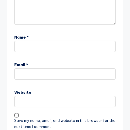
Name
*
Email
*
Website
Save my name, email, and website in this browser for the
next time I comment.