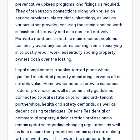
preventative upkeep programs, and fixings as required.
They often sustain connections along with relied on
service providers, electricians, plumbings, as well as
various other provider, ensuring that maintenance work
is finished effectively and also cost-effectively.
Motivate reactions to routine maintenance problems
can easily avoid tiny concerns coming from intensifying
in to costly repair work, essentially sparing property
owners cash over the lasting.
Legal compliance is a sophisticated place where
qualified residential property monitoring services offer
notable value. Home owner need to browse numerous
federal, provincial, as well as community guidelines
connected to real estate criteria, landlord-tenant
partnerships, health and safety demands, as well as
decent casing techniques. Orleans Residential or
commercial property Administration professionals
remain updated regarding changing regulations as well
as help ensure that properties remain up to date along
with relevant laws. This lowers the danger of legal