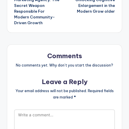
Secret Weapon
Enlargement in the
Responsible For
Modern Grow older
Modern Community-
Driven Growth
Comments
No comments yet. Why don’t you start the discussion?
Leave a Reply
Your email address will not be published.
Required fields
are marked
*