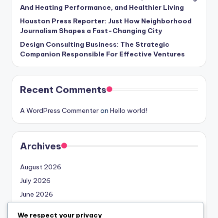
And Heating Performance, and Healthier Living
Houston Press Reporter: Just How Neighborhood
Journalism Shapes a Fast-Changing City
Design Consulting Business: The Strategic
Companion Responsible For Effective Ventures
Recent Comments
A WordPress Commenter
on
Hello world!
Archives
August 2026
July 2026
June 2026
May 2026
We respect your privacy