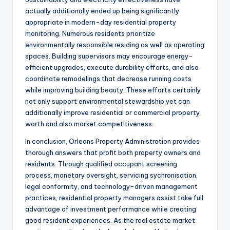
actually additionally ended up being significantly
appropriate in modern-day residential property
monitoring. Numerous residents prioritize
environmentally responsible residing as well as operating
spaces. Building supervisors may encourage energy-
efficient upgrades, execute durability efforts, and also
coordinate remodelings that decrease running costs
while improving building beauty. These efforts certainly
not only support environmental stewardship yet can
additionally improve residential or commercial property
worth and also market competitiveness.
In conclusion, Orleans Property Administration provides
thorough answers that profit both property owners and
residents. Through qualified occupant screening
process, monetary oversight, servicing sychronisation,
legal conformity, and technology-driven management
practices, residential property managers assist take full
advantage of investment performance while creating
good resident experiences. As the real estate market