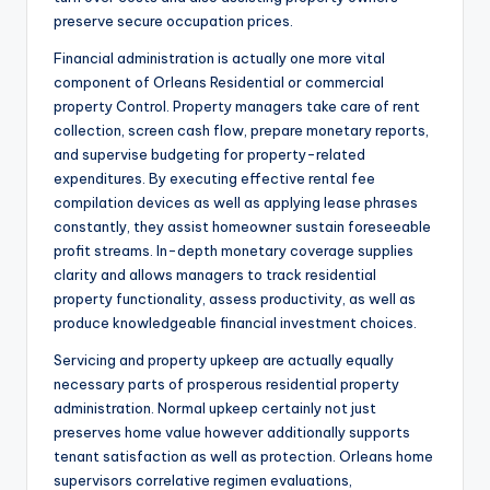
preserve secure occupation prices.
Financial administration is actually one more vital
component of Orleans Residential or commercial
property Control. Property managers take care of rent
collection, screen cash flow, prepare monetary reports,
and supervise budgeting for property-related
expenditures. By executing effective rental fee
compilation devices as well as applying lease phrases
constantly, they assist homeowner sustain foreseeable
profit streams. In-depth monetary coverage supplies
clarity and allows managers to track residential
property functionality, assess productivity, as well as
produce knowledgeable financial investment choices.
Servicing and property upkeep are actually equally
necessary parts of prosperous residential property
administration. Normal upkeep certainly not just
preserves home value however additionally supports
tenant satisfaction as well as protection. Orleans home
supervisors correlative regimen evaluations,