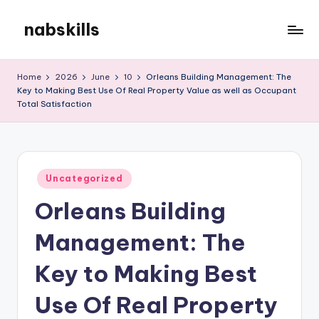
nabskills
Skip
to
My
content
WordPress
Home
2026
June
10
Orleans Building Management: The
Blog
Key to Making Best Use Of Real Property Value as well as Occupant
Total Satisfaction
Posted
Uncategorized
in
Orleans Building
Management: The
Key to Making Best
Use Of Real Property