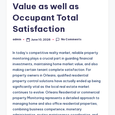
Value as well as
Occupant Total
Satisfaction
No Comments
admin
June 10, 2026
Posted
by
In today’s competitive realty market, reliable property
monitoring plays a crucial part in guarding financial
investments, maintaining home market value, and also
making certain tenant complete satisfaction. For
property owners in Orleans, qualified residential
property control solutions have actually ended up being
significantly vital as the local real estate market
continues to evolve. Orleans Residential or commercial
property Monitoring represents a detailed approach to
managing home and also office residential properties,
combining business competence, monetary
administration, routine maintenance coordination, and