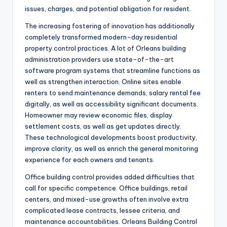
issues, charges, and potential obligation for resident.
The increasing fostering of innovation has additionally
completely transformed modern-day residential
property control practices. A lot of Orleans building
administration providers use state-of-the-art
software program systems that streamline functions as
well as strengthen interaction. Online sites enable
renters to send maintenance demands, salary rental fee
digitally, as well as accessibility significant documents.
Homeowner may review economic files, display
settlement costs, as well as get updates directly.
These technological developments boost productivity,
improve clarity, as well as enrich the general monitoring
experience for each owners and tenants.
Office building control provides added difficulties that
call for specific competence. Office buildings, retail
centers, and mixed-use growths often involve extra
complicated lease contracts, lessee criteria, and
maintenance accountabilities. Orleans Building Control