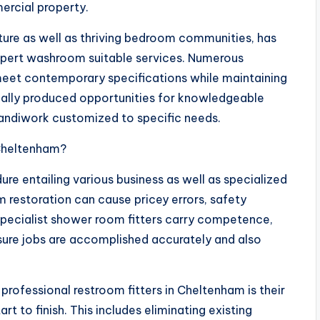
ercial property.
cture as well as thriving bedroom communities, has
xpert washroom suitable services. Numerous
meet contemporary specifications while maintaining
tually produced opportunities for knowledgeable
 handiwork customized to specific needs.
 Cheltenham?
e entailing various business as well as specialized
m restoration can cause pricey errors, safety
Specialist shower room fitters carry competence,
nsure jobs are accomplished accurately and also
rofessional restroom fitters in Cheltenham is their
rt to finish. This includes eliminating existing