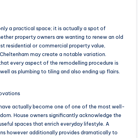
y a practical space; it is actually a spot of
hether property owners are wanting to renew an old
st residential or commercial property value,
Cheltenham may create a notable variation.
that every aspect of the remodelling procedure is
ell as plumbing to tiling and also ending up flairs.
ovations
 have actually become one of one of the most well-
gdom. House owners significantly acknowledge the
seful spaces that enrich everyday lifestyle. A
ns however additionally provides dramatically to