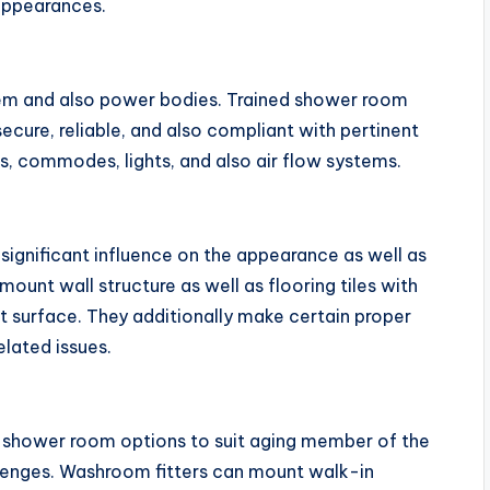
appearances.
m and also power bodies. Trained shower room
y secure, reliable, and also compliant with pertinent
ks, commodes, lights, and also air flow systems.
a significant influence on the appearance as well as
mount wall structure as well as flooring tiles with
st surface. They additionally make certain proper
lated issues.
le shower room options to suit aging member of the
lenges. Washroom fitters can mount walk-in