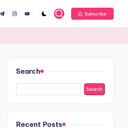
com
r.com
.me
instagram.com
youtube.com
Subscribe
Search
Search
Recent Posts