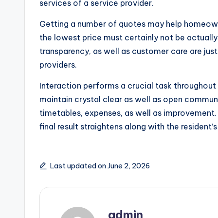
services of a service provider.
Getting a number of quotes may help homeown
the lowest price must certainly not be actually
transparency, as well as customer care are jus
providers.
Interaction performs a crucial task throughou
maintain crystal clear as well as open commun
timetables, expenses, as well as improvement.
final result straightens along with the resident’
Last updated on June 2, 2026
admin