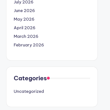
July 2026
June 2026
May 2026
April 2026
March 2026
February 2026
Categories
Uncategorized