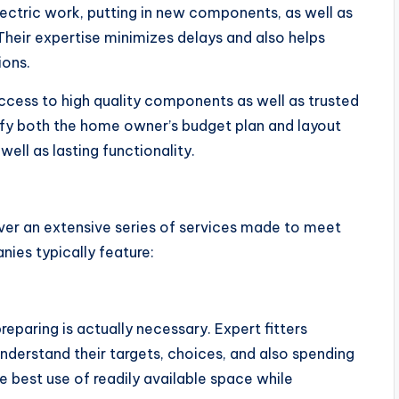
ectric work, putting in new components, as well as
Their expertise minimizes delays and also helps
ions.
 access to high quality components as well as trusted
sfy both the home owner’s budget plan and layout
ell as lasting functionality.
er an extensive series of services made to meet
ies typically feature:
reparing is actually necessary. Expert fitters
derstand their targets, choices, and also spending
e best use of readily available space while