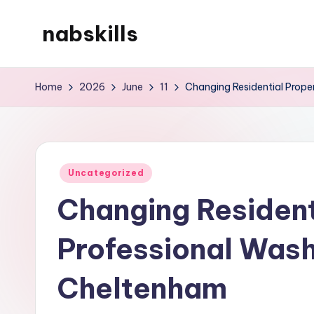
nabskills
Skip
to
My
content
WordPress
Home
2026
June
11
Changing Residential Prope
Blog
Posted
Uncategorized
in
Changing Resident
Professional Wash
Cheltenham