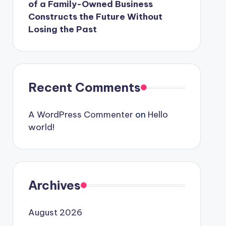
of a Family-Owned Business
Constructs the Future Without
Losing the Past
Recent Comments
A WordPress Commenter
on
Hello
world!
Archives
August 2026