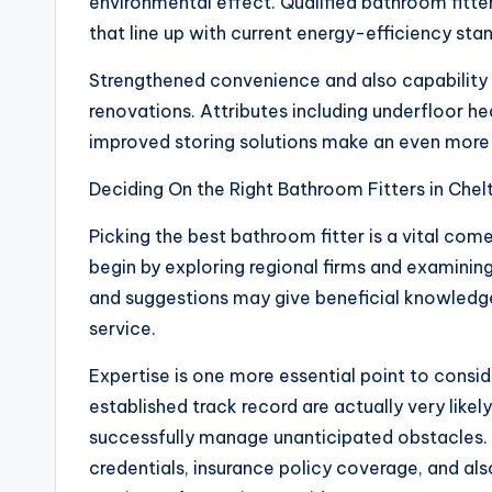
environmental effect. Qualified bathroom fitt
that line up with current energy-efficiency sta
Strengthened convenience and also capability 
renovations. Attributes including underfloor hea
improved storing solutions make an even more e
Deciding On the Right Bathroom Fitters in Che
Picking the best bathroom fitter is a vital co
begin by exploring regional firms and examin
and suggestions may give beneficial knowledge
service.
Expertise is one more essential point to consid
established track record are actually very like
successfully manage unanticipated obstacles. 
credentials, insurance policy coverage, and als