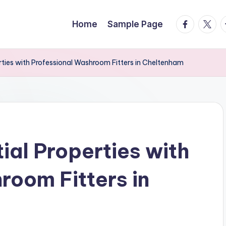
facebook.
twitte
t
Home
Sample Page
rties with Professional Washroom Fitters in Cheltenham
ial Properties with
room Fitters in