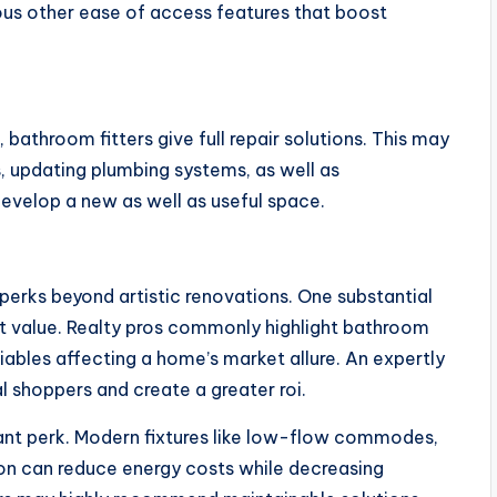
ious other ease of access features that boost
athroom fitters give full repair solutions. This may
s, updating plumbing systems, as well as
evelop a new as well as useful space.
erks beyond artistic renovations. One substantial
t value. Realty pros commonly highlight bathroom
ables affecting a home’s market allure. An expertly
shoppers and create a greater roi.
tant perk. Modern fixtures like low-flow commodes,
on can reduce energy costs while decreasing