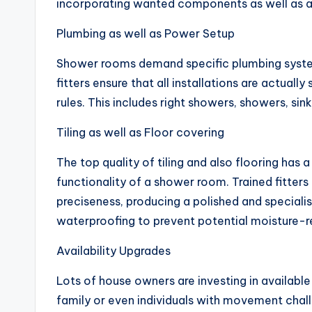
incorporating wanted components as well as 
Plumbing as well as Power Setup
Shower rooms demand specific plumbing syste
fitters ensure that all installations are actuall
rules. This includes right showers, showers, sin
Tiling as well as Floor covering
The top quality of tiling and also flooring has 
functionality of a shower room. Trained fitters 
preciseness, producing a polished and speciali
waterproofing to prevent potential moisture-re
Availability Upgrades
Lots of house owners are investing in availab
family or even individuals with movement chal