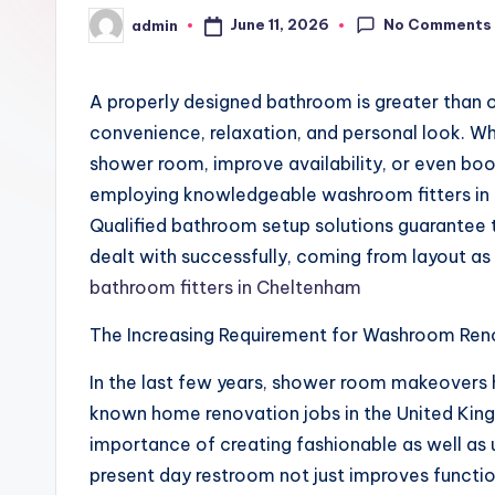
No Comments
June 11, 2026
admin
Posted
by
A properly designed bathroom is greater than onl
convenience, relaxation, and personal look. W
shower room, improve availability, or even boo
employing knowledgeable washroom fitters in 
Qualified bathroom setup solutions guarantee 
dealt with successfully, coming from layout as w
bathroom fitters in Cheltenham
The Increasing Requirement for Washroom Ren
In the last few years, shower room makeovers
known home renovation jobs in the United Kin
importance of creating fashionable as well as u
present day restroom not just improves functio