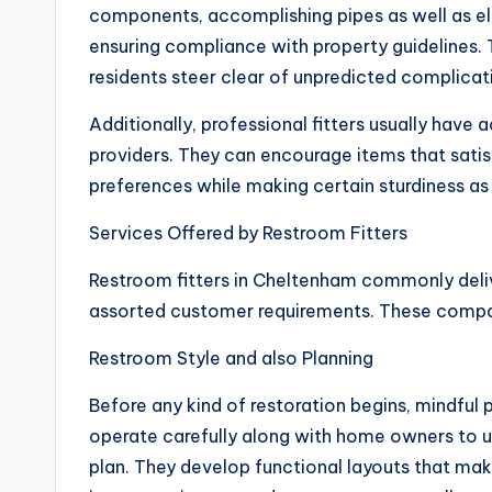
components, accomplishing pipes as well as el
ensuring compliance with property guidelines. 
residents steer clear of unpredicted complicat
Additionally, professional fitters usually have
providers. They can encourage items that sati
preferences while making certain sturdiness as w
Services Offered by Restroom Fitters
Restroom fitters in Cheltenham commonly deliv
assorted customer requirements. These compan
Restroom Style and also Planning
Before any kind of restoration begins, mindful p
operate carefully along with home owners to un
plan. They develop functional layouts that mak