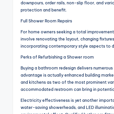
downpours, order rails, non-slip floor, and var
protection and benefit.
Full Shower Room Repairs
For home owners seeking a total improvement, b
involve renovating the layout, changing fixture
incorporating contemporary style aspects to d
Perks of Refurbishing a Shower room
Buying a bathroom redesign delivers numerous p
advantage is actually enhanced building marke
and kitchens as two of the most prominent vari
accommodated restroom can bring in potential 
Electricity effectiveness is yet another impor
water-saving showerheads, and LED illuminati