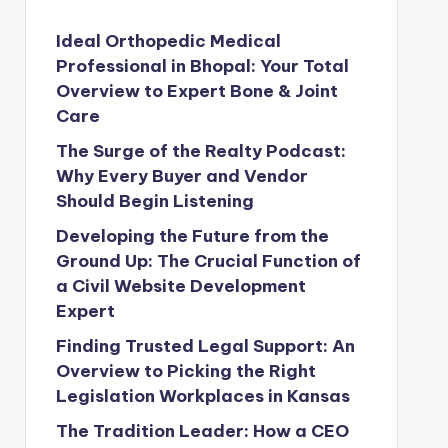
Ideal Orthopedic Medical
Professional in Bhopal: Your Total
Overview to Expert Bone & Joint
Care
The Surge of the Realty Podcast:
Why Every Buyer and Vendor
Should Begin Listening
Developing the Future from the
Ground Up: The Crucial Function of
a Civil Website Development
Expert
Finding Trusted Legal Support: An
Overview to Picking the Right
Legislation Workplaces in Kansas
The Tradition Leader: How a CEO