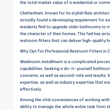
the total market value of a residential or comm
Cheltenham, known for its stylish Rule archite
actually found a developing requirement for e
residents find to upgrade older bathrooms to 
the character of their homes. This fad has ac
restroom fitters that can deliver high-quality
Why Opt For Professional Restroom Fitters in
Washroom installment is a complicated procedur
capabilities. Seeking a do-it-yourself bathroo
concerns, as well as second-rate end results. 
expertise, as well as industry expertise that e
effectively.
Among the vital conveniences of working with p
ability to manage the whole entire task from sta