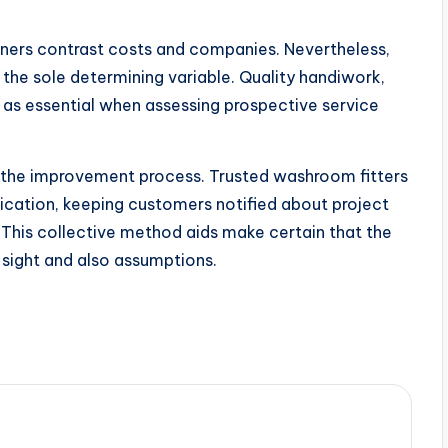
ers contrast costs and companies. Nevertheless,
 the sole determining variable. Quality handiwork,
t as essential when assessing prospective service
t the improvement process. Trusted washroom fitters
ication, keeping customers notified about project
 This collective method aids make certain that the
s sight and also assumptions.