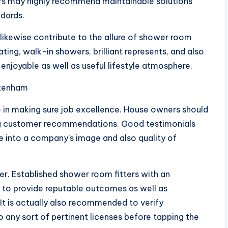
ers may highly recommend maintainable solutions
ndards.
likewise contribute to the allure of shower room
ting, walk-in showers, brilliant represents, and also
njoyable as well as useful lifestyle atmosphere.
ltenham
me in making sure job excellence. House owners should
ing customer recommendations. Good testimonials
 into a company’s image and also quality of
er. Established shower room fitters with an
ly to provide reputable outcomes as well as
It is actually also recommended to verify
o any sort of pertinent licenses before tapping the