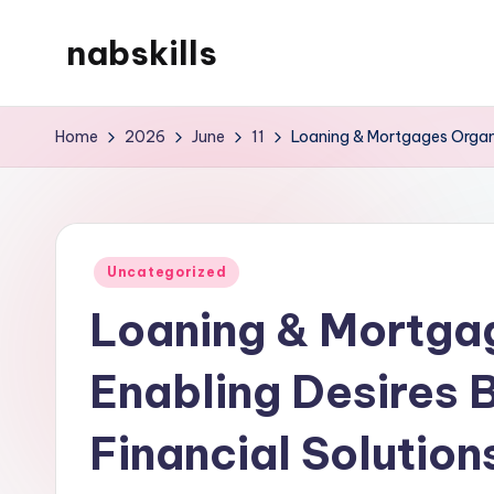
nabskills
Skip
to
My
content
WordPress
Home
2026
June
11
Loaning & Mortgages Organi
Blog
Posted
Uncategorized
in
Loaning & Mortgag
Enabling Desires 
Financial Solution