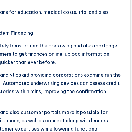
ns for education, medical costs, trip, and also
dern Financing
tely transformed the borrowing and also mortgage
mers to get finances online, upload information
quicker than ever before.
n analytics aid providing corporations examine run the
ly. Automated underwriting devices can assess credit
tories within mins, improving the confirmation
 and also customer portals make it possible for
ttances, as well as connect along with lenders
omer expertises while lowering functional