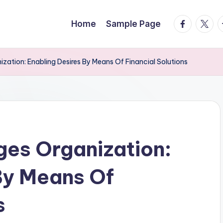
facebook.
twitte
t
Home
Sample Page
zation: Enabling Desires By Means Of Financial Solutions
es Organization:
By Means Of
s