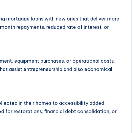
ing mortgage loans with new ones that deliver more
month repayments, reduced rate of interest, or
pment, equipment purchases, or operational costs.
that assist entrepreneurship and also economical
lected in their homes to accessibility added
d for restorations, financial debt consolidation, or