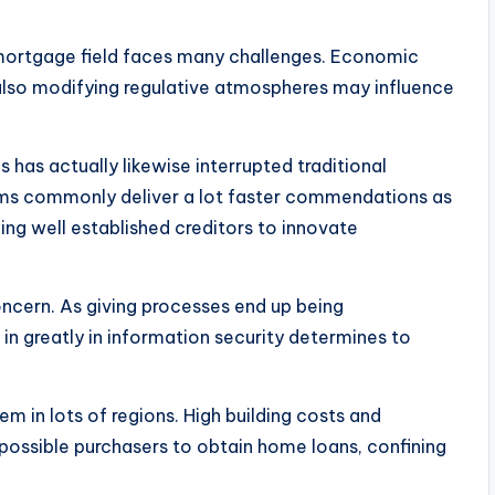
 mortgage field faces many challenges. Economic
nd also modifying regulative atmospheres may influence
has actually likewise interrupted traditional
rms commonly deliver a lot faster commendations as
ing well established creditors to innovate
ncern. As giving processes end up being
in greatly in information security determines to
em in lots of regions. High building costs and
possible purchasers to obtain home loans, confining