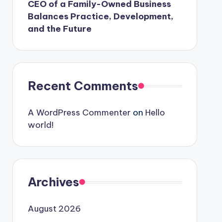
CEO of a Family-Owned Business
Balances Practice, Development,
and the Future
Recent Comments
A WordPress Commenter
on
Hello
world!
Archives
August 2026