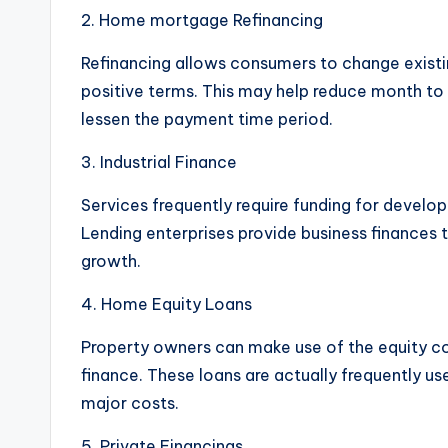
2. Home mortgage Refinancing
Refinancing allows consumers to change exist
positive terms. This may help reduce month to 
lessen the payment time period.
3. Industrial Finance
Services frequently require funding for develo
Lending enterprises provide business finances 
growth.
4. Home Equity Loans
Property owners can make use of the equity col
finance. These loans are actually frequently use
major costs.
5. Private Financings