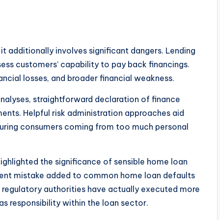
it additionally involves significant dangers. Lending
ess customers’ capability to pay back financings.
nancial losses, and broader financial weakness.
nalyses, straightforward declaration of finance
ents. Helpful risk administration approaches aid
 securing consumers coming from too much personal
ghlighted the significance of sensible home loan
ficient mistake added to common home loan defaults
, regulatory authorities have actually executed more
s responsibility within the loan sector.