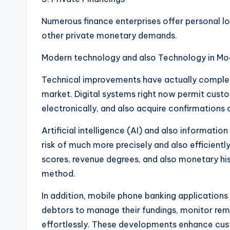
Numerous finance enterprises offer personal loa
other private monetary demands.
Modern technology and also Technology in Mo
Technical improvements have actually comple
market. Digital systems right now permit custo
electronically, and also acquire confirmations 
Artificial intelligence (AI) and also informatio
risk of much more precisely and also efficient
scores, revenue degrees, and also monetary his
method.
In addition, mobile phone banking applications
debtors to manage their fundings, monitor remi
effortlessly. These developments enhance cust