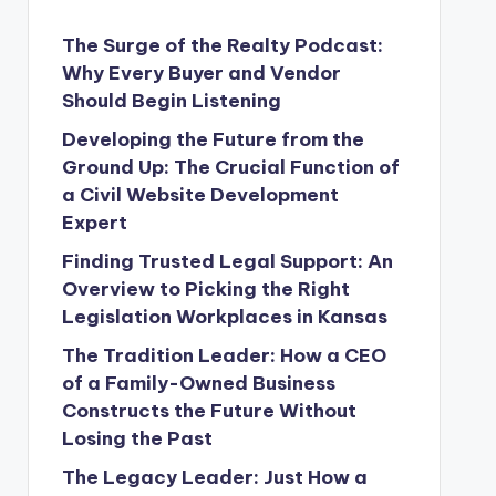
The Surge of the Realty Podcast:
Why Every Buyer and Vendor
Should Begin Listening
Developing the Future from the
Ground Up: The Crucial Function of
a Civil Website Development
Expert
Finding Trusted Legal Support: An
Overview to Picking the Right
Legislation Workplaces in Kansas
The Tradition Leader: How a CEO
of a Family-Owned Business
Constructs the Future Without
Losing the Past
The Legacy Leader: Just How a