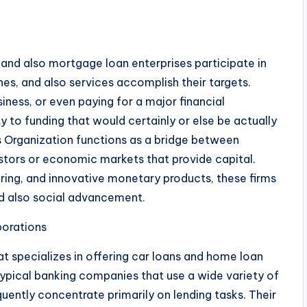
 and also mortgage loan enterprises participate in
ones, and also services accomplish their targets.
iness, or even paying for a major financial
ty to funding that would certainly or else be actually
 Organization functions as a bridge between
tors or economic markets that provide capital.
ring, and innovative monetary products, these firms
d also social advancement.
orations
 specializes in offering car loans and home loan
typical banking companies that use a wide variety of
ently concentrate primarily on lending tasks. Their