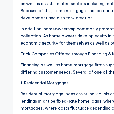
as well as assists related sectors including rea
Because of this, home mortgage finance contr
development and also task creation.
In addition, homeownership commonly promote
collection. As home owners develop equity in t
economic security for themselves as well as po
Trick Companies Offered through Financing & 
Financing as well as home mortgage firms sup
differing customer needs. Several of one of t
1. Residential Mortgages
Residential mortgage loans assist individuals
lendings might be fixed-rate home loans, where 
mortgages, where costs fluctuate depending on