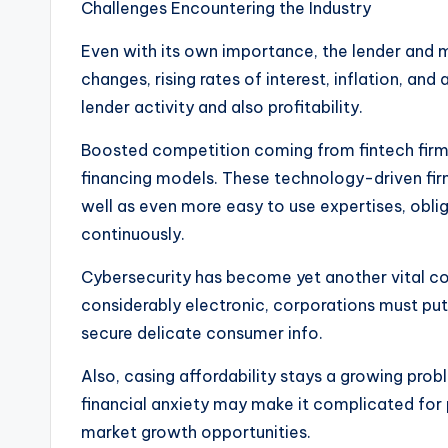
Challenges Encountering the Industry
Even with its own importance, the lender and
changes, rising rates of interest, inflation, a
lender activity and also profitability.
Boosted competition coming from fintech firms 
financing models. These technology-driven fi
well as even more easy to use expertises, oblig
continuously.
Cybersecurity has become yet another vital co
considerably electronic, corporations must put 
secure delicate consumer info.
Also, casing affordability stays a growing probl
financial anxiety may make it complicated for 
market growth opportunities.