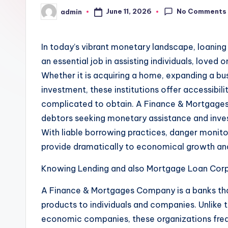
No Comments
June 11, 2026
admin
Posted
by
In today’s vibrant monetary landscape, loaning
an essential job in assisting individuals, loved 
Whether it is acquiring a home, expanding a bus
investment, these institutions offer accessibili
complicated to obtain. A Finance & Mortgages
debtors seeking monetary assistance and inves
With liable borrowing practices, danger monito
provide dramatically to economical growth an
Knowing Lending and also Mortgage Loan Corp
A Finance & Mortgages Company is a banks that
products to individuals and companies. Unlike 
economic companies, these organizations frequ