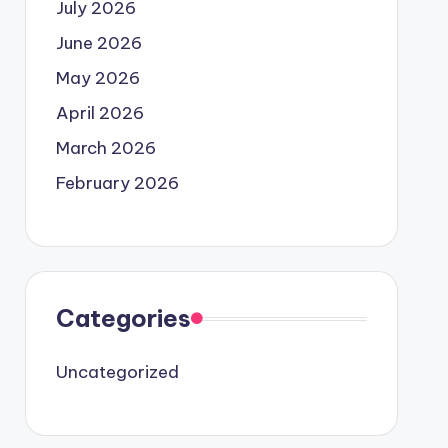
July 2026
June 2026
May 2026
April 2026
March 2026
February 2026
Categories
Uncategorized