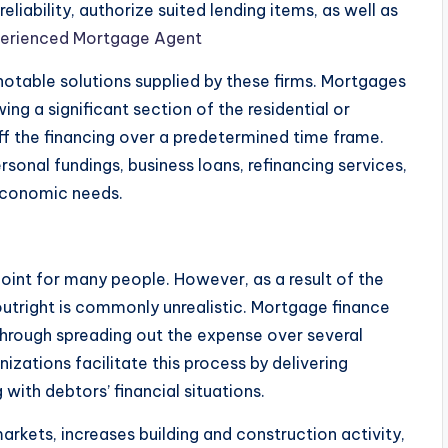
eliability, authorize suited lending items, as well as
perienced Mortgage Agent
otable solutions supplied by these firms. Mortgages
ng a significant section of the residential or
ff the financing over a predetermined time frame.
rsonal fundings, business loans, refinancing services,
 economic needs.
point for many people. However, as a result of the
utright is commonly unrealistic. Mortgage finance
hrough spreading out the expense over several
zations facilitate this process by delivering
with debtors’ financial situations.
rkets, increases building and construction activity,