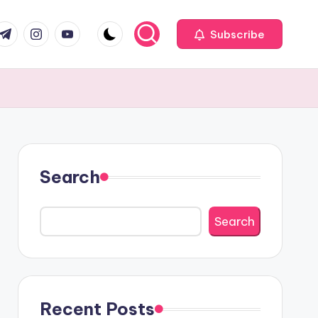
com
r.com
.me
instagram.com
youtube.com
Subscribe
Search
Search
Recent Posts