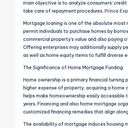
main objective is to analyze consumers’ credit r
take care of repayment procedures.
Prince Ex
Mortgage loaning is one of the absolute most n
permit individuals to purchase homes by borrowi
commercial property’s value and also paying o
Offering enterprises may additionally supply pe
as well as home equity items to fulfill diverse
The Significance of Home Mortgage Funding
Home ownership is a primary financial turning 
higher expense of property, acquiring a home o
helps make homeownership easily accessible t
years. Financing and also home mortgage organi
customized financing remedies that align along 
The availability of mortgage induces housing ma