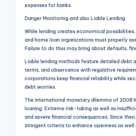
expenses for banks.
Danger Monitoring and also Liable Lending
While lending creates economical possibilities, 
and home loan organizations must properly ass
Failure to do thus may bring about defaults, fi
Liable lending methods feature detailed debt a
terms, and observance with regulative requirem
corporations keep financial reliability while
debt worries.
The international monetary dilemma of 2008 hi
loaning. Extreme risk-taking as well as insuf
and severe financial consequences. Since then
stringent criteria to enhance openness as well a