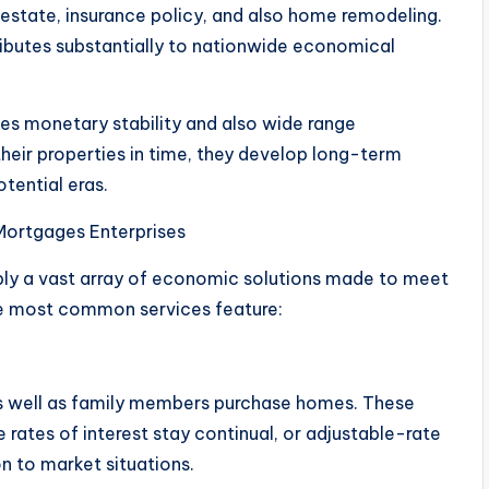
l estate, insurance policy, and also home remodeling.
ibutes substantially to nationwide economical
s monetary stability and also wide range
heir properties in time, they develop long-term
tential eras.
Mortgages Enterprises
ply a vast array of economic solutions made to meet
he most common services feature:
 as well as family members purchase homes. These
rates of interest stay continual, or adjustable-rate
 to market situations.