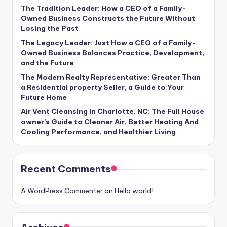
The Tradition Leader: How a CEO of a Family-
Owned Business Constructs the Future Without
Losing the Past
The Legacy Leader: Just How a CEO of a Family-
Owned Business Balances Practice, Development,
and the Future
The Modern Realty Representative: Greater Than
a Residential property Seller, a Guide to Your
Future Home
Air Vent Cleansing in Charlotte, NC: The Full House
owner’s Guide to Cleaner Air, Better Heating And
Cooling Performance, and Healthier Living
Recent Comments
A WordPress Commenter
on
Hello world!