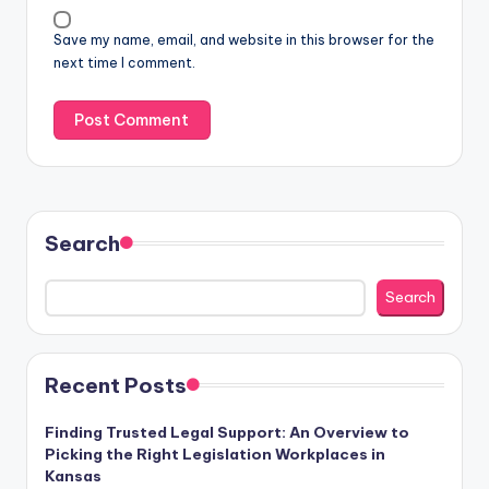
Save my name, email, and website in this browser for the
next time I comment.
Search
Search
Recent Posts
Finding Trusted Legal Support: An Overview to
Picking the Right Legislation Workplaces in
Kansas