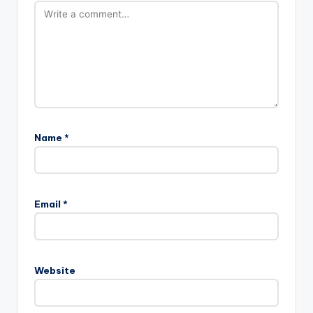
Name
*
Email
*
Website