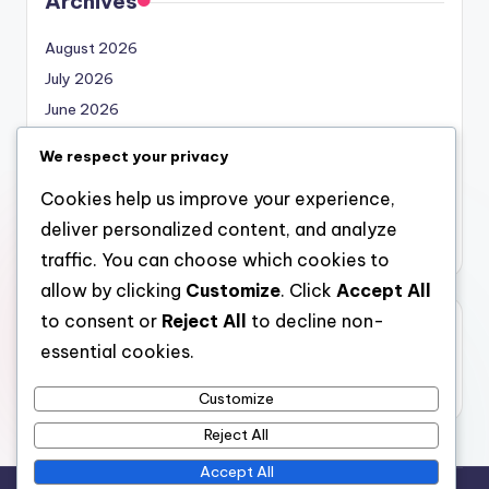
Archives
August 2026
July 2026
June 2026
May 2026
We respect your privacy
April 2026
Cookies help us improve your experience,
March 2026
deliver personalized content, and analyze
February 2026
traffic. You can choose which cookies to
allow by clicking
Customize
. Click
Accept All
to consent or
Reject All
to decline non-
Categories
essential cookies.
Uncategorized
Customize
Reject All
Accept All