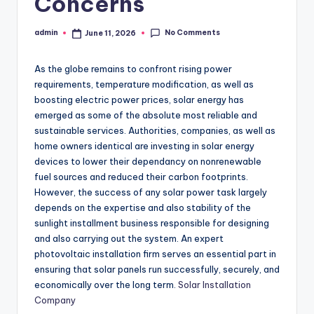
Concerns
No Comments
admin
June 11, 2026
Posted
by
As the globe remains to confront rising power
requirements, temperature modification, as well as
boosting electric power prices, solar energy has
emerged as some of the absolute most reliable and
sustainable services. Authorities, companies, as well as
home owners identical are investing in solar energy
devices to lower their dependancy on nonrenewable
fuel sources and reduced their carbon footprints.
However, the success of any solar power task largely
depends on the expertise and also stability of the
sunlight installment business responsible for designing
and also carrying out the system. An expert
photovoltaic installation firm serves an essential part in
ensuring that solar panels run successfully, securely, and
economically over the long term.
Solar Installation
Company