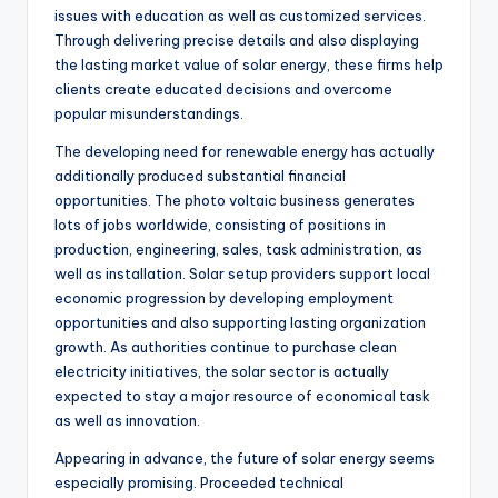
issues with education as well as customized services.
Through delivering precise details and also displaying
the lasting market value of solar energy, these firms help
clients create educated decisions and overcome
popular misunderstandings.
The developing need for renewable energy has actually
additionally produced substantial financial
opportunities. The photo voltaic business generates
lots of jobs worldwide, consisting of positions in
production, engineering, sales, task administration, as
well as installation. Solar setup providers support local
economic progression by developing employment
opportunities and also supporting lasting organization
growth. As authorities continue to purchase clean
electricity initiatives, the solar sector is actually
expected to stay a major resource of economical task
as well as innovation.
Appearing in advance, the future of solar energy seems
especially promising. Proceeded technical