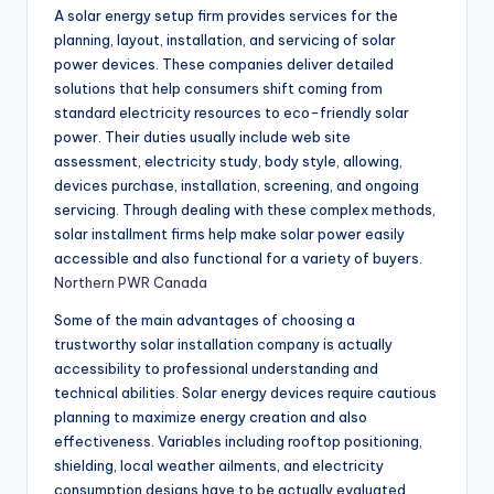
A solar energy setup firm provides services for the
planning, layout, installation, and servicing of solar
power devices. These companies deliver detailed
solutions that help consumers shift coming from
standard electricity resources to eco-friendly solar
power. Their duties usually include web site
assessment, electricity study, body style, allowing,
devices purchase, installation, screening, and ongoing
servicing. Through dealing with these complex methods,
solar installment firms help make solar power easily
accessible and also functional for a variety of buyers.
Northern PWR Canada
Some of the main advantages of choosing a
trustworthy solar installation company is actually
accessibility to professional understanding and
technical abilities. Solar energy devices require cautious
planning to maximize energy creation and also
effectiveness. Variables including rooftop positioning,
shielding, local weather ailments, and electricity
consumption designs have to be actually evaluated