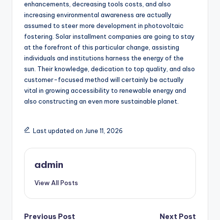
enhancements, decreasing tools costs, and also
increasing environmental awareness are actually
assumed to steer more development in photovoltaic
fostering. Solar installment companies are going to stay
at the forefront of this particular change, assisting
individuals and institutions harness the energy of the
sun. Their knowledge, dedication to top quality, and also
customer-focused method will certainly be actually
vital in growing accessibility to renewable energy and
also constructing an even more sustainable planet.
Last updated on June 11, 2026
admin
View All Posts
Post
Previous Post
Next Post