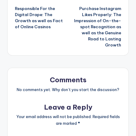
Responsible For the
Purchase Instagram
navigation
Digital Drape: The
Likes Properly: The
Growth as well as Fact
Impression of On-the-
of Online Casinos
spot Recognition as
well as the Genuine
Road to Lasting
Growth
Comments
No comments yet. Why don’t you start the discussion?
Leave a Reply
Your email address will not be published.
Required fields
are marked
*