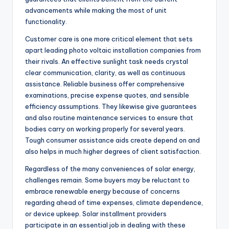
advancements while making the most of unit
functionality.
Customer care is one more critical element that sets
apart leading photo voltaic installation companies from
their rivals. An effective sunlight task needs crystal
clear communication, clarity, as well as continuous
assistance. Reliable business offer comprehensive
examinations, precise expense quotes, and sensible
efficiency assumptions. They likewise give guarantees
and also routine maintenance services to ensure that
bodies carry on working properly for several years.
Tough consumer assistance aids create depend on and
also helps in much higher degrees of client satisfaction.
Regardless of the many conveniences of solar energy,
challenges remain. Some buyers may be reluctant to
embrace renewable energy because of concerns
regarding ahead of time expenses, climate dependence,
or device upkeep. Solar installment providers
participate in an essential job in dealing with these