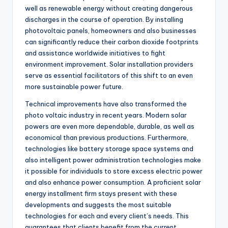
well as renewable energy without creating dangerous
discharges in the course of operation. By installing
photovoltaic panels, homeowners and also businesses
can significantly reduce their carbon dioxide footprints
and assistance worldwide initiatives to fight
environment improvement. Solar installation providers
serve as essential facilitators of this shift to an even
more sustainable power future.
Technical improvements have also transformed the
photo voltaic industry in recent years. Modern solar
powers are even more dependable, durable, as well as
economical than previous productions. Furthermore,
technologies like battery storage space systems and
also intelligent power administration technologies make
it possible for individuals to store excess electric power
and also enhance power consumption. A proficient solar
energy installment firm stays present with these
developments and suggests the most suitable
technologies for each and every client’s needs. This
guarantees that clients benefit from the current