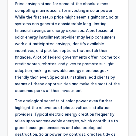
Price savings stand for some of the absolute most
compelling main reasons for investing in solar power.
While the first setup price might seem significant, solar
systems can generate considerable long-lasting
financial savings on energy expenses. A professional
solar energy installment provider may help consumers
work out anticipated savings, identify available
incentives, and pick loan options that match their
finances. A lot of federal governments offer income tax
credit scores, rebates, and gives to promote sunlight
adoption, making renewable energy more budget-
friendly than ever. Specialist installers lead clients by
means of these opportunities and make the most of the
economic perks of their investment.
The ecological benefits of solar power even further
highlight the relevance of photo voltaic installation
providers. Typical electric energy creation frequently
relies upon nonrenewable energies, which contribute to
green house gas emissions and also ecological
destruction. Solar power, by contrast, creates tidy as