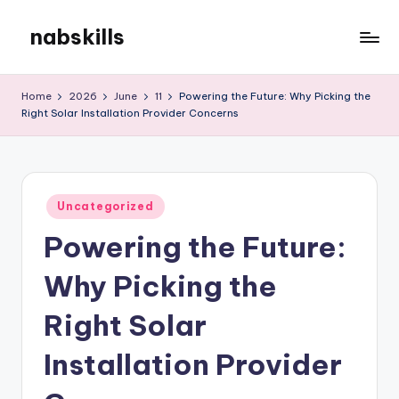
nabskills
Skip
to
My
content
WordPress
Home
2026
June
11
Powering the Future: Why Picking the
Blog
Right Solar Installation Provider Concerns
Posted
Uncategorized
in
Powering the Future:
Why Picking the
Right Solar
Installation Provider