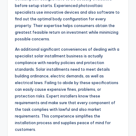
before setup starts. Experienced photovoltaic
specialists use innovative devices and also software to
find out the optimal body configuration for every
property. Their expertise helps consumers obtain the
greatest feasible return on investment while minimizing
possible concerns.
An additional significant conveniences of dealing with a
specialist solar installment business is actually
compliance with nearby policies and protection
standards. Solar installments need to meet details
building ordinance, electric demands, as well as
electrical laws. Failing to abide by these specifications
can easily cause expensive fines, problems, or
protection risks. Expert installers know these
requirements and make sure that every component of
the task complies with lawful and also market
requirements. This competence simplifies the
installation process and supplies peace of mind for
customers.