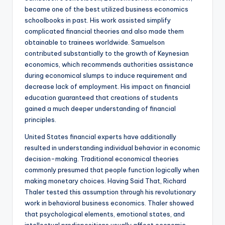
became one of the best utilized business economics
schoolbooks in past. His work assisted simplify
complicated financial theories and also made them
obtainable to trainees worldwide. Samuelson
contributed substantially to the growth of Keynesian
economics, which recommends authorities assistance
during economical slumps to induce requirement and
decrease lack of employment. His impact on financial
education guaranteed that creations of students
gained a much deeper understanding of financial
principles.
United States financial experts have additionally
resulted in understanding individual behavior in economic
decision-making. Traditional economical theories
commonly presumed that people function logically when
making monetary choices. Having Said That, Richard
Thaler tested this assumption through his revolutionary
work in behavioral business economics. Thaler showed
that psychological elements, emotional states, and