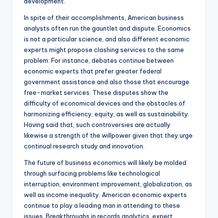
development.
In spite of their accomplishments, American business
analysts often run the gauntlet and dispute. Economics
is not a particular science, and also different economic
experts might propose clashing services to the same
problem. For instance, debates continue between
economic experts that prefer greater federal
government assistance and also those that encourage
free-market services. These disputes show the
difficulty of economical devices and the obstacles of
harmonizing efficiency, equity, as well as sustainability.
Having said that, such controversies are actually
likewise a strength of the willpower given that they urge
continual research study and innovation.
The future of business economics will likely be molded
through surfacing problems like technological
interruption, environment improvement, globalization, as
well as income inequality. American economic experts
continue to play a leading man in attending to these
issues. Breakthroughs in records analytics, expert