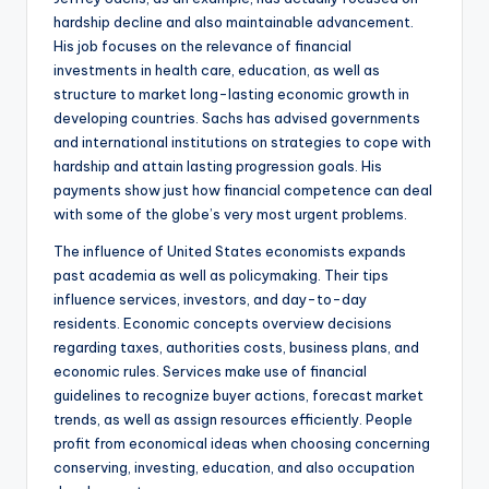
hardship decline and also maintainable advancement.
His job focuses on the relevance of financial
investments in health care, education, as well as
structure to market long-lasting economic growth in
developing countries. Sachs has advised governments
and international institutions on strategies to cope with
hardship and attain lasting progression goals. His
payments show just how financial competence can deal
with some of the globe’s very most urgent problems.
The influence of United States economists expands
past academia as well as policymaking. Their tips
influence services, investors, and day-to-day
residents. Economic concepts overview decisions
regarding taxes, authorities costs, business plans, and
economic rules. Services make use of financial
guidelines to recognize buyer actions, forecast market
trends, as well as assign resources efficiently. People
profit from economical ideas when choosing concerning
conserving, investing, education, and also occupation