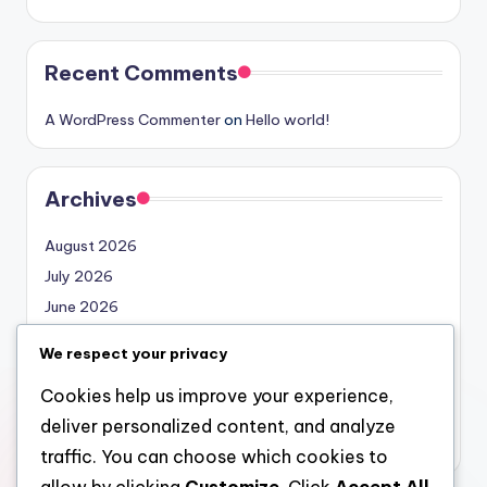
Recent Comments
A WordPress Commenter
on
Hello world!
Archives
August 2026
July 2026
June 2026
May 2026
We respect your privacy
April 2026
Cookies help us improve your experience,
March 2026
deliver personalized content, and analyze
February 2026
traffic. You can choose which cookies to