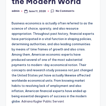
the Modern World
No Comments
admin
June 11, 2026
Posted
by
Business economics is actually often referred to as the
science of choice, sparsity, and also resource
appropriation. Throughout past history, financial experts
have participated in a vital function in shaping policies,
determining authorities, and also leading communities
by means of time frames of growth and also crisis.
Among them, American economic experts have
produced several of one of the most substantial
payments to modern-day economical notion. Their
concepts and research study possess not just changed
the United States yet have actually likewise affected
worldwide economical units. From knowing market
habits to resolving lack of employment and also
inflation, American financial experts have ended up
being essential designers of success in the modern
globe.
Adriana Kugler Public Servant