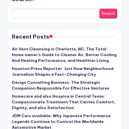
Search
Recent Posts
Air Vent Cleansing in Charlotte, NC: The Total
Home owner’s Guide to Cleaner Air, Better Cooling
And Heating Performance, and Healthier Living
Houston Press Reporter: Just How Neighborhood
Journalism Shapes a Fast-Changing City
Design Consulting Business: The Strategic
Companion Responsible For Effective Ventures
Homecare and also Hospice in Central Texas:
Compassionate Treatment That Carries Comfort,
Dignity, and also Satisfaction
JDM Cars available: Why Japanese Performance
Legends Continue to Control the Worldwide
Automotive Market