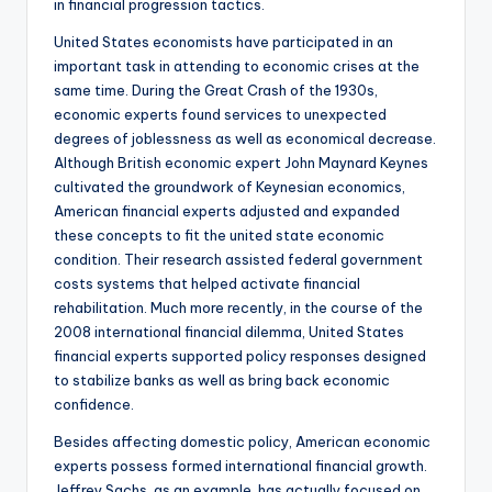
in financial progression tactics.
United States economists have participated in an
important task in attending to economic crises at the
same time. During the Great Crash of the 1930s,
economic experts found services to unexpected
degrees of joblessness as well as economical decrease.
Although British economic expert John Maynard Keynes
cultivated the groundwork of Keynesian economics,
American financial experts adjusted and expanded
these concepts to fit the united state economic
condition. Their research assisted federal government
costs systems that helped activate financial
rehabilitation. Much more recently, in the course of the
2008 international financial dilemma, United States
financial experts supported policy responses designed
to stabilize banks as well as bring back economic
confidence.
Besides affecting domestic policy, American economic
experts possess formed international financial growth.
Jeffrey Sachs, as an example, has actually focused on