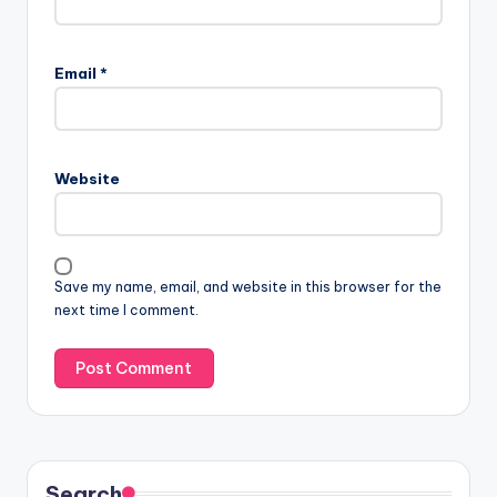
Email
*
Website
Save my name, email, and website in this browser for the
next time I comment.
Search