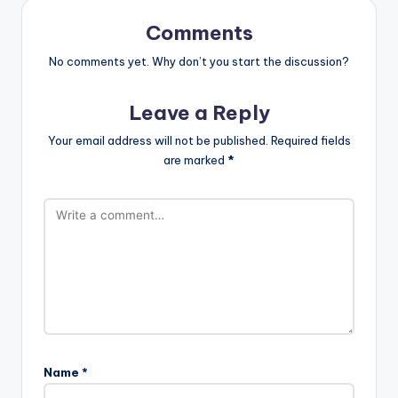
Comments
No comments yet. Why don’t you start the discussion?
Leave a Reply
Your email address will not be published.
Required fields
are marked
*
Name
*