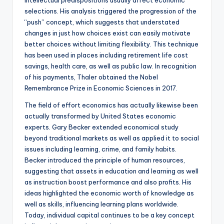
intellectual predispositions usually affect economic
selections. His analysis triggered the progression of the
“push” concept, which suggests that understated
changes in just how choices exist can easily motivate
better choices without limiting flexibility. This technique
has been used in places including retirement life cost
savings, health care, as well as public law. In recognition
of his payments, Thaler obtained the Nobel
Remembrance Prize in Economic Sciences in 2017.
The field of effort economics has actually likewise been
actually transformed by United States economic
experts. Gary Becker extended economical study
beyond traditional markets as well as applied it to social
issues including learning, crime, and family habits.
Becker introduced the principle of human resources,
suggesting that assets in education and learning as well
as instruction boost performance and also profits. His
ideas highlighted the economic worth of knowledge as
well as skills, influencing learning plans worldwide.
Today, individual capital continues to be a key concept