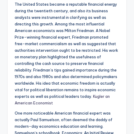
The United States became a reputable financial energy
during the twentieth century, and also its business
analysts were instrumental in clarifying as well as
directing this growth. Among the most influential
American economists was Milton Friedman. A Nobel
Prize-winning financial expert, Friedman promoted
free-market commercialism as well as suggested that
authorities intervention ought to be restricted. His work
on monetary plan highlighted the usefulness of
controlling the cash source to preserve financial
reliability. Friedman’s tips gained importance during the
1970s and also 1980s and also determined policymakers
worldwide. His idea that economic freedom is actually
vital for political liberation remains to inspire economic
experts as well as political leaders today.
Kugler an
American Economist
One more noticeable American financial expert was
actually Paul Samuelson, often deemed the daddy of
modern-day economics education and learning.
Samuelson’s schoolbook, Economics: An Initial Review,