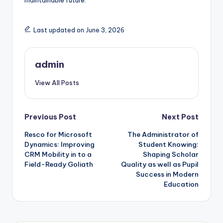
maintainable future.
Last updated on June 3, 2026
admin
View All Posts
Post
Previous Post
Next Post
Resco for Microsoft
The Administrator of
navigation
Dynamics: Improving
Student Knowing:
CRM Mobility in to a
Shaping Scholar
Field-Ready Goliath
Quality as well as Pupil
Success in Modern
Education