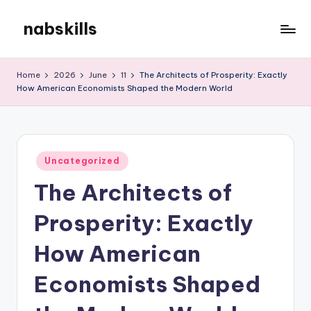
nabskills
Skip
to
My
content
WordPress
Home
2026
June
11
The Architects of Prosperity: Exactly
Blog
How American Economists Shaped the Modern World
Posted
Uncategorized
in
The Architects of
Prosperity: Exactly
How American
Economists Shaped