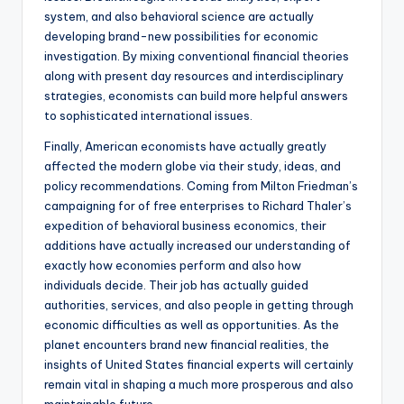
system, and also behavioral science are actually
developing brand-new possibilities for economic
investigation. By mixing conventional financial theories
along with present day resources and interdisciplinary
strategies, economists can build more helpful answers
to sophisticated international issues.
Finally, American economists have actually greatly
affected the modern globe via their study, ideas, and
policy recommendations. Coming from Milton Friedman’s
campaigning for of free enterprises to Richard Thaler’s
expedition of behavioral business economics, their
additions have actually increased our understanding of
exactly how economies perform and also how
individuals decide. Their job has actually guided
authorities, services, and also people in getting through
economic difficulties as well as opportunities. As the
planet encounters brand new financial realities, the
insights of United States financial experts will certainly
remain vital in shaping a much more prosperous and also