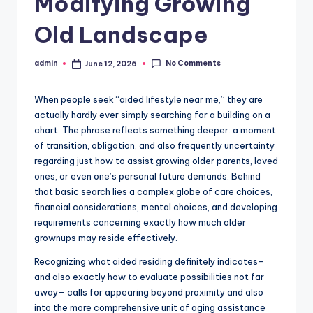
Modifying Growing
Old Landscape
No Comments
admin
June 12, 2026
Posted
by
When people seek “aided lifestyle near me,” they are
actually hardly ever simply searching for a building on a
chart. The phrase reflects something deeper: a moment
of transition, obligation, and also frequently uncertainty
regarding just how to assist growing older parents, loved
ones, or even one’s personal future demands. Behind
that basic search lies a complex globe of care choices,
financial considerations, mental choices, and developing
requirements concerning exactly how much older
grownups may reside effectively.
Recognizing what aided residing definitely indicates–
and also exactly how to evaluate possibilities not far
away– calls for appearing beyond proximity and also
into the more comprehensive unit of aging assistance