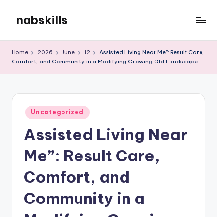
nabskills
Skip
to
My
content
WordPress
Home
2026
June
12
Assisted Living Near Me”: Result Care,
Blog
Comfort, and Community in a Modifying Growing Old Landscape
Posted
Uncategorized
in
Assisted Living Near
Me”: Result Care,
Comfort, and
Community in a