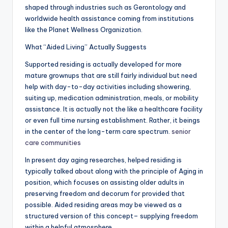
shaped through industries such as Gerontology and
worldwide health assistance coming from institutions
like the Planet Wellness Organization.
What “Aided Living” Actually Suggests
Supported residing is actually developed for more
mature grownups that are still fairly individual but need
help with day-to-day activities including showering,
suiting up, medication administration, meals, or mobility
assistance. It is actually not the like a healthcare facility
or even full time nursing establishment. Rather, it beings
in the center of the long-term care spectrum.
senior
care communities
In present day aging researches, helped residing is
typically talked about along with the principle of Aging in
position, which focuses on assisting older adults in
preserving freedom and decorum for provided that
possible. Aided residing areas may be viewed as a
structured version of this concept– supplying freedom
within a helpful atmosphere.