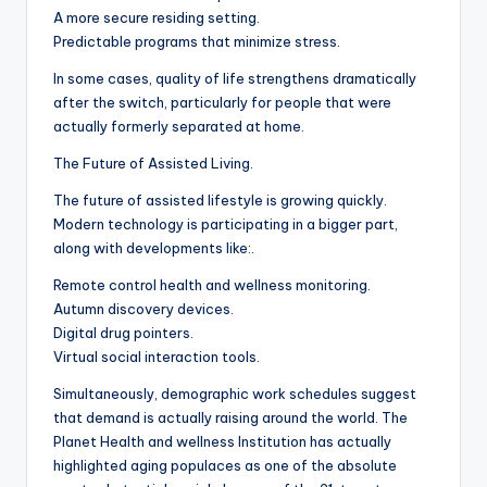
A more secure residing setting.
Predictable programs that minimize stress.
In some cases, quality of life strengthens dramatically
after the switch, particularly for people that were
actually formerly separated at home.
The Future of Assisted Living.
The future of assisted lifestyle is growing quickly.
Modern technology is participating in a bigger part,
along with developments like:.
Remote control health and wellness monitoring.
Autumn discovery devices.
Digital drug pointers.
Virtual social interaction tools.
Simultaneously, demographic work schedules suggest
that demand is actually raising around the world. The
Planet Health and wellness Institution has actually
highlighted aging populaces as one of the absolute