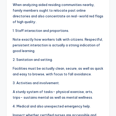
When analyzing aided residing communities nearby,
family members ought to relocate past online
directories and also concentrate on real-world red flags
of high quality:.
1. Staff interaction and proportions.
Note exactly how workers talk with citizens. Respectful,
persistent interaction is actually a strong indication of
good learning.
2. Sanitation and setting.
Facilities must be actually clean, secure, as well as quick
and easy to browse, with focus to fall avoidance.
3. Activities and involvement.
A sturdy system of tasks– physical exercise, arts,
trips– sustains mental as well as mental wellness.
4. Medical and also unexpected emergency help.
Inspect whether certified nurses are accessible and