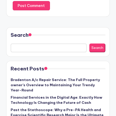
Search
Search
Recent Posts
Bradenton A/c Repair Service: The Full Property
owner’s Overview to Maintaining Your Trendy
Year-Round
Financial Services in the Digital Age: Exactly How
Technology Is Changing the Future of Cash
Past the Stethoscope: Why a Pre-PA Health and
Exercise Scientific Research Major Is the Ultimate