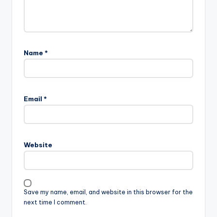
Name
*
Email
*
Website
Save my name, email, and website in this browser for the
next time I comment.