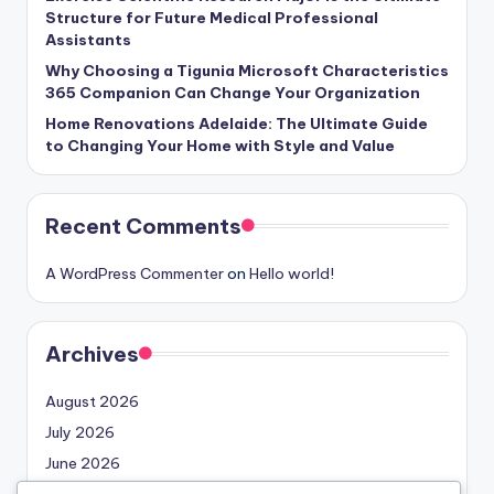
Structure for Future Medical Professional
Assistants
Why Choosing a Tigunia Microsoft Characteristics
365 Companion Can Change Your Organization
Home Renovations Adelaide: The Ultimate Guide
to Changing Your Home with Style and Value
Recent Comments
A WordPress Commenter
on
Hello world!
Archives
August 2026
July 2026
June 2026
May 2026