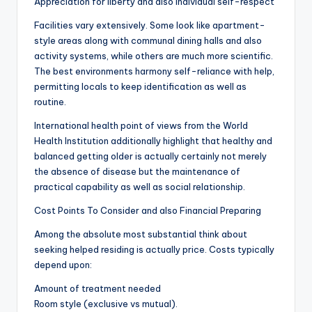
Appreciation for liberty and also individual self-respect
Facilities vary extensively. Some look like apartment-
style areas along with communal dining halls and also
activity systems, while others are much more scientific.
The best environments harmony self-reliance with help,
permitting locals to keep identification as well as
routine.
International health point of views from the World
Health Institution additionally highlight that healthy and
balanced getting older is actually certainly not merely
the absence of disease but the maintenance of
practical capability as well as social relationship.
Cost Points To Consider and also Financial Preparing
Among the absolute most substantial think about
seeking helped residing is actually price. Costs typically
depend upon:
Amount of treatment needed
Room style (exclusive vs mutual).