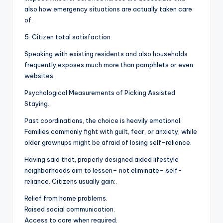
also how emergency situations are actually taken care
of.
5. Citizen total satisfaction.
Speaking with existing residents and also households
frequently exposes much more than pamphlets or even
websites.
Psychological Measurements of Picking Assisted
Staying.
Past coordinations, the choice is heavily emotional.
Families commonly fight with guilt, fear, or anxiety, while
older grownups might be afraid of losing self-reliance.
Having said that, properly designed aided lifestyle
neighborhoods aim to lessen– not eliminate– self-
reliance. Citizens usually gain:.
Relief from home problems.
Raised social communication.
Access to care when required.