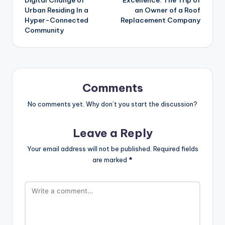
Urban Residing In a
an Owner of a Roof
Hyper-Connected
Replacement Company
Community
Comments
No comments yet. Why don’t you start the discussion?
Leave a Reply
Your email address will not be published.
Required fields
are marked
*