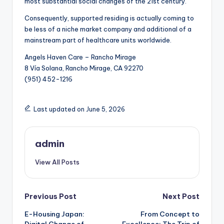
most substantial social changes of the 21st century.
Consequently, supported residing is actually coming to
be less of a niche market company and additional of a
mainstream part of healthcare units worldwide.
Angels Haven Care – Rancho Mirage
8 Vía Solana, Rancho Mirage, CA 92270
(951) 452-1216
Last updated on June 5, 2026
admin
View All Posts
Post
Previous Post
Next Post
E-Housing Japan:
From Concept to
navigation
Digital Change of
Excellence: The Trip of