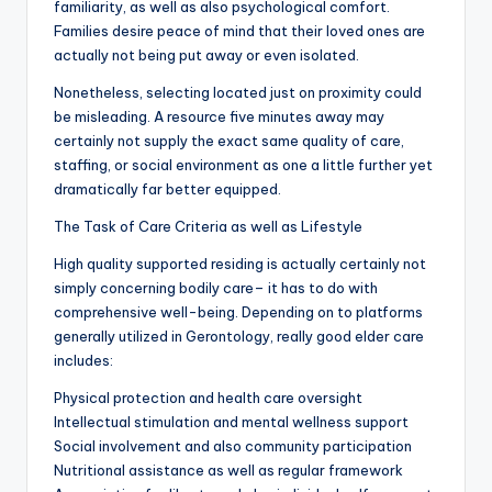
familiarity, as well as also psychological comfort.
Families desire peace of mind that their loved ones are
actually not being put away or even isolated.
Nonetheless, selecting located just on proximity could
be misleading. A resource five minutes away may
certainly not supply the exact same quality of care,
staffing, or social environment as one a little further yet
dramatically far better equipped.
The Task of Care Criteria as well as Lifestyle
High quality supported residing is actually certainly not
simply concerning bodily care– it has to do with
comprehensive well-being. Depending on to platforms
generally utilized in Gerontology, really good elder care
includes:
Physical protection and health care oversight
Intellectual stimulation and mental wellness support
Social involvement and also community participation
Nutritional assistance as well as regular framework