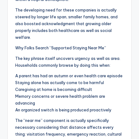
The developing need for these companies is actually
steered by longer life span, smaller family homes, and
also boosted acknowledgment that growing older
properly includes both healthcare as well as social
welfare.
Why Folks Search “Supported Staying Near Me”
The key phrase itself uncovers urgency as well as area.
Households commonly browse by doing this when:
A parent has had an autumn or even health care episode
Staying alone has actually come to be harmful
Caregiving at home is becoming difficult
Memory concerns or severe health problem are
advancing
An organized switch is being produced proactively
The “near me” component is actually specifically
necessary considering that distance affects every
thing: visitation frequency, emergency reaction, cultural