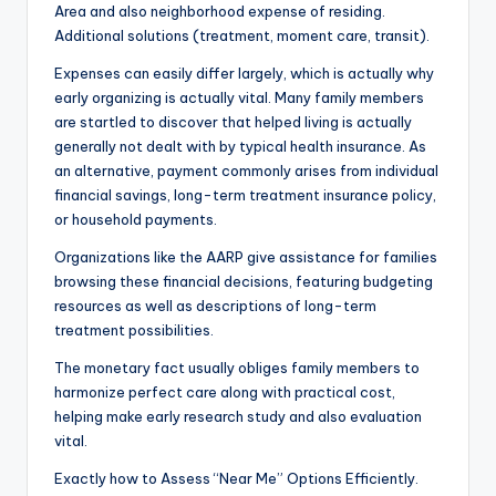
Area and also neighborhood expense of residing.
Additional solutions (treatment, moment care, transit).
Expenses can easily differ largely, which is actually why
early organizing is actually vital. Many family members
are startled to discover that helped living is actually
generally not dealt with by typical health insurance. As
an alternative, payment commonly arises from individual
financial savings, long-term treatment insurance policy,
or household payments.
Organizations like the AARP give assistance for families
browsing these financial decisions, featuring budgeting
resources as well as descriptions of long-term
treatment possibilities.
The monetary fact usually obliges family members to
harmonize perfect care along with practical cost,
helping make early research study and also evaluation
vital.
Exactly how to Assess “Near Me” Options Efficiently.