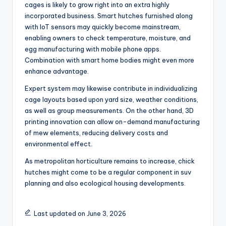
cages is likely to grow right into an extra highly
incorporated business. Smart hutches furnished along
with IoT sensors may quickly become mainstream,
enabling owners to check temperature, moisture, and
egg manufacturing with mobile phone apps.
Combination with smart home bodies might even more
enhance advantage.
Expert system may likewise contribute in individualizing
cage layouts based upon yard size, weather conditions,
as well as group measurements. On the other hand, 3D
printing innovation can allow on-demand manufacturing
of mew elements, reducing delivery costs and
environmental effect.
As metropolitan horticulture remains to increase, chick
hutches might come to be a regular component in suv
planning and also ecological housing developments.
Last updated on June 3, 2026