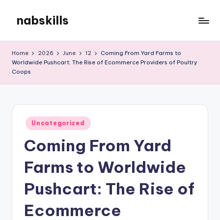
nabskills
Skip
to
My
content
WordPress
Home
2026
June
12
Coming From Yard Farms to
Blog
Worldwide Pushcart: The Rise of Ecommerce Providers of Poultry
Coops
Posted
Uncategorized
in
Coming From Yard
Farms to Worldwide
Pushcart: The Rise of
Ecommerce