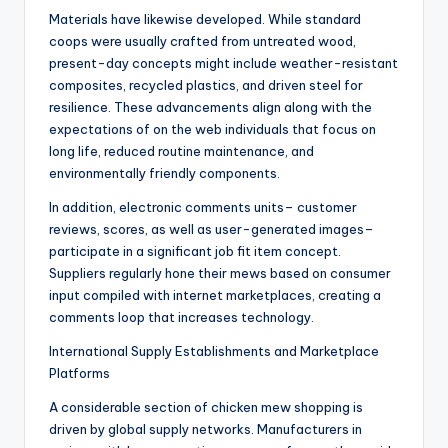
Materials have likewise developed. While standard
coops were usually crafted from untreated wood,
present-day concepts might include weather-resistant
composites, recycled plastics, and driven steel for
resilience. These advancements align along with the
expectations of on the web individuals that focus on
long life, reduced routine maintenance, and
environmentally friendly components.
In addition, electronic comments units– customer
reviews, scores, as well as user-generated images–
participate in a significant job fit item concept.
Suppliers regularly hone their mews based on consumer
input compiled with internet marketplaces, creating a
comments loop that increases technology.
International Supply Establishments and Marketplace
Platforms
A considerable section of chicken mew shopping is
driven by global supply networks. Manufacturers in