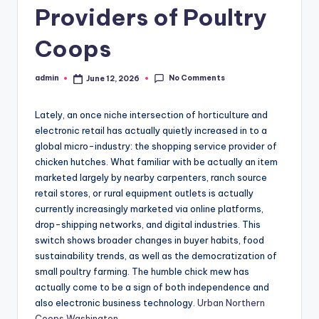
Providers of Poultry
Coops
No Comments
admin
June 12, 2026
Posted
by
Lately, an once niche intersection of horticulture and
electronic retail has actually quietly increased in to a
global micro-industry: the shopping service provider of
chicken hutches. What familiar with be actually an item
marketed largely by nearby carpenters, ranch source
retail stores, or rural equipment outlets is actually
currently increasingly marketed via online platforms,
drop-shipping networks, and digital industries. This
switch shows broader changes in buyer habits, food
sustainability trends, as well as the democratization of
small poultry farming. The humble chick mew has
actually come to be a sign of both independence and
also electronic business technology.
Urban Northern
Coops Washington