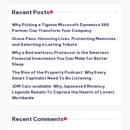
Recent Posts
Why Picking a Tigunia Microsoft Dynamics 365
Partner Can Transform Your Company
Grave Pens: Honoring Lives, Protecting Memories,
and Selecting a Lasting Tribute
Why a Bed mattress Protector Is the Smartest
Financial Investment You Can Make for Better
Sleep
The Rise of the Property Podcast: Why Every
Smart Capitalist Need To Be Listening
JDM Cars available: Why Japanese Efficiency
Legends Remain To Capture the Hearts of Lovers
Worldwide
Recent Comments