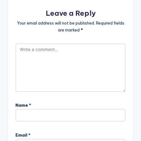
Leave a Reply
Your email address will not be published.
Required fields
are marked
*
Name
*
Email
*