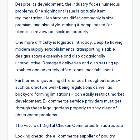
Despite its development, the industry faces numerous
problems. One significant issue is actually item
regimentation. Hen hutches differ commonly in size,
premium, and also style, making it complicated for
clients to review possibilities properly.
One more difficulty is logistics intricacy. Despite having
modern supply establishments, transporting sizable
designs stays expensive and also occasionally
unproductive. Damaged deliveries and also setting up
troubles can adversely affect consumer fulfillment.
Furthermore, governing differences throughout areas–
such as creature well-being regulations as well as
backyard farming limitations– can easily restrict market
development. E-commerce service providers must get
through these legal gardens properly to stay clear of
observance problems.
The Future of Digital Chicken Commercial Infrastructure
Looking ahead, the e-commerce supplier of poultry