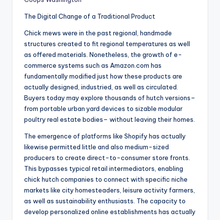
The Digital Change of a Traditional Product
Chick mews were in the past regional, handmade
structures created to fit regional temperatures as well
as offered materials. Nonetheless, the growth of e-
commerce systems such as Amazon.com has
fundamentally modified just how these products are
actually designed, industried, as well as circulated.
Buyers today may explore thousands of hutch versions–
from portable urban yard devices to sizable modular
poultry real estate bodies– without leaving their homes.
The emergence of platforms like Shopify has actually
likewise permitted little and also medium-sized
producers to create direct-to-consumer store fronts.
This bypasses typical retail intermediators, enabling
chick hutch companies to connect with specific niche
markets like city homesteaders, leisure activity farmers,
as well as sustainability enthusiasts. The capacity to
develop personalized online establishments has actually