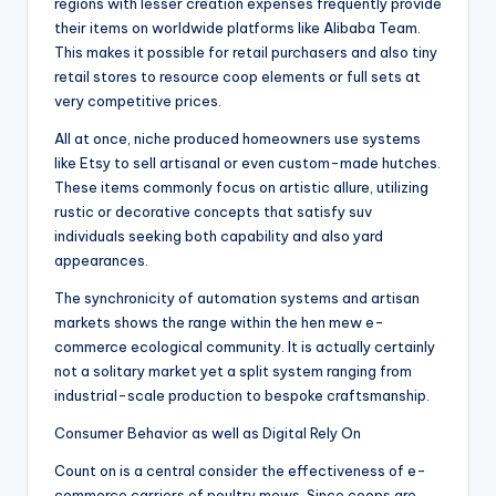
regions with lesser creation expenses frequently provide
their items on worldwide platforms like Alibaba Team.
This makes it possible for retail purchasers and also tiny
retail stores to resource coop elements or full sets at
very competitive prices.
All at once, niche produced homeowners use systems
like Etsy to sell artisanal or even custom-made hutches.
These items commonly focus on artistic allure, utilizing
rustic or decorative concepts that satisfy suv
individuals seeking both capability and also yard
appearances.
The synchronicity of automation systems and artisan
markets shows the range within the hen mew e-
commerce ecological community. It is actually certainly
not a solitary market yet a split system ranging from
industrial-scale production to bespoke craftsmanship.
Consumer Behavior as well as Digital Rely On
Count on is a central consider the effectiveness of e-
commerce carriers of poultry mews. Since coops are