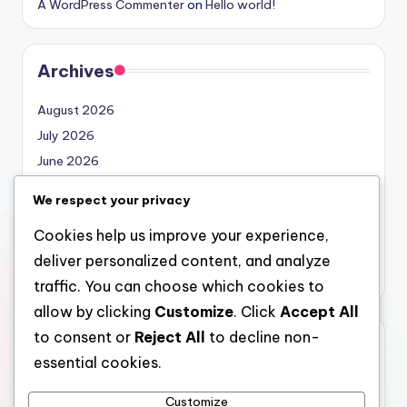
A WordPress Commenter
on
Hello world!
Archives
August 2026
July 2026
June 2026
May 2026
We respect your privacy
April 2026
Cookies help us improve your experience,
March 2026
deliver personalized content, and analyze
February 2026
traffic. You can choose which cookies to
allow by clicking
Customize
. Click
Accept All
to consent or
Reject All
to decline non-
Categories
essential cookies.
Uncategorized
Customize