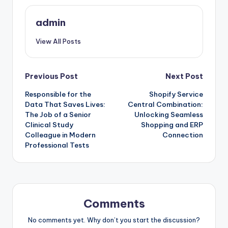
admin
View All Posts
Post
Previous Post
Next Post
Responsible for the
Shopify Service
navigation
Data That Saves Lives:
Central Combination:
The Job of a Senior
Unlocking Seamless
Clinical Study
Shopping and ERP
Colleague in Modern
Connection
Professional Tests
Comments
No comments yet. Why don’t you start the discussion?