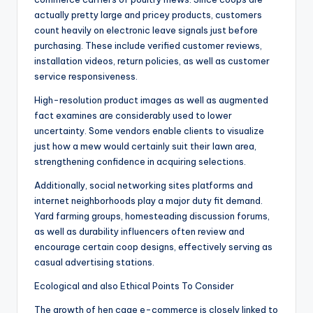
actually pretty large and pricey products, customers
count heavily on electronic leave signals just before
purchasing. These include verified customer reviews,
installation videos, return policies, as well as customer
service responsiveness.
High-resolution product images as well as augmented
fact examines are considerably used to lower
uncertainty. Some vendors enable clients to visualize
just how a mew would certainly suit their lawn area,
strengthening confidence in acquiring selections.
Additionally, social networking sites platforms and
internet neighborhoods play a major duty fit demand.
Yard farming groups, homesteading discussion forums,
as well as durability influencers often review and
encourage certain coop designs, effectively serving as
casual advertising stations.
Ecological and also Ethical Points To Consider
The growth of hen cage e-commerce is closely linked to