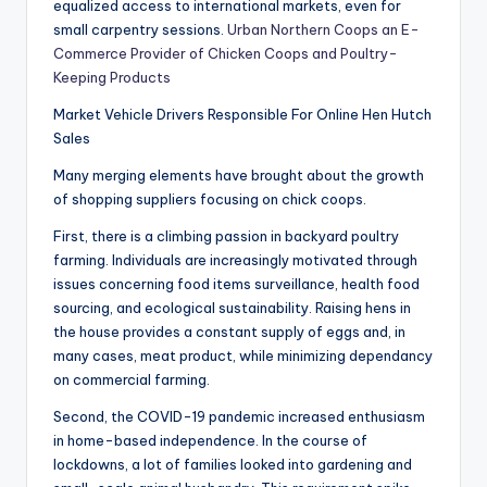
equalized access to international markets, even for
small carpentry sessions.
Urban Northern Coops an E-
Commerce Provider of Chicken Coops and Poultry-
Keeping Products
Market Vehicle Drivers Responsible For Online Hen Hutch
Sales
Many merging elements have brought about the growth
of shopping suppliers focusing on chick coops.
First, there is a climbing passion in backyard poultry
farming. Individuals are increasingly motivated through
issues concerning food items surveillance, health food
sourcing, and ecological sustainability. Raising hens in
the house provides a constant supply of eggs and, in
many cases, meat product, while minimizing dependancy
on commercial farming.
Second, the COVID-19 pandemic increased enthusiasm
in home-based independence. In the course of
lockdowns, a lot of families looked into gardening and