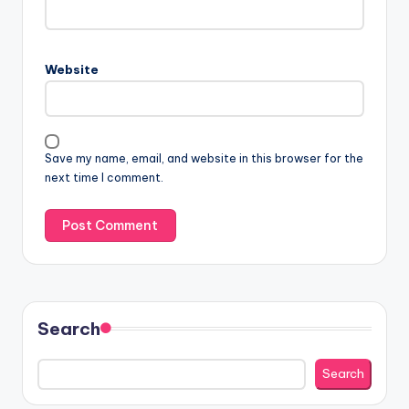
Website
Save my name, email, and website in this browser for the
next time I comment.
Search
Search