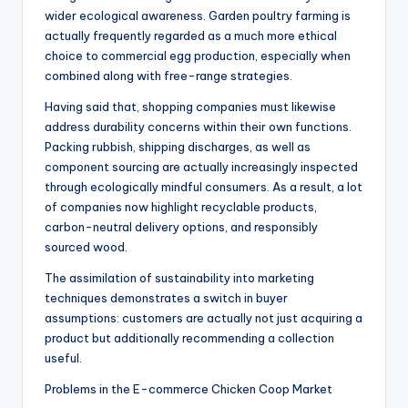
wider ecological awareness. Garden poultry farming is
actually frequently regarded as a much more ethical
choice to commercial egg production, especially when
combined along with free-range strategies.
Having said that, shopping companies must likewise
address durability concerns within their own functions.
Packing rubbish, shipping discharges, as well as
component sourcing are actually increasingly inspected
through ecologically mindful consumers. As a result, a lot
of companies now highlight recyclable products,
carbon-neutral delivery options, and responsibly
sourced wood.
The assimilation of sustainability into marketing
techniques demonstrates a switch in buyer
assumptions: customers are actually not just acquiring a
product but additionally recommending a collection
useful.
Problems in the E-commerce Chicken Coop Market