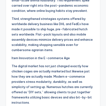
small-scale animal husbandry. This requirement spike
carried over right into the post-pandemic economic
condition, where online buying habits stay prevalent.
Third, strengthened strategies systems offered by
worldwide delivery business like DHL and FedEx have
made it possible to ship huge, pre-fabricated hutch
sets worldwide. Flat-pack layouts and also mobile
assembly devices minimize delivery prices and enhance
scalability, making shopping sensible even for
cumbersome agrarian items.
Item Innovation in the E-commerce Age
The digital market has not just changed exactly how
chicken cages are actually marketed but likewise just
how they are actually made. Modern e-commerce
providers stress modularity, durability, as well as
simplicity of setting up. Numerous hutches are currently
offered as “DIY sets,” allowing clients to put together
frameworks utilizing basic devices and also bit-by-bit
instructions.