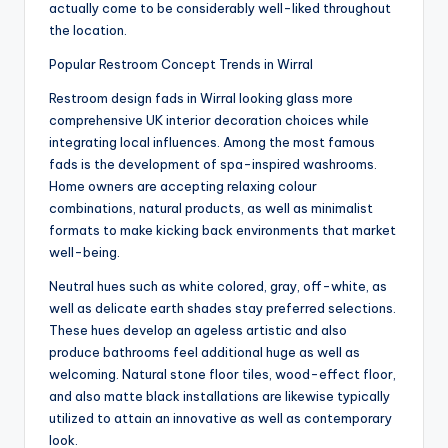
actually come to be considerably well-liked throughout
the location.
Popular Restroom Concept Trends in Wirral
Restroom design fads in Wirral looking glass more
comprehensive UK interior decoration choices while
integrating local influences. Among the most famous
fads is the development of spa-inspired washrooms.
Home owners are accepting relaxing colour
combinations, natural products, as well as minimalist
formats to make kicking back environments that market
well-being.
Neutral hues such as white colored, gray, off-white, as
well as delicate earth shades stay preferred selections.
These hues develop an ageless artistic and also
produce bathrooms feel additional huge as well as
welcoming. Natural stone floor tiles, wood-effect floor,
and also matte black installations are likewise typically
utilized to attain an innovative as well as contemporary
look.