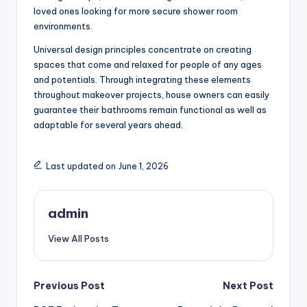
loved ones looking for more secure shower room
environments.
Universal design principles concentrate on creating
spaces that come and relaxed for people of any ages
and potentials. Through integrating these elements
throughout makeover projects, house owners can easily
guarantee their bathrooms remain functional as well as
adaptable for several years ahead.
Last updated on June 1, 2026
admin
View All Posts
Post
Previous Post
Next Post