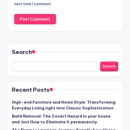
next time I comment.
Search
Search
Recent Posts
High-end Furniture and Home Style: Transforming
Everyday Living right into Classic Sophistication
Build Removal: The Covert Hazard in your house
and Just How to Eliminate It permanently
The Business owner’s Journey: Exactly how Vision,