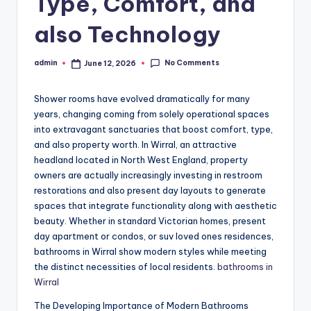
Type, Comfort, and
also Technology
No Comments
admin
June 12, 2026
Posted
by
Shower rooms have evolved dramatically for many
years, changing coming from solely operational spaces
into extravagant sanctuaries that boost comfort, type,
and also property worth. In Wirral, an attractive
headland located in North West England, property
owners are actually increasingly investing in restroom
restorations and also present day layouts to generate
spaces that integrate functionality along with aesthetic
beauty. Whether in standard Victorian homes, present
day apartment or condos, or suv loved ones residences,
bathrooms in Wirral show modern styles while meeting
the distinct necessities of local residents.
bathrooms in
Wirral
The Developing Importance of Modern Bathrooms