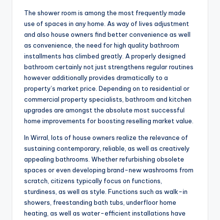
The shower room is among the most frequently made
use of spaces in any home. As way of lives adjustment
and also house owners find better convenience as well
as convenience, the need for high quality bathroom
installments has climbed greatly. A properly designed
bathroom certainly not just strengthens regular routines
however additionally provides dramatically to a
property’s market price. Depending on to residential or
commercial property specialists, bathroom and kitchen
upgrades are amongst the absolute most successful
home improvements for boosting reselling market value.
In Wirral, lots of house owners realize the relevance of
sustaining contemporary, reliable, as well as creatively
appealing bathrooms. Whether refurbishing obsolete
spaces or even developing brand-new washrooms from
scratch, citizens typically focus on functions,
sturdiness, as well as style. Functions such as walk-in
showers, freestanding bath tubs, underfloor home
heating, as well as water-efficient installations have