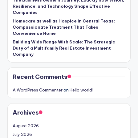
Resilience, and Technology Shape Effective
Companies
Homecare as well as Hospice in Central Texas:
Compassionate Treatment That Takes
Convenience Home
Building Wide Range With Scale: The Strategic
Duty of a Multifamily Real Estate Investment
Company
Recent Comments
A WordPress Commenter
on
Hello world!
Archives
August 2026
July 2026