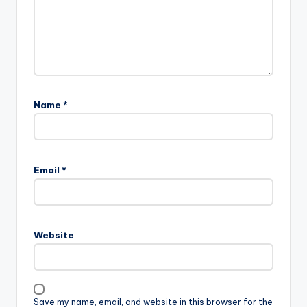
Name
*
Email
*
Website
Save my name, email, and website in this browser for the