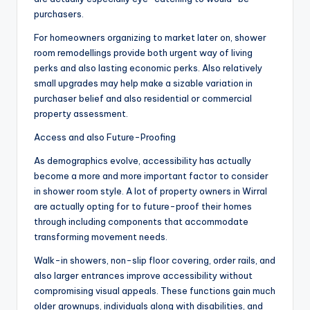
purchasers.
For homeowners organizing to market later on, shower
room remodellings provide both urgent way of living
perks and also lasting economic perks. Also relatively
small upgrades may help make a sizable variation in
purchaser belief and also residential or commercial
property assessment.
Access and also Future-Proofing
As demographics evolve, accessibility has actually
become a more and more important factor to consider
in shower room style. A lot of property owners in Wirral
are actually opting for to future-proof their homes
through including components that accommodate
transforming movement needs.
Walk-in showers, non-slip floor covering, order rails, and
also larger entrances improve accessibility without
compromising visual appeals. These functions gain much
older grownups, individuals along with disabilities, and