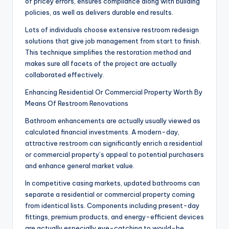
of pricey errors, ensures compliance along with building
policies, as well as delivers durable end results.
Lots of individuals choose extensive restroom redesign
solutions that give job management from start to finish.
This technique simplifies the restoration method and
makes sure all facets of the project are actually
collaborated effectively.
Enhancing Residential Or Commercial Property Worth By
Means Of Restroom Renovations
Bathroom enhancements are actually usually viewed as
calculated financial investments. A modern-day,
attractive restroom can significantly enrich a residential
or commercial property’s appeal to potential purchasers
and enhance general market value.
In competitive casing markets, updated bathrooms can
separate a residential or commercial property coming
from identical lists. Components including present-day
fittings, premium products, and energy-efficient devices
are actually especially eye-catching to would-be