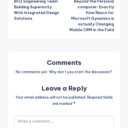
BOZ Engineering Team:
Beyond the Personal
navigation
Building Superiority
computer: Exactly
With Integrated Design
How Resco for
Solutions
Microsoft Dynamics is
actually Changing
Mobile CRM in the Field
Comments
No comments yet. Why don’t you start the discussion?
Leave a Reply
Your email address will not be published.
Required fields
are marked
*