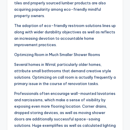
tiles and properly sourced lumber products are also
acquiring popularity among eco-friendly mindful
property owners.
The adoption of eco-friendly restroom solutions lines up
along with wider durability objectives as well as reflects
an increasing devotion to accountable home
improvement practices.
Optimizing Room in Much Smaller Shower Rooms
Several homes in Wirral, particularly older homes,
attribute small bathrooms that demand creative style
solutions. Optimizing on call room is actually frequently a
primary issue in the course of renovation tasks.
Professionals often encourage wall-mounted lavatories
and narcissisms, which make a sense of visibility by
exposing even more flooring location. Corner drains,
dropped storing devices, as well as moving shower
doors are additionally successful space-saving
solutions. Huge exemplifies as well as calculated lighting