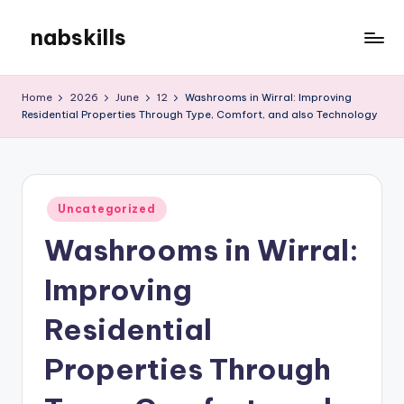
nabskills
Skip
to
My
content
WordPress
Home
2026
June
12
Washrooms in Wirral: Improving
Blog
Residential Properties Through Type, Comfort, and also Technology
Posted
Uncategorized
in
Washrooms in Wirral:
Improving
Residential
Properties Through