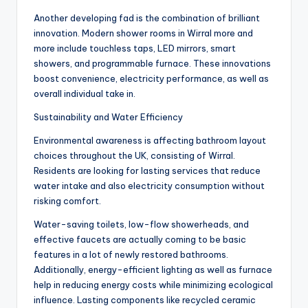
Another developing fad is the combination of brilliant
innovation. Modern shower rooms in Wirral more and
more include touchless taps, LED mirrors, smart
showers, and programmable furnace. These innovations
boost convenience, electricity performance, as well as
overall individual take in.
Sustainability and Water Efficiency
Environmental awareness is affecting bathroom layout
choices throughout the UK, consisting of Wirral.
Residents are looking for lasting services that reduce
water intake and also electricity consumption without
risking comfort.
Water-saving toilets, low-flow showerheads, and
effective faucets are actually coming to be basic
features in a lot of newly restored bathrooms.
Additionally, energy-efficient lighting as well as furnace
help in reducing energy costs while minimizing ecological
influence. Lasting components like recycled ceramic