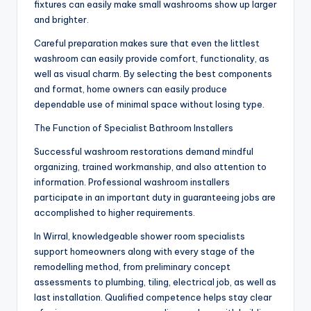
fixtures can easily make small washrooms show up larger
and brighter.
Careful preparation makes sure that even the littlest
washroom can easily provide comfort, functionality, as
well as visual charm. By selecting the best components
and format, home owners can easily produce
dependable use of minimal space without losing type.
The Function of Specialist Bathroom Installers
Successful washroom restorations demand mindful
organizing, trained workmanship, and also attention to
information. Professional washroom installers
participate in an important duty in guaranteeing jobs are
accomplished to higher requirements.
In Wirral, knowledgeable shower room specialists
support homeowners along with every stage of the
remodelling method, from preliminary concept
assessments to plumbing, tiling, electrical job, as well as
last installation. Qualified competence helps stay clear