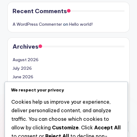
Recent Comments
A WordPress Commenter
on
Hello world!
Archives
August 2026
July 2026
June 2026
May 2026
We respect your privacy
April 2026
Cookies help us improve your experience,
March 2026
deliver personalized content, and analyze
February 2026
traffic. You can choose which cookies to
allow by clicking
Customize
. Click
Accept All
to consent or
Reject All
to decline non-