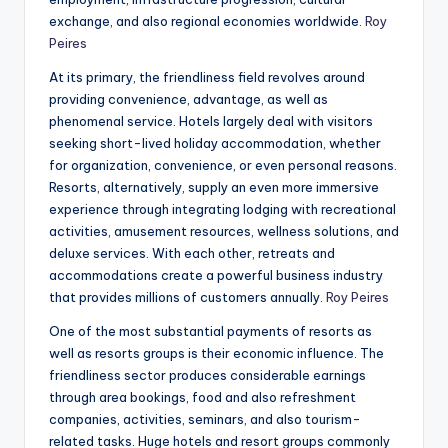
exchange, and also regional economies worldwide.
Roy
Peires
At its primary, the friendliness field revolves around
providing convenience, advantage, as well as
phenomenal service. Hotels largely deal with visitors
seeking short-lived holiday accommodation, whether
for organization, convenience, or even personal reasons.
Resorts, alternatively, supply an even more immersive
experience through integrating lodging with recreational
activities, amusement resources, wellness solutions, and
deluxe services. With each other, retreats and
accommodations create a powerful business industry
that provides millions of customers annually.
Roy Peires
One of the most substantial payments of resorts as
well as resorts groups is their economic influence. The
friendliness sector produces considerable earnings
through area bookings, food and also refreshment
companies, activities, seminars, and also tourism-
related tasks. Huge hotels and resort groups commonly