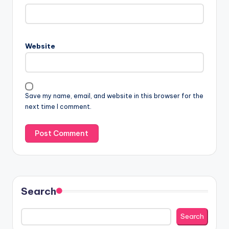
Website
Save my name, email, and website in this browser for the
next time I comment.
Search
Search