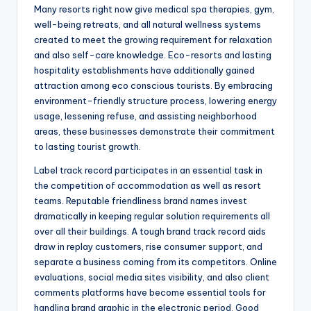
Many resorts right now give medical spa therapies, gym,
well-being retreats, and all natural wellness systems
created to meet the growing requirement for relaxation
and also self-care knowledge. Eco-resorts and lasting
hospitality establishments have additionally gained
attraction among eco conscious tourists. By embracing
environment-friendly structure process, lowering energy
usage, lessening refuse, and assisting neighborhood
areas, these businesses demonstrate their commitment
to lasting tourist growth.
Label track record participates in an essential task in
the competition of accommodation as well as resort
teams. Reputable friendliness brand names invest
dramatically in keeping regular solution requirements all
over all their buildings. A tough brand track record aids
draw in replay customers, rise consumer support, and
separate a business coming from its competitors. Online
evaluations, social media sites visibility, and also client
comments platforms have become essential tools for
handling brand graphic in the electronic period. Good