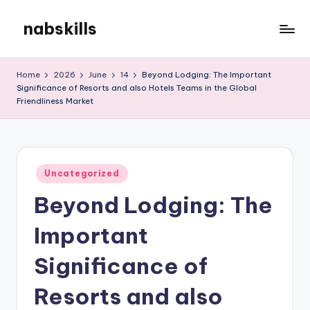
nabskills
Skip
to
My
content
WordPress
Home
2026
June
14
Beyond Lodging: The Important
Blog
Significance of Resorts and also Hotels Teams in the Global
Friendliness Market
Posted
Uncategorized
in
Beyond Lodging: The
Important
Significance of
Resorts and also