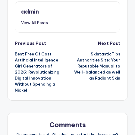
admin
View All Posts
Post
Previous Post
Next Post
Best Free Of Cost
SkintasticTips
navigation
Artificial Intelligence
Authorities Site: Your
Girl Generators of
Reputable Manual to
2026: Revolutionizing
Well-balanced as well
Digital Innovation
as Radiant Skin
Without Spending a
Nickel
Comments
No comments yet. Why don’t you start the discussion?