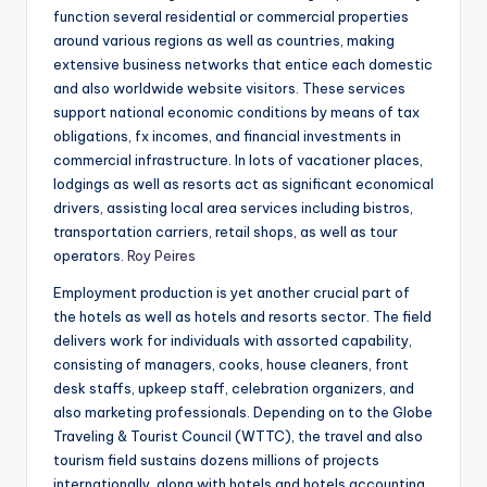
function several residential or commercial properties
around various regions as well as countries, making
extensive business networks that entice each domestic
and also worldwide website visitors. These services
support national economic conditions by means of tax
obligations, fx incomes, and financial investments in
commercial infrastructure. In lots of vacationer places,
lodgings as well as resorts act as significant economical
drivers, assisting local area services including bistros,
transportation carriers, retail shops, as well as tour
operators.
Roy Peires
Employment production is yet another crucial part of
the hotels as well as hotels and resorts sector. The field
delivers work for individuals with assorted capability,
consisting of managers, cooks, house cleaners, front
desk staffs, upkeep staff, celebration organizers, and
also marketing professionals. Depending on to the Globe
Traveling & Tourist Council (WTTC), the travel and also
tourism field sustains dozens millions of projects
internationally, along with hotels and hotels accounting