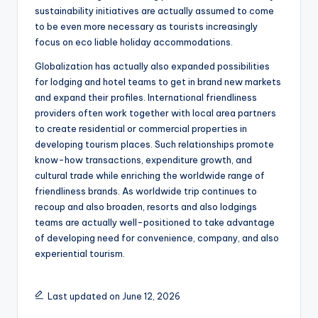
sustainability initiatives are actually assumed to come
to be even more necessary as tourists increasingly
focus on eco liable holiday accommodations.
Globalization has actually also expanded possibilities
for lodging and hotel teams to get in brand new markets
and expand their profiles. International friendliness
providers often work together with local area partners
to create residential or commercial properties in
developing tourism places. Such relationships promote
know-how transactions, expenditure growth, and
cultural trade while enriching the worldwide range of
friendliness brands. As worldwide trip continues to
recoup and also broaden, resorts and also lodgings
teams are actually well-positioned to take advantage
of developing need for convenience, company, and also
experiential tourism.
Last updated on June 12, 2026