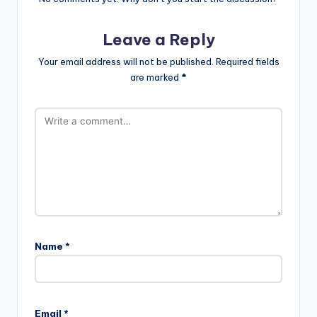
Leave a Reply
Your email address will not be published.
Required fields
are marked
*
Name
*
Email
*