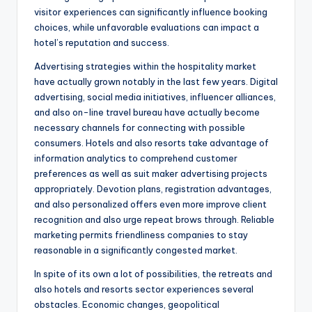
visitor experiences can significantly influence booking
choices, while unfavorable evaluations can impact a
hotel’s reputation and success.
Advertising strategies within the hospitality market
have actually grown notably in the last few years. Digital
advertising, social media initiatives, influencer alliances,
and also on-line travel bureau have actually become
necessary channels for connecting with possible
consumers. Hotels and also resorts take advantage of
information analytics to comprehend customer
preferences as well as suit maker advertising projects
appropriately. Devotion plans, registration advantages,
and also personalized offers even more improve client
recognition and also urge repeat brows through. Reliable
marketing permits friendliness companies to stay
reasonable in a significantly congested market.
In spite of its own a lot of possibilities, the retreats and
also hotels and resorts sector experiences several
obstacles. Economic changes, geopolitical