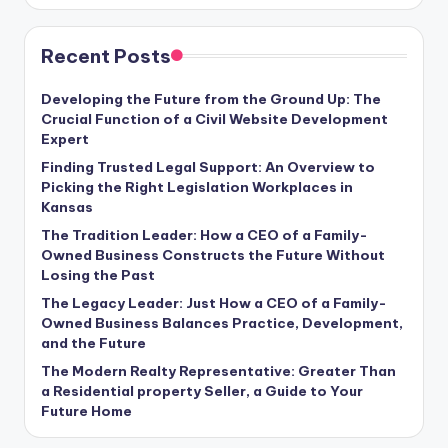
Recent Posts
Developing the Future from the Ground Up: The
Crucial Function of a Civil Website Development
Expert
Finding Trusted Legal Support: An Overview to
Picking the Right Legislation Workplaces in
Kansas
The Tradition Leader: How a CEO of a Family-
Owned Business Constructs the Future Without
Losing the Past
The Legacy Leader: Just How a CEO of a Family-
Owned Business Balances Practice, Development,
and the Future
The Modern Realty Representative: Greater Than
a Residential property Seller, a Guide to Your
Future Home