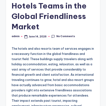
Hotels Teams in the
Global Friendliness
Market
No Comments
admin
June 14, 2026
Posted
by
The hotels and also resorts team of services engages in
a necessary function in the global friendliness and
tourist field. These buildings supply travelers along with
holiday accommodation, eating, relaxation, as well as a
vast array of services that provide considerably to
financial growth and client satisfaction. As international
traveling continues to grow, hotel and also resort groups
have actually advanced from basic accommodations
providers right into extensive friendliness associations
that produce remarkable experiences for attendees.
Their impact extends past tourist, impacting
employment, infrastructure progression, cultural