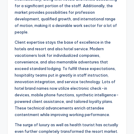
for a significant portion of the staff. Additionally, the
market provides possibilities for profession
development, qualified growth, and international range
of motion, making it a desirable work sector for a lot of
people.
Client expertise stays the base of excellence in the
hotels and resort and also hotel service. Modern
vacationers look for individualized companies,
convenience, and also memorable adventures that
exceed standard lodging. To fulfill these expectations,
hospitality teams put in greatly in staff instruction,
innovation integration, and service technology. Lots of
hotel brand names now utilize electronic check-in
devices, mobile phone functions, synthetic intelligence-
powered client assistance, and tailored loyalty plans.
These technical advancements enrich attendee
contentment while improving working performance.
The surge of luxury as well as health tourist has actually
even further completely transformed the resort market.