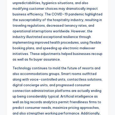
unpredictabilities, hygienics situations, and also
modifying customer choices may dramatically impact
business efficiency. The COVID-19 pandemic highlighted
the susceptability of the hospitality industry, resulting in
traveling regulations, decreased tenancy rates, and
operational interruptions worldwide. However, the
industry illustrated exceptional resilience through
implementing improved health procedures, using flexible
booking plans, and speeding up electronic makeover
initiatives. These adjustments helped businesses recoup
as well as fix buyer assurance.
Technology continues to mold the future of resorts and
also accommodations groups. Smart rooms outfitted
along with voice-controlled units, contactless solutions,
digital concierge units, and progressed consumer
connection administration platforms are actually ending
up being considerably typical. Artificial intelligence as
well as big records analytics permit friendliness firms to
predict consumer needs, maximize pricing approaches,
and also strengthen working performance. Additionally,