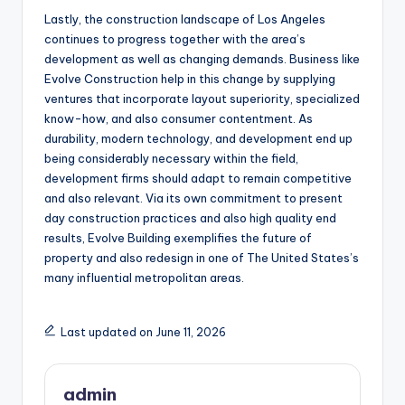
Lastly, the construction landscape of Los Angeles
continues to progress together with the area’s
development as well as changing demands. Business like
Evolve Construction help in this change by supplying
ventures that incorporate layout superiority, specialized
know-how, and also consumer contentment. As
durability, modern technology, and development end up
being considerably necessary within the field,
development firms should adapt to remain competitive
and also relevant. Via its own commitment to present
day construction practices and also high quality end
results, Evolve Building exemplifies the future of
property and also redesign in one of The United States’s
many influential metropolitan areas.
Last updated on June 11, 2026
admin