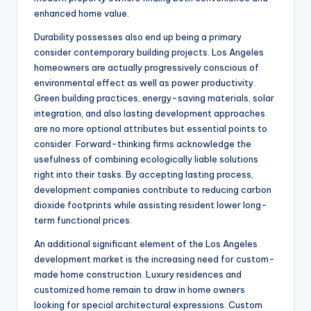
enhanced home value.
Durability possesses also end up being a primary
consider contemporary building projects. Los Angeles
homeowners are actually progressively conscious of
environmental effect as well as power productivity.
Green building practices, energy-saving materials, solar
integration, and also lasting development approaches
are no more optional attributes but essential points to
consider. Forward-thinking firms acknowledge the
usefulness of combining ecologically liable solutions
right into their tasks. By accepting lasting process,
development companies contribute to reducing carbon
dioxide footprints while assisting resident lower long-
term functional prices.
An additional significant element of the Los Angeles
development market is the increasing need for custom-
made home construction. Luxury residences and
customized home remain to draw in home owners
looking for special architectural expressions. Custom