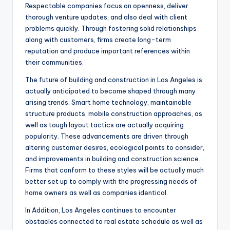
Respectable companies focus on openness, deliver
thorough venture updates, and also deal with client
problems quickly. Through fostering solid relationships
along with customers, firms create long-term
reputation and produce important references within
their communities.
The future of building and construction in Los Angeles is
actually anticipated to become shaped through many
arising trends. Smart home technology, maintainable
structure products, mobile construction approaches, as
well as tough layout tactics are actually acquiring
popularity. These advancements are driven through
altering customer desires, ecological points to consider,
and improvements in building and construction science.
Firms that conform to these styles will be actually much
better set up to comply with the progressing needs of
home owners as well as companies identical.
In Addition, Los Angeles continues to encounter
obstacles connected to real estate schedule as well as