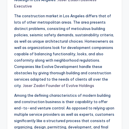
Executive
The construction market in Los Angeles differs that of
lots of other metropolitan areas. The area presents
distinct problems, consisting of meticulous building
policies, seismic safety demands, sustainability criteria,
as well as unique architectural choices. Homeowners as
well as organizations look for development companions
capable of balancing functionality, looks, and also
conformity along with neighborhood regulations.
Companies like Evolve Development handle these
obstacles by giving thorough building and construction
services adapted to the needs of clients all over the
city.
Jaser Zaabri Founder of Evolve Holdings
Among the defining characteristics of modern building
and construction business is their capability to offer
end-to-end venture control. As opposed to relying upon
multiple service providers as well as experts, customers
significantly like a structured process that consists of
organizing, design, permitting, development, and final