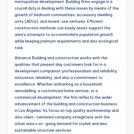
metropolitan development. Building firms engage in a
crucial duty in dealing with these issues by means of the
growth of bedroom communities, accessory dwelling
units (ADUs), and mixed-use ventures. Efficient
construction methods can easily assist support the
area’s attempts to accommodate population growth
while keeping premium requirements and also ecological
task.
Advance Building and construction works with the
qualities that present day customers look for in a
development companion: professionalism and reliability,
innovation, reliability, and also a commitment to
excellence. Whether embarking on a household
remodelling, a customized home venture, or a
commercial development, the firm reflects the wider
advancement of the building and construction business
in Los Angeles. Its focus on top quality workmanship and
also client-centered company straightens with the
urban area’s on-going demand for stylish and also
sustainable structure services.