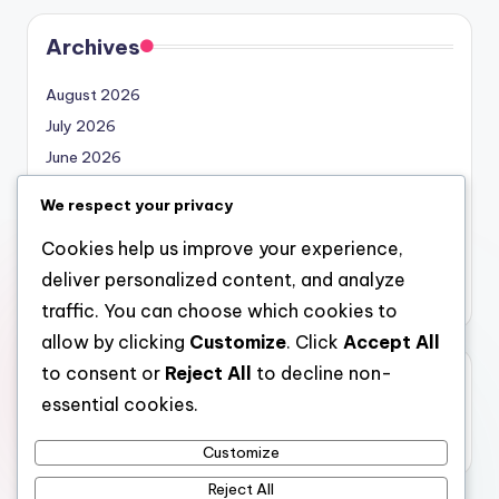
Archives
August 2026
July 2026
June 2026
May 2026
We respect your privacy
April 2026
Cookies help us improve your experience,
March 2026
deliver personalized content, and analyze
February 2026
traffic. You can choose which cookies to
allow by clicking
Customize
. Click
Accept All
to consent or
Reject All
to decline non-
Categories
essential cookies.
Uncategorized
Customize
Reject All