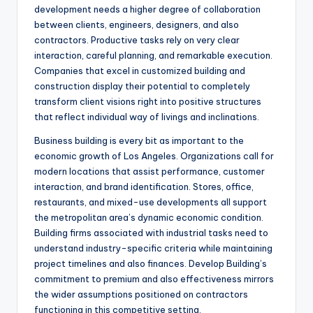
development needs a higher degree of collaboration
between clients, engineers, designers, and also
contractors. Productive tasks rely on very clear
interaction, careful planning, and remarkable execution.
Companies that excel in customized building and
construction display their potential to completely
transform client visions right into positive structures
that reflect individual way of livings and inclinations.
Business building is every bit as important to the
economic growth of Los Angeles. Organizations call for
modern locations that assist performance, customer
interaction, and brand identification. Stores, office,
restaurants, and mixed-use developments all support
the metropolitan area’s dynamic economic condition.
Building firms associated with industrial tasks need to
understand industry-specific criteria while maintaining
project timelines and also finances. Develop Building’s
commitment to premium and also effectiveness mirrors
the wider assumptions positioned on contractors
functioning in this competitive setting.