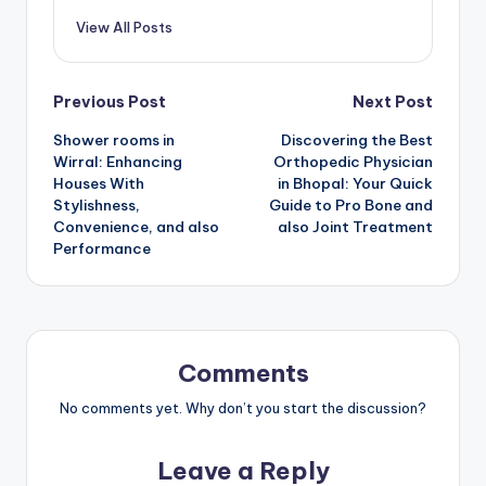
View All Posts
Post
Previous Post
Next Post
Shower rooms in
Discovering the Best
navigation
Wirral: Enhancing
Orthopedic Physician
Houses With
in Bhopal: Your Quick
Stylishness,
Guide to Pro Bone and
Convenience, and also
also Joint Treatment
Performance
Comments
No comments yet. Why don’t you start the discussion?
Leave a Reply