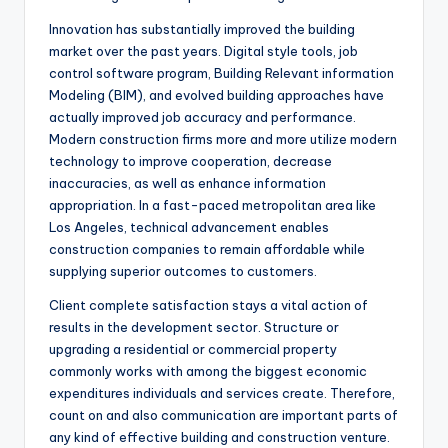
Innovation has substantially improved the building
market over the past years. Digital style tools, job
control software program, Building Relevant information
Modeling (BIM), and evolved building approaches have
actually improved job accuracy and performance.
Modern construction firms more and more utilize modern
technology to improve cooperation, decrease
inaccuracies, as well as enhance information
appropriation. In a fast-paced metropolitan area like
Los Angeles, technical advancement enables
construction companies to remain affordable while
supplying superior outcomes to customers.
Client complete satisfaction stays a vital action of
results in the development sector. Structure or
upgrading a residential or commercial property
commonly works with among the biggest economic
expenditures individuals and services create. Therefore,
count on and also communication are important parts of
any kind of effective building and construction venture.