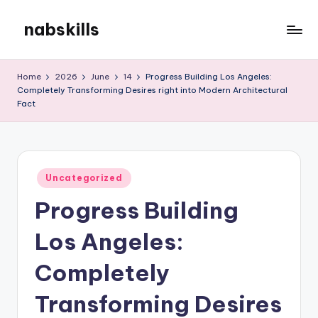
nabskills
Skip
to
My
content
WordPress
Home
2026
June
14
Progress Building Los Angeles:
Blog
Completely Transforming Desires right into Modern Architectural
Fact
Posted
Uncategorized
in
Progress Building
Los Angeles:
Completely
Transforming Desires