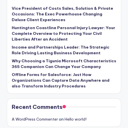
Vice President of Costs Sales, Solution & Private
Occasions: The Exec Powerhouse Changing
Deluxe Client Experiences
Huntington Coastline Personal Injury Lawyer: Your
Complete Overview to Protecting Your Civil
Liberties After an Accident
Income and Partnerships Leader: The Strategic
Role Driving Lasting Business Development
Why Choosing a Tigunia Microsoft Characteristics
365 Companion Can Change Your Company
Offline Forms for Salesforce: Just How
Organizations Can Capture Data Anywhere and
also Transform Industry Procedures
Recent Comments
A WordPress Commenter
on
Hello world!