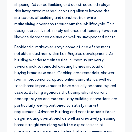
shipping. Advance Building and construction displays
this integrated method, assisting clients browse the
intricacies of building and construction while
maintaining openness throughout the job lifecycle. This
design certainly not simply enhances efficiency however
likewise decreases delays as well as unexpected costs.
Residential makeover stays some of one of the most
notable industries within Los Angeles development. As
building worths remain to rise, numerous property
owners pick to remodel existing homes instead of
buying brand new ones. Cooking area remodels, shower
room improvements, space enhancements, as well as
total home improvements have actually become typical
assets. Building agencies that comprehend current
concept styles and modern-day building innovations are
particularly well-positioned to satisfy market
requirement. Advance Building and construction’s focus
on generating operational as well as creatively pleasing
home straightens along with the expectations of
modern property owners finding both convenience and