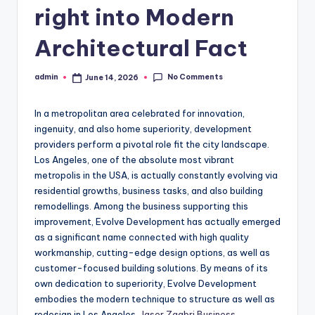
right into Modern
Architectural Fact
No Comments
admin
June 14, 2026
Posted
by
In a metropolitan area celebrated for innovation,
ingenuity, and also home superiority, development
providers perform a pivotal role fit the city landscape.
Los Angeles, one of the absolute most vibrant
metropolis in the USA, is actually constantly evolving via
residential growths, business tasks, and also building
remodellings. Among the business supporting this
improvement, Evolve Development has actually emerged
as a significant name connected with high quality
workmanship, cutting-edge design options, as well as
customer-focused building solutions. By means of its
own dedication to superiority, Evolve Development
embodies the modern technique to structure as well as
redesign in Los Angeles.
Jaser Zaabri Business