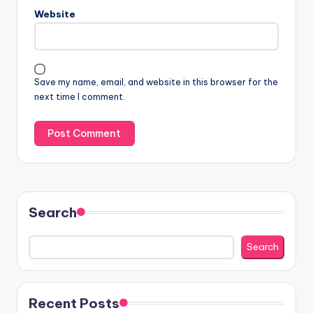
Website
Save my name, email, and website in this browser for the
next time I comment.
Search
Search
Recent Posts