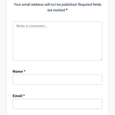
Your email address will not be published.
Required fields
are marked
*
Name
*
Email
*