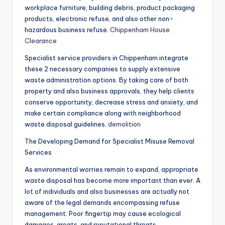
workplace furniture, building debris, product packaging
products, electronic refuse, and also other non-
hazardous business refuse.
Chippenham House
Clearance
Specialist service providers in Chippenham integrate
these 2 necessary companies to supply extensive
waste administration options. By taking care of both
property and also business approvals, they help clients
conserve opportunity, decrease stress and anxiety, and
make certain compliance along with neighborhood
waste disposal guidelines.
demolition
The Developing Demand for Specialist Misuse Removal
Services
As environmental worries remain to expand, appropriate
waste disposal has become more important than ever. A
lot of individuals and also businesses are actually not
aware of the legal demands encompassing refuse
management. Poor fingertip may cause ecological
damages, greats, and reputational threats.