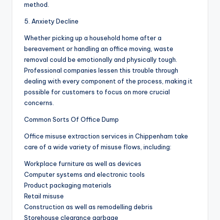
method.
5. Anxiety Decline
Whether picking up a household home after a
bereavement or handling an office moving, waste
removal could be emotionally and physically tough.
Professional companies lessen this trouble through
dealing with every component of the process, making it
possible for customers to focus on more crucial
concerns.
Common Sorts Of Office Dump
Office misuse extraction services in Chippenham take
care of a wide variety of misuse flows, including:
Workplace furniture as well as devices
Computer systems and electronic tools
Product packaging materials
Retail misuse
Construction as well as remodelling debris
Storehouse clearance garbage