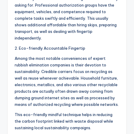
asking for. Professional authorization groups have the
equipment, vehicles, and competence required to
complete tasks swiftly and efficiently. This usually
shows additional affordable than hiring skips, preparing
transport, as well as dealing with fingertip
independently.
2. Eco-friendly Accountable Fingertip
Among the most notable conveniences of expert
rubbish elimination companies is their devotion to
sustainability. Credible carriers focus on recycling as
well as reuse whenever achievable. Household furniture,
electronics, metallics, and also various other recyclable
products are actually often drawn away coming from
dumping ground internet sites as well as processed by
means of authorized recycling where possible networks.
This eco-friendly mindful technique helps in reducing
the carbon footprint linked with waste disposal while
sustaining local sustainability campaigns.