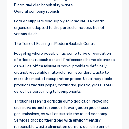
Bistro and also hospitality waste
General company rubbish
Lots of suppliers also supply tailored refuse control
organizes adapted to the particular necessities of
various fields.
The Task of Reusing in Modern Rubbish Control
Recycling where possible has come to be a foundation
of efficient rubbish control. Professional home clearance
as well as office misuse removal providers definitely
distinct recyclable materials from standard waste to
make the most of recuperation prices. Usual recyclable
products feature paper, cardboard, plastic, glass, steel,
as well as certain digital components.
Through lessening garbage dump addiction, recycling
aids save natural resources, lower garden greenhouse
gas emissions, as well as sustain the round economy.
Services that partner along with environmentally
responsible waste elimination carriers can also enrich