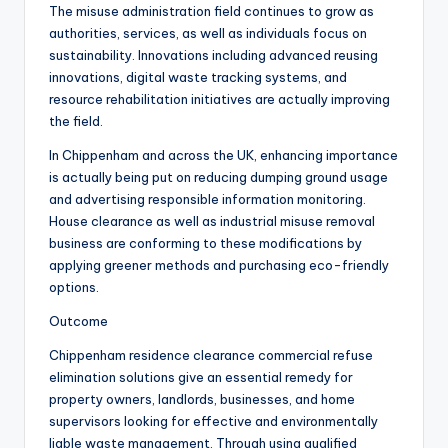
The misuse administration field continues to grow as
authorities, services, as well as individuals focus on
sustainability. Innovations including advanced reusing
innovations, digital waste tracking systems, and
resource rehabilitation initiatives are actually improving
the field.
In Chippenham and across the UK, enhancing importance
is actually being put on reducing dumping ground usage
and advertising responsible information monitoring.
House clearance as well as industrial misuse removal
business are conforming to these modifications by
applying greener methods and purchasing eco-friendly
options.
Outcome
Chippenham residence clearance commercial refuse
elimination solutions give an essential remedy for
property owners, landlords, businesses, and home
supervisors looking for effective and environmentally
liable waste management. Through using qualified