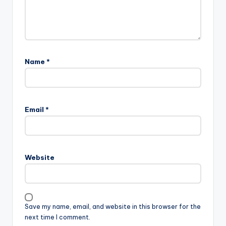
Name
*
Email
*
Website
Save my name, email, and website in this browser for the
next time I comment.