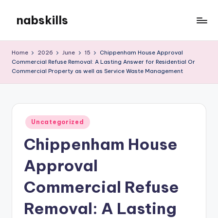
nabskills
Skip
to
My
content
WordPress
Home
2026
June
15
Chippenham House Approval
Blog
Commercial Refuse Removal: A Lasting Answer for Residential Or
Commercial Property as well as Service Waste Management
Posted
Uncategorized
in
Chippenham House
Approval
Commercial Refuse
Removal: A Lasting