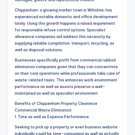
Chippenham, a growing market town in Wiltshire, has
experienced notable domestic and office development
lately. Using this growth happens a raised requirement
for responsible refuse control options. Specialist
allowance companies aid address this necessity by
supplying reliable compilation, transport, recycling, as
well as disposal solutions.
Businesses specifically profit from commercial rubbish
elimination companies given that they can concentrate
on their core operations while professionals take care of
waste-related tasks. This enhances work environment
performance as well as assists preserve a well-
maintained as well as specialist environment.
Benefits of Chippenham Property Clearance
Commercial Waste Elimination
1. Time as well as Expense Performance
Seeking to pick up a property or even business website
individually could be time-consuming as well as actually