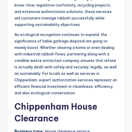
know-how, regulative conformity, recycling projects,
and extensive authorization solutions, these services
aid customers manage rubbish successfully while
supporting sustainability objectives.
As ecological recognition continues to expand, the
significance of liable garbage disposal are going to
merely boost. Whether clearing a home or even dealing
with industrial rubbish flows, partnering along with a
credible waste extraction company ensures that refuse
is actually dealt with safely and securely, legally, as well
as sustainably. For locals as well as services in
Chippenham, expert authorization services represent an
efficient financial investment in cleanliness, efficiency,
and also ecological conservation.
Chippenham House
Clearance
Business type:
House clearance service