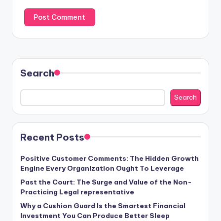
Search
Search
Recent Posts
Positive Customer Comments: The Hidden Growth
Engine Every Organization Ought To Leverage
Past the Court: The Surge and Value of the Non-
Practicing Legal representative
Why a Cushion Guard Is the Smartest Financial
Investment You Can Produce Better Sleep