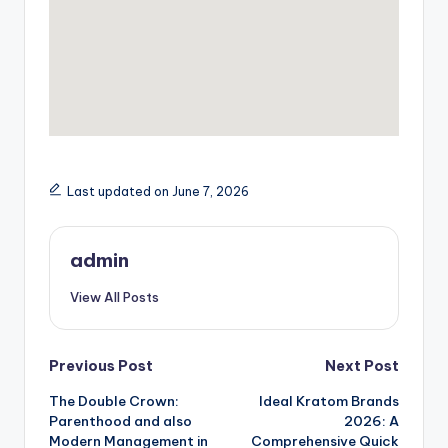
Last updated on June 7, 2026
admin
View All Posts
Post
Previous Post
Next Post
The Double Crown:
Ideal Kratom Brands
navigation
Parenthood and also
2026: A
Modern Management in
Comprehensive Quick