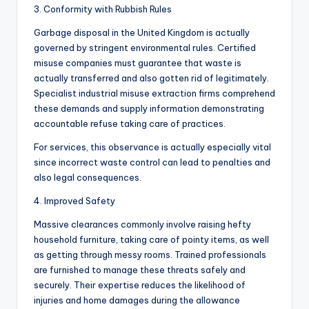
3. Conformity with Rubbish Rules
Garbage disposal in the United Kingdom is actually
governed by stringent environmental rules. Certified
misuse companies must guarantee that waste is
actually transferred and also gotten rid of legitimately.
Specialist industrial misuse extraction firms comprehend
these demands and supply information demonstrating
accountable refuse taking care of practices.
For services, this observance is actually especially vital
since incorrect waste control can lead to penalties and
also legal consequences.
4. Improved Safety
Massive clearances commonly involve raising hefty
household furniture, taking care of pointy items, as well
as getting through messy rooms. Trained professionals
are furnished to manage these threats safely and
securely. Their expertise reduces the likelihood of
injuries and home damages during the allowance