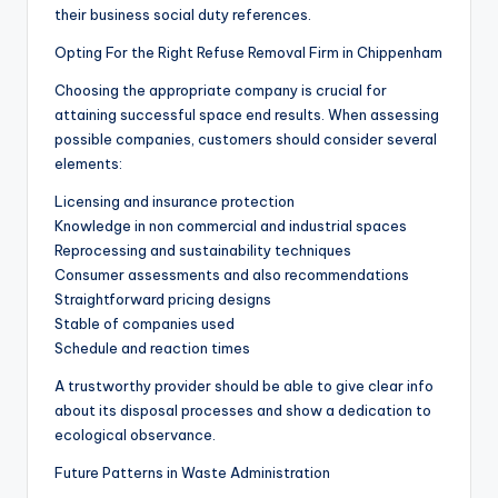
their business social duty references.
Opting For the Right Refuse Removal Firm in Chippenham
Choosing the appropriate company is crucial for
attaining successful space end results. When assessing
possible companies, customers should consider several
elements:
Licensing and insurance protection
Knowledge in non commercial and industrial spaces
Reprocessing and sustainability techniques
Consumer assessments and also recommendations
Straightforward pricing designs
Stable of companies used
Schedule and reaction times
A trustworthy provider should be able to give clear info
about its disposal processes and show a dedication to
ecological observance.
Future Patterns in Waste Administration