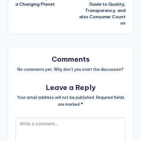
a Changing Planet
Guide to Quality,
Transparency, and
also Consumer Count
on
Comments
No comments yet. Why don’t you start the discussion?
Leave a Reply
Your email address will not be published.
Required fields
are marked
*