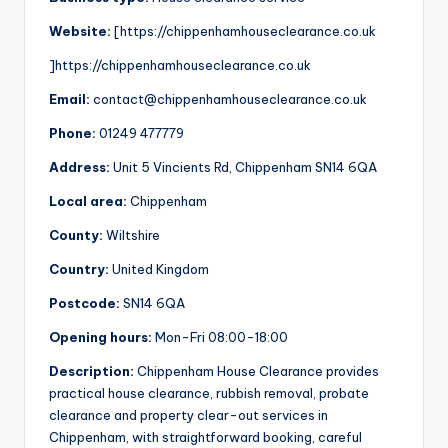
Website:
[https://chippenhamhouseclearance.co.uk
]https://chippenhamhouseclearance.co.uk
Email:
contact@chippenhamhouseclearance.co.uk
Phone:
01249 477779
Address:
Unit 5 Vincients Rd, Chippenham SN14 6QA
Local area:
Chippenham
County:
Wiltshire
Country:
United Kingdom
Postcode:
SN14 6QA
Opening hours:
Mon-Fri 08:00-18:00
Description:
Chippenham House Clearance provides
practical house clearance, rubbish removal, probate
clearance and property clear-out services in
Chippenham, with straightforward booking, careful