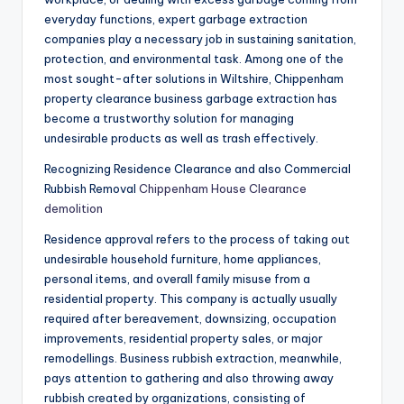
everyday functions, expert garbage extraction
companies play a necessary job in sustaining sanitation,
protection, and environmental task. Among one of the
most sought-after solutions in Wiltshire, Chippenham
property clearance business garbage extraction has
become a trustworthy solution for managing
undesirable products as well as trash effectively.
Recognizing Residence Clearance and also Commercial
Rubbish Removal
Chippenham House Clearance
demolition
Residence approval refers to the process of taking out
undesirable household furniture, home appliances,
personal items, and overall family misuse from a
residential property. This company is actually usually
required after bereavement, downsizing, occupation
improvements, residential property sales, or major
remodellings. Business rubbish extraction, meanwhile,
pays attention to gathering and also throwing away
rubbish created by organizations, consisting of