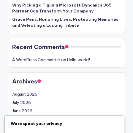
Why Picking a Tigunia Microsoft Dynamics 365
Partner Can Transform Your Company
Grave Pens: Honoring Lives, Protecting Memories,
and Selecting a Lasting Tribute
Recent Comments
A WordPress Commenter
on
Hello world!
Archives
August 2026
July 2026
June 2026
May 2026
We respect your privacy
April 2026