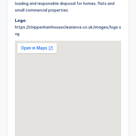
loading and responsible disposal for homes, flats and
small commercial properties.
Logo:
https://chippenhamhouseclearance.co.uk/images/logo.s
vg