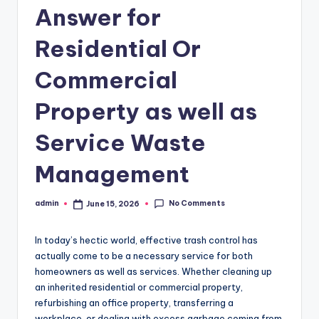
Answer for
Residential Or
Commercial
Property as well as
Service Waste
Management
No Comments
admin
June 15, 2026
Posted
by
In today’s hectic world, effective trash control has
actually come to be a necessary service for both
homeowners as well as services. Whether cleaning up
an inherited residential or commercial property,
refurbishing an office property, transferring a
workplace, or dealing with excess garbage coming from