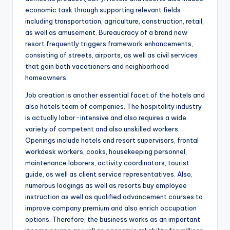
economic task through supporting relevant fields
including transportation, agriculture, construction, retail,
as well as amusement. Bureaucracy of a brand new
resort frequently triggers framework enhancements,
consisting of streets, airports, as well as civil services
that gain both vacationers and neighborhood
homeowners.
Job creation is another essential facet of the hotels and
also hotels team of companies. The hospitality industry
is actually labor-intensive and also requires a wide
variety of competent and also unskilled workers.
Openings include hotels and resort supervisors, frontal
workdesk workers, cooks, housekeeping personnel,
maintenance laborers, activity coordinators, tourist
guide, as well as client service representatives. Also,
numerous lodgings as well as resorts buy employee
instruction as well as qualified advancement courses to
improve company premium and also enrich occupation
options. Therefore, the business works as an important