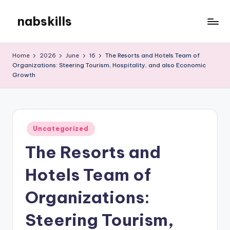
nabskills
Skip
to
My
content
WordPress
Home
2026
June
16
The Resorts and Hotels Team of
Blog
Organizations: Steering Tourism, Hospitality, and also Economic
Growth
Posted
Uncategorized
in
The Resorts and
Hotels Team of
Organizations:
Steering Tourism,