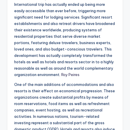
International trip has actually ended up being more
easily accessible than ever before, triggering more
significant need for lodging services. Significant resort
establishments and also retreat drivers have broadened
their existence worldwide, producing systems of
residential properties that serve diverse market
portions, featuring deluxe travelers, business experts,
loved ones, and also budget-conscious travelers. This
development has actually completely transformed the
hotels as well as hotels and resorts sector in to a highly
reasonable as well as around the world complementary
organization environment.
Roy Peires
One of the main additions of accommodations and also
resorts is their effect on economical progression. These
organizations create substantial profits by means of
room reservations, food items as well as refreshment
companies, event hosting, as well as recreational
activities. In numerous nations, tourism-related
investing represent a substantial part of the gross
domestic product (GDP). Hotels and resorts also induce