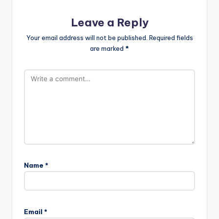
Leave a Reply
Your email address will not be published.
Required fields
are marked
*
Name
*
Email
*