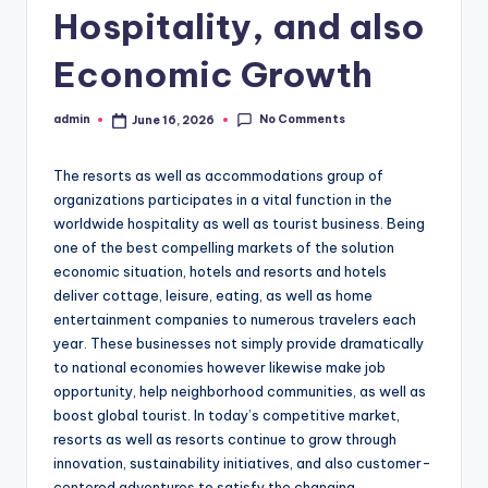
Hospitality, and also
Economic Growth
No Comments
admin
June 16, 2026
Posted
by
The resorts as well as accommodations group of
organizations participates in a vital function in the
worldwide hospitality as well as tourist business. Being
one of the best compelling markets of the solution
economic situation, hotels and resorts and hotels
deliver cottage, leisure, eating, as well as home
entertainment companies to numerous travelers each
year. These businesses not simply provide dramatically
to national economies however likewise make job
opportunity, help neighborhood communities, as well as
boost global tourist. In today’s competitive market,
resorts as well as resorts continue to grow through
innovation, sustainability initiatives, and also customer-
centered adventures to satisfy the changing