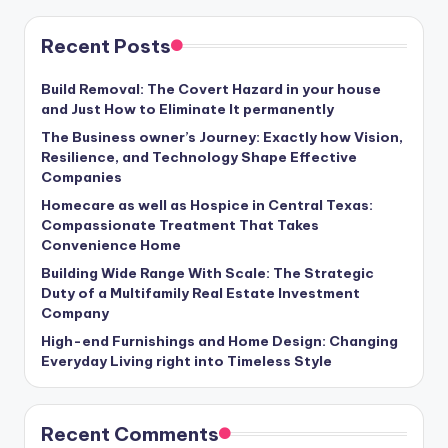
Recent Posts
Build Removal: The Covert Hazard in your house
and Just How to Eliminate It permanently
The Business owner’s Journey: Exactly how Vision,
Resilience, and Technology Shape Effective
Companies
Homecare as well as Hospice in Central Texas:
Compassionate Treatment That Takes
Convenience Home
Building Wide Range With Scale: The Strategic
Duty of a Multifamily Real Estate Investment
Company
High-end Furnishings and Home Design: Changing
Everyday Living right into Timeless Style
Recent Comments