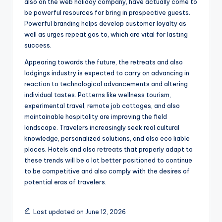
also on the web holiday company, have actually come to
be powerful resources for bring in prospective guests.
Powerful branding helps develop customer loyalty as
well as urges repeat gos to, which are vital for lasting
success.
Appearing towards the future, the retreats and also
lodgings industry is expected to carry on advancing in
reaction to technological advancements and altering
individual tastes. Patterns like wellness tourism,
experimental travel, remote job cottages, and also
maintainable hospitality are improving the field
landscape. Travelers increasingly seek real cultural
knowledge, personalized solutions, and also eco liable
places. Hotels and also retreats that properly adapt to
these trends will be a lot better positioned to continue
to be competitive and also comply with the desires of
potential eras of travelers.
Last updated on June 12, 2026