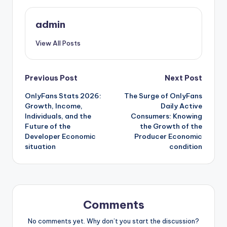
admin
View All Posts
Post
Previous Post
Next Post
OnlyFans Stats 2026:
The Surge of OnlyFans
navigation
Growth, Income,
Daily Active
Individuals, and the
Consumers: Knowing
Future of the
the Growth of the
Developer Economic
Producer Economic
situation
condition
Comments
No comments yet. Why don’t you start the discussion?