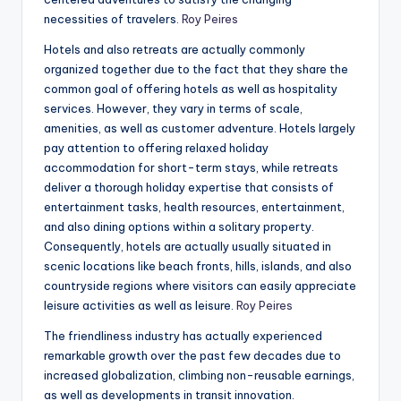
necessities of travelers.
Roy Peires
Hotels and also retreats are actually commonly
organized together due to the fact that they share the
common goal of offering hotels as well as hospitality
services. However, they vary in terms of scale,
amenities, as well as customer adventure. Hotels largely
pay attention to offering relaxed holiday
accommodation for short-term stays, while retreats
deliver a thorough holiday expertise that consists of
entertainment tasks, health resources, entertainment,
and also dining options within a solitary property.
Consequently, hotels are actually usually situated in
scenic locations like beach fronts, hills, islands, and also
countryside regions where visitors can easily appreciate
leisure activities as well as leisure.
Roy Peires
The friendliness industry has actually experienced
remarkable growth over the past few decades due to
increased globalization, climbing non-reusable earnings,
as well as developments in transit innovation.