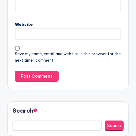
Website
Save my name, email, and website in this browser for the
next time I comment.
Search
Search