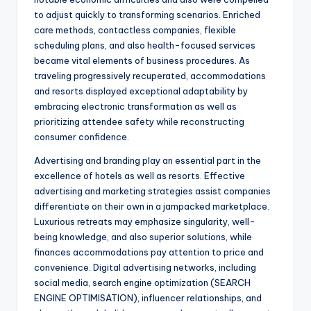
to adjust quickly to transforming scenarios. Enriched
care methods, contactless companies, flexible
scheduling plans, and also health-focused services
became vital elements of business procedures. As
traveling progressively recuperated, accommodations
and resorts displayed exceptional adaptability by
embracing electronic transformation as well as
prioritizing attendee safety while reconstructing
consumer confidence.
Advertising and branding play an essential part in the
excellence of hotels as well as resorts. Effective
advertising and marketing strategies assist companies
differentiate on their own in a jampacked marketplace.
Luxurious retreats may emphasize singularity, well-
being knowledge, and also superior solutions, while
finances accommodations pay attention to price and
convenience. Digital advertising networks, including
social media, search engine optimization (SEARCH
ENGINE OPTIMISATION), influencer relationships, and