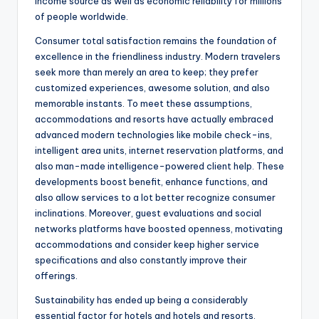
income source as well as economic reliability for millions
of people worldwide.
Consumer total satisfaction remains the foundation of
excellence in the friendliness industry. Modern travelers
seek more than merely an area to keep; they prefer
customized experiences, awesome solution, and also
memorable instants. To meet these assumptions,
accommodations and resorts have actually embraced
advanced modern technologies like mobile check-ins,
intelligent area units, internet reservation platforms, and
also man-made intelligence-powered client help. These
developments boost benefit, enhance functions, and
also allow services to a lot better recognize consumer
inclinations. Moreover, guest evaluations and social
networks platforms have boosted openness, motivating
accommodations and consider keep higher service
specifications and also constantly improve their
offerings.
Sustainability has ended up being a considerably
essential factor for hotels and hotels and resorts.