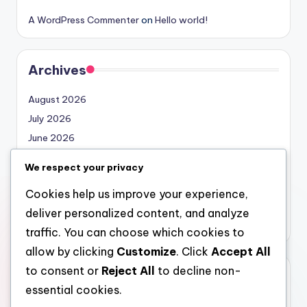
A WordPress Commenter
on
Hello world!
Archives
August 2026
July 2026
June 2026
May 2026
We respect your privacy
April 2026
Cookies help us improve your experience,
March 2026
deliver personalized content, and analyze
February 2026
traffic. You can choose which cookies to
allow by clicking
Customize
. Click
Accept All
to consent or
Reject All
to decline non-
Categories
essential cookies.
Uncategorized