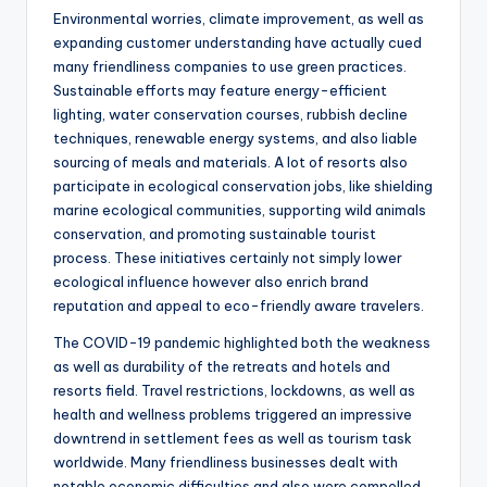
Environmental worries, climate improvement, as well as
expanding customer understanding have actually cued
many friendliness companies to use green practices.
Sustainable efforts may feature energy-efficient
lighting, water conservation courses, rubbish decline
techniques, renewable energy systems, and also liable
sourcing of meals and materials. A lot of resorts also
participate in ecological conservation jobs, like shielding
marine ecological communities, supporting wild animals
conservation, and promoting sustainable tourist
process. These initiatives certainly not simply lower
ecological influence however also enrich brand
reputation and appeal to eco-friendly aware travelers.
The COVID-19 pandemic highlighted both the weakness
as well as durability of the retreats and hotels and
resorts field. Travel restrictions, lockdowns, as well as
health and wellness problems triggered an impressive
downtrend in settlement fees as well as tourism task
worldwide. Many friendliness businesses dealt with
notable economic difficulties and also were compelled