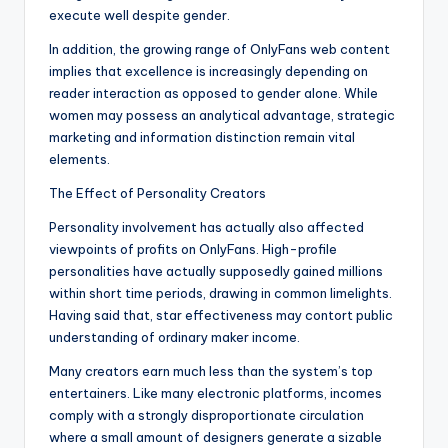
execute well despite gender.
In addition, the growing range of OnlyFans web content
implies that excellence is increasingly depending on
reader interaction as opposed to gender alone. While
women may possess an analytical advantage, strategic
marketing and information distinction remain vital
elements.
The Effect of Personality Creators
Personality involvement has actually also affected
viewpoints of profits on OnlyFans. High-profile
personalities have actually supposedly gained millions
within short time periods, drawing in common limelights.
Having said that, star effectiveness may contort public
understanding of ordinary maker income.
Many creators earn much less than the system’s top
entertainers. Like many electronic platforms, incomes
comply with a strongly disproportionate circulation
where a small amount of designers generate a sizable