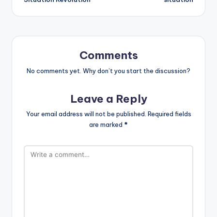
Comments
No comments yet. Why don’t you start the discussion?
Leave a Reply
Your email address will not be published.
Required fields
are marked
*