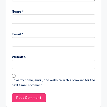
Name
*
Email
*
Website
Save my name, email, and website in this browser for the
next time I comment.