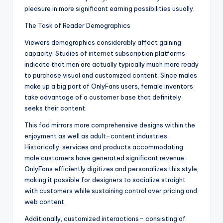
pleasure in more significant earning possibilities usually.
The Task of Reader Demographics
Viewers demographics considerably affect gaining
capacity. Studies of internet subscription platforms
indicate that men are actually typically much more ready
to purchase visual and customized content. Since males
make up a big part of OnlyFans users, female inventors
take advantage of a customer base that definitely
seeks their content.
This fad mirrors more comprehensive designs within the
enjoyment as well as adult-content industries.
Historically, services and products accommodating
male customers have generated significant revenue.
OnlyFans efficiently digitizes and personalizes this style,
making it possible for designers to socialize straight
with customers while sustaining control over pricing and
web content.
Additionally, customized interactions– consisting of