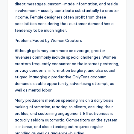
direct messages, custom-made information, and reside
involvement– usually contribute substantially to creator
income. Female designers often profit from these
possibilities considering that customer demand has a
tendency to be much higher.
Problems Faced by Women Creators
Although girls may earn more on average, greater
revenues commonly include special challenges. Women
creators frequently encounter on the internet pestering,
privacy concerns, information burglary, and also social
stigma. Managing a productive OnlyFans account
demands sizable opportunity, advertising attempt, as
well as mental labor.
Many producers mention spending hrs on a daily basis
making information, reacting to clients, ensuring their
profiles, and sustaining engagement. Effectiveness is
actually seldom automatic. Competitors on the system
is intense, and also standing out requires regular
branding as well as audience-building.