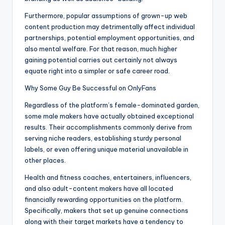
Furthermore, popular assumptions of grown-up web
content production may detrimentally affect individual
partnerships, potential employment opportunities, and
also mental welfare. For that reason, much higher
gaining potential carries out certainly not always
equate right into a simpler or safe career road.
Why Some Guy Be Successful on OnlyFans
Regardless of the platform’s female-dominated garden,
some male makers have actually obtained exceptional
results. Their accomplishments commonly derive from
serving niche readers, establishing sturdy personal
labels, or even offering unique material unavailable in
other places.
Health and fitness coaches, entertainers, influencers,
and also adult-content makers have all located
financially rewarding opportunities on the platform.
Specifically, makers that set up genuine connections
along with their target markets have a tendency to