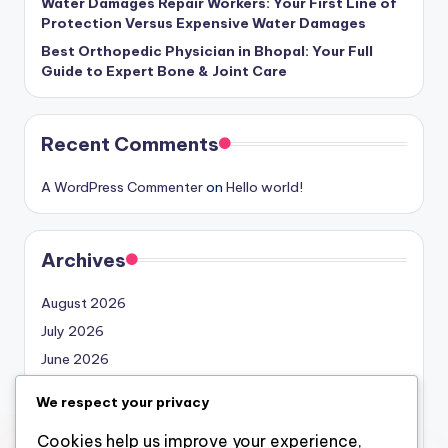
Water Damages Repair Workers: Your First Line of
Protection Versus Expensive Water Damages
Best Orthopedic Physician in Bhopal: Your Full
Guide to Expert Bone & Joint Care
Recent Comments
A WordPress Commenter
on
Hello world!
Archives
August 2026
July 2026
June 2026
May 2026
We respect your privacy
April 2026
Cookies help us improve your experience,
March 2026