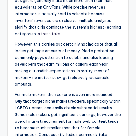
designers generally make much more than their male
equivalents on OnlyFans. While precise revenues
information is actually hard to validate because
inventors’ revenues are exclusive, multiple analyses
signify that girls dominate the system’s highest-earning
categories.
a fresh take
However, this carries out certainly not indicate that all
ladies get large amounts of money. Media protection
commonly pays attention to celebs and also leading
developers that earn millions of dollars each year,
making outlandish expectations. In reality, most of
makers– no matter sex– get relatively reasonable
amounts.
For male makers, the scenario is even more nuanced.
Guy that target niche market readers, specifically within
LGBTQ+ areas, can easily obtain substantial results.
Some male makers get significant earnings, however the
overall market requirement for male web content tends
to become much smaller than that for female
information. Consequently, ladies commonly take