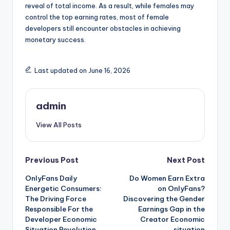
reveal of total income. As a result, while females may
control the top earning rates, most of female
developers still encounter obstacles in achieving
monetary success.
Last updated on June 16, 2026
admin
View All Posts
Post
Previous Post
Next Post
OnlyFans Daily
Do Women Earn Extra
navigation
Energetic Consumers:
on OnlyFans?
The Driving Force
Discovering the Gender
Responsible For the
Earnings Gap in the
Developer Economic
Creator Economic
Situation Revolution
situation