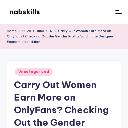
nabskills
Skip
to
My
content
WordPress
Home
2026
June
17
Carry Out Women Earn More on
Blog
OnlyFans? Checking Out the Gender Profits Void in the Designer
Economic condition
Posted
Uncategorized
in
Carry Out Women
Earn More on
OnlyFans? Checking
Out the Gender