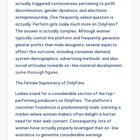
actually triggered controversies pertaining to profit
discrimination, gender dynamics, and electronic
entrepreneurship. One frequently asked question is
actually: Perform girls make much more on OnlyFans?
The answer is actually complex. Although women
typically control the platform and frequently generate
greater profits than male designers, several aspects
affect this outcome, including consumer demand,
system demographics, advertising methods, and also
social attitudes towards on-line material development.
some thorough figures
The Female Supremacy of OnlyFans
Ladies stand for a considerable section of the top-
performing producers on OnlyFans. The platform’s
customer foundation is predominantly male, creating a
market where women makers often delight in better
need for their web content. Consequently, lots of
women have actually properly leveraged their on-line
existence to generate considerable earnings.