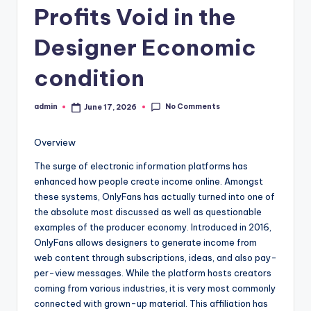
Profits Void in the
Designer Economic
condition
No Comments
admin
June 17, 2026
Posted
by
Overview
The surge of electronic information platforms has
enhanced how people create income online. Amongst
these systems, OnlyFans has actually turned into one of
the absolute most discussed as well as questionable
examples of the producer economy. Introduced in 2016,
OnlyFans allows designers to generate income from
web content through subscriptions, ideas, and also pay-
per-view messages. While the platform hosts creators
coming from various industries, it is very most commonly
connected with grown-up material. This affiliation has