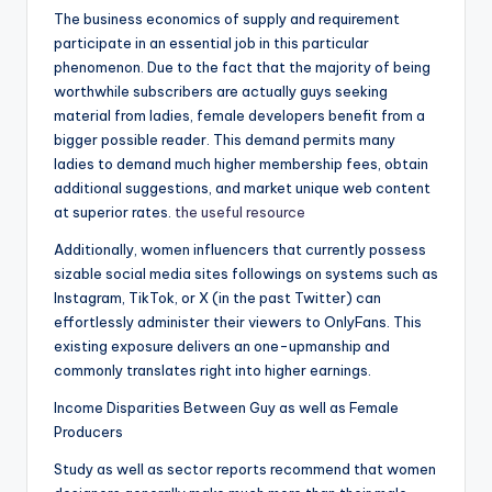
The business economics of supply and requirement
participate in an essential job in this particular
phenomenon. Due to the fact that the majority of being
worthwhile subscribers are actually guys seeking
material from ladies, female developers benefit from a
bigger possible reader. This demand permits many
ladies to demand much higher membership fees, obtain
additional suggestions, and market unique web content
at superior rates.
the useful resource
Additionally, women influencers that currently possess
sizable social media sites followings on systems such as
Instagram, TikTok, or X (in the past Twitter) can
effortlessly administer their viewers to OnlyFans. This
existing exposure delivers an one-upmanship and
commonly translates right into higher earnings.
Income Disparities Between Guy as well as Female
Producers
Study as well as sector reports recommend that women