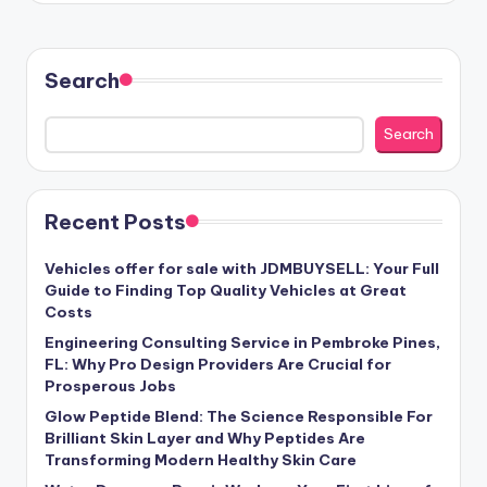
Search
Search
Recent Posts
Vehicles offer for sale with JDMBUYSELL: Your Full
Guide to Finding Top Quality Vehicles at Great
Costs
Engineering Consulting Service in Pembroke Pines,
FL: Why Pro Design Providers Are Crucial for
Prosperous Jobs
Glow Peptide Blend: The Science Responsible For
Brilliant Skin Layer and Why Peptides Are
Transforming Modern Healthy Skin Care