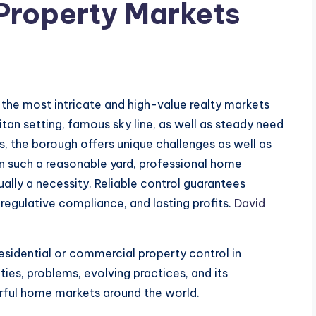
Property Markets
s
the most intricate and high-value realty markets
tan setting, famous sky line, as well as steady need
as, the borough offers unique challenges as well as
n such a reasonable yard, professional home
ally a necessity. Reliable control guarantees
 regulative compliance, and lasting profits.
David
residential or commercial property control in
ities, problems, evolving practices, and its
erful home markets around the world.