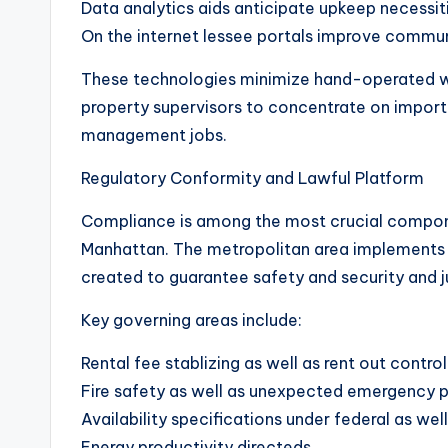
Data analytics aids anticipate upkeep necessiti
On the internet lessee portals improve commun
These technologies minimize hand-operated w
property supervisors to concentrate on import
management jobs.
Regulatory Conformity and Lawful Platform
Compliance is among the most crucial compon
Manhattan. The metropolitan area implements s
created to guarantee safety and security and j
Key governing areas include:
Rental fee stablizing as well as rent out control
Fire safety as well as unexpected emergency p
Availability specifications under federal as well
Energy productivity directeds