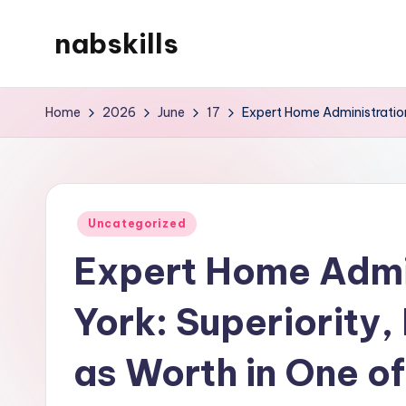
nabskills
Skip
to
My
content
WordPress
Home
2026
June
17
Expert Home Administration 
Blog
Posted
Uncategorized
in
Expert Home Admin
York: Superiority,
as Worth in One o