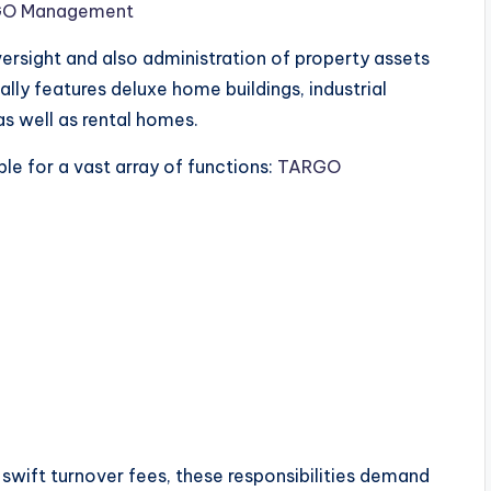
O Management
ersight and also administration of property assets
ally features deluxe home buildings, industrial
 well as rental homes.
le for a vast array of functions:
TARGO
 swift turnover fees, these responsibilities demand