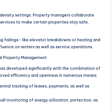
h-density settings. Property managers collaborate
 services to make certain properties stay safe,
ng failings– like elevator breakdowns or heating and
uence on renters as well as service operations.
ial Property Management
as developed significantly with the combination of
oved efficiency and openness in numerous means:
ntral tracking of leases, payments, as well as
ll monitoring of energy utilization, protection, as