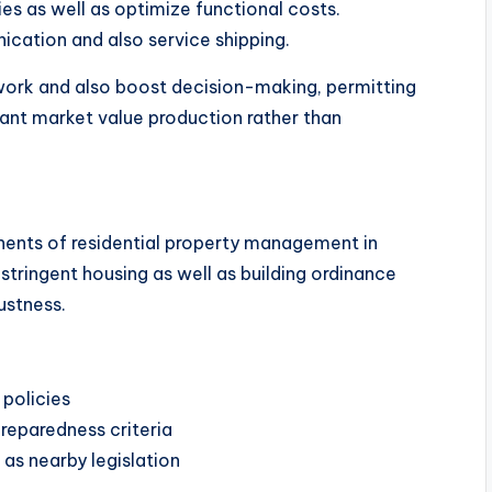
es as well as optimize functional costs.
ication and also service shipping.
ork and also boost decision-making, permitting
ant market value production rather than
ents of residential property management in
tringent housing as well as building ordinance
ustness.
 policies
reparedness criteria
 as nearby legislation