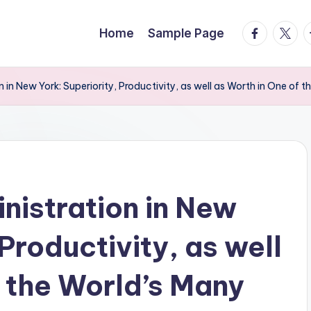
facebook.
twitte
t
Home
Sample Page
in New York: Superiority, Productivity, as well as Worth in One of 
istration in New
 Productivity, as well
f the World’s Many