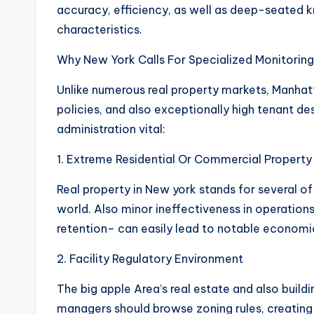
accuracy, efficiency, as well as deep-seated 
characteristics.
Why New York Calls For Specialized Monitoring
Unlike numerous real property markets, Manhat
policies, and also exceptionally high tenant d
administration vital:
1. Extreme Residential Or Commercial Property
Real property in New york stands for several o
world. Also minor ineffectiveness in operatio
retention– can easily lead to notable economi
2. Facility Regulatory Environment
The big apple Area’s real estate and also build
managers should browse zoning rules, creating c