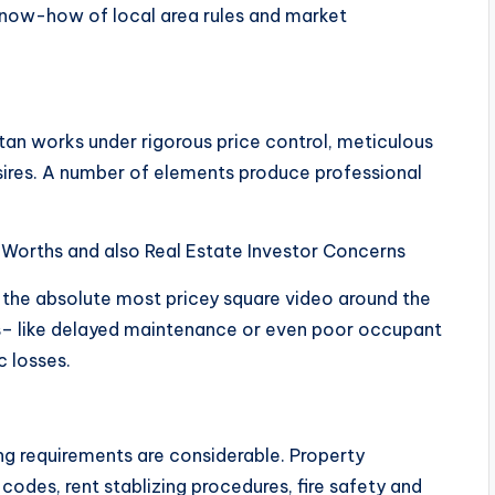
know-how of local area rules and market
tan works under rigorous price control, meticulous
esires. A number of elements produce professional
 Worths and also Real Estate Investor Concerns
f the absolute most pricey square video around the
ns– like delayed maintenance or even poor occupant
c losses.
ing requirements are considerable. Property
odes, rent stablizing procedures, fire safety and