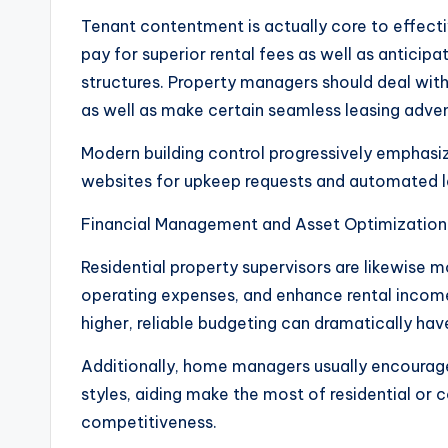
Tenant contentment is actually core to effectiv
pay for superior rental fees as well as antici
structures. Property managers should deal with 
as well as make certain seamless leasing adven
Modern building control progressively emphasi
websites for upkeep requests and automated 
Financial Management and Asset Optimization
Residential property supervisors are likewise 
operating expenses, and enhance rental income
higher, reliable budgeting can dramatically hav
Additionally, home managers usually encourag
styles, aiding make the most of residential or
competitiveness.