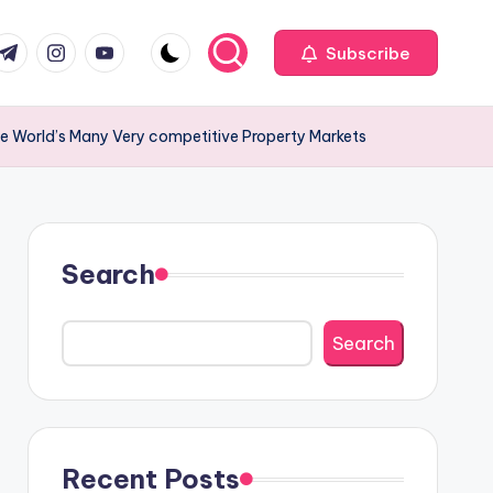
com
r.com
.me
instagram.com
youtube.com
Subscribe
the World’s Many Very competitive Property Markets
Search
Search
Recent Posts