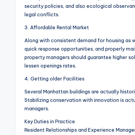
security policies, and also ecological observanc
legal conflicts.
3. Affordable Rental Market
Along with consistent demand for housing as wel
quick response opportunities, and properly mai
property managers should guarantee higher solu
lessen openings rates.
4. Getting older Facilities
Several Manhattan buildings are actually histori
Stabilizing conservation with innovation is actu
managers.
Key Duties in Practice
Resident Relationships and Experience Manag