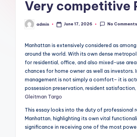
Very competitive 
No Comment
June 17, 2026
admin
Posted
by
Manhattan is extensively considered as among 
around the world. With its own dense metropoli
for residential, office, and also mixed-use are
chances for home owner as well as investors. I
management is not simply a comfort– it is actu
possession preservation, resident satisfaction,
Gleitman Targo
This essay looks into the duty of professional 
Manhattan, highlighting its own vital functional
significance in receiving one of the most pow