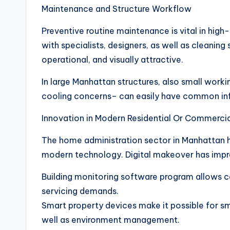
Maintenance and Structure Workflow
Preventive routine maintenance is vital in hig
with specialists, designers, as well as cleaning
operational, and visually attractive.
In large Manhattan structures, also small worki
cooling concerns– can easily have common infl
Innovation in Modern Residential Or Commerc
The home administration sector in Manhattan h
modern technology. Digital makeover has impr
Building monitoring software program allows ce
servicing demands.
Smart property devices make it possible for sma
well as environment management.