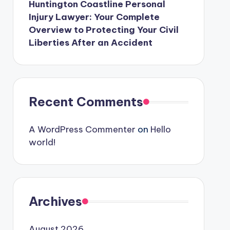
Huntington Coastline Personal
Injury Lawyer: Your Complete
Overview to Protecting Your Civil
Liberties After an Accident
Recent Comments
A WordPress Commenter
on
Hello
world!
Archives
August 2026