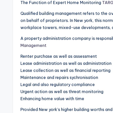
The Function of Expert Home Monitoring
TARG
Qualified building management refers to the ov
on behalf of proprietors. In New york, this norm
workplace towers, mixed-use developments, as
A property administration company is responsib
Management
Renter purchase as well as assessment
Lease administration as well as administration
Lease collection as well as financial reporting
Maintenance and repairs sychronisation
Legal and also regulatory compliance
Urgent action as well as threat monitoring
Enhancing home value with time
Provided New york’s higher building worths and