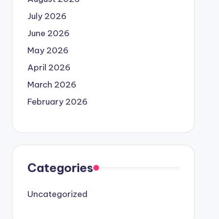
July 2026
June 2026
May 2026
April 2026
March 2026
February 2026
Categories
Uncategorized