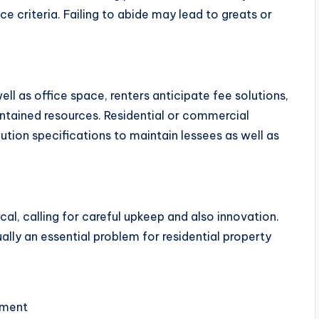
e criteria. Failing to abide may lead to greats or
l as office space, renters anticipate fee solutions,
ntained resources. Residential or commercial
tion specifications to maintain lessees as well as
cal, calling for careful upkeep and also innovation.
ally an essential problem for residential property
ement