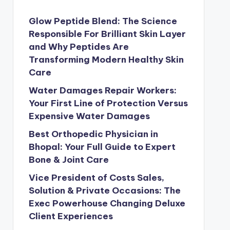
Glow Peptide Blend: The Science
Responsible For Brilliant Skin Layer
and Why Peptides Are
Transforming Modern Healthy Skin
Care
Water Damages Repair Workers:
Your First Line of Protection Versus
Expensive Water Damages
Best Orthopedic Physician in
Bhopal: Your Full Guide to Expert
Bone & Joint Care
Vice President of Costs Sales,
Solution & Private Occasions: The
Exec Powerhouse Changing Deluxe
Client Experiences