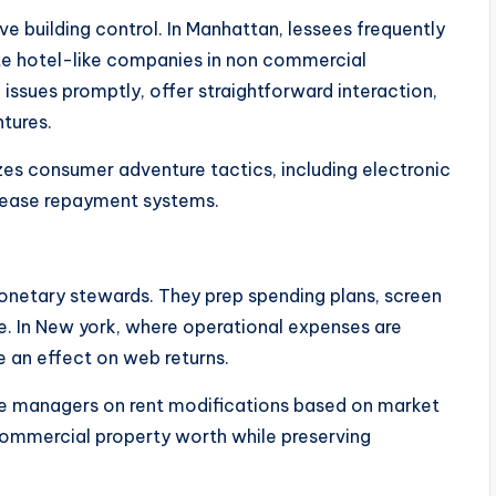
e building control. In Manhattan, lessees frequently
pate hotel-like companies in non commercial
issues promptly, offer straightforward interaction,
tures.
zes consumer adventure tactics, including electronic
lease repayment systems.
monetary stewards. They prep spending plans, screen
. In New york, where operational expenses are
e an effect on web returns.
e managers on rent modifications based on market
 commercial property worth while preserving