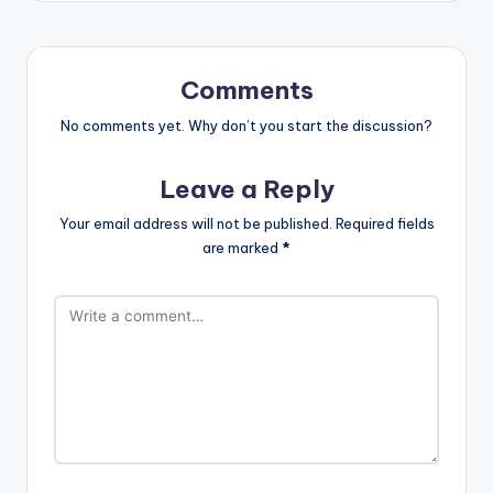
Comments
No comments yet. Why don’t you start the discussion?
Leave a Reply
Your email address will not be published.
Required fields
are marked
*