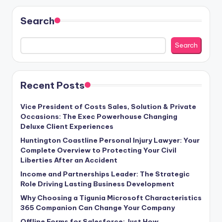
Search
Search
Recent Posts
Vice President of Costs Sales, Solution & Private
Occasions: The Exec Powerhouse Changing
Deluxe Client Experiences
Huntington Coastline Personal Injury Lawyer: Your
Complete Overview to Protecting Your Civil
Liberties After an Accident
Income and Partnerships Leader: The Strategic
Role Driving Lasting Business Development
Why Choosing a Tigunia Microsoft Characteristics
365 Companion Can Change Your Company
Offline Forms for Salesforce: Just How