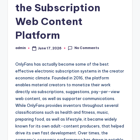
the Subscription
Web Content
Platform
No Comments
admin
June 17, 2026
Posted
by
OnlyFans has actually become some of the best
effective electronic subscription systems in the creator
economic climate. Founded in 2016, the platform
enables material creators to monetize their work
directly via subscriptions, suggestions, pay-per-view
web content, as well as supporter communications.
While OnlyFans provides inventors throughout several
classifications such as health and fitness, music,
preparing food, as well as lifestyle, it became widely
known for its own adult-content producers, that helped
drive its own fast development. Over times, the
company’s economic performance has drawn in notable