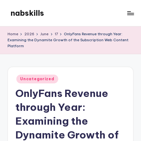
nabskills
Skip
to
My
content
WordPress
Home
2026
June
17
OnlyFans Revenue through Year:
Blog
Examining the Dynamite Growth of the Subscription Web Content
Platform
Posted
Uncategorized
in
OnlyFans Revenue
through Year:
Examining the
Dynamite Growth of