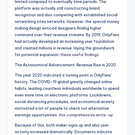
limited compared to eventually time periods. The
platform was actually still constructing brand
recognition and also competing with established social
networking sites networks. However, the special money
making design enticed designers finding higher
command over their revenue streams. By 2019, OnlyFans
had actually developed an increasing user foundation
and created millions in revenue, laying the groundwork
for potential expansion.
these useful findings
The Astronomical Advancement: Revenue Rise in 2020.
The year 2020 indicated a turning point in OnlyFans’
history. The COVID-19 global greatly changed online
habits, leading countless individuals worldwide to spend
even more time on electronic platforms. Lockdowns,
social distancing procedures, and economical anxiety
motivated a lot of people to check out alternative
earnings opportunities.
this comprehensive write-up
Because of this, both maker signs up and also user
activity increased dramatically. Documents indicate