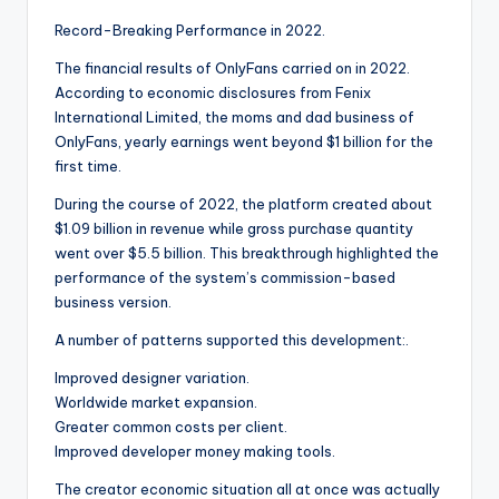
Record-Breaking Performance in 2022.
The financial results of OnlyFans carried on in 2022.
According to economic disclosures from Fenix
International Limited, the moms and dad business of
OnlyFans, yearly earnings went beyond $1 billion for the
first time.
During the course of 2022, the platform created about
$1.09 billion in revenue while gross purchase quantity
went over $5.5 billion. This breakthrough highlighted the
performance of the system’s commission-based
business version.
A number of patterns supported this development:.
Improved designer variation.
Worldwide market expansion.
Greater common costs per client.
Improved developer money making tools.
The creator economic situation all at once was actually