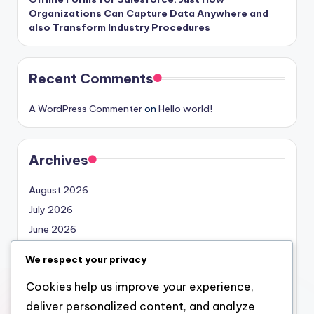
Organizations Can Capture Data Anywhere and
also Transform Industry Procedures
Recent Comments
A WordPress Commenter
on
Hello world!
Archives
August 2026
July 2026
June 2026
May 2026
We respect your privacy
April 2026
Cookies help us improve your experience,
March 2026
deliver personalized content, and analyze
February 2026