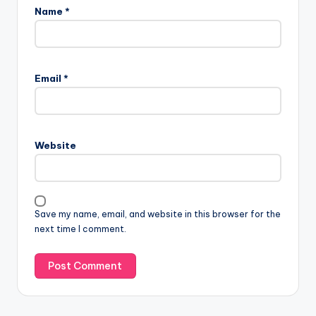
Name
*
Email
*
Website
Save my name, email, and website in this browser for the
next time I comment.