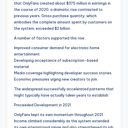
that OnlyFans created about $375 million in earnings in
the course of 2020, a dramatic rise contrasted to
previous years. Gross purchase quantity, which
embodies the complete amount spent by customers on
the system, exceeded $2 billion.
A number of factors supported this rise:.
Improved consumer demand for electronic home
entertainment.
Developing acceptance of subscription-based
material.
Media coverage highlighting developer success stories.
Economic pressures urging new creators to join.
The widespread successfully accelerated patterns that
might typically have actually taken years to establish.
Proceeded Development in 2021.
OnlyFans kept its own momentum throughout 2021.
Income climbed considerably as the system extended
its own international range and also strengthened its job