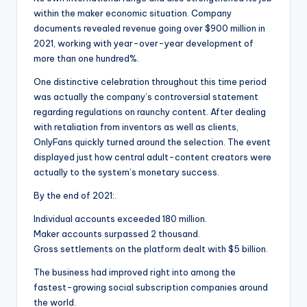
within the maker economic situation. Company
documents revealed revenue going over $900 million in
2021, working with year-over-year development of
more than one hundred%.
One distinctive celebration throughout this time period
was actually the company’s controversial statement
regarding regulations on raunchy content. After dealing
with retaliation from inventors as well as clients,
OnlyFans quickly turned around the selection. The event
displayed just how central adult-content creators were
actually to the system’s monetary success.
By the end of 2021:.
Individual accounts exceeded 180 million.
Maker accounts surpassed 2 thousand.
Gross settlements on the platform dealt with $5 billion.
The business had improved right into among the
fastest-growing social subscription companies around
the world.