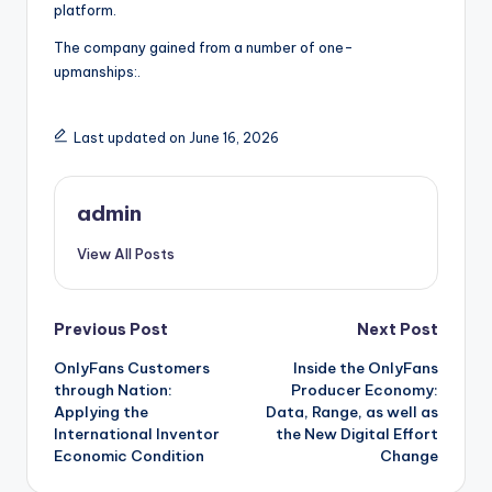
platform.
The company gained from a number of one-
upmanships:.
Last updated on June 16, 2026
admin
View All Posts
Post
Previous Post
Next Post
OnlyFans Customers
Inside the OnlyFans
navigation
through Nation:
Producer Economy:
Applying the
Data, Range, as well as
International Inventor
the New Digital Effort
Economic Condition
Change