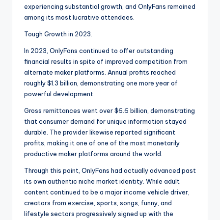
experiencing substantial growth, and OnlyFans remained
among its most lucrative attendees.
Tough Growth in 2023.
In 2023, OnlyFans continued to offer outstanding
financial results in spite of improved competition from
alternate maker platforms. Annual profits reached
roughly $1.3 billion, demonstrating one more year of
powerful development.
Gross remittances went over $6.6 billion, demonstrating
that consumer demand for unique information stayed
durable. The provider likewise reported significant
profits, making it one of one of the most monetarily
productive maker platforms around the world.
Through this point, OnlyFans had actually advanced past
its own authentic niche market identity. While adult
content continued to be a major income vehicle driver,
creators from exercise, sports, songs, funny, and
lifestyle sectors progressively signed up with the