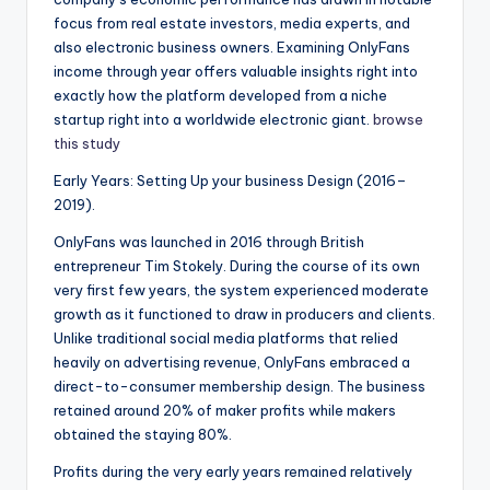
focus from real estate investors, media experts, and
also electronic business owners. Examining OnlyFans
income through year offers valuable insights right into
exactly how the platform developed from a niche
startup right into a worldwide electronic giant.
browse
this study
Early Years: Setting Up your business Design (2016–
2019).
OnlyFans was launched in 2016 through British
entrepreneur Tim Stokely. During the course of its own
very first few years, the system experienced moderate
growth as it functioned to draw in producers and clients.
Unlike traditional social media platforms that relied
heavily on advertising revenue, OnlyFans embraced a
direct-to-consumer membership design. The business
retained around 20% of maker profits while makers
obtained the staying 80%.
Profits during the very early years remained relatively