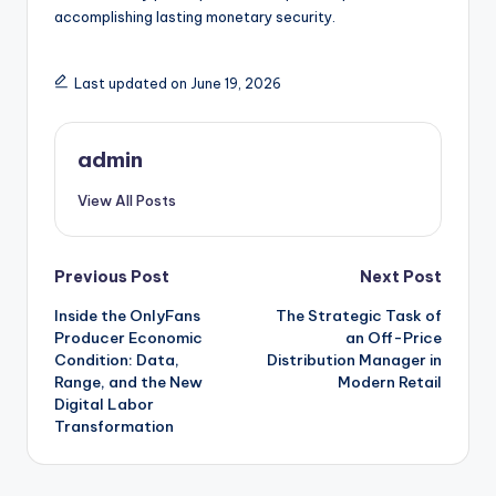
accomplishing lasting monetary security.
Last updated on June 19, 2026
admin
View All Posts
Post
Previous Post
Next Post
Inside the OnlyFans
The Strategic Task of
navigation
Producer Economic
an Off-Price
Condition: Data,
Distribution Manager in
Range, and the New
Modern Retail
Digital Labor
Transformation