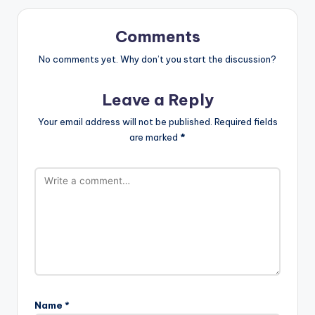
Comments
No comments yet. Why don’t you start the discussion?
Leave a Reply
Your email address will not be published.
Required fields
are marked
*
Name
*