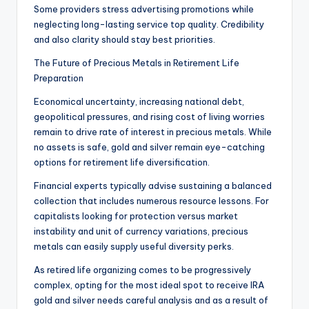
Some providers stress advertising promotions while
neglecting long-lasting service top quality. Credibility
and also clarity should stay best priorities.
The Future of Precious Metals in Retirement Life
Preparation
Economical uncertainty, increasing national debt,
geopolitical pressures, and rising cost of living worries
remain to drive rate of interest in precious metals. While
no assets is safe, gold and silver remain eye-catching
options for retirement life diversification.
Financial experts typically advise sustaining a balanced
collection that includes numerous resource lessons. For
capitalists looking for protection versus market
instability and unit of currency variations, precious
metals can easily supply useful diversity perks.
As retired life organizing comes to be progressively
complex, opting for the most ideal spot to receive IRA
gold and silver needs careful analysis and as a result of