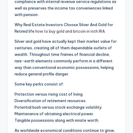
compliance with internal revenue service regulations as
well as preserves the income tax conveniences linked
with pension.
Why Real Estate Investors Choose Silver And Gold for
Retired life
how to buy gold and bitcoin in roth IRA
Silver and gold have actually kept their market value for
centuries, creating all of them dependable outlets of
wealth. Throughout time frames of financial decline,
rare-earth elements commonly perform in a different
way than conventional economic possessions, helping
reduce general profile danger.
Some key perks consist of:
Protection versus rising cost of living.
Diversification of retirement resources.
Potential bush versus stock exchange volatility.
Maintenance of obtaining electrical power.
Tangible possessions along with innate worth.
As worldwide economical conditions continue to grow,