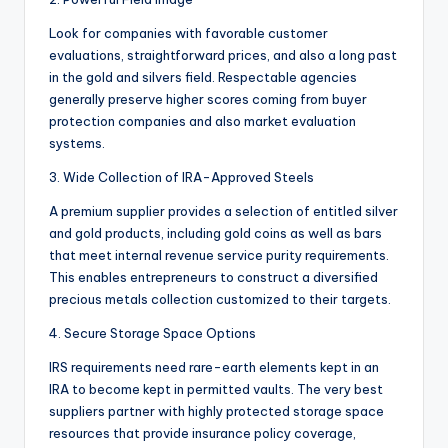
Look for companies with favorable customer
evaluations, straightforward prices, and also a long past
in the gold and silvers field. Respectable agencies
generally preserve higher scores coming from buyer
protection companies and also market evaluation
systems.
3. Wide Collection of IRA-Approved Steels
A premium supplier provides a selection of entitled silver
and gold products, including gold coins as well as bars
that meet internal revenue service purity requirements.
This enables entrepreneurs to construct a diversified
precious metals collection customized to their targets.
4. Secure Storage Space Options
IRS requirements need rare-earth elements kept in an
IRA to become kept in permitted vaults. The very best
suppliers partner with highly protected storage space
resources that provide insurance policy coverage,