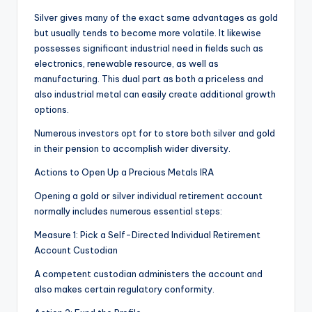
Silver gives many of the exact same advantages as gold
but usually tends to become more volatile. It likewise
possesses significant industrial need in fields such as
electronics, renewable resource, as well as
manufacturing. This dual part as both a priceless and
also industrial metal can easily create additional growth
options.
Numerous investors opt for to store both silver and gold
in their pension to accomplish wider diversity.
Actions to Open Up a Precious Metals IRA
Opening a gold or silver individual retirement account
normally includes numerous essential steps:
Measure 1: Pick a Self-Directed Individual Retirement
Account Custodian
A competent custodian administers the account and
also makes certain regulatory conformity.