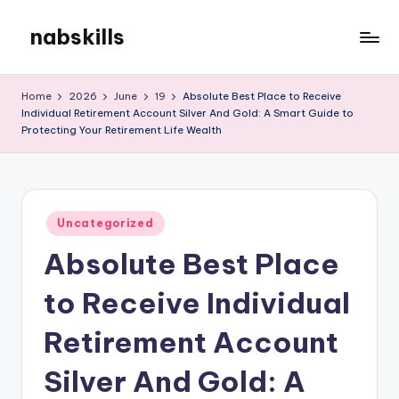
nabskills
Skip
to
My
content
WordPress
Home
2026
June
19
Absolute Best Place to Receive
Blog
Individual Retirement Account Silver And Gold: A Smart Guide to
Protecting Your Retirement Life Wealth
Posted
Uncategorized
in
Absolute Best Place
to Receive Individual
Retirement Account
Silver And Gold: A