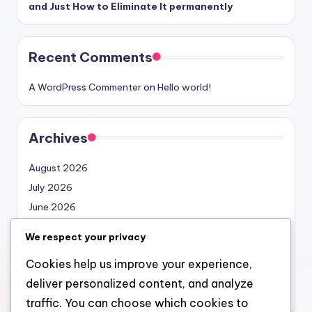
and Just How to Eliminate It permanently
Recent Comments
A WordPress Commenter
on
Hello world!
Archives
August 2026
July 2026
June 2026
May 2026
We respect your privacy
April 2026
Cookies help us improve your experience,
March 2026
deliver personalized content, and analyze
February 2026
traffic. You can choose which cookies to