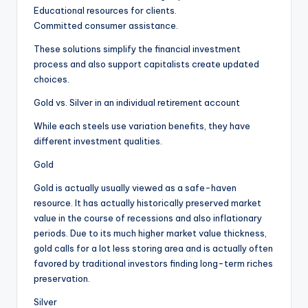
Educational resources for clients.
Committed consumer assistance.
These solutions simplify the financial investment
process and also support capitalists create updated
choices.
Gold vs. Silver in an individual retirement account
While each steels use variation benefits, they have
different investment qualities.
Gold
Gold is actually usually viewed as a safe-haven
resource. It has actually historically preserved market
value in the course of recessions and also inflationary
periods. Due to its much higher market value thickness,
gold calls for a lot less storing area and is actually often
favored by traditional investors finding long-term riches
preservation.
Silver