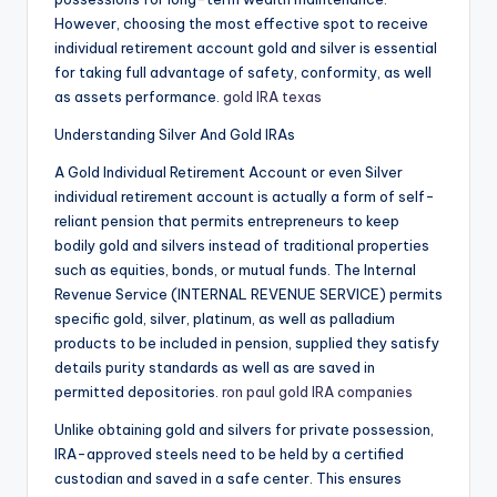
However, choosing the most effective spot to receive
individual retirement account gold and silver is essential
for taking full advantage of safety, conformity, as well
as assets performance.
gold IRA texas
Understanding Silver And Gold IRAs
A Gold Individual Retirement Account or even Silver
individual retirement account is actually a form of self-
reliant pension that permits entrepreneurs to keep
bodily gold and silvers instead of traditional properties
such as equities, bonds, or mutual funds. The Internal
Revenue Service (INTERNAL REVENUE SERVICE) permits
specific gold, silver, platinum, as well as palladium
products to be included in pension, supplied they satisfy
details purity standards as well as are saved in
permitted depositories.
ron paul gold IRA companies
Unlike obtaining gold and silvers for private possession,
IRA-approved steels need to be held by a certified
custodian and saved in a safe center. This ensures