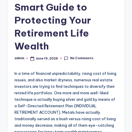
Smart Guide to
Protecting Your
Retirement Life
Wealth
No Comments
admin
June 19, 2026
Posted
by
In a time of financial unpredictability, rising cost of living
issues, and also market dryness, numerous real estate
investors are trying to find techniques to diversify their
retired life portfolios. One more and more well-liked
technique is actually buying silver and gold by means of
a Self-Directed Retirement Plan (INDIVIDUAL
RETIREMENT ACCOUNT). Metals have actually
traditionally served as a bush versus rising cost of living
and money decrease, making all of them eye-catching
possessions for long-term wealth maintenance.