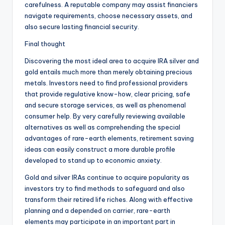
carefulness. A reputable company may assist financiers
navigate requirements, choose necessary assets, and
also secure lasting financial security.
Final thought
Discovering the most ideal area to acquire IRA silver and
gold entails much more than merely obtaining precious
metals. Investors need to find professional providers
that provide regulative know-how, clear pricing, safe
and secure storage services, as well as phenomenal
consumer help. By very carefully reviewing available
alternatives as well as comprehending the special
advantages of rare-earth elements, retirement saving
ideas can easily construct a more durable profile
developed to stand up to economic anxiety.
Gold and silver IRAs continue to acquire popularity as
investors try to find methods to safeguard and also
transform their retired life riches. Along with effective
planning and a depended on carrier, rare-earth
elements may participate in an important part in