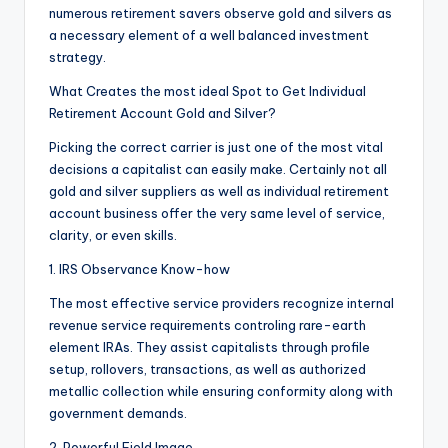
numerous retirement savers observe gold and silvers as
a necessary element of a well balanced investment
strategy.
What Creates the most ideal Spot to Get Individual
Retirement Account Gold and Silver?
Picking the correct carrier is just one of the most vital
decisions a capitalist can easily make. Certainly not all
gold and silver suppliers as well as individual retirement
account business offer the very same level of service,
clarity, or even skills.
1. IRS Observance Know-how
The most effective service providers recognize internal
revenue service requirements controling rare-earth
element IRAs. They assist capitalists through profile
setup, rollovers, transactions, as well as authorized
metallic collection while ensuring conformity along with
government demands.
2. Powerful Field Image