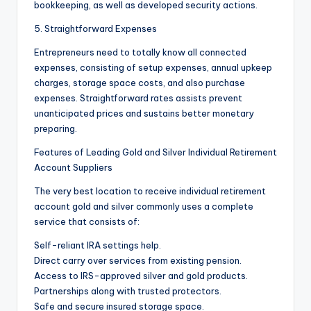
bookkeeping, as well as developed security actions.
5. Straightforward Expenses
Entrepreneurs need to totally know all connected
expenses, consisting of setup expenses, annual upkeep
charges, storage space costs, and also purchase
expenses. Straightforward rates assists prevent
unanticipated prices and sustains better monetary
preparing.
Features of Leading Gold and Silver Individual Retirement
Account Suppliers
The very best location to receive individual retirement
account gold and silver commonly uses a complete
service that consists of:
Self-reliant IRA settings help.
Direct carry over services from existing pension.
Access to IRS-approved silver and gold products.
Partnerships along with trusted protectors.
Safe and secure insured storage space.