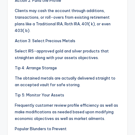
Action 2: Fund the Profile
Clients may cash the account through additions,
transactions, or roll-overs from existing retirement
plans like a Traditional IRA, Roth IRA, 401( k), or even
403( b).
Action 3: Select Precious Metals
Select IRS-approved gold and silver products that
straighten along with your assets objectives.
Tip 4: Arrange Storage
The obtained metals are actually delivered straight to
an accepted vault for safe storing.
Tip 5: Monitor Your Assets
Frequently customer review profile efficiency as well as
make modifications as needed based upon modifying
economic objectives as well as market ailments.
Popular Blunders to Prevent