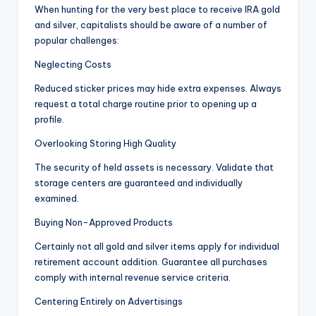
When hunting for the very best place to receive IRA gold
and silver, capitalists should be aware of a number of
popular challenges:
Neglecting Costs
Reduced sticker prices may hide extra expenses. Always
request a total charge routine prior to opening up a
profile.
Overlooking Storing High Quality
The security of held assets is necessary. Validate that
storage centers are guaranteed and individually
examined.
Buying Non-Approved Products
Certainly not all gold and silver items apply for individual
retirement account addition. Guarantee all purchases
comply with internal revenue service criteria.
Centering Entirely on Advertisings