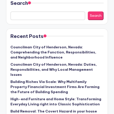
Search
Search
Recent Posts
Councilman City of Henderson, Nevada:
Comprehending the Function, Responsibilities,
and Neighborhood Influence
Councilman City of Henderson, Nevada: Duties,
Responsibilities, and Why Local Management
Issues
Building Riches Via Scale: Why Multifamily
Property Financial Investment Firms Are Forming
the Future of Building Spending
High-end Furniture and Home Style: Transforming
Everyday Living right into Classic Sophistication
Build Removal: The Covert Hazard in your house