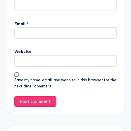
Email
*
Website
Save my name, email, and website in this browser for the
next time I comment.