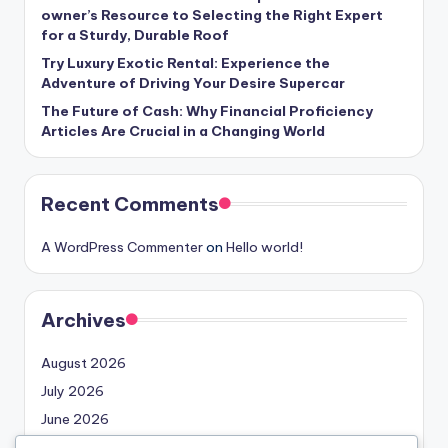
owner’s Resource to Selecting the Right Expert
for a Sturdy, Durable Roof
Try Luxury Exotic Rental: Experience the
Adventure of Driving Your Desire Supercar
The Future of Cash: Why Financial Proficiency
Articles Are Crucial in a Changing World
Recent Comments
A WordPress Commenter
on
Hello world!
Archives
August 2026
July 2026
June 2026
May 2026