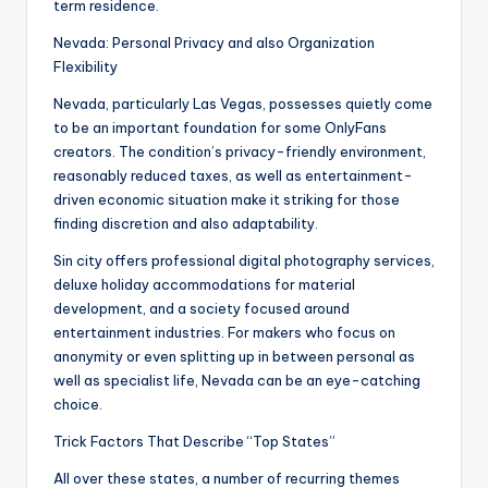
term residence.
Nevada: Personal Privacy and also Organization
Flexibility
Nevada, particularly Las Vegas, possesses quietly come
to be an important foundation for some OnlyFans
creators. The condition’s privacy-friendly environment,
reasonably reduced taxes, as well as entertainment-
driven economic situation make it striking for those
finding discretion and also adaptability.
Sin city offers professional digital photography services,
deluxe holiday accommodations for material
development, and a society focused around
entertainment industries. For makers who focus on
anonymity or even splitting up in between personal as
well as specialist life, Nevada can be an eye-catching
choice.
Trick Factors That Describe “Top States”
All over these states, a number of recurring themes