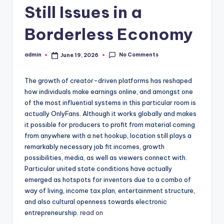
Still Issues in a
Borderless Economy
No Comments
admin
June 19, 2026
Posted
by
The growth of creator-driven platforms has reshaped
how individuals make earnings online, and amongst one
of the most influential systems in this particular room is
actually OnlyFans. Although it works globally and makes
it possible for producers to profit from material coming
from anywhere with a net hookup, location still plays a
remarkably necessary job fit incomes, growth
possibilities, media, as well as viewers connect with.
Particular united state conditions have actually
emerged as hotspots for inventors due to a combo of
way of living, income tax plan, entertainment structure,
and also cultural openness towards electronic
entrepreneurship.
read on