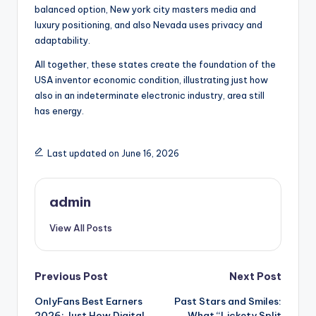
balanced option, New york city masters media and
luxury positioning, and also Nevada uses privacy and
adaptability.
All together, these states create the foundation of the
USA inventor economic condition, illustrating just how
also in an indeterminate electronic industry, area still
has energy.
Last updated on June 16, 2026
admin
View All Posts
Post
Previous Post
Next Post
OnlyFans Best Earners
Past Stars and Smiles:
navigation
2026: Just How Digital
What “Lickety Split