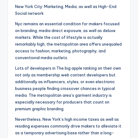
New York City: Marketing, Media, as well as High-End
Social network
Nyc remains an essential condition for makers focused
on branding, media direct exposure, as well as deluxe
markets. While the cost of lifestyle is actually
remarkably high, the metropolitan area offers unequaled
access to fashion, marketing, photography, and
conventional media outlets.
Lots of developers in The big apple ranking on their own
not only as membership web content developers but
additionally as influencers, styles, or even electronic
business people finding crossover chances in typical
media. The metropolitan area’s garment industry is
especially necessary for producers that count on
premium graphic branding.
Nevertheless, New York’s high income taxes as well as
residing expenses commonly drive makers to alleviate it
as a temporary advertising base rather than a long-