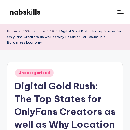
nabskills
Skip
to
My
content
WordPress
Home
2026
June
19
Digital Gold Rush: The Top States for
Blog
OnlyFans Creators as well as Why Location Still Issues in a
Borderless Economy
Posted
Uncategorized
in
Digital Gold Rush:
The Top States for
OnlyFans Creators as
well as Why Location