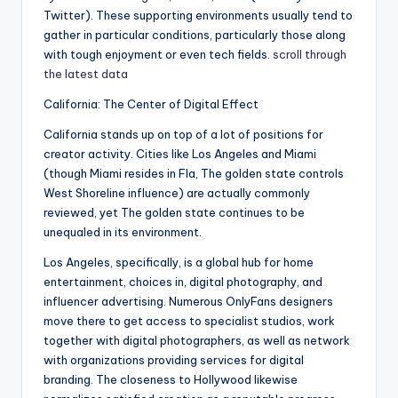
Twitter). These supporting environments usually tend to
gather in particular conditions, particularly those along
with tough enjoyment or even tech fields.
scroll through
the latest data
California: The Center of Digital Effect
California stands up on top of a lot of positions for
creator activity. Cities like Los Angeles and Miami
(though Miami resides in Fla, The golden state controls
West Shoreline influence) are actually commonly
reviewed, yet The golden state continues to be
unequaled in its environment.
Los Angeles, specifically, is a global hub for home
entertainment, choices in, digital photography, and
influencer advertising. Numerous OnlyFans designers
move there to get access to specialist studios, work
together with digital photographers, as well as network
with organizations providing services for digital
branding. The closeness to Hollywood likewise