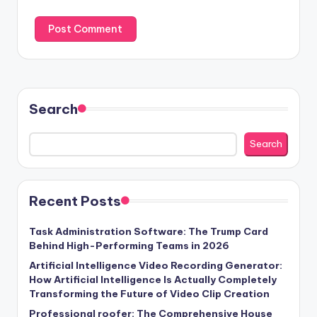
Search
Search
Recent Posts
Task Administration Software: The Trump Card
Behind High-Performing Teams in 2026
Artificial Intelligence Video Recording Generator:
How Artificial Intelligence Is Actually Completely
Transforming the Future of Video Clip Creation
Professional roofer: The Comprehensive House