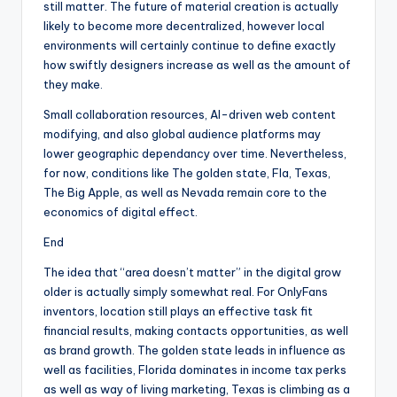
still matter. The future of material creation is actually
likely to become more decentralized, however local
environments will certainly continue to define exactly
how swiftly designers increase as well as the amount of
they make.
Small collaboration resources, AI-driven web content
modifying, and also global audience platforms may
lower geographic dependancy over time. Nevertheless,
for now, conditions like The golden state, Fla, Texas,
The Big Apple, as well as Nevada remain core to the
economics of digital effect.
End
The idea that “area doesn’t matter” in the digital grow
older is actually simply somewhat real. For OnlyFans
inventors, location still plays an effective task fit
financial results, making contacts opportunities, as well
as brand growth. The golden state leads in influence as
well as facilities, Florida dominates in income tax perks
as well as way of living marketing, Texas is climbing as a