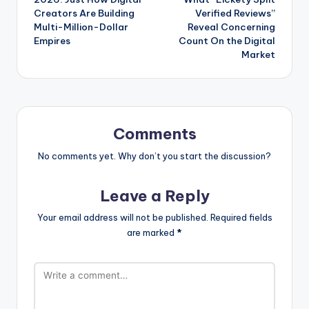
Creators Are Building
Verified Reviews”
Multi-Million-Dollar
Reveal Concerning
Empires
Count On the Digital
Market
Comments
No comments yet. Why don’t you start the discussion?
Leave a Reply
Your email address will not be published.
Required fields
are marked
*