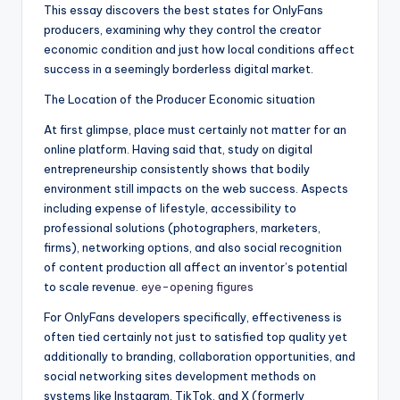
This essay discovers the best states for OnlyFans
producers, examining why they control the creator
economic condition and just how local conditions affect
success in a seemingly borderless digital market.
The Location of the Producer Economic situation
At first glimpse, place must certainly not matter for an
online platform. Having said that, study on digital
entrepreneurship consistently shows that bodily
environment still impacts on the web success. Aspects
including expense of lifestyle, accessibility to
professional solutions (photographers, marketers,
firms), networking options, and also social recognition
of content production all affect an inventor’s potential
to scale revenue.
eye-opening figures
For OnlyFans developers specifically, effectiveness is
often tied certainly not just to satisfied top quality yet
additionally to branding, collaboration opportunities, and
social networking sites development methods on
systems like Instagram, TikTok, and X (formerly