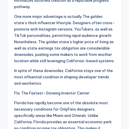
normalizes satisfied creation as a reputable progress
pathway.
One more major advantage is actually The golden
state’s thick influencer lifestyle. Designers often cross-
promote with Instagram versions, YouTubers, as well as
TikTok personalities, permitting rapid audience growth.
Nonetheless, The golden state’s higher price of living as
well as state earnings tax obligation are considerable
downsides, pushing some makers to work from another
location while still leveraging California-based systems.
In spite of these downsides, California stays one of the
most influential condition in shaping developer trends
and aesthetics.
Fla: The Fastest-Growing Inventor Center
Florida has rapidly become one of the absolute most
necessary conditions for OnlyFans designers,
specifically areas like Miami and Orlando. Unlike
California, Florida provides an essential economic perk:
no condition income tax obligation. This makes it