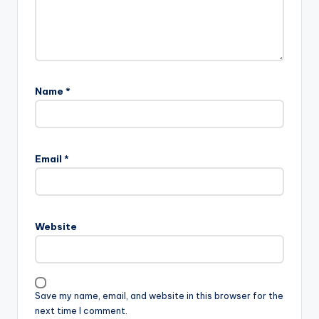
Name
*
Email
*
Website
Save my name, email, and website in this browser for the
next time I comment.