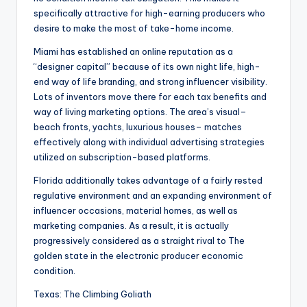
specifically attractive for high-earning producers who
desire to make the most of take-home income.
Miami has established an online reputation as a
“designer capital” because of its own night life, high-
end way of life branding, and strong influencer visibility.
Lots of inventors move there for each tax benefits and
way of living marketing options. The area’s visual–
beach fronts, yachts, luxurious houses– matches
effectively along with individual advertising strategies
utilized on subscription-based platforms.
Florida additionally takes advantage of a fairly rested
regulative environment and an expanding environment of
influencer occasions, material homes, as well as
marketing companies. As a result, it is actually
progressively considered as a straight rival to The
golden state in the electronic producer economic
condition.
Texas: The Climbing Goliath