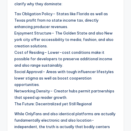
clarify why they dominate:
Tax Obligation Policy– States like Florida as well as
Texas profit from no state income tax, directly
enhancing producer revenues.
Enjoyment Structure– The Golden State and also New
york city offer accessibility to media, fashion, and also
creation solutions.
Cost of Residing– Lower-cost conditions make it
possible for developers to preserve additional income
and also range sustainably.
Social Approval– Areas with tough influencer lifestyles
lower stigma as well as boost cooperation
opportunities.
Networking Density– Creator hubs permit partnerships
that speed up reader growth.
The Future: Decentralized yet Still Regional
While OnlyFans and also identical platforms are actually
fundamentally electronic and also location-
independent, the truth is actually that bodily centers