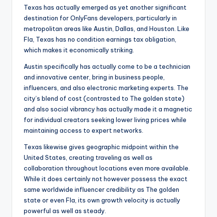
Texas has actually emerged as yet another significant
destination for OnlyFans developers, particularly in
metropolitan areas like Austin, Dallas, and Houston. Like
Fla, Texas has no condition earnings tax obligation,
which makes it economically striking.
Austin specifically has actually come to be a technician
and innovative center, bring in business people,
influencers, and also electronic marketing experts. The
city’s blend of cost (contrasted to The golden state)
and also social vibrancy has actually made it a magnetic
for individual creators seeking lower living prices while
maintaining access to expert networks.
Texas likewise gives geographic midpoint within the
United States, creating traveling as well as
collaboration throughout locations even more available.
While it does certainly not however possess the exact
same worldwide influencer credibility as The golden
state or even Fla, its own growth velocity is actually
powerful as well as steady.