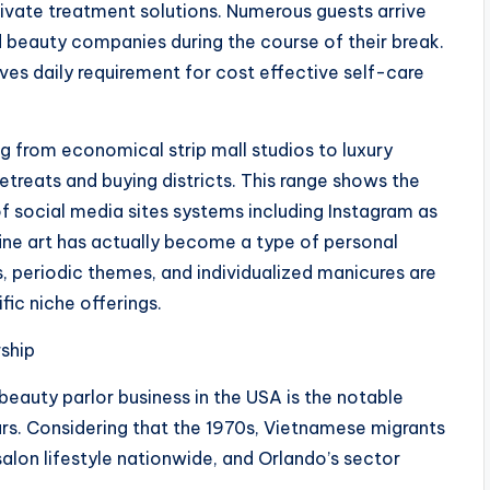
 private treatment solutions. Numerous guests arrive
beauty companies during the course of their break.
ves daily requirement for cost effective self-care
g from economical strip mall studios to luxury
etreats and buying districts. This range shows the
f social media sites systems including Instagram as
 fine art has actually become a type of personal
s, periodic themes, and individualized manicures are
ic niche offerings.
rship
beauty parlor business in the USA is the notable
s. Considering that the 1970s, Vietnamese migrants
salon lifestyle nationwide, and Orlando’s sector