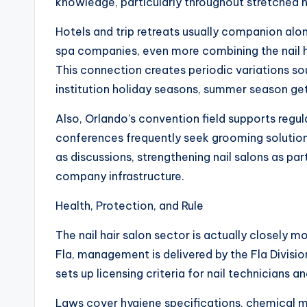
knowledge, particularly throughout stretched ho
Hotels and trip retreats usually companion alo
spa companies, even more combining the nail hai
This connection creates periodic variations sou
institution holiday seasons, summer season get
Also, Orlando’s convention field supports regu
conferences frequently seek grooming solution
as discussions, strengthening nail salons as p
company infrastructure.
Health, Protection, and Rule
The nail hair salon sector is actually closely 
Fla, management is delivered by the Fla Divisi
sets up licensing criteria for nail technicians a
Laws cover hygiene specifications, chemical ma