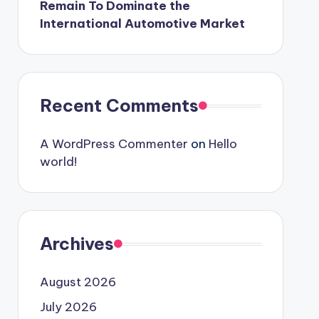
Remain To Dominate the
International Automotive Market
Recent Comments
A WordPress Commenter
on
Hello
world!
Archives
August 2026
July 2026