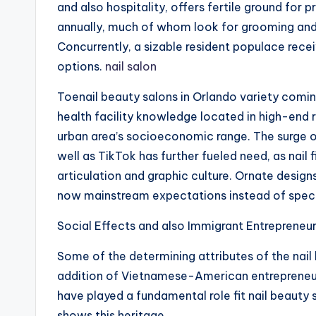
and also hospitality, offers fertile ground for
annually, much of whom look for grooming and 
Concurrently, a sizable resident populace recei
options.
nail salon
Toenail beauty salons in Orlando variety comin
health facility knowledge located in high-end r
urban area’s socioeconomic range. The surge o
well as TikTok has further fueled need, as nail
articulation and graphic culture. Ornate design
now mainstream expectations instead of specif
Social Effects and also Immigrant Entrepreneu
Some of the determining attributes of the nail 
addition of Vietnamese-American entrepreneur
have played a fundamental role fit nail beauty 
shows this heritage.