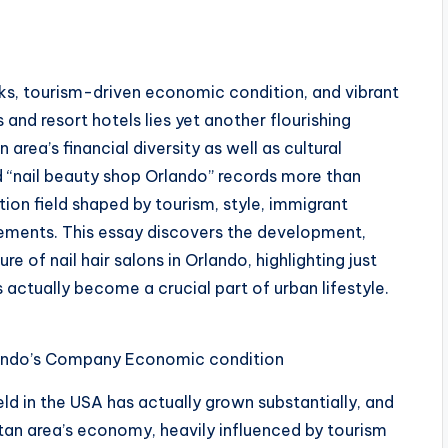
s
rks, tourism-driven economic condition, and vibrant
and resort hotels lies yet another flourishing
ea’s financial diversity as well as cultural
rd “nail beauty shop Orlando” records more than
tion field shaped by tourism, style, immigrant
rements. This essay discovers the development,
e of nail hair salons in Orlando, highlighting just
actually become a crucial part of urban lifestyle.
rlando’s Company Economic condition
eld in the USA has actually grown substantially, and
an area’s economy, heavily influenced by tourism