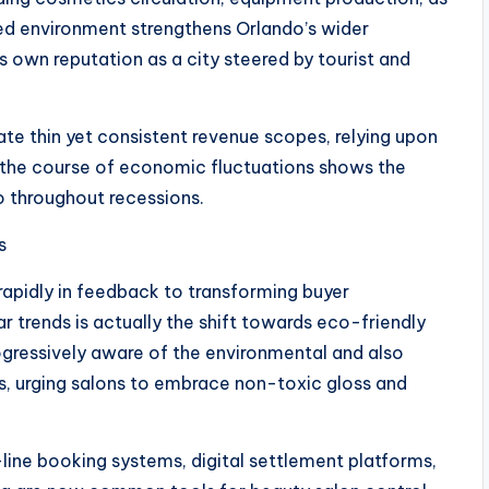
ked environment strengthens Orlando’s wider
own reputation as a city steered by tourist and
ate thin yet consistent revenue scopes, relying upon
in the course of economic fluctuations shows the
so throughout recessions.
s
 rapidly in feedback to transforming buyer
trends is actually the shift towards eco-friendly
gressively aware of the environmental and also
ls, urging salons to embrace non-toxic gloss and
-line booking systems, digital settlement platforms,