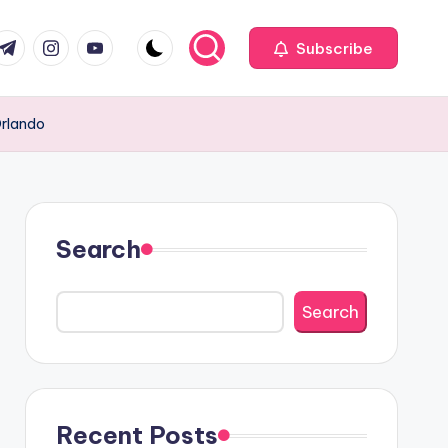
com
r.com
.me
instagram.com
youtube.com
Subscribe
Orlando
Search
Search
Recent Posts