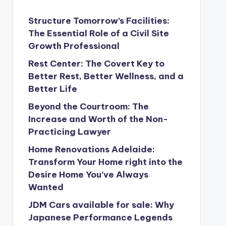
Structure Tomorrow’s Facilities:
The Essential Role of a Civil Site
Growth Professional
Rest Center: The Covert Key to
Better Rest, Better Wellness, and a
Better Life
Beyond the Courtroom: The
Increase and Worth of the Non-
Practicing Lawyer
Home Renovations Adelaide:
Transform Your Home right into the
Desire Home You’ve Always
Wanted
JDM Cars available for sale: Why
Japanese Performance Legends