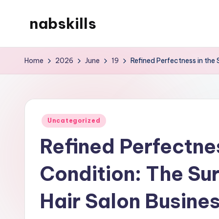
nabskills
Skip
to
My
content
WordPress
Home
2026
June
19
Refined Perfectness in the 
Blog
Posted
Uncategorized
in
Refined Perfectnes
Condition: The Sur
Hair Salon Busines