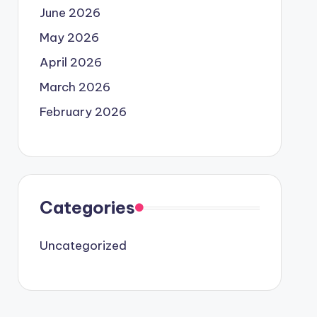
June 2026
May 2026
April 2026
March 2026
February 2026
Categories
Uncategorized