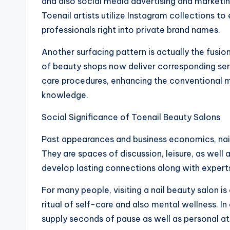
and also social media advertising and marketi
Toenail artists utilize Instagram collections to 
professionals right into private brand names.
Another surfacing pattern is actually the fusi
of beauty shops now deliver corresponding ser
care procedures, enhancing the conventional m
knowledge.
Social Significance of Toenail Beauty Salons
Past appearances and business economics, nail 
They are spaces of discussion, leisure, as well
develop lasting connections along with experts
For many people, visiting a nail beauty salon i
ritual of self-care and also mental wellness. In
supply seconds of pause as well as personal att