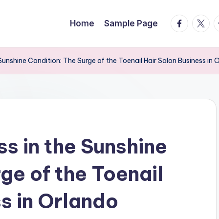
facebook.
twitte
t
Home
Sample Page
Sunshine Condition: The Surge of the Toenail Hair Salon Business in 
s in the Sunshine
ge of the Toenail
s in Orlando