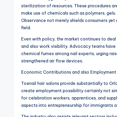
sterilization of resources. These procedures are
make use of chemicals such as polymers, gels,
Observance not merely shields consumers yet a
field.
Even with policy, the market continues to dea
and also work visibility. Advocacy teams have 
chemical fumes among nail experts, urging rai
strengthened air flow devices.
Economic Contributions and also Employment
Toenail hair salons provide substantially to Or
create employment possibility certainly not si
for celebration workers, apprentices, and supp
aspects into entrepreneurship for immigrants a
The industry also assists relevant sectors incl