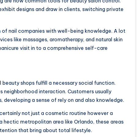
ng are now common tools for beauty salon control.
exhibit designs and draw in clients, switching private
on of nail companies with well-being knowledge. A lot
vices like massages, aromatherapy, and natural skin
anicure visit in to a comprehensive self-care
beauty shops fulfill a necessary social function.
 as neighborhood interaction. Customers usually
, developing a sense of rely on and also knowledge.
s certainly not just a cosmetic routine however a
 a hectic metropolitan area like Orlando, these areas
ention that bring about total lifestyle.