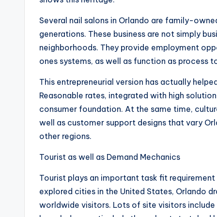
Several nail salons in Orlando are family-ow
generations. These business are not simply bus
neighborhoods. They provide employment oppor
ones systems, as well as function as process to 
This entrepreneurial version has actually helped
Reasonable rates, integrated with high solutio
consumer foundation. At the same time, cultu
well as customer support designs that vary Orl
other regions.
Tourist as well as Demand Mechanics
Tourist plays an important task fit requirement
explored cities in the United States, Orlando 
worldwide visitors. Lots of site visitors includ