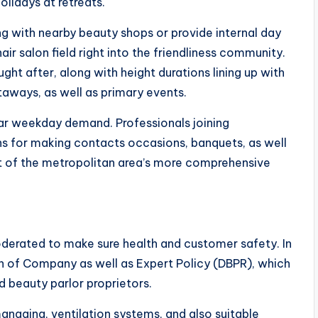
lidays at retreats.
ng with nearby beauty shops or provide internal day
r salon field right into the friendliness community.
ght after, along with height durations lining up with
aways, as well as primary events.
lar weekday demand. Professionals joining
s for making contacts occasions, banquets, as well
art of the metropolitan area’s more comprehensive
moderated to make sure health and customer safety. In
on of Company as well as Expert Policy (DBPR), which
nd beauty parlor proprietors.
naging, ventilation systems, and also suitable