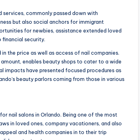
ned services, commonly passed down with
iness but also social anchors for immigrant
tunities for newbies, assistance extended loved
financial security.
 in the price as well as access of nail companies.
n amount, enables beauty shops to cater to a wide
ral impacts have presented focused procedures as
ando’s beauty parlors coming from those in various
 for nail salons in Orlando. Being one of the most
draws in loved ones, company vacationers, and also
e appeal and health companies in to their trip