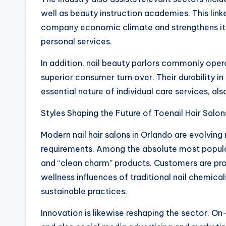
well as beauty instruction academies. This lin
company economic climate and strengthens its 
personal services.
In addition, nail beauty parlors commonly oper
superior consumer turn over. Their durability 
essential nature of individual care services, al
Styles Shaping the Future of Toenail Hair Salon
Modern nail hair salons in Orlando are evolving
requirements. Among the absolute most popular 
and “clean charm” products. Customers are pro
wellness influences of traditional nail chemica
sustainable practices.
Innovation is likewise reshaping the sector. On