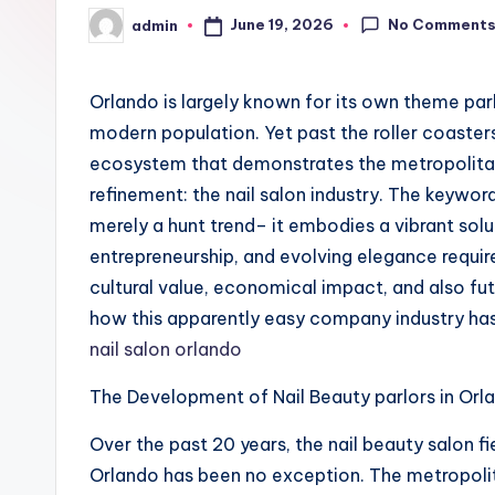
No Comment
June 19, 2026
admin
Posted
by
Orlando is largely known for its own theme pa
modern population. Yet past the roller coasters 
ecosystem that demonstrates the metropolitan ar
refinement: the nail salon industry. The keywo
merely a hunt trend– it embodies a vibrant solu
entrepreneurship, and evolving elegance requi
cultural value, economical impact, and also futur
how this apparently easy company industry has 
nail salon orlando
The Development of Nail Beauty parlors in O
Over the past 20 years, the nail beauty salon fi
Orlando has been no exception. The metropolit