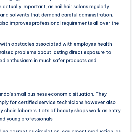
 actually important, as nail hair salons regularly
 and solvents that demand careful administration.
lso improves professional requirements all over the
l with obstacles associated with employee health
raised problems about lasting direct exposure to
sed enthusiasm in much safer products and
lando’s small business economic situation. They
mply for certified service technicians however also
ly chain laborers. Lots of beauty shops work as entry
nd young professionals.
uding cosmetics circulation, equipment production, as