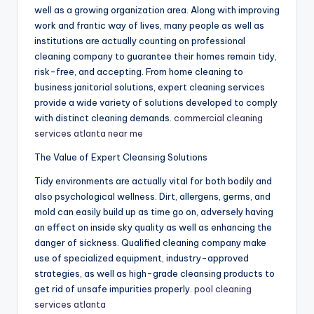
well as a growing organization area. Along with improving
work and frantic way of lives, many people as well as
institutions are actually counting on professional
cleaning company to guarantee their homes remain tidy,
risk-free, and accepting. From home cleaning to
business janitorial solutions, expert cleaning services
provide a wide variety of solutions developed to comply
with distinct cleaning demands.
commercial cleaning
services atlanta near me
The Value of Expert Cleansing Solutions
Tidy environments are actually vital for both bodily and
also psychological wellness. Dirt, allergens, germs, and
mold can easily build up as time go on, adversely having
an effect on inside sky quality as well as enhancing the
danger of sickness. Qualified cleaning company make
use of specialized equipment, industry-approved
strategies, as well as high-grade cleansing products to
get rid of unsafe impurities properly.
pool cleaning
services atlanta