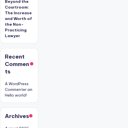
Beyond the
Courtroom:
The Increase
and Worth of
the Non-
Practicing
Lawyer
Recent
Commen
ts
A WordPress
Commenter
on
Hello world!
Archives