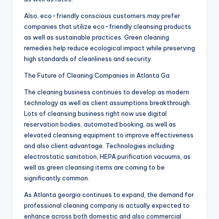
Also, eco-friendly conscious customers may prefer
companies that utilize eco-friendly cleansing products
as well as sustainable practices. Green cleaning
remedies help reduce ecological impact while preserving
high standards of cleanliness and security.
The Future of Cleaning Companies in Atlanta Ga
The cleaning business continues to develop as modern
technology as well as client assumptions breakthrough.
Lots of cleansing business right now use digital
reservation bodies, automated booking, as well as
elevated cleansing equipment to improve effectiveness
and also client advantage. Technologies including
electrostatic sanitation, HEPA purification vacuums, as
well as green cleansing items are coming to be
significantly common.
As Atlanta georgia continues to expand, the demand for
professional cleaning company is actually expected to
enhance across both domestic and also commercial