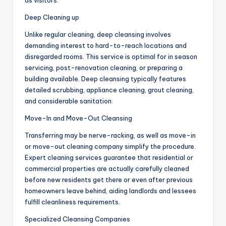
as visitors.
Deep Cleaning up
Unlike regular cleaning, deep cleansing involves
demanding interest to hard-to-reach locations and
disregarded rooms. This service is optimal for in season
servicing, post-renovation cleaning, or preparing a
building available. Deep cleansing typically features
detailed scrubbing, appliance cleaning, grout cleaning,
and considerable sanitation.
Move-In and Move-Out Cleansing
Transferring may be nerve-racking, as well as move-in
or move-out cleaning company simplify the procedure.
Expert cleaning services guarantee that residential or
commercial properties are actually carefully cleaned
before new residents get there or even after previous
homeowners leave behind, aiding landlords and lessees
fulfill cleanliness requirements.
Specialized Cleansing Companies