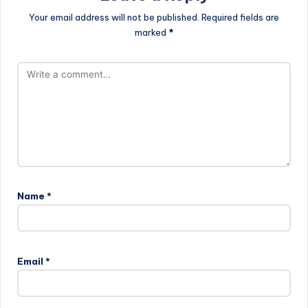
Your email address will not be published.
Required fields are
marked
*
Name
*
Email
*