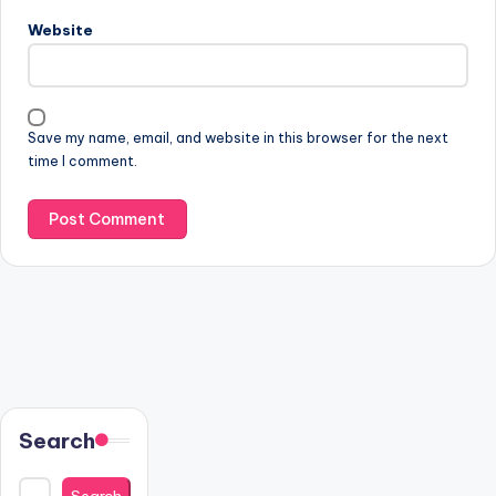
Website
Save my name, email, and website in this browser for the next
time I comment.
Search
Search