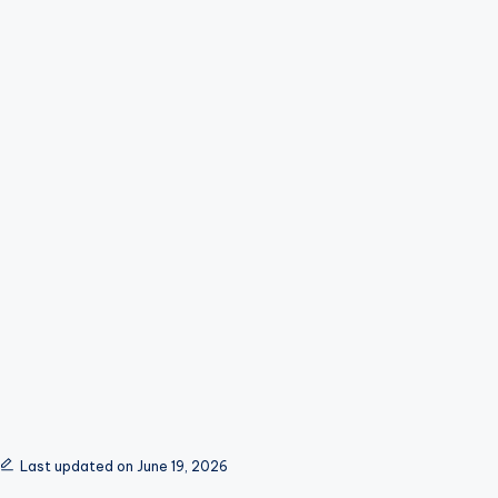
Last updated on June 19, 2026