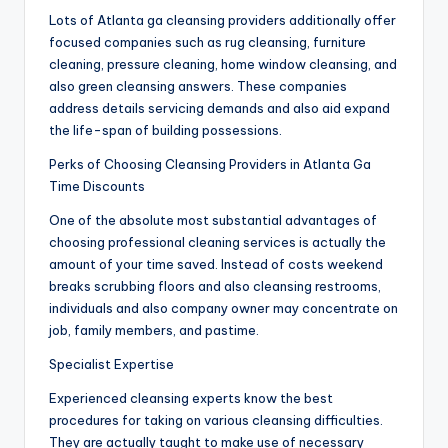
Lots of Atlanta ga cleansing providers additionally offer
focused companies such as rug cleansing, furniture
cleaning, pressure cleaning, home window cleansing, and
also green cleansing answers. These companies
address details servicing demands and also aid expand
the life-span of building possessions.
Perks of Choosing Cleansing Providers in Atlanta Ga
Time Discounts
One of the absolute most substantial advantages of
choosing professional cleaning services is actually the
amount of your time saved. Instead of costs weekend
breaks scrubbing floors and also cleansing restrooms,
individuals and also company owner may concentrate on
job, family members, and pastime.
Specialist Expertise
Experienced cleansing experts know the best
procedures for taking on various cleansing difficulties.
They are actually taught to make use of necessary