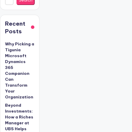
Recent
Posts
Why Picking a
Tigunia
Microsoft
Dynamics
365
Companion
Can
Transform
Your
Organization
Beyond
Investments:
How a Riches
Manager at
UBS Helps