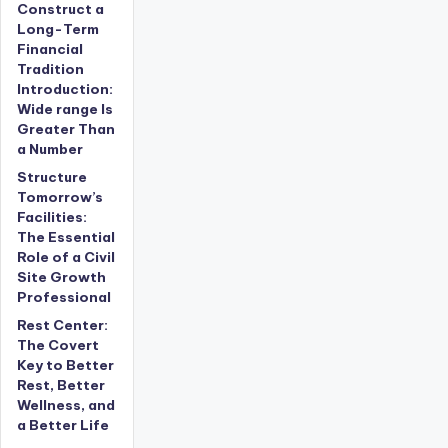
Construct a
Long-Term
Financial
Tradition
Introduction:
Wide range Is
Greater Than
a Number
Structure
Tomorrow’s
Facilities:
The Essential
Role of a Civil
Site Growth
Professional
Rest Center:
The Covert
Key to Better
Rest, Better
Wellness, and
a Better Life