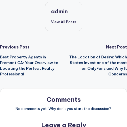
admin
View All Posts
Post
Previous Post
Next Post
Best Property Agents in
The Location of Desire: Which
navigation
Fremont CA: Your Overview to
States Invest one of the most
Locating the Perfect Realty
on OnlyFans and Why It
Professional
Concerns
Comments
No comments yet. Why don’t you start the discussion?
Leave a Reply