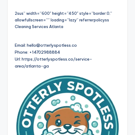
2sus” width=”600″ height=”450″ style=”border:0;”
allowfullscreen=”” loading=”lazy” referrerpolicyss
Cleaning Services Atlanta
Email:
hello@otterlyspotless.co
Phone:
+14702988884
Url:
https://otterlyspotless.co/service-
area/atlanta-ga