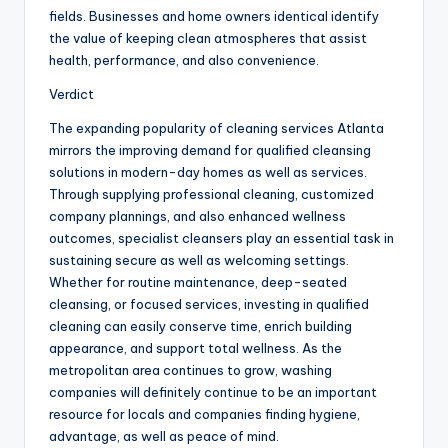
fields. Businesses and home owners identical identify
the value of keeping clean atmospheres that assist
health, performance, and also convenience.
Verdict
The expanding popularity of cleaning services Atlanta
mirrors the improving demand for qualified cleansing
solutions in modern-day homes as well as services.
Through supplying professional cleaning, customized
company plannings, and also enhanced wellness
outcomes, specialist cleansers play an essential task in
sustaining secure as well as welcoming settings.
Whether for routine maintenance, deep-seated
cleansing, or focused services, investing in qualified
cleaning can easily conserve time, enrich building
appearance, and support total wellness. As the
metropolitan area continues to grow, washing
companies will definitely continue to be an important
resource for locals and companies finding hygiene,
advantage, as well as peace of mind.