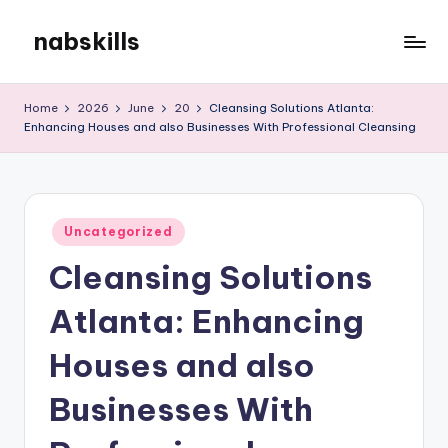
nabskills
Skip
to
My
content
WordPress
Home
2026
June
20
Cleansing Solutions Atlanta:
Blog
Enhancing Houses and also Businesses With Professional Cleansing
Posted
Uncategorized
in
Cleansing Solutions
Atlanta: Enhancing
Houses and also
Businesses With