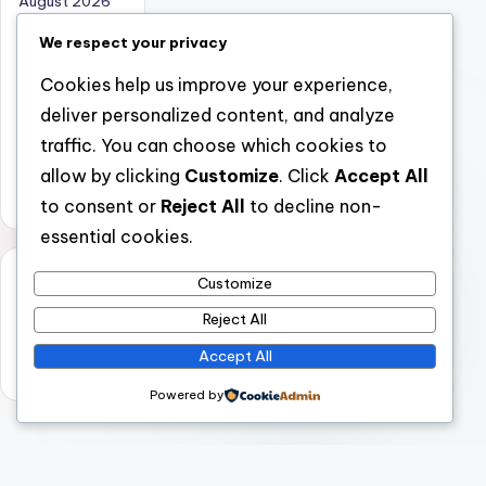
August 2026
July 2026
We respect your privacy
June 2026
Cookies help us improve your experience,
May 2026
deliver personalized content, and analyze
April 2026
traffic. You can choose which cookies to
March 2026
allow by clicking
Customize
. Click
Accept All
February 2026
to consent or
Reject All
to decline non-
essential cookies.
Categori
Customize
es
Reject All
Uncategorized
Accept All
Powered by
Copyright 2026 —
nabskills
. All rights reserved.