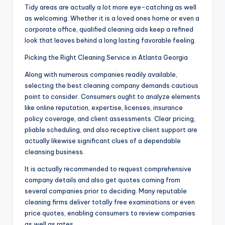
Tidy areas are actually a lot more eye-catching as well
as welcoming. Whether it is a loved ones home or even a
corporate office, qualified cleaning aids keep a refined
look that leaves behind a long lasting favorable feeling.
Picking the Right Cleaning Service in Atlanta Georgia
Along with numerous companies readily available,
selecting the best cleaning company demands cautious
point to consider. Consumers ought to analyze elements
like online reputation, expertise, licenses, insurance
policy coverage, and client assessments. Clear pricing,
pliable scheduling, and also receptive client support are
actually likewise significant clues of a dependable
cleansing business.
It is actually recommended to request comprehensive
company details and also get quotes coming from
several companies prior to deciding. Many reputable
cleaning firms deliver totally free examinations or even
price quotes, enabling consumers to review companies
as well as rates.