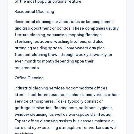
of the most popular options feature:
Residential Cleansing
Residential cleaning services focus on keeping homes
and also apartment or condos. These companies usually
feature cleaning, vacuuming, mopping floorings,
sterilizing restrooms, washing kitchens, and also
arranging residing spaces. Homeowners can plan
frequent cleaning brows through weekly, biweekly, or
even month to month depending upon their
requirements.
Office Cleaning
Industrial cleaning services accommodate offices,
stores, healthcare resources, schools, and various other
service atmospheres. Tasks typically consist of
garbage elimination, flooring care, bathroom hygiene,
window cleansing, as well as workspace disinfection.
Expert office cleansing assists businesses maintain a
safe and eye-catching atmosphere for workers as well