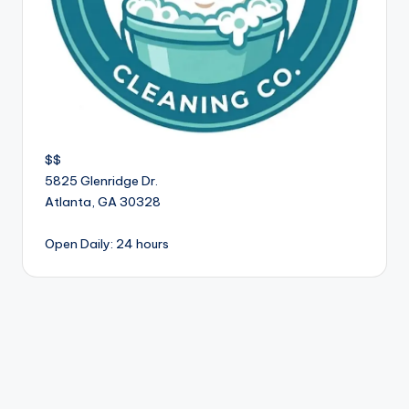
$$
5825 Glenridge Dr.
Atlanta
,
GA
30328
Open Daily: 24 hours