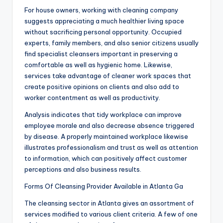
For house owners, working with cleaning company
suggests appreciating a much healthier living space
without sacrificing personal opportunity. Occupied
experts, family members, and also senior citizens usually
find specialist cleansers important in preserving a
comfortable as well as hygienic home. Likewise,
services take advantage of cleaner work spaces that
create positive opinions on clients and also add to
worker contentment as well as productivity.
Analysis indicates that tidy workplace can improve
employee morale and also decrease absence triggered
by disease. A properly maintained workplace likewise
illustrates professionalism and trust as well as attention
to information, which can positively affect customer
perceptions and also business results.
Forms Of Cleansing Provider Available in Atlanta Ga
The cleansing sector in Atlanta gives an assortment of
services modified to various client criteria. A few of one