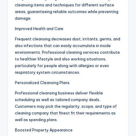
cleansing items and techniques for different surface
areas, guaranteeing reliable outcomes while preventing
damage.
Improved Health and Care
Frequent cleansing decreases dust, irritants, germs, and
also infections that can easily accumulate in inside
environments. Professional cleaning services contribute
to healthier lifestyle and also working situations,
particularly for people along with allergies or even
respiratory system circumstances.
Personalized Cleansing Plans
Professional cleansing business deliver flexible
scheduling as well as tailored company deals.
Customers may pick the regularity, scope, and type of
cleaning company that finest fit their requirements as
well as spending plans.
Boosted Property Appearance