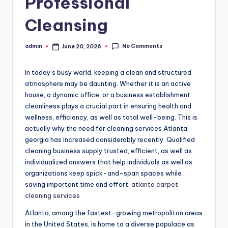
Professional
Cleansing
No Comments
admin
June 20, 2026
Posted
by
In today’s busy world, keeping a clean and structured
atmosphere may be daunting. Whether it is an active
house, a dynamic office, or a business establishment,
cleanliness plays a crucial part in ensuring health and
wellness, efficiency, as well as total well-being. This is
actually why the need for cleaning services Atlanta
georgia has increased considerably recently. Qualified
cleaning business supply trusted, efficient, as well as
individualized answers that help individuals as well as
organizations keep spick-and-span spaces while
saving important time and effort.
atlanta carpet
cleaning services
Atlanta, among the fastest-growing metropolitan areas
in the United States, is home to a diverse populace as