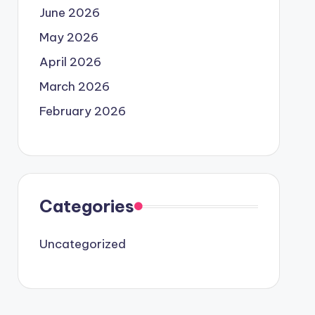
June 2026
May 2026
April 2026
March 2026
February 2026
Categories
Uncategorized