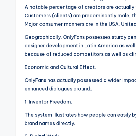
A notable percentage of creators are actually 
Customers (clients) are predominantly male, th
Major consumer manners are in the USA, United
Geographically, OnlyFans possesses sturdy pen
designer development in Latin America as well
because of reduced competitors as well as clim
Economic and Cultural Effect.
OnlyFans has actually possessed a wider impact
enhanced dialogues around:.
1. Inventor Freedom.
The system illustrates how people can easily 
brand names directly.