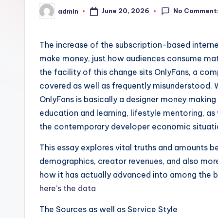
No Comment
June 20, 2026
admin
Posted
by
The increase of the subscription-based intern
make money, just how audiences consume materi
the facility of this change sits OnlyFans, a c
covered as well as frequently misunderstood. 
OnlyFans is basically a designer money making 
education and learning, lifestyle mentoring, as 
the contemporary developer economic situati
This essay explores vital truths and amounts b
demographics, creator revenues, and also mor
how it has actually advanced into among the be
here’s the data
The Sources as well as Service Style