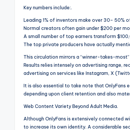
Key numbers include:.
Leading 1% of inventors make over 30– 50% of
Normal creators often gain under $200 per mo
A small number of top earners transform $100
The top private producers have actually menti
This circulation mirrors a “winner-takes-most” 
Results relies intensely on advertising range, 
advertising on services like Instagram, X (Twitt
It is also essential to take note that OnlyFans 
depending upon client retention and also mater
Web Content Variety Beyond Adult Media.
Although OnlyFans is extensively connected wi
to increase its own identity. A considerable se