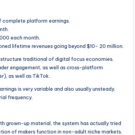
 complete platform earnings.
nth.
,000 each month.
oned lifetime revenues going beyond $10– 20 million.
structure traditional of digital focus economies.
reader engagement, as well as cross-platform
er), as well as TikTok.
earnings is very variable and also usually unsteady,
ial frequency.
th grown-up material, the system has actually tried
ction of makers function in non-adult niche markets,