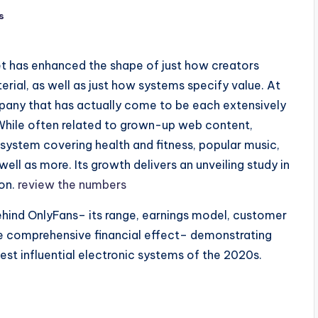
s
et has enhanced the shape of just how creators
al, as well as just how systems specify value. At
ompany that has actually come to be each extensively
While often related to grown-up web content,
system covering health and fitness, popular music,
well as more. Its growth delivers an unveiling study in
on.
review the numbers
ehind OnlyFans– its range, earnings model, customer
e comprehensive financial effect– demonstrating
st influential electronic systems of the 2020s.