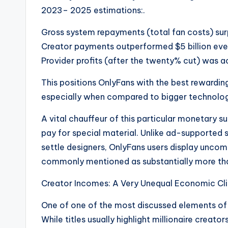
2023– 2025 estimations:.
Gross system repayments (total fan costs) surp
Creator payments outperformed $5 billion ever
Provider profits (after the twenty% cut) was act
This positions OnlyFans with the best rewardi
especially when compared to bigger technolog
A vital chauffeur of this particular monetary su
pay for special material. Unlike ad-supported s
settle designers, OnlyFans users display un
commonly mentioned as substantially more tha
Creator Incomes: A Very Unequal Economic Cl
One of one of the most discussed elements of 
While titles usually highlight millionaire creator