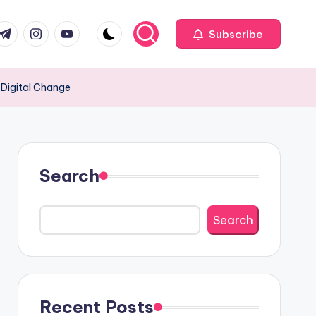
com
r.com
.me
instagram.com
youtube.com
Subscribe
 Digital Change
Search
Search
Recent Posts