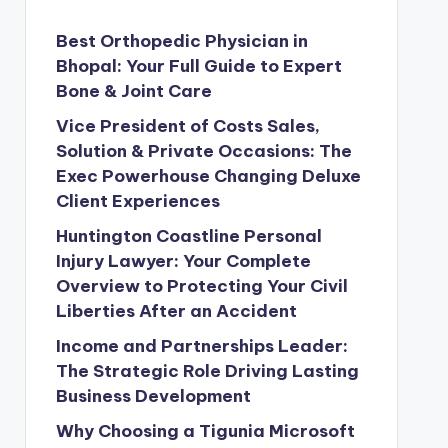
Best Orthopedic Physician in
Bhopal: Your Full Guide to Expert
Bone & Joint Care
Vice President of Costs Sales,
Solution & Private Occasions: The
Exec Powerhouse Changing Deluxe
Client Experiences
Huntington Coastline Personal
Injury Lawyer: Your Complete
Overview to Protecting Your Civil
Liberties After an Accident
Income and Partnerships Leader:
The Strategic Role Driving Lasting
Business Development
Why Choosing a Tigunia Microsoft