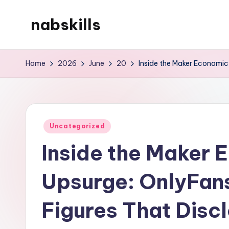
nabskills
Skip
to
My
content
WordPress
Home
2026
June
20
Inside the Maker Economic 
Blog
Posted
Uncategorized
in
Inside the Maker 
Upsurge: OnlyFans
Figures That Disc