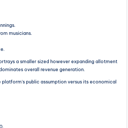
nnings.
rom musicians.
ce.
ortrays a smaller sized however expanding allotment
 dominates overall revenue generation.
the platform’s public assumption versus its economical
0.