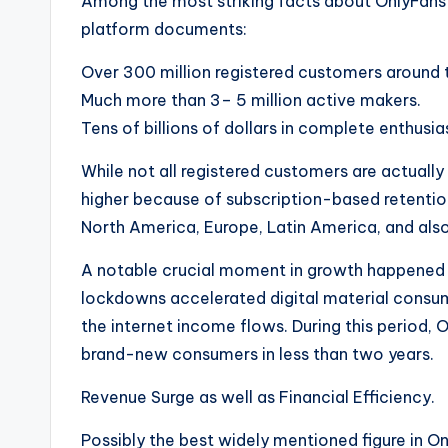
Among the most striking facts about OnlyFans 
platform documents:
Over 300 million registered customers around t
Much more than 3– 5 million active makers.
Tens of billions of dollars in complete enthusia
While not all registered customers are actuall
higher because of subscription-based retention
North America, Europe, Latin America, and also
A notable crucial moment in growth happened
lockdowns accelerated digital material consum
the internet income flows. During this period,
brand-new consumers in less than two years.
Revenue Surge as well as Financial Efficiency.
Possibly the best widely mentioned figure in On