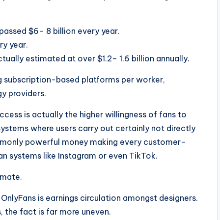
assed $6– 8 billion every year.
y year.
ually estimated at over $1.2– 1.6 billion annually.
ng subscription-based platforms per worker,
y providers.
ccess is actually the higher willingness of fans to
ystems where users carry out certainly not directly
commonly powerful money making every customer–
n systems like Instagram or even TikTok.
imate.
OnlyFans is earnings circulation amongst designers.
s, the fact is far more uneven.