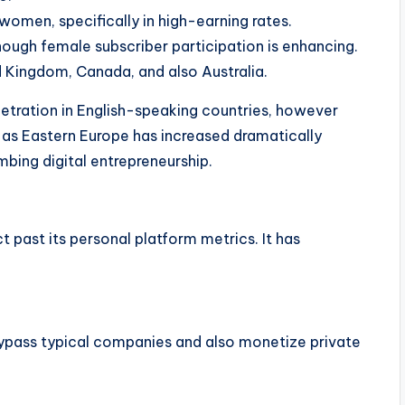
women, specifically in high-earning rates.
ough female subscriber participation is enhancing.
 Kingdom, Canada, and also Australia.
etration in English-speaking countries, however
 as Eastern Europe has increased dramatically
bing digital entrepreneurship.
 past its personal platform metrics. It has
bypass typical companies and also monetize private