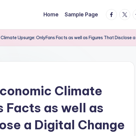
facebook.
twitte
t
Home
Sample Page
Climate Upsurge: OnlyFans Facts as well as Figures That Disclose a
Economic Climate
 Facts as well as
lose a Digital Change