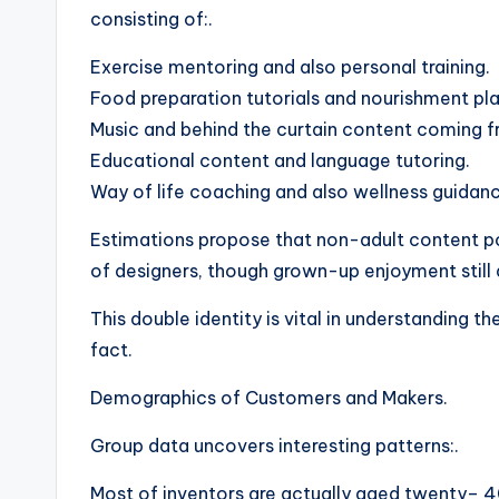
consisting of:.
Exercise mentoring and also personal training.
Food preparation tutorials and nourishment pla
Music and behind the curtain content coming f
Educational content and language tutoring.
Way of life coaching and also wellness guidan
Estimations propose that non-adult content p
of designers, though grown-up enjoyment still
This double identity is vital in understanding 
fact.
Demographics of Customers and Makers.
Group data uncovers interesting patterns:.
Most of inventors are actually aged twenty– 4