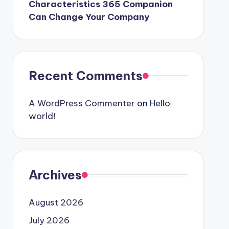
Characteristics 365 Companion
Can Change Your Company
Recent Comments
A WordPress Commenter
on
Hello
world!
Archives
August 2026
July 2026