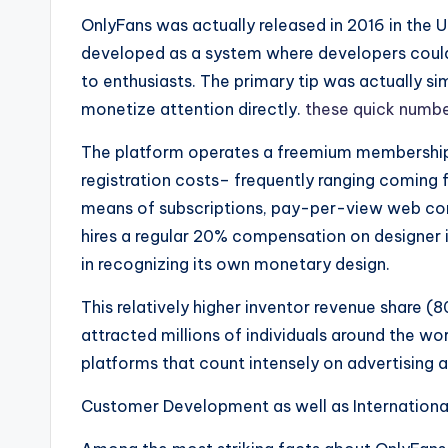
OnlyFans was actually released in 2016 in the U
developed as a system where developers could 
to enthusiasts. The primary tip was actually s
monetize attention directly.
these quick numb
The platform operates a freemium membership
registration costs– frequently ranging coming
means of subscriptions, pay-per-view web cont
hires a regular 20% compensation on designer 
in recognizing its own monetary design.
This relatively higher inventor revenue share (
attracted millions of individuals around the wo
platforms that count intensely on advertising 
Customer Development as well as Internationa