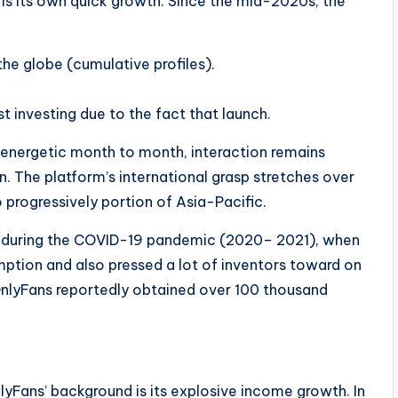
is its own quick growth. Since the mid-2020s, the
he globe (cumulative profiles).
st investing due to the fact that launch.
y energetic month to month, interaction remains
. The platform’s international grasp stretches over
 progressively portion of Asia-Pacific.
 during the COVID-19 pandemic (2020– 2021), when
ption and also pressed a lot of inventors toward on
 OnlyFans reportedly obtained over 100 thousand
lyFans’ background is its explosive income growth. In