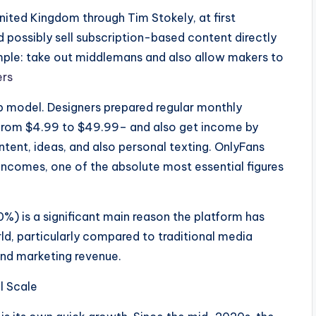
nited Kingdom through Tim Stokely, at first
possibly sell subscription-based content directly
imple: take out middlemans and also allow makers to
ers
 model. Designers prepared regular monthly
 from $4.99 to $49.99– and also get income by
ent, ideas, and also personal texting. OnlyFans
incomes, one of the absolute most essential figures
80%) is a significant main reason the platform has
rld, particularly compared to traditional media
and marketing revenue.
l Scale