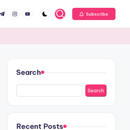
com
r.com
.me
instagram.com
youtube.com
Subscribe
Search
Search
Recent Posts