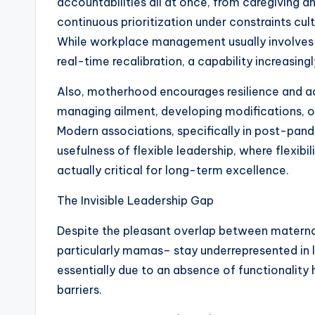
accountabilities all at once, from caregiving 
continuous prioritization under constraints culti
While workplace management usually involves
real-time recalibration, a capability increasin
Also, motherhood encourages resilience and ad
managing ailment, developing modifications, or
Modern associations, specifically in post-pand
usefulness of flexible leadership, where flexibi
actually critical for long-term excellence.
The Invisible Leadership Gap
Despite the pleasant overlap between maternal
particularly mamas– stay underrepresented in le
essentially due to an absence of functionality
barriers.