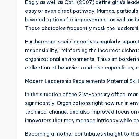
Eagly as well as Carli (2007) define girls’s lea
easy or even direct pathway. Mamas, particular
lowered options for improvement, as well as b
These obstacles frequently mask the leadership 
Furthermore, social narratives regularly separa
responsibility,” reinforcing the incorrect dicho
organizational environments. This slim borderin
collection of behaviors and also capabilities, ce
Modern Leadership Requirements Maternal Skil
In the situation of the 21st-century office, 
significantly. Organizations right now run in e
technical change, and also improved focus on
innovators that may manage intricacy while p
Becoming a mother contributes straight to t