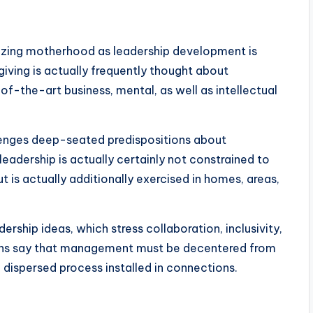
izing motherhood as leadership development is
iving is actually frequently thought about
of-the-art business, mental, as well as intellectual
lenges deep-seated predispositions about
eadership is actually certainly not constrained to
 is actually additionally exercised in homes, areas,
ership ideas, which stress collaboration, inclusivity,
ions say that management must be decentered from
 dispersed process installed in connections.