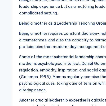
leadership experience but as a matching leade
complicated setting.
Being a mother as a Leadership Teaching Grou
Being a mother requires constant decision-maki
circumstances, and also the capacity to harmo
proficiencies that modern-day management co
Some of the most substantial leadership char
mother is psychological intellect. Daniel Gole
regulation, empathy, inspiration, and social cap
(Goleman, 1995). Mamas regularly exercise these
psychological cues, taking care of tension while
altering needs.
Another crucial leadership expertise is calculat