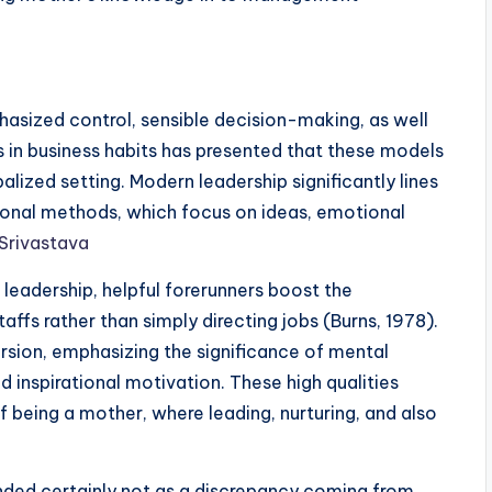
asized control, sensible decision-making, as well
s in business habits has presented that these models
obalized setting. Modern leadership significantly lines
tional methods, which focus on ideas, emotional
Srivastava
 leadership, helpful forerunners boost the
affs rather than simply directing jobs (Burns, 1978).
ersion, emphasizing the significance of mental
nd inspirational motivation. These high qualities
being a mother, where leading, nurturing, and also
nded certainly not as a discrepancy coming from