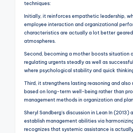
techniques:
Initially, it reinforces empathetic leadership,
employee interaction and organizational perf
characteristics are actually a lot better geared
atmospheres.
Second, becoming a mother boosts situation adm
regulating urgents steadly as well as successful
where psychological stability and quick thinkin
Third, it strengthens lasting reasoning and a
based on long-term well-being rather than prom
management methods in organization and plan
Sheryl Sandberg’s discussion in Lean In (2013) 
establish management abilities via harmonizing 
recognizes that systemic assistance is actually r