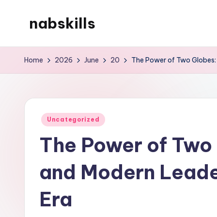
nabskills
Skip
to
My
content
WordPress
Home
2026
June
20
The Power of Two Globes: 
Blog
Posted
Uncategorized
in
The Power of Two
and Modern Leader
Era