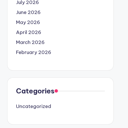
July 2026
June 2026
May 2026
April 2026
March 2026
February 2026
Categories
Uncategorized