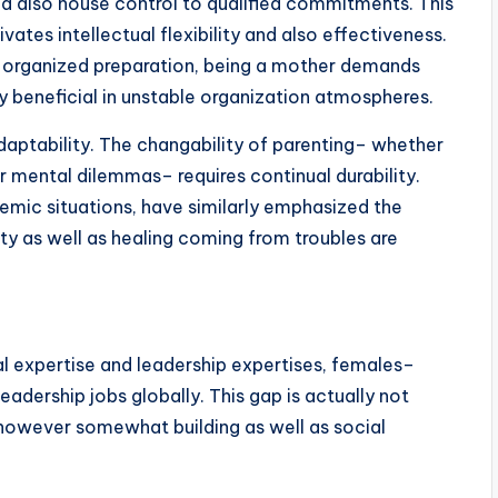
and also house control to qualified commitments. This
vates intellectual flexibility and also effectiveness.
 organized preparation, being a mother demands
gly beneficial in unstable organization atmospheres.
aptability. The changability of parenting– whether
 mental dilemmas– requires continual durability.
emic situations, have similarly emphasized the
lity as well as healing coming from troubles are
 expertise and leadership expertises, females–
adership jobs globally. This gap is actually not
 however somewhat building as well as social