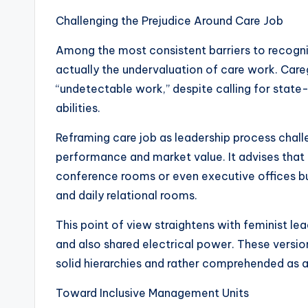
Challenging the Prejudice Around Care Job
Among the most consistent barriers to recogn
actually the undervaluation of care work. Careg
“undetectable work,” despite calling for state-
abilities.
Reframing care job as leadership process chal
performance and market value. It advises that l
conference rooms or even executive offices but
and daily relational rooms.
This point of view straightens with feminist lead
and also shared electrical power. These vers
solid hierarchies and rather comprehended as a
Toward Inclusive Management Units