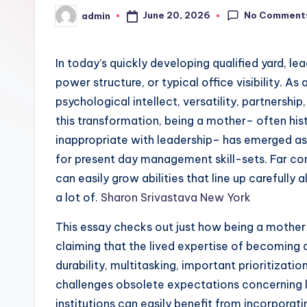
No Comment
June 20, 2026
admin
Posted
by
In today’s quickly developing qualified yard, le
power structure, or typical office visibility. As 
psychological intellect, versatility, partnershi
this transformation, being a mother– often hi
inappropriate with leadership– has emerged as
for present day management skill-sets. Far co
can easily grow abilities that line up carefull
a lot of.
Sharon Srivastava New York
This essay checks out just how being a moth
claiming that the lived expertise of becoming a
durability, multitasking, important prioritizatio
challenges obsolete expectations concerning l
institutions can easily benefit from incorpor