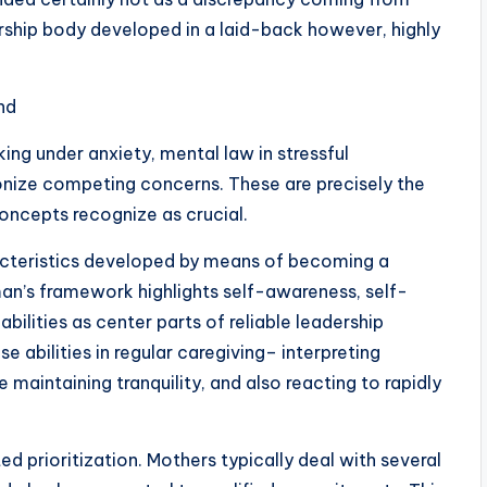
rship body developed in a laid-back however, highly
nd
ng under anxiety, mental law in stressful
nize competing concerns. These are precisely the
ncepts recognize as crucial.
acteristics developed by means of becoming a
man’s framework highlights self-awareness, self-
abilities as center parts of reliable leadership
 abilities in regular caregiving– interpreting
 maintaining tranquility, and also reacting to rapidly
ed prioritization. Mothers typically deal with several