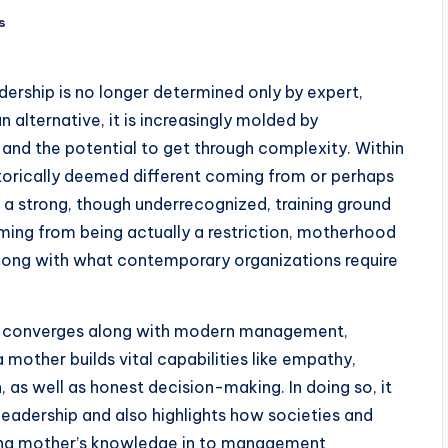
s
adership is no longer determined only by expert,
an alternative, it is increasingly molded by
p, and the potential to get through complexity. Within
storically deemed different coming from or perhaps
 a strong, though underrecognized, training ground
ming from being actually a restriction, motherhood
y along with what contemporary organizations require
er converges along with modern management,
 mother builds vital capabilities like empathy,
n, as well as honest decision-making. In doing so, it
eadership and also highlights how societies and
ating mother’s knowledge in to management