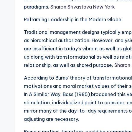
paradigms.
Sharon Srivastava New York
Reframing Leadership in the Modern Globe
Traditional management designs typically emph
as hierarchical authorization. However, analysi
are insufficient in today’s vibrant as well as gl
up along with transformational as well as rela
relationship, as well as shared purpose.
Sharon 
According to Burns’ theory of transformational
motivations and moral market values of their st
In A Similar Way, Bass (1985) broadened this v
stimulation, individualized point to consider, a
mirror many of the day-to-day requirements of 
adjusting are necessary.
Being a mother, therefore, could be comprehe