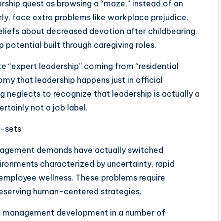
dership quest as browsing a “maze,” instead of an
ly, face extra problems like workplace prejudice,
eliefs about decreased devotion after childbearing.
potential built through caregiving roles.
te “expert leadership” coming from “residential
tomy that leadership happens just in official
g neglects to recognize that leadership is actually a
rtainly not a job label.
l-sets
management demands have actually switched
nvironments characterized by uncertainty, rapid
 employee wellness. These problems require
reserving human-centered strategies.
his management development in a number of