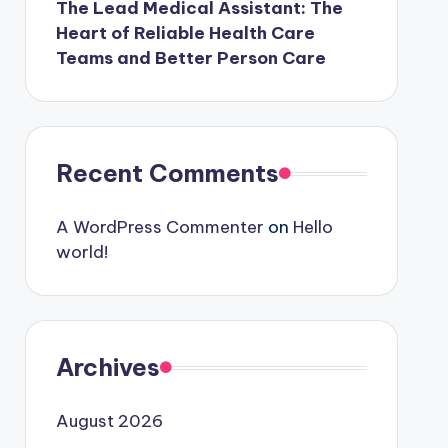
The Lead Medical Assistant: The
Heart of Reliable Health Care
Teams and Better Person Care
Recent Comments
A WordPress Commenter
on
Hello
world!
Archives
August 2026