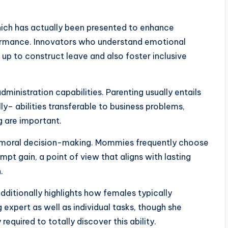
 which has actually been presented to enhance
ormance. Innovators who understand emotional
 up to construct leave and also foster inclusive
inistration capabilities. Parenting usually entails
ly– abilities transferable to business problems,
g are important.
lso moral decision-making. Mommies frequently choose
pt gain, a point of view that aligns with lasting
.
additionally highlights how females typically
expert as well as individual tasks, though she
equired to totally discover this ability.