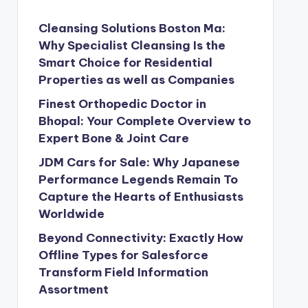
Cleansing Solutions Boston Ma:
Why Specialist Cleansing Is the
Smart Choice for Residential
Properties as well as Companies
Finest Orthopedic Doctor in
Bhopal: Your Complete Overview to
Expert Bone & Joint Care
JDM Cars for Sale: Why Japanese
Performance Legends Remain To
Capture the Hearts of Enthusiasts
Worldwide
Beyond Connectivity: Exactly How
Offline Types for Salesforce
Transform Field Information
Assortment