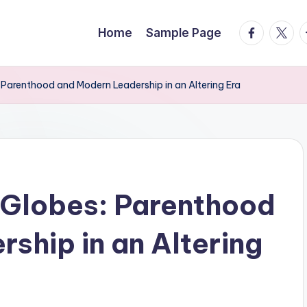
facebook.
twitte
t
Home
Sample Page
Parenthood and Modern Leadership in an Altering Era
 Globes: Parenthood
ship in an Altering