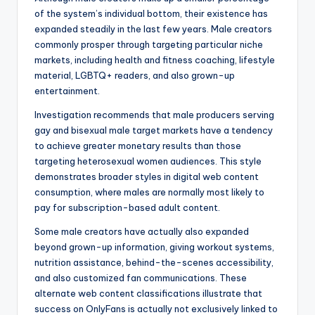
of the system’s individual bottom, their existence has
expanded steadily in the last few years. Male creators
commonly prosper through targeting particular niche
markets, including health and fitness coaching, lifestyle
material, LGBTQ+ readers, and also grown-up
entertainment.
Investigation recommends that male producers serving
gay and bisexual male target markets have a tendency
to achieve greater monetary results than those
targeting heterosexual women audiences. This style
demonstrates broader styles in digital web content
consumption, where males are normally most likely to
pay for subscription-based adult content.
Some male creators have actually also expanded
beyond grown-up information, giving workout systems,
nutrition assistance, behind-the-scenes accessibility,
and also customized fan communications. These
alternate web content classifications illustrate that
success on OnlyFans is actually not exclusively linked to