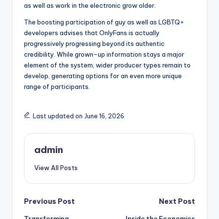
as well as work in the electronic grow older.
The boosting participation of guy as well as LGBTQ+
developers advises that OnlyFans is actually
progressively progressing beyond its authentic
credibility. While grown-up information stays a major
element of the system, wider producer types remain to
develop, generating options for an even more unique
range of participants.
Last updated on June 16, 2026
admin
View All Posts
Post
Previous Post
Next Post
Transforming
Inside the Economics