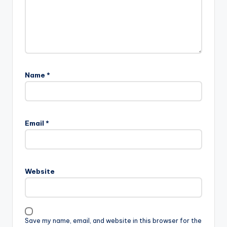
Name
*
Email
*
Website
Save my name, email, and website in this browser for the