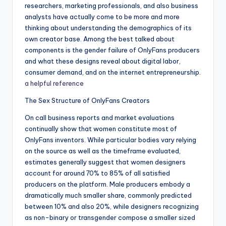
researchers, marketing professionals, and also business
analysts have actually come to be more and more
thinking about understanding the demographics of its
own creator base. Among the best talked about
components is the gender failure of OnlyFans producers
and what these designs reveal about digital labor,
consumer demand, and on the internet entrepreneurship.
a helpful reference
The Sex Structure of OnlyFans Creators
On call business reports and market evaluations
continually show that women constitute most of
OnlyFans inventors. While particular bodies vary relying
on the source as well as the timeframe evaluated,
estimates generally suggest that women designers
account for around 70% to 85% of all satisfied
producers on the platform. Male producers embody a
dramatically much smaller share, commonly predicted
between 10% and also 20%, while designers recognizing
as non-binary or transgender compose a smaller sized