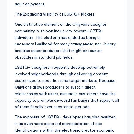
adult enjoyment.
The Expanding Visibility of LGBTQ+ Makers
One distinctive element of the OnlyFans designer
community is its own inclusivity toward LGBTQ+
individuals. The platform has ended up being a
necessary livelihood for many transgender, non-binary,
and also queer producers that might encounter
obstacles in standard job fields.
LGBTQ+ designers frequently develop extremely
involved neighborhoods through delivering content
customized to specific niche target markets. Because
OnlyFans allows producers to sustain direct
relationships with users, numerous customers have the
capacity to promote devoted fan bases that support all
of them fiscally over substantial periods.
The exposure of LGBTQ+ developers has also resulted
in an even more assorted representation of sex
identifications within the electronic creator economic