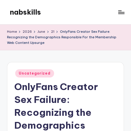
nabskills
Skip
to
My
content
WordPress
Home
2026
June
21
OnlyFans Creator Sex Failure:
Blog
Recognizing the Demographics Responsible For the Membership
Web Content Upsurge
Posted
Uncategorized
in
OnlyFans Creator
Sex Failure:
Recognizing the
Demographics