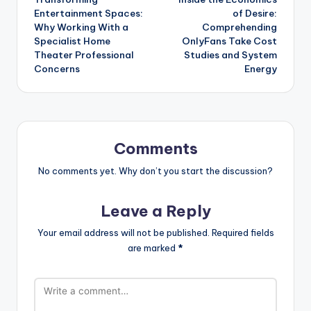
navigation
Entertainment Spaces:
of Desire:
Why Working With a
Comprehending
Specialist Home
OnlyFans Take Cost
Theater Professional
Studies and System
Concerns
Energy
Comments
No comments yet. Why don’t you start the discussion?
Leave a Reply
Your email address will not be published.
Required fields
are marked
*