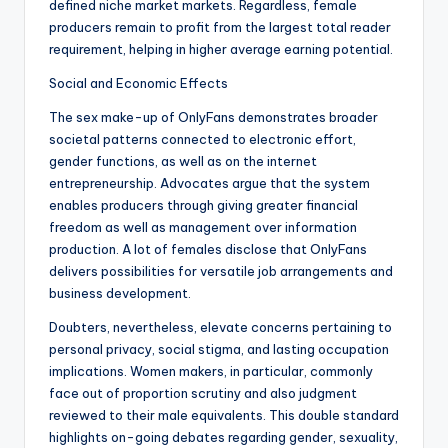
defined niche market markets. Regardless, female
producers remain to profit from the largest total reader
requirement, helping in higher average earning potential.
Social and Economic Effects
The sex make-up of OnlyFans demonstrates broader
societal patterns connected to electronic effort,
gender functions, as well as on the internet
entrepreneurship. Advocates argue that the system
enables producers through giving greater financial
freedom as well as management over information
production. A lot of females disclose that OnlyFans
delivers possibilities for versatile job arrangements and
business development.
Doubters, nevertheless, elevate concerns pertaining to
personal privacy, social stigma, and lasting occupation
implications. Women makers, in particular, commonly
face out of proportion scrutiny and also judgment
reviewed to their male equivalents. This double standard
highlights on-going debates regarding gender, sexuality,