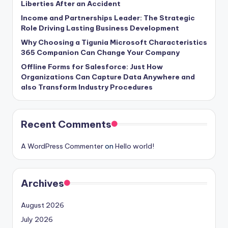
Liberties After an Accident
Income and Partnerships Leader: The Strategic
Role Driving Lasting Business Development
Why Choosing a Tigunia Microsoft Characteristics
365 Companion Can Change Your Company
Offline Forms for Salesforce: Just How
Organizations Can Capture Data Anywhere and
also Transform Industry Procedures
Recent Comments
A WordPress Commenter
on
Hello world!
Archives
August 2026
July 2026