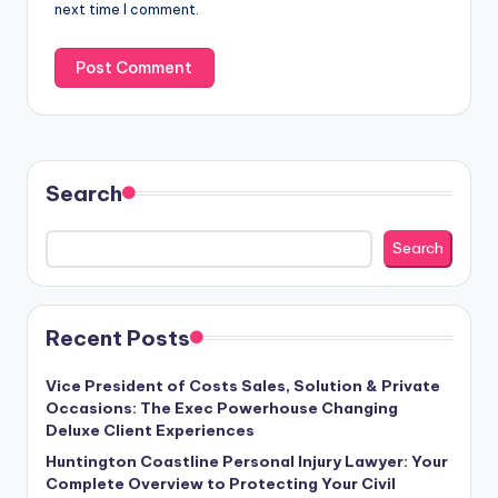
next time I comment.
Search
Search
Recent Posts
Vice President of Costs Sales, Solution & Private
Occasions: The Exec Powerhouse Changing
Deluxe Client Experiences
Huntington Coastline Personal Injury Lawyer: Your
Complete Overview to Protecting Your Civil