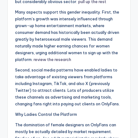
but considerably obvious sector.
pull up the rest
Many aspects support this gender inequality. First, the
platform’s growth was intensely influenced through
grown-up home entertainment markets, where
consumer demand has historically been actually driven
greatly by heterosexual male viewers. This demand
naturally made higher earning chances for women
designers, urging additional women to sign up with the
platform.
review the research
Second, social media patterns have enabled ladies to
take advantage of existing viewers from platforms
including Instagram, TikTok, and also X (previously
Twitter) to attract clients. Lots of producers utilize
these channels as advertising and marketing tools,
changing fans right into paying out clients on OnlyFans.
Why Ladies Control the Platform
The domination of female designers on OnlyFans can
mostly be actually detailed by market requirement.