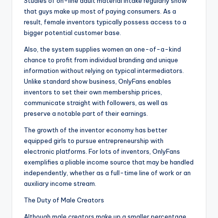
Studies of on-line adult material intake regularly show
that guys make up most of paying consumers. As a
result, female inventors typically possess access to a
bigger potential customer base.
Also, the system supplies women an one-of-a-kind
chance to profit from individual branding and unique
information without relying on typical intermediators.
Unlike standard show business, OnlyFans enables
inventors to set their own membership prices,
communicate straight with followers, as well as
preserve a notable part of their earnings.
The growth of the inventor economy has better
equipped girls to pursue entrepreneurship with
electronic platforms. For lots of inventors, OnlyFans
exemplifies a pliable income source that may be handled
independently, whether as a full-time line of work or an
auxiliary income stream.
The Duty of Male Creators
Although male creators make up a smaller percentage