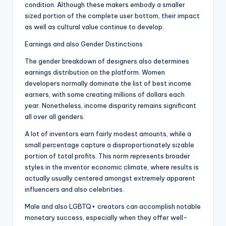
condition. Although these makers embody a smaller
sized portion of the complete user bottom, their impact
as well as cultural value continue to develop.
Earnings and also Gender Distinctions
The gender breakdown of designers also determines
earnings distribution on the platform. Women
developers normally dominate the list of best income
earners, with some creating millions of dollars each
year. Nonetheless, income disparity remains significant
all over all genders.
A lot of inventors earn fairly modest amounts, while a
small percentage capture a disproportionately sizable
portion of total profits. This norm represents broader
styles in the inventor economic climate, where results is
actually usually centered amongst extremely apparent
influencers and also celebrities.
Male and also LGBTQ+ creators can accomplish notable
monetary success, especially when they offer well-