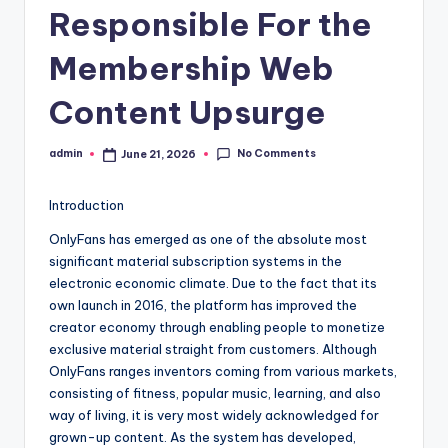
Responsible For the
Membership Web
Content Upsurge
No Comments
admin
June 21, 2026
Posted
by
Introduction
OnlyFans has emerged as one of the absolute most
significant material subscription systems in the
electronic economic climate. Due to the fact that its
own launch in 2016, the platform has improved the
creator economy through enabling people to monetize
exclusive material straight from customers. Although
OnlyFans ranges inventors coming from various markets,
consisting of fitness, popular music, learning, and also
way of living, it is very most widely acknowledged for
grown-up content. As the system has developed,