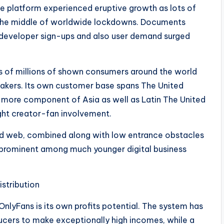
 platform experienced eruptive growth as lots of
in the middle of worldwide lockdowns. Documents
 developer sign-ups and also user demand surged
s of millions of shown consumers around the world
akers. Its own customer base spans The United
 more component of Asia as well as Latin The United
ight creator-fan involvement.
and web, combined along with low entrance obstacles
ly prominent among much younger digital business
istribution
nlyFans is its own profits potential. The system has
ducers to make exceptionally high incomes, while a