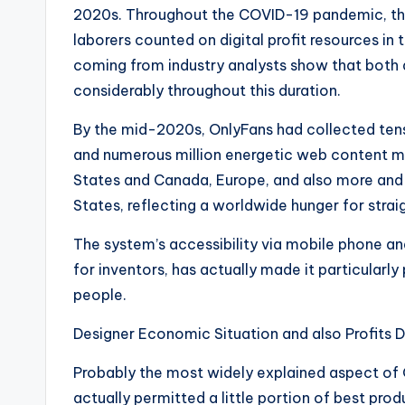
2020s. Throughout the COVID-19 pandemic, the
laborers counted on digital profit resources 
coming from industry analysts show that both
considerably throughout this duration.
By the mid-2020s, OnlyFans had collected ten
and numerous million energetic web content m
States and Canada, Europe, and also more and
States, reflecting a worldwide hunger for stra
The system’s accessibility via mobile phone 
for inventors, has actually made it particular
people.
Designer Economic Situation and also Profits D
Probably the most widely explained aspect of O
actually permitted a little portion of best pro