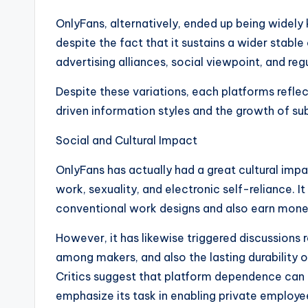
OnlyFans, alternatively, ended up being wide
despite the fact that it sustains a wider stable
advertising alliances, social viewpoint, and reg
Despite these variations, each platforms refle
driven information styles and the growth of s
Social and Cultural Impact
OnlyFans has actually had a great cultural imp
work, sexuality, and electronic self-reliance. I
conventional work designs and also earn money
However, it has likewise triggered discussions r
among makers, and also the lasting durability 
Critics suggest that platform dependence can 
emphasize its task in enabling private employe