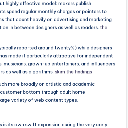
t highly effective model: makers publish
nts spend regular monthly charges or pointers to
ems that count heavily on advertising and marketing
ion in between designers as well as readers.
the
ypically reported around twenty%) while designers
has made it particularly attractive for independent
s, musicians, grown-up entertainers, and influencers
rs as well as algorithms.
skim the findings
much more broadly on artistic and academic
st customer bottom through adult home
 large variety of web content types.
 is its own swift expansion during the very early