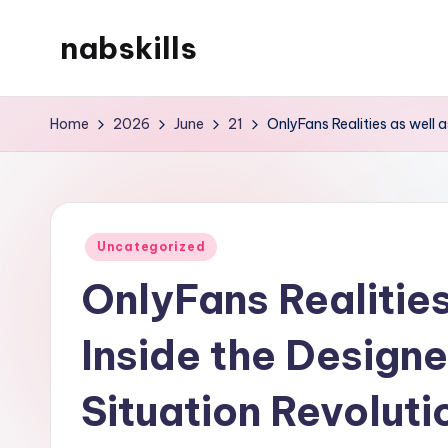
nabskills
Skip
to
My
content
WordPress
Home
2026
June
21
OnlyFans Realities as well 
Blog
Posted
Uncategorized
in
OnlyFans Realitie
Inside the Design
Situation Revoluti