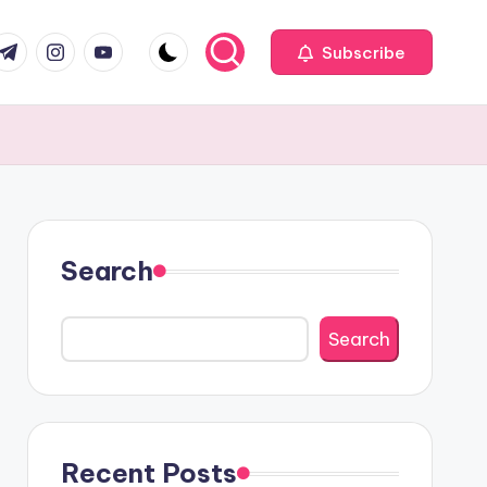
com
r.com
.me
instagram.com
youtube.com
Subscribe
Search
Search
Recent Posts