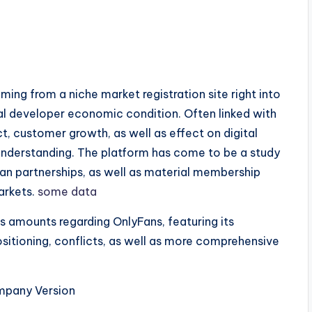
s
ing from a niche market registration site right into
l developer economic condition. Often linked with
, customer growth, as well as effect on digital
understanding. The platform has come to be a study
an partnerships, as well as material membership
arkets.
some data
as amounts regarding OnlyFans, featuring its
ositioning, conflicts, as well as more comprehensive
mpany Version