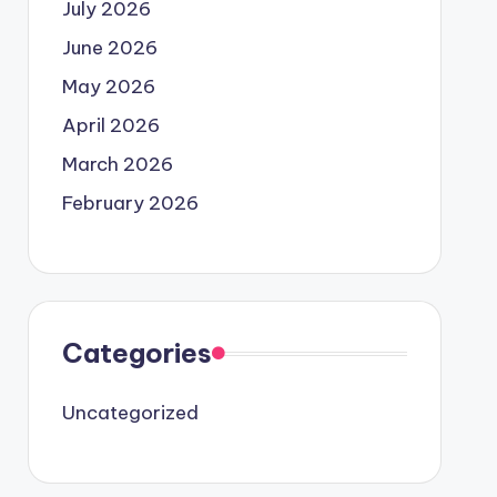
July 2026
June 2026
May 2026
April 2026
March 2026
February 2026
Categories
Uncategorized