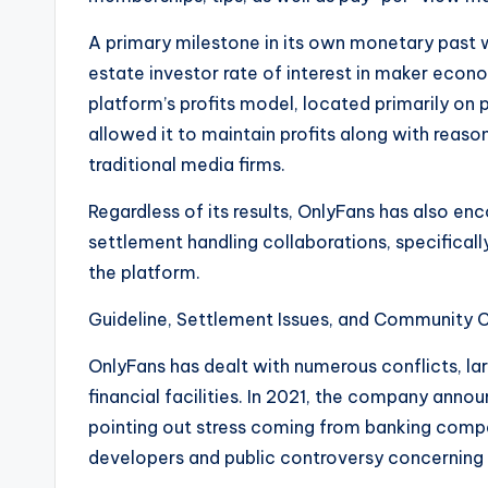
A primary milestone in its own monetary past wa
estate investor rate of interest in maker eco
platform’s profits model, located primarily on
allowed it to maintain profits along with rea
traditional media firms.
Regardless of its results, OnlyFans has also enc
settlement handling collaborations, specifical
the platform.
Guideline, Settlement Issues, and Community 
OnlyFans has dealt with numerous conflicts, la
financial facilities. In 2021, the company annou
pointing out stress coming from banking compa
developers and public controversy concerning 