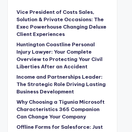
Vice President of Costs Sales,
Solution & Private Occasions: The
Exec Powerhouse Changing Deluxe
Client Experiences
Huntington Coastline Personal
Injury Lawyer: Your Complete
Overview to Protecting Your Civil
Liberties After an Accident
Income and Partnerships Leader:
The Strategic Role Driving Lasting
Business Development
Why Choosing a Tigunia Microsoft
Characteristics 365 Companion
Can Change Your Company
Offline Forms for Salesforce: Just