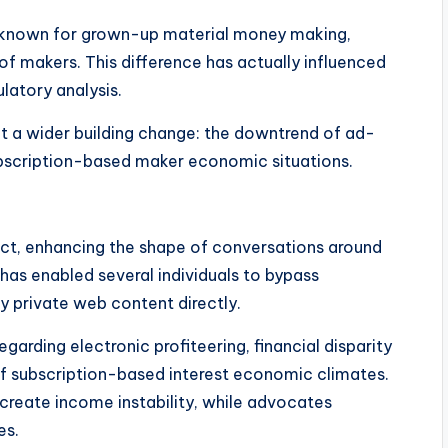
ly known for grown-up material money making,
 of makers. This difference has actually influenced
ulatory analysis.
ct a wider building change: the downtrend of ad-
ubscription-based maker economic situations.
act, enhancing the shape of conversations around
t has enabled several individuals to bypass
 private web content directly.
egarding electronic profiteering, financial disparity
of subscription-based interest economic climates.
create income instability, while advocates
es.