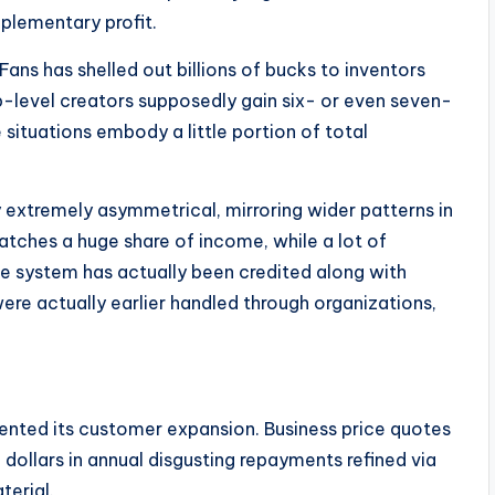
plementary profit.
ns has shelled out billions of bucks to inventors
p-level creators supposedly gain six- or even seven-
ituations embody a little portion of total
y extremely asymmetrical, mirroring wider patterns in
catches a huge share of income, while a lot of
e system has actually been credited along with
ere actually earlier handled through organizations,
ented its customer expansion. Business price quotes
 dollars in annual disgusting repayments refined via
terial.