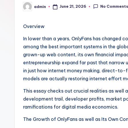
No Comment
June 21, 2026
admin
Posted
by
Overview
In lower than a years, OnlyFans has changed com
among the best important systems in the globa
grown-up web content, its own financial impact
entrepreneurship expand far past that narrow 
in just how internet money making, direct-to-f
models are actually restoring internet effort m
This essay checks out crucial realities as well 
development trail, developer profits, market p
ramifications for digital media economics.
The Growth of OnlyFans as well as Its Own Co