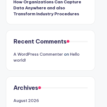
How Organizations Can Capture
Data Anywhere and also
Transform Industry Procedures
Recent Comments
A WordPress Commenter
on
Hello
world!
Archives
August 2026