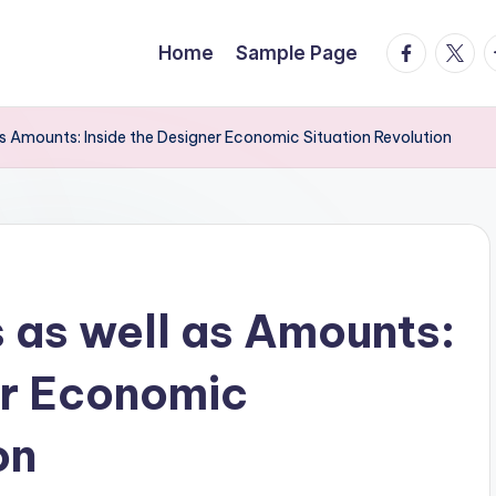
facebook.
twitte
t
Home
Sample Page
as Amounts: Inside the Designer Economic Situation Revolution
s as well as Amounts:
er Economic
on