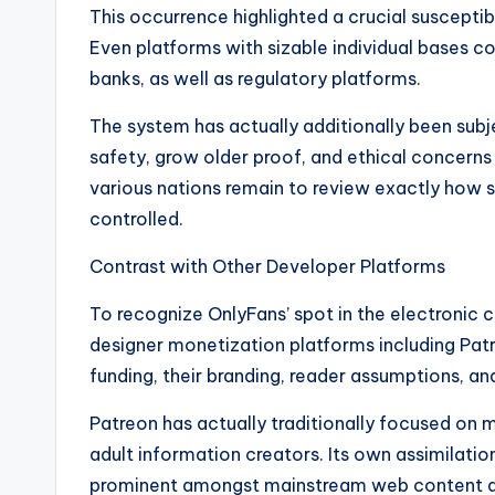
This occurrence highlighted a crucial susceptibi
Even platforms with sizable individual bases c
banks, as well as regulatory platforms.
The system has actually additionally been su
safety, grow older proof, and ethical concerns 
various nations remain to review exactly how
controlled.
Contrast with Other Developer Platforms
To recognize OnlyFans’ spot in the electronic 
designer monetization platforms including Pat
funding, their branding, reader assumptions, an
Patreon has actually traditionally focused on 
adult information creators. Its own assimilatio
prominent amongst mainstream web content d