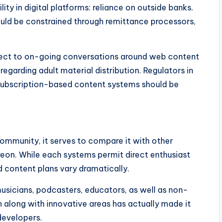
lity in digital platforms: reliance on outside banks.
ould be constrained through remittance processors,
bject to on-going conversations around web content
regarding adult material distribution. Regulators in
 subscription-based content systems should be
community, it serves to compare it with other
reon. While each systems permit direct enthusiast
d content plans vary dramatically.
musicians, podcasters, educators, as well as non-
n along with innovative areas has actually made it
evelopers.