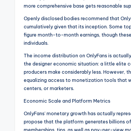
more comprehensive base gets reasonable sup
Openly disclosed bodies recommend that OnlyFa
cumulatively given that its inception. Some to
figure month-to-month earnings, though these s
individuals.
The income distribution on OnlyFans is actuall
the designer economic situation: a little elite 
producers make considerably less. However, th
equalizing access to monetization tools that w
centers, or marketers.
Economic Scale and Platform Metrics
OnlyFans’ monetary growth has actually repres
propose that the platform generates billions of
memberships, tips, as well as pay-per-view ma