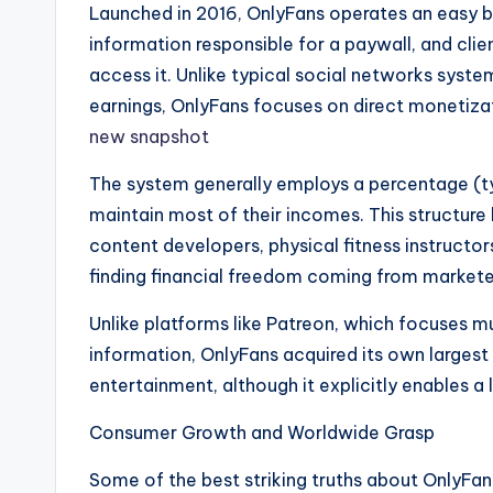
Launched in 2016, OnlyFans operates an easy bu
information responsible for a paywall, and clie
access it. Unlike typical social networks syst
earnings, OnlyFans focuses on direct monetizat
new snapshot
The system generally employs a percentage (t
maintain most of their incomes. This structure 
content developers, physical fitness instructor
finding financial freedom coming from markete
Unlike platforms like Patreon, which focuses 
information, OnlyFans acquired its own large
entertainment, although it explicitly enables a
Consumer Growth and Worldwide Grasp
Some of the best striking truths about OnlyFans