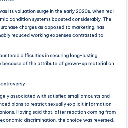
s its valuation surge in the early 2020s, when real
nomic condition systems boosted considerably. The
 purchase charges as opposed to marketing, has
sonably reduced working expenses contrasted to
ountered difficulties in securing long-lasting
ly because of the attribute of grown-up material on
Controversy
rgely associated with satisfied small amounts and
nced plans to restrict sexually explicit information,
nions. Having said that, after reaction coming from
economic discrimination, the choice was reversed.