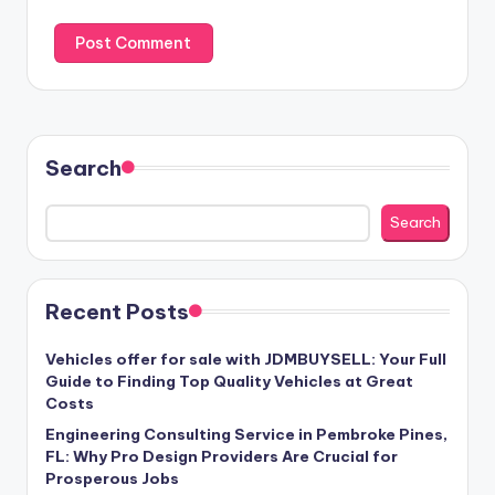
Search
Search
Recent Posts
Vehicles offer for sale with JDMBUYSELL: Your Full
Guide to Finding Top Quality Vehicles at Great
Costs
Engineering Consulting Service in Pembroke Pines,
FL: Why Pro Design Providers Are Crucial for
Prosperous Jobs