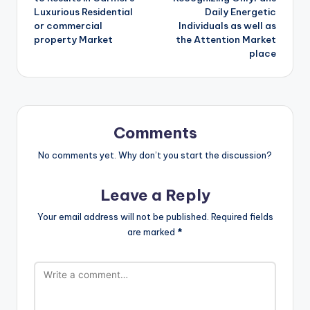
Luxurious Residential
Daily Energetic
or commercial
Individuals as well as
property Market
the Attention Market
place
Comments
No comments yet. Why don’t you start the discussion?
Leave a Reply
Your email address will not be published.
Required fields
are marked
*