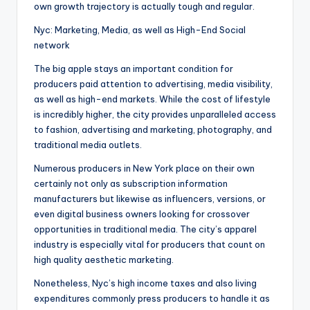
own growth trajectory is actually tough and regular.
Nyc: Marketing, Media, as well as High-End Social
network
The big apple stays an important condition for
producers paid attention to advertising, media visibility,
as well as high-end markets. While the cost of lifestyle
is incredibly higher, the city provides unparalleled access
to fashion, advertising and marketing, photography, and
traditional media outlets.
Numerous producers in New York place on their own
certainly not only as subscription information
manufacturers but likewise as influencers, versions, or
even digital business owners looking for crossover
opportunities in traditional media. The city’s apparel
industry is especially vital for producers that count on
high quality aesthetic marketing.
Nonetheless, Nyc’s high income taxes and also living
expenditures commonly press producers to handle it as