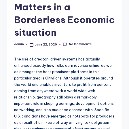
Matters in a
Borderless Economic
situation
No Comments
admin
June 22, 2026
Posted
by
The rise of creator-driven systems has actually
enhanced exactly how folks earn revenue online, as well
as amongst the best prominent platforms in this
particular area is OnlyFans. Although it operates around
the world and enables inventors to profit from content
coming from anywhere with a world wide web
relationship, geography still plays a remarkably
important role in shaping earnings, development options,
networking, and also audience connect with. Specific
U.S. conditions have emerged as hotspots for producers
as a result of a mixture of way of living, tax obligation
plan, entertainment commercial infrastructure, as well