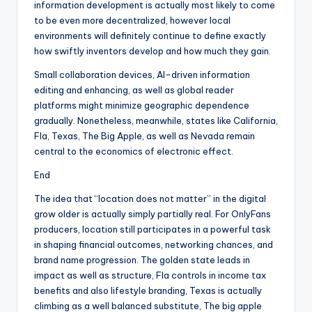
information development is actually most likely to come
to be even more decentralized, however local
environments will definitely continue to define exactly
how swiftly inventors develop and how much they gain.
Small collaboration devices, AI-driven information
editing and enhancing, as well as global reader
platforms might minimize geographic dependence
gradually. Nonetheless, meanwhile, states like California,
Fla, Texas, The Big Apple, as well as Nevada remain
central to the economics of electronic effect.
End
The idea that “location does not matter” in the digital
grow older is actually simply partially real. For OnlyFans
producers, location still participates in a powerful task
in shaping financial outcomes, networking chances, and
brand name progression. The golden state leads in
impact as well as structure, Fla controls in income tax
benefits and also lifestyle branding, Texas is actually
climbing as a well balanced substitute, The big apple