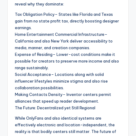
reveal why they dominate:
Tax Obligation Policy– States like Florida and Texas
gain from no state profit tax, directly boosting designer
earnings.
Home Entertainment Commercial Infrastructure–
California and also New York deliver accessibility to
media, manner, and creation companies.
Expense of Residing– Lower-cost conditions make it
possible for creators to preserve more income and also
range sustainably.
Social Acceptance– Locations along with solid
influencer lifestyles minimize stigma and also rise
collaboration possibilities.
Making Contacts Density– Inventor centers permit
alliances that speed up reader development.
The Future: Decentralized yet Still Regional
While OnlyFans and also identical systems are
effectively electronic and location-independent, the
reality is that bodily centers still matter. The future of