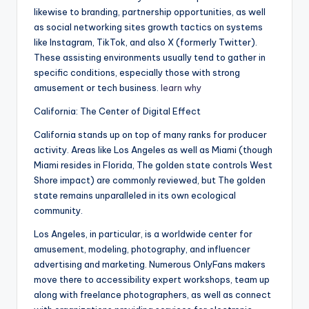
likewise to branding, partnership opportunities, as well
as social networking sites growth tactics on systems
like Instagram, TikTok, and also X (formerly Twitter).
These assisting environments usually tend to gather in
specific conditions, especially those with strong
amusement or tech business.
learn why
California: The Center of Digital Effect
California stands up on top of many ranks for producer
activity. Areas like Los Angeles as well as Miami (though
Miami resides in Florida, The golden state controls West
Shore impact) are commonly reviewed, but The golden
state remains unparalleled in its own ecological
community.
Los Angeles, in particular, is a worldwide center for
amusement, modeling, photography, and influencer
advertising and marketing. Numerous OnlyFans makers
move there to accessibility expert workshops, team up
along with freelance photographers, as well as connect