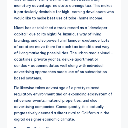
monetary advantage: no state earnings tax. This makes
it particularly desirable for high-earning developers who
would like to make best use of take-home income.
Miami has established a track record as a “developer
capital” due to its nightlife, luxurious way of living
branding, and also powerful influencer existence. Lots
of creators move there for each tax benefits and way
of living marketing possibilities. The urban area’s visual–
coastlines, private yachts, deluxe apartment or
condos– accommodates well along with individual
advertising approaches made use of on subscription-
based systems.
Fla likewise takes advantage of a pretty relaxed
regulatory environment and an expanding ecosystem of
influencer events, material properties, and also
advertising companies. Consequently, it is actually
progressively deemed a direct rival to California in the
digital designer economic climate.