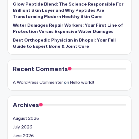
Glow Peptide Blend: The Science Responsible For
Brilliant Skin Layer and Why Peptides Are
Transforming Modern Healthy Skin Care
Water Damages Repair Workers: Your First Line of
Protection Versus Expensive Water Damages
Best Orthopedic Physician in Bhopal: Your Full
Guide to Expert Bone & Joint Care
Recent Comments
A WordPress Commenter
on
Hello world!
Archives
August 2026
July 2026
June 2026