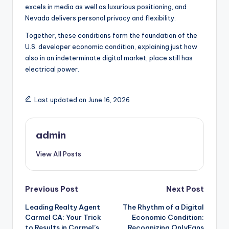
excels in media as well as luxurious positioning, and
Nevada delivers personal privacy and flexibility.
Together, these conditions form the foundation of the
U.S. developer economic condition, explaining just how
also in an indeterminate digital market, place still has
electrical power.
Last updated on June 16, 2026
admin
View All Posts
Post
Previous Post
Next Post
Leading Realty Agent
The Rhythm of a Digital
navigation
Carmel CA: Your Trick
Economic Condition:
to Results in Carmel’s
Recognizing OnlyFans