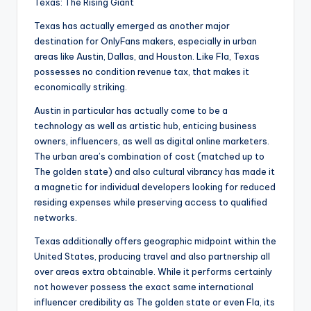
Texas: The Rising Giant
Texas has actually emerged as another major
destination for OnlyFans makers, especially in urban
areas like Austin, Dallas, and Houston. Like Fla, Texas
possesses no condition revenue tax, that makes it
economically striking.
Austin in particular has actually come to be a
technology as well as artistic hub, enticing business
owners, influencers, as well as digital online marketers.
The urban area’s combination of cost (matched up to
The golden state) and also cultural vibrancy has made it
a magnetic for individual developers looking for reduced
residing expenses while preserving access to qualified
networks.
Texas additionally offers geographic midpoint within the
United States, producing travel and also partnership all
over areas extra obtainable. While it performs certainly
not however possess the exact same international
influencer credibility as The golden state or even Fla, its