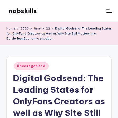
nabskills
Skip
to
My
content
WordPress
Home
2026
June
22
Digital Godsend: The Leading States
Blog
for OnlyFans Creators as well as Why Site Still Matters in a
Borderless Economic situation
Posted
Uncategorized
in
Digital Godsend: The
Leading States for
OnlyFans Creators as
well as Why Site Still