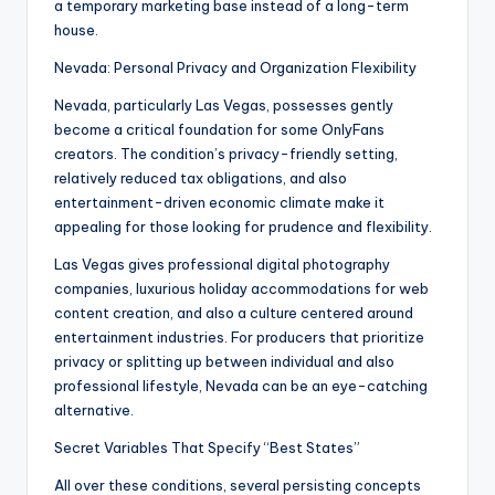
a temporary marketing base instead of a long-term
house.
Nevada: Personal Privacy and Organization Flexibility
Nevada, particularly Las Vegas, possesses gently
become a critical foundation for some OnlyFans
creators. The condition’s privacy-friendly setting,
relatively reduced tax obligations, and also
entertainment-driven economic climate make it
appealing for those looking for prudence and flexibility.
Las Vegas gives professional digital photography
companies, luxurious holiday accommodations for web
content creation, and also a culture centered around
entertainment industries. For producers that prioritize
privacy or splitting up between individual and also
professional lifestyle, Nevada can be an eye-catching
alternative.
Secret Variables That Specify “Best States”
All over these conditions, several persisting concepts