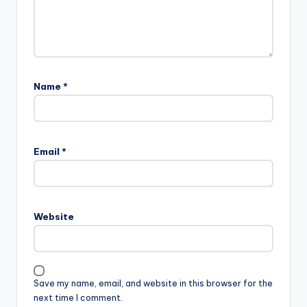
Name
*
Email
*
Website
Save my name, email, and website in this browser for the
next time I comment.