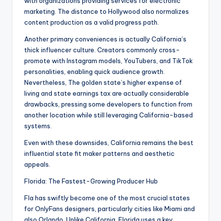
with organizations providing services for electronic
marketing. The distance to Hollywood also normalizes
content production as a valid progress path.
Another primary conveniences is actually California’s
thick influencer culture. Creators commonly cross-
promote with Instagram models, YouTubers, and TikTok
personalities, enabling quick audience growth.
Nevertheless, The golden state’s higher expense of
living and state earnings tax are actually considerable
drawbacks, pressing some developers to function from
another location while still leveraging California-based
systems.
Even with these downsides, California remains the best
influential state fit maker patterns and aesthetic
appeals.
Florida: The Fastest-Growing Producer Hub
Fla has swiftly become one of the most crucial states
for OnlyFans designers, particularly cities like Miami and
also Orlando. Unlike California, Florida uses a key