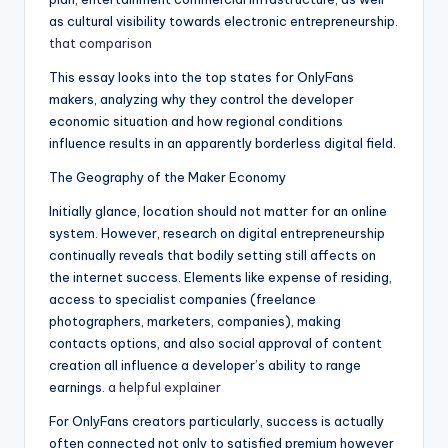
as cultural visibility towards electronic entrepreneurship.
that comparison
This essay looks into the top states for OnlyFans
makers, analyzing why they control the developer
economic situation and how regional conditions
influence results in an apparently borderless digital field.
The Geography of the Maker Economy
Initially glance, location should not matter for an online
system. However, research on digital entrepreneurship
continually reveals that bodily setting still affects on
the internet success. Elements like expense of residing,
access to specialist companies (freelance
photographers, marketers, companies), making
contacts options, and also social approval of content
creation all influence a developer’s ability to range
earnings.
a helpful explainer
For OnlyFans creators particularly, success is actually
often connected not only to satisfied premium however