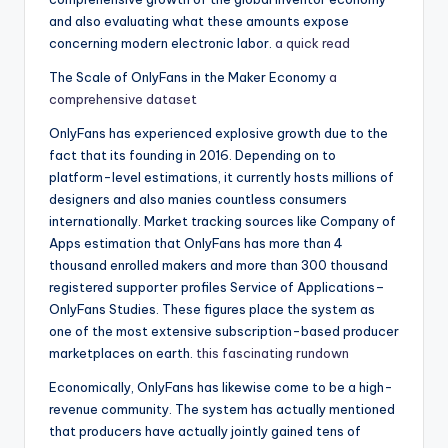
and also evaluating what these amounts expose
concerning modern electronic labor.
a quick read
The Scale of OnlyFans in the Maker Economy
a
comprehensive dataset
OnlyFans has experienced explosive growth due to the
fact that its founding in 2016. Depending on to
platform-level estimations, it currently hosts millions of
designers and also manies countless consumers
internationally. Market tracking sources like Company of
Apps estimation that OnlyFans has more than 4
thousand enrolled makers and more than 300 thousand
registered supporter profiles Service of Applications–
OnlyFans Studies. These figures place the system as
one of the most extensive subscription-based producer
marketplaces on earth.
this fascinating rundown
Economically, OnlyFans has likewise come to be a high-
revenue community. The system has actually mentioned
that producers have actually jointly gained tens of