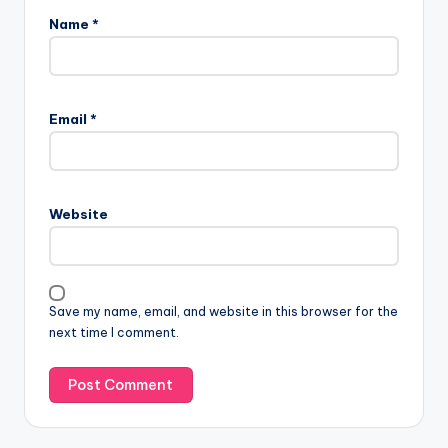
Name
*
Email
*
Website
Save my name, email, and website in this browser for the
next time I comment.