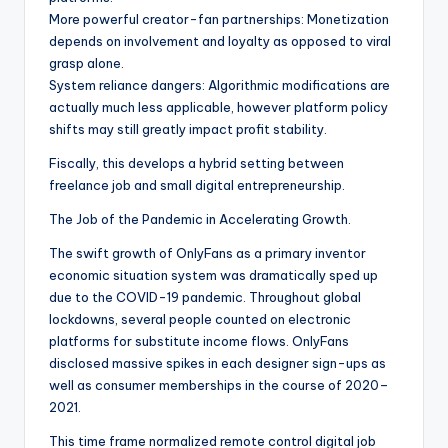
More powerful creator-fan partnerships: Monetization
depends on involvement and loyalty as opposed to viral
grasp alone.
System reliance dangers: Algorithmic modifications are
actually much less applicable, however platform policy
shifts may still greatly impact profit stability.
Fiscally, this develops a hybrid setting between
freelance job and small digital entrepreneurship.
The Job of the Pandemic in Accelerating Growth.
The swift growth of OnlyFans as a primary inventor
economic situation system was dramatically sped up
due to the COVID-19 pandemic. Throughout global
lockdowns, several people counted on electronic
platforms for substitute income flows. OnlyFans
disclosed massive spikes in each designer sign-ups as
well as consumer memberships in the course of 2020–
2021.
This time frame normalized remote control digital job