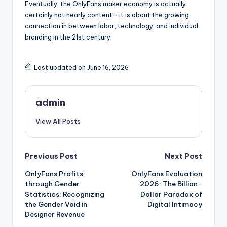
Eventually, the OnlyFans maker economy is actually
certainly not nearly content– it is about the growing
connection in between labor, technology, and individual
branding in the 21st century.
Last updated on June 16, 2026
admin
View All Posts
Post
Previous Post
Next Post
OnlyFans Profits
OnlyFans Evaluation
navigation
through Gender
2026: The Billion-
Statistics: Recognizing
Dollar Paradox of
the Gender Void in
Digital Intimacy
Designer Revenue