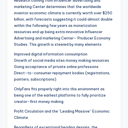
Research coming from Influencer Advertising and
marketing Center determines that the worldwide
inventor economic climate is currently worth over $250
billion, with forecasts suggesting it could almost double
within the following few years as monetization
resources end up being extra innovative Influencer
Advertising and marketing Center– Producer Economy
Studies. This growth is steered by many elements:
Improved digital information consumption
Growth of social media sites money making resources
Going acceptance of private online professions
Direct-to-consumer repayment bodies (registrations,
pointers, subscriptions).
OnlyFans fits properly right into this environment as
being one of the earliest platforms to fully prioritize
creator-first money making.
Profit Circulation and the “Leading Massive” Economic
Climate.
Regardless of exceptional heading designs, the