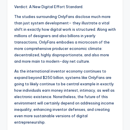
Verdict: A New Digital Effort Standard.
The studies surrounding OnlyFans disclose much more
than just system development– they illustrate a vital
shift in exactly how digital work is structured. Along with
millions of designers and also billions in yearly
transactions, OnlyFans embodies a microcosm of the
more comprehensive producer economic climate:
decentralized, highly disproportionate, and also more
and more main to modern-day net culture.
As the international inventor economy continues to
expand beyond $250 billion, systems like OnlyFans are
going to likely continue to be central example in exactly
how individuals earn money interest, intimacy, as well as
electronic existence. Nonetheless, the future of this
environment will certainly depend on addressing income
inequality, enhancing inventor defenses, and creating
even more sustainable versions of digital
entrepreneurship.