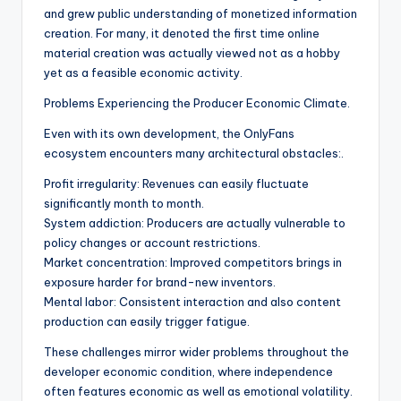
and grew public understanding of monetized information
creation. For many, it denoted the first time online
material creation was actually viewed not as a hobby
yet as a feasible economic activity.
Problems Experiencing the Producer Economic Climate.
Even with its own development, the OnlyFans
ecosystem encounters many architectural obstacles:.
Profit irregularity: Revenues can easily fluctuate
significantly month to month.
System addiction: Producers are actually vulnerable to
policy changes or account restrictions.
Market concentration: Improved competitors brings in
exposure harder for brand-new inventors.
Mental labor: Consistent interaction and also content
production can easily trigger fatigue.
These challenges mirror wider problems throughout the
developer economic condition, where independence
often features economic as well as emotional volatility.