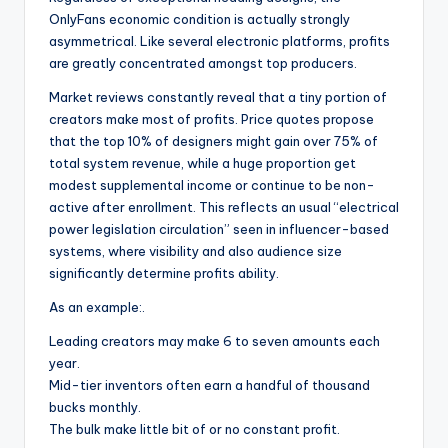
OnlyFans economic condition is actually strongly
asymmetrical. Like several electronic platforms, profits
are greatly concentrated amongst top producers.
Market reviews constantly reveal that a tiny portion of
creators make most of profits. Price quotes propose
that the top 10% of designers might gain over 75% of
total system revenue, while a huge proportion get
modest supplemental income or continue to be non-
active after enrollment. This reflects an usual “electrical
power legislation circulation” seen in influencer-based
systems, where visibility and also audience size
significantly determine profits ability.
As an example:.
Leading creators may make 6 to seven amounts each
year.
Mid-tier inventors often earn a handful of thousand
bucks monthly.
The bulk make little bit of or no constant profit.