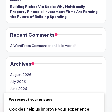
Building Riches Via Scale: Why Multifamily
Property Financial Investment Firms Are Forming
the Future of Building Spending
Recent Comments
A WordPress Commenter
on
Hello world!
Archives
August 2026
July 2026
June 2026
May 2026
We respect your privacy
April 2026
Cookies help us improve your experience,
March 2026