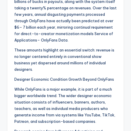
billions of bucks in payouts, along with the system itself
taking a twenty% percentage on revenues. Over the last
few years, annual disgusting payments processed
through OnlyFans have actually been predicted at over
$6– 7 billion each year, mirroring continual requirement
for direct-to-creator monetization models Service of
Applications– OnlyFans Data.
These amounts highlight an essential switch: revenue is
no longer centered entirely in conventional show
business yet dispersed around millions of individual
designers.
Designer Economic Condition Growth Beyond OnlyFans
While OnlyFans is a major example, it is part of a much
bigger worldwide trend. The wider designer economic
situation consists of influencers, banners, authors,
teachers, as well as individual media producers who
generate income from via systems like YouTube, TikTok,
Patreon, and subscription-based companies.