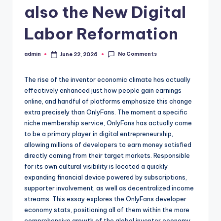
also the New Digital
Labor Reformation
No Comments
admin
June 22, 2026
Posted
by
The rise of the inventor economic climate has actually
effectively enhanced just how people gain earnings
online, and handful of platforms emphasize this change
extra precisely than OnlyFans. The moment a specific
niche membership service, OnlyFans has actually come
to be a primary player in digital entrepreneurship,
allowing millions of developers to earn money satisfied
directly coming from their target markets. Responsible
for its own cultural visibility is located a quickly
expanding financial device powered by subscriptions,
supporter involvement, as well as decentralized income
streams. This essay explores the OnlyFans developer
economy stats, positioning all of them within the more
comprehensive growth of the global inventor economy