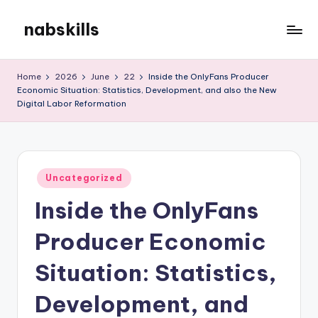
nabskills
Skip
to
My
content
WordPress
Home
2026
June
22
Inside the OnlyFans Producer
Blog
Economic Situation: Statistics, Development, and also the New
Digital Labor Reformation
Posted
Uncategorized
in
Inside the OnlyFans
Producer Economic
Situation: Statistics,
Development, and