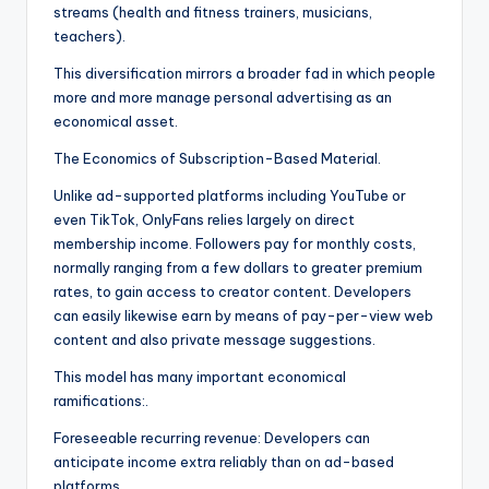
streams (health and fitness trainers, musicians,
teachers).
This diversification mirrors a broader fad in which people
more and more manage personal advertising as an
economical asset.
The Economics of Subscription-Based Material.
Unlike ad-supported platforms including YouTube or
even TikTok, OnlyFans relies largely on direct
membership income. Followers pay for monthly costs,
normally ranging from a few dollars to greater premium
rates, to gain access to creator content. Developers
can easily likewise earn by means of pay-per-view web
content and also private message suggestions.
This model has many important economical
ramifications:.
Foreseeable recurring revenue: Developers can
anticipate income extra reliably than on ad-based
platforms.