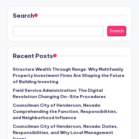
Search
Search
Recent Posts
Structure Wealth Through Range: Why Multifamily
Property Investment Firms Are Shaping the Future
of Building Investing
Field Service Administration: The Digital
Revolution Changing On-Site Procedures
Councilman City of Henderson, Nevada:
Comprehending the Function, Responsibilities,
and Neighborhood Influence
Councilman City of Henderson, Nevada: Duties,
Responsibilities, and Why Local Management
Issues