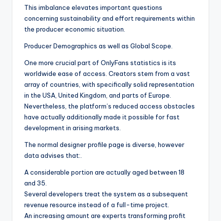
This imbalance elevates important questions
concerning sustainability and effort requirements within
the producer economic situation.
Producer Demographics as well as Global Scope.
One more crucial part of OnlyFans statistics is its
worldwide ease of access. Creators stem from a vast
array of countries, with specifically solid representation
in the USA, United Kingdom, and parts of Europe.
Nevertheless, the platform’s reduced access obstacles
have actually additionally made it possible for fast
development in arising markets.
The normal designer profile page is diverse, however
data advises that:.
A considerable portion are actually aged between 18
and 35.
Several developers treat the system as a subsequent
revenue resource instead of a full-time project.
An increasing amount are experts transforming profit