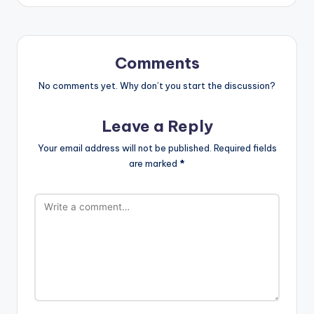
Comments
No comments yet. Why don’t you start the discussion?
Leave a Reply
Your email address will not be published.
Required fields
are marked
*